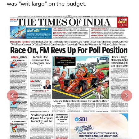
was “writ large” on the budget.