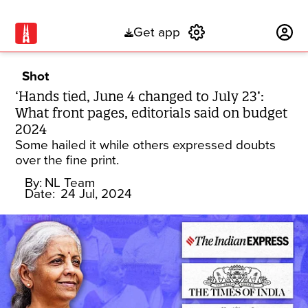
Get app
Subscribe
Shot
‘Hands tied, June 4 changed to July 23’:
What front pages, editorials said on budget
2024
Some hailed it while others expressed doubts
over the fine print.
By:
NL Team
Date:
24 Jul, 2024