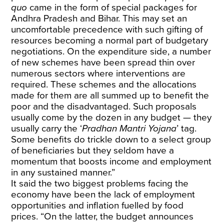
quo
came in the form of special packages for
Andhra Pradesh and Bihar. This may set an
uncomfortable precedence with such gifting of
resources becoming a normal part of budgetary
negotiations. On the expenditure side, a number
of new schemes have been spread thin over
numerous sectors where interventions are
required. These schemes and the allocations
made for them are all summed up to benefit the
poor and the disadvantaged. Such proposals
usually come by the dozen in any budget — they
usually carry the ‘
Pradhan Mantri Yojana
’ tag.
Some benefits do trickle down to a select group
of beneficiaries but they seldom have a
momentum that boosts income and employment
in any sustained manner.”
It said the two biggest problems facing the
economy have been the lack of employment
opportunities and inflation fuelled by food
prices. “On the latter, the budget announces