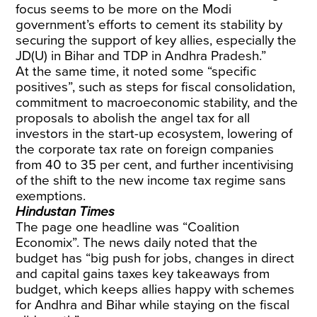
focus seems to be more on the Modi
government’s efforts to cement its stability by
securing the support of key allies, especially the
JD(U) in Bihar and TDP in Andhra Pradesh.”
At the same time, it noted some “specific
positives”, such as steps for fiscal consolidation,
commitment to macroeconomic stability, and the
proposals to abolish the angel tax for all
investors in the start-up ecosystem, lowering of
the corporate tax rate on foreign companies
from 40 to 35 per cent, and further incentivising
of the shift to the new income tax regime sans
exemptions.
Hindustan Times
The page one headline was “Coalition
Economix”. The news daily noted that the
budget has “big push for jobs, changes in direct
and capital gains taxes key takeaways from
budget, which keeps allies happy with schemes
for Andhra and Bihar while staying on the fiscal