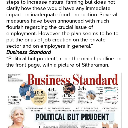
steps to increase natural farming but does not
clarify how these would have any immediate
impact on inadequate food production. Several
measures have been announced with much
flourish regarding the crucial issue of
employment. However, the plan seems to be to
put the onus of job creation on the private
sector and on employers in general.”
Business Standard
“Political but prudent”, read the main headline on
the front page, with a picture of Sitharaman.