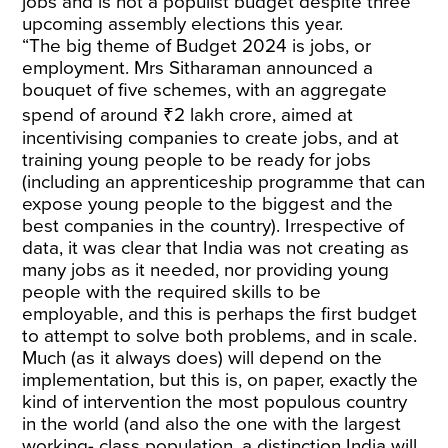
jobs and is not a populist budget despite three
upcoming assembly elections this year.
“The big theme of Budget 2024 is jobs, or
employment. Mrs Sitharaman announced a
bouquet of five schemes, with an aggregate
spend of around ₹2 lakh crore, aimed at
incentivising companies to create jobs, and at
training young people to be ready for jobs
(including an apprenticeship programme that can
expose young people to the biggest and the
best companies in the country). Irrespective of
data, it was clear that India was not creating as
many jobs as it needed, nor providing young
people with the required skills to be
employable, and this is perhaps the first budget
to attempt to solve both problems, and in scale.
Much (as it always does) will depend on the
implementation, but this is, on paper, exactly the
kind of intervention the most populous country
in the world (and also the one with the largest
working- class population, a distinction India will