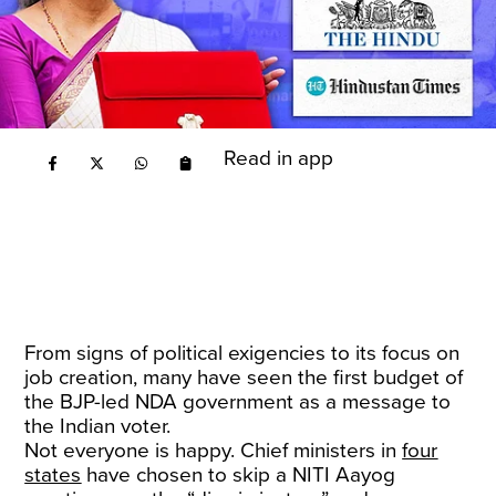
Read in app
From signs of political exigencies to its focus on
job creation, many have seen the first budget of
the BJP-led NDA government as a message to
the Indian voter.
Not everyone is happy. Chief ministers in
four
states
have chosen to skip a NITI Aayog