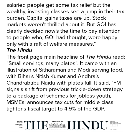
salaried people get some tax relief but the
wealthy, investing classes see a jump in their tax
burden. Capital gains taxes are up. Stock
markets weren’t thrilled about it. But GOI has
clearly decided now’s the time to pay attention
to people who, GOI had thought, were happy
only with a raft of welfare measures.”
The Hindu
The front page main headline of
The Hindu
read:
“Small servings, many plates”. It came with an
illustration of Sitharaman and Modi serving food,
with Bihar’s Nitish Kumar and Andhra’s
Chandrababu Naidu with plates full. It said, “FM
signals shift from previous trickle-down strategy
to a package of schemes for jobless youth,
MSMEs; announces tax cuts for middle class;
tightens fiscal target to 4.9% of the GDP.