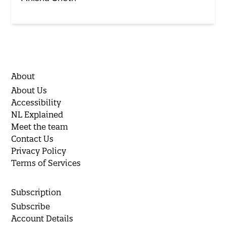
About
About Us
Accessibility
NL Explained
Meet the team
Contact Us
Privacy Policy
Terms of Services
Subscription
Subscribe
Account Details