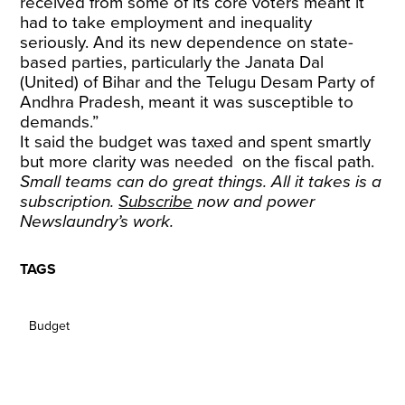
received from some of its core voters meant it
had to take employment and inequality
seriously. And its new dependence on state-
based parties, particularly the Janata Dal
(United) of Bihar and the Telugu Desam Party of
Andhra Pradesh, meant it was susceptible to
demands.”
It said the budget was taxed and spent smartly
but more clarity was needed on the fiscal path.
Small teams can do great things. All it takes is a
subscription.
Subscribe
now and power
Newslaundry’s work.
TAGS
Budget