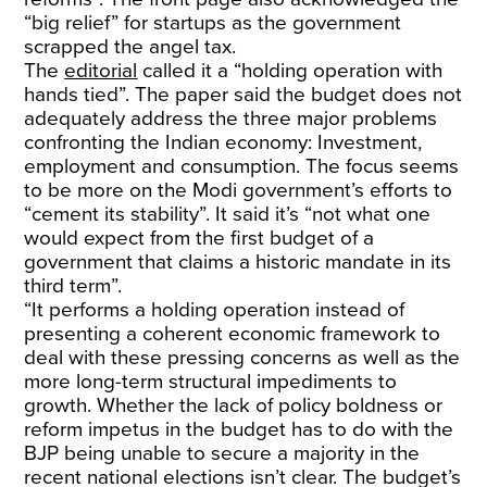
“big relief” for startups as the government
scrapped the angel tax.
The
editorial
called it a “holding operation with
hands tied”. The paper said the budget does not
adequately address the three major problems
confronting the Indian economy: Investment,
employment and consumption. The focus seems
to be more on the Modi government’s efforts to
“cement its stability”. It said it’s “not what one
would expect from the first budget of a
government that claims a historic mandate in its
third term”.
“It performs a holding operation instead of
presenting a coherent economic framework to
deal with these pressing concerns as well as the
more long-term structural impediments to
growth. Whether the lack of policy boldness or
reform impetus in the budget has to do with the
BJP being unable to secure a majority in the
recent national elections isn’t clear. The budget’s