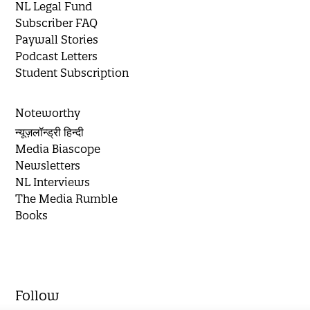
NL Legal Fund
Subscriber FAQ
Paywall Stories
Podcast Letters
Student Subscription
Noteworthy
न्यूज़लॉन्ड्री हिन्दी
Media Biascope
Newsletters
NL Interviews
The Media Rumble
Books
Follow