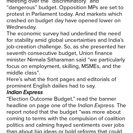
meeting over the “discriminatory” and
“dangerous” budget. Opposition MPs are set to
protest in Parliament today. And markets which
crashed on budget day have opened lower on
Wednesday.
The economic survey had underlined the need
for stability amid global uncertainties and India’s
job-creation challenge. So, as she presented her
seventh consecutive budget, Union finance
minister Nirmala Sitharaman said “we particularly
focus on employment, skilling, MSMEs, and the
middle class”.
Here’s what the front pages and editorials of
prominent English dailies had to say.
Indian Express
“Election Outcome Budget,” read the banner
headline on page one of the
Indian Express.
The
report noted that the budget “was more about
coming to terms with the compulsion of coalition
politics and calming frayed sentiments over jobs
than about big ideas or bold reforms that could