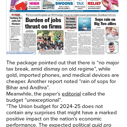
The package pointed out that there is “no major
tax break, amid dismay on old regime”, while
gold, imported phones, and medical devices are
cheaper. Another report noted “rain of sops for
Bihar and Andhra”.
Meanwhile, the paper’s
editorial
called the
budget “unexceptional”.
“The Union budget for 2024-25 does not
contain any surprises that might have a marked
positive impact on the nation’s economic
performance. The expected political
quid pro