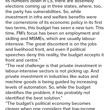
its numbers down in LS, there are assembly
elections coming up in three states, where, too,
the party has vulnerabilities. So, while
investment in infra and welfare benefits were
the cornerstone of its economic policy in its first
two terms, this budget has seen a new turn. This
time, FM’s focus has been on employment and
skilling and MSMEs, which are usually labour-
intensive. The great discontent is on the jobs
and livelihood front, and even if political
speeches deny this reality, the budget accepts it
front and centre.”
“The real challenge is that private investment in
labour-intensive sectors is not picking up. And
private investment in industries like autos and
machine goods is being guided by increasing
levels of automation. So, while the budget
identifies the problem, it has probably not
identified the best solution.”
“The budget’s political economy becomes
clearer when one considers that low-income