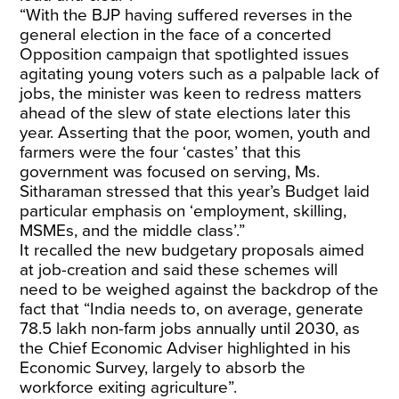
“With the BJP having suffered reverses in the
general election in the face of a concerted
Opposition campaign that spotlighted issues
agitating young voters such as a palpable lack of
jobs, the minister was keen to redress matters
ahead of the slew of state elections later this
year. Asserting that the poor, women, youth and
farmers were the four ‘castes’ that this
government was focused on serving, Ms.
Sitharaman stressed that this year’s Budget laid
particular emphasis on ‘employment, skilling,
MSMEs, and the middle class’.”
It recalled the new budgetary proposals aimed
at job-creation and said these schemes will
need to be weighed against the backdrop of the
fact that “India needs to, on average, generate
78.5 lakh non-farm jobs annually until 2030, as
the Chief Economic Adviser highlighted in his
Economic Survey, largely to absorb the
workforce exiting agriculture”.