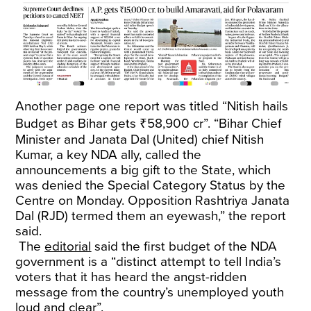
Another page one report was titled “Nitish hails
Budget as Bihar gets ₹58,900 cr”. “Bihar Chief
Minister and Janata Dal (United) chief Nitish
Kumar, a key NDA ally, called the
announcements a big gift to the State, which
was denied the Special Category Status by the
Centre on Monday. Opposition Rashtriya Janata
Dal (RJD) termed them an eyewash,” the report
said.
The
editorial
said the first budget of the NDA
government is a “distinct attempt to tell India’s
voters that it has heard the angst-ridden
message from the country’s unemployed youth
loud and clear”.