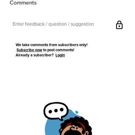
Comments
lock
We take comments from subscribers only!
Subscribe now
to post comments!
Already a subscriber?
Login