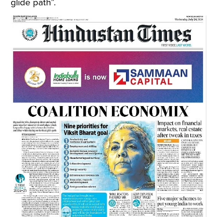
glide path”.