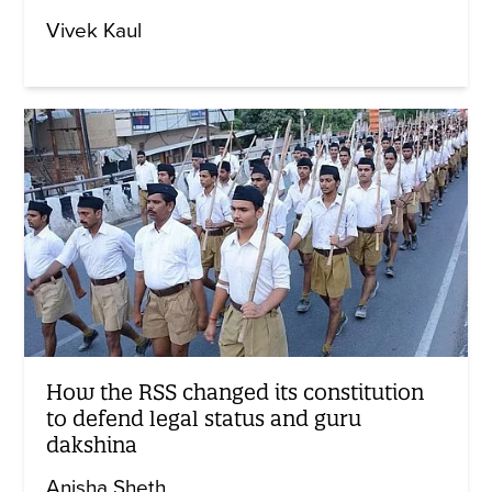
Vivek Kaul
How the RSS changed its constitution
to defend legal status and guru
dakshina
Anisha Sheth