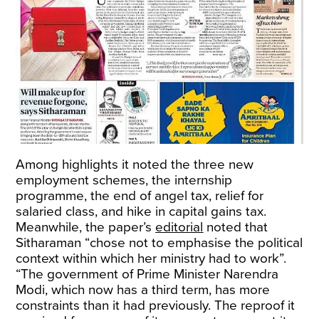
Among highlights it noted the three new
employment schemes, the internship
programme, the end of angel tax, relief for
salaried class, and hike in capital gains tax.
Meanwhile, the paper’s
editorial
noted that
Sitharaman “chose not to emphasise the political
context within which her ministry had to work”.
“The government of Prime Minister Narendra
Modi, which now has a third term, has more
constraints than it had previously. The reproof it