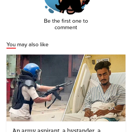
Be the first one to
comment
You may also like
An army aspirant, a bystander, a