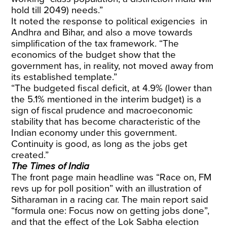
hold till 2049) needs.”
It noted the response to political exigencies in
Andhra and Bihar, and also a move towards
simplification of the tax framework. “The
economics of the budget show that the
government has, in reality, not moved away from
its established template.”
“The budgeted fiscal deficit, at 4.9% (lower than
the 5.1% mentioned in the interim budget) is a
sign of fiscal prudence and macroeconomic
stability that has become characteristic of the
Indian economy under this government.
Continuity is good, as long as the jobs get
created.”
The Times of India
The front page main headline was “Race on, FM
revs up for poll position” with an illustration of
Sitharaman in a racing car. The main report said
“formula one: Focus now on getting jobs done”,
and that the effect of the Lok Sabha election