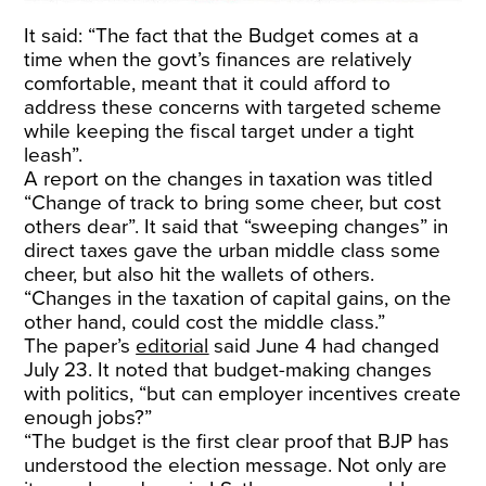
It said: “The fact that the Budget comes at a
time when the govt’s finances are relatively
comfortable, meant that it could afford to
address these concerns with targeted scheme
while keeping the fiscal target under a tight
leash”.
A report on the changes in taxation was titled
“Change of track to bring some cheer, but cost
others dear”. It said that “sweeping changes” in
direct taxes gave the urban middle class some
cheer, but also hit the wallets of others.
“Changes in the taxation of capital gains, on the
other hand, could cost the middle class.”
The paper’s
editorial
said June 4 had changed
July 23. It noted that budget-making changes
with politics, “but can employer incentives create
enough jobs?”
“The budget is the first clear proof that BJP has
understood the election message. Not only are