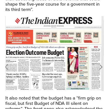
shape the five-year course for a government in
its third term”.
It also noted that the budget has a “firm grip on
fiscal, but first Budget of NDA III silent on
reforms”. The front page also acknowledged the