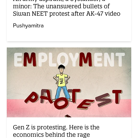
minor: The unanswered bullets of
Siwan NEET protest after AK-47 video
Pushyamitra
Gen Z is protesting. Here is the
economics behind the rage