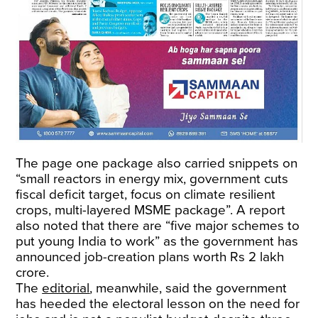
The page one package also carried snippets on
“small reactors in energy mix, government cuts
fiscal deficit target, focus on climate resilient
crops, multi-layered MSME package”. A report
also noted that there are “five major schemes to
put young India to work” as the government has
announced job-creation plans worth Rs 2 lakh
crore.
The
editorial
, meanwhile, said the government
has heeded the electoral lesson on the need for