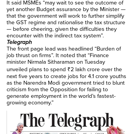
It said MSMEs “may wait to see the outcome of
yet another Budget assurance by the Minister —
that the government will work to further simplify
the GST regime and rationalise the tax structure
— before cheering, given the difficulties they
encounter with the indirect tax system”.
Telegraph
The front page lead was headlined “Burden of
job thrust on firms”. It noted that “Finance
minister Nirmala Sitharaman on Tuesday
unveiled plans to spend ₹2 lakh crore over the
next five years to create jobs for 4.1 crore youths
as the Narendra Modi government tried to blunt
criticism from the Opposition for failing to
generate employment in the world’s fastest-
growing economy.”