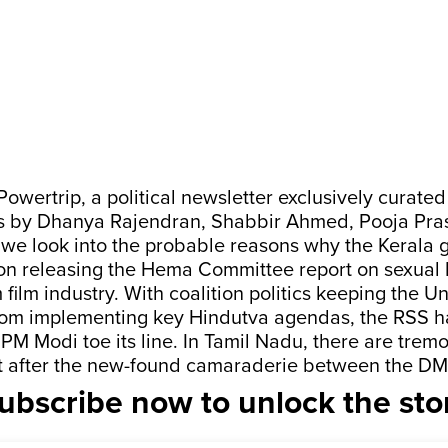
 Powertrip, a political newsletter exclusively curat
s by Dhanya Rajendran, Shabbir Ahmed, Pooja Pra
we look into the probable reasons why the Kerala
on releasing the Hema Committee report on sexual 
film industry. With coalition politics keeping the U
om implementing key Hindutva agendas, the RSS ha
PM Modi toe its line. In Tamil Nadu, there are tremo
lout after the new-found camaraderie between the D
ubscribe now to unlock the sto