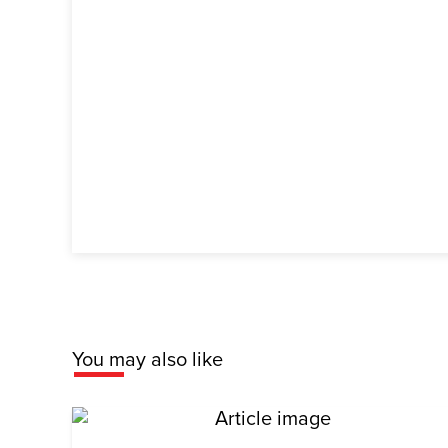
You may also like