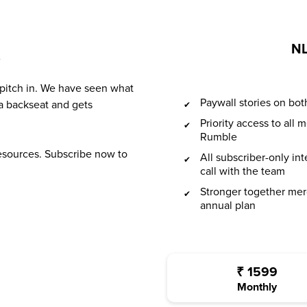
NL
?
 pitch in. We have seen what
Paywall stories on b
a backseat and gets
Priority access to all
Rumble
resources. Subscribe now to
All subscriber-only in
call with the team
Stronger together mer
annual plan
₹
1599
Monthly