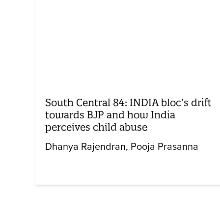
South Central 84: INDIA bloc’s drift
towards BJP and how India
perceives child abuse
Dhanya Rajendran
Pooja Prasanna