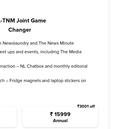
-TNM Joint Game
Changer
oth Newslaundry and The News Minute
 meet ups and events, including The Media
teraction – NL Chatbox and monthly editorial
ch – Fridge magnets and laptop stickers on
₹
3001
off
₹
15999
Annual