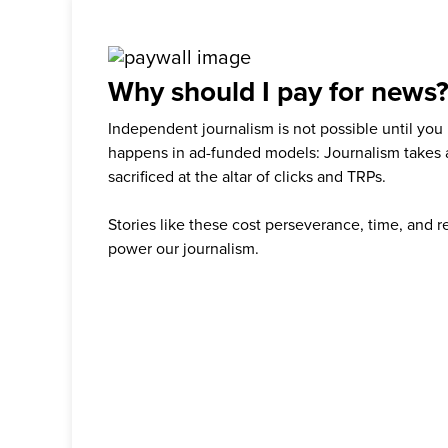
Why should I pay for news
Independent journalism is not possible until you
happens in ad-funded models: Journalism takes 
sacrificed at the altar of clicks and TRPs.
Stories like these cost perseverance, time, and 
power our journalism.