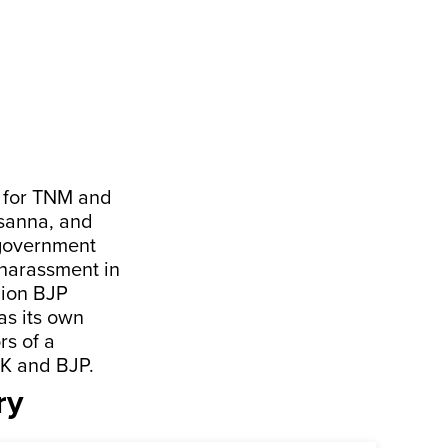
ed for TNM and
sanna, and
 government
harassment in
nion BJP
s its own
rs of a
MK and BJP.
ry