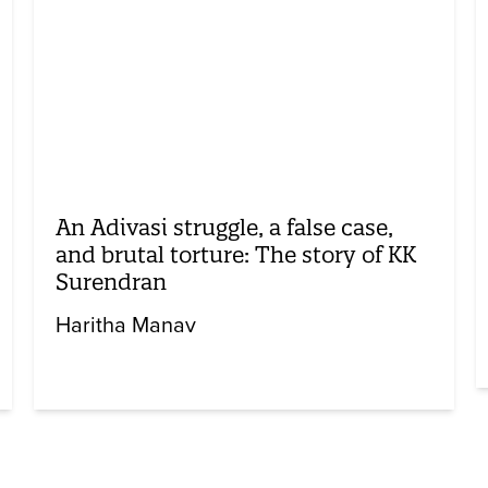
An Adivasi struggle, a false case,
and brutal torture: The story of KK
Surendran
Haritha Manav