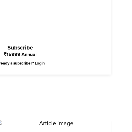
Subscribe
₹
15999
Annual
ready a subscriber?
Login