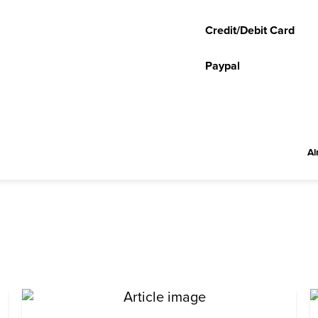
Credit/Debit Card
Paypal
Al