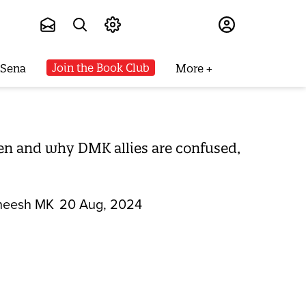
Subscribe
Join the Book Club
 Sena
More
en and why DMK allies are confused,
heesh MK
20 Aug, 2024