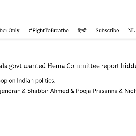
ber Only
#FightToBreathe
हिन्दी
Subscribe
NL
rala govt wanted Hema Committee report hidd
op on Indian politics.
jendran
& Shabbir Ahmed
& Pooja Prasanna
& Nid