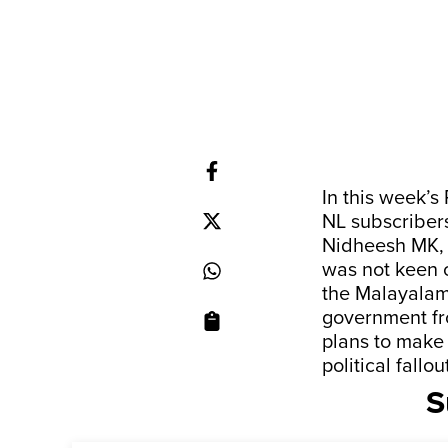
In this week’s
NL subscriber
Nidheesh MK, 
was not keen 
the Malayalam 
government fr
plans to make 
political fal
S