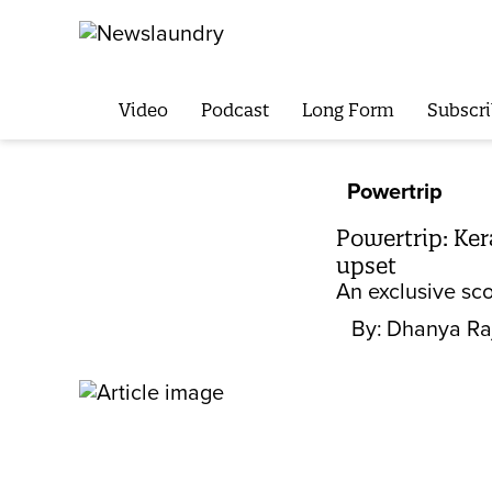
Video
Podcast
Long Form
Subscri
Powertrip
Powertrip: Ke
upset
An exclusive sco
By:
Dhanya Ra