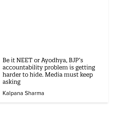
Be it NEET or Ayodhya, BJP’s
accountability problem is getting
harder to hide. Media must keep
asking
Kalpana Sharma