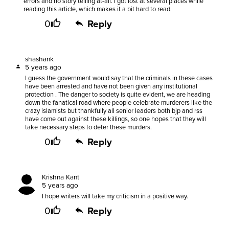
errors and no story telling at-all. I got lost at several places while
reading this article, which makes it a bit hard to read.
0
Reply
shashank
5 years ago
I guess the government would say that the criminals in these cases
have been arrested and have not been given any institutional
protection . The danger to society is quite evident, we are heading
down the fanatical road where people celebrate murderers like the
crazy islamists but thankfully all senior leaders both bjp and rss
have come out against these killings, so one hopes that they will
take necessary steps to deter these murders.
0
Reply
Krishna Kant
5 years ago
I hope writers will take my criticism in a positive way.
0
Reply