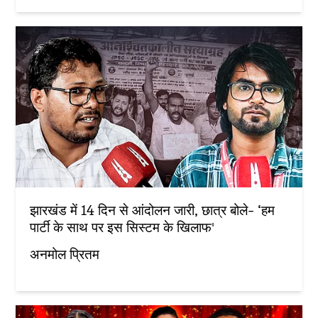
झारखंड में 14 दिन से आंदोलन जारी, छात्र बोले- ‘हम
पार्टी के साथ पर इस सिस्टम के खिलाफ'
अनमोल प्रितम