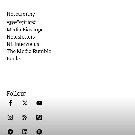
Noteworthy
न्यूज़लॉन्ड्री हिन्दी
Media Biascope
Newsletters
NL Interviews
The Media Rumble
Books
Follow