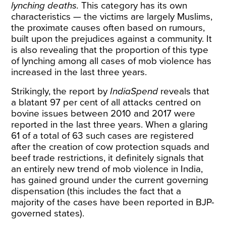
lynching deaths.
This category has its own
characteristics — the victims are largely Muslims,
the proximate causes often based on rumours,
built upon the prejudices against a community. It
is also revealing that the proportion of this type
of lynching among all cases of mob violence has
increased in the last three years.
Strikingly, the report by
IndiaSpend
reveals that
a blatant 97 per cent of all attacks centred on
bovine issues between 2010 and 2017 were
reported in the last three years. When a glaring
61 of a total of 63 such cases are registered
after the creation of cow protection squads and
beef trade restrictions, it definitely signals that
an entirely new trend of mob violence in India,
has gained ground under the current governing
dispensation (this includes the fact that a
majority of the cases have been reported in BJP-
governed states).