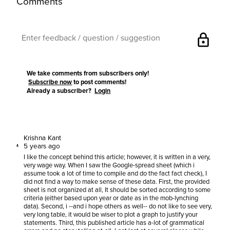
Comments
lock
We take comments from subscribers only!
Subscribe now
to post comments!
Already a subscriber?
Login
Krishna Kant
5 years ago
I like the concept behind this article; however, it is written in a very,
very wage way. When I saw the Google-spread sheet (which i
assume took a lot of time to compile and do the fact fact check), I
did not find a way to make sense of these data. First, the provided
sheet is not organized at all, It should be sorted according to some
criteria (either based upon year or date as in the mob-lynching
data). Second, i --and i hope others as well-- do not like to see very,
very long table, it would be wiser to plot a graph to justify your
statements. Third, this published article has a-lot of grammatical