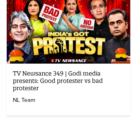
TV Newsance 349 | Godi media
presents: Good protester vs bad
protester
NL Team