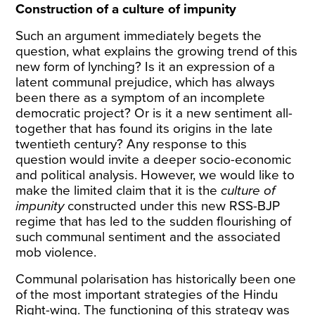
Construction of a culture of impunity
Such an argument immediately begets the
question, what explains the growing trend of this
new form of lynching? Is it an expression of a
latent communal prejudice, which has always
been there as a symptom of an incomplete
democratic project? Or is it a new sentiment all-
together that has found its origins in the late
twentieth century? Any response to this
question would invite a deeper socio-economic
and political analysis. However, we would like to
make the limited claim that it is the
culture of
impunity
constructed under this new RSS-BJP
regime that has led to the sudden flourishing of
such communal sentiment and the associated
mob violence.
Communal polarisation has historically been one
of the most important strategies of the Hindu
Right-wing. The functioning of this strategy was