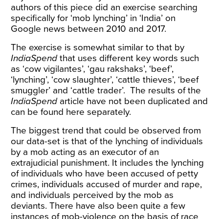
authors of this piece did an exercise searching
specifically for
‘mob lynching’ in ‘India’ on
Google news between 2010 and 2017
.
The exercise is somewhat similar to that by
IndiaSpend
that uses different key words such
as ‘cow vigilantes’, ‘gau rakshaks’, ‘beef’,
‘lynching’, ‘cow slaughter’, ‘cattle thieves’, ‘beef
smuggler’ and ‘cattle trader’. The results of the
IndiaSpend
article have not been duplicated and
can be
found here separately
.
The biggest trend that could be observed from
our data-set is that of the lynching of individuals
by a mob acting as an executor of an
extrajudicial punishment. It includes the lynching
of individuals who have been accused of petty
crimes, individuals accused of murder and rape,
and individuals perceived by the mob as
deviants. There have also been quite a few
instances of mob-violence on the basis of race