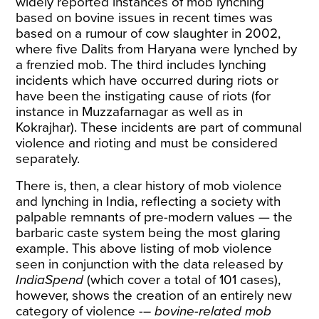
widely reported instances of mob lynching
based on bovine issues in recent times was
based on a rumour of cow slaughter in 2002,
where five Dalits from Haryana were
lynched
by
a frenzied mob. The third includes lynching
incidents which have occurred during riots or
have been the instigating cause of riots (for
instance in
Muzzafarnagar as well as in
Kokrajhar
). These incidents are part of communal
violence and rioting and must be considered
separately.
There is, then, a clear history of mob violence
and lynching in India, reflecting a society with
palpable remnants of pre-modern values — the
barbaric caste system being the most glaring
example. This above listing of mob violence
seen in conjunction with the data released by
IndiaSpend
(which cover a total of 101 cases),
however, shows the creation of an entirely new
category of violence -–
bovine-related mob