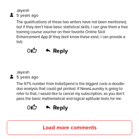
Jayesh
5 years ago
The qualifications of these two writers have not been mentioned,
but if they don't have basic statistical skills, I can give them a free
training course voucher on their favorite Online Skill
Enhancement App (If they dont know these exist, I can provide a
list)
0
Reply
Jayesh
5 years ago
The 97% number from IndiaSpend is the biggest cock-a-doodle-
doo analysis that could get printed. If NewsLaundry is going to
refer to that, I would like to cancel my subscription, as you don't
pass the basic mathematical and logical aptitude tests for me.
0
Reply
Load more comments