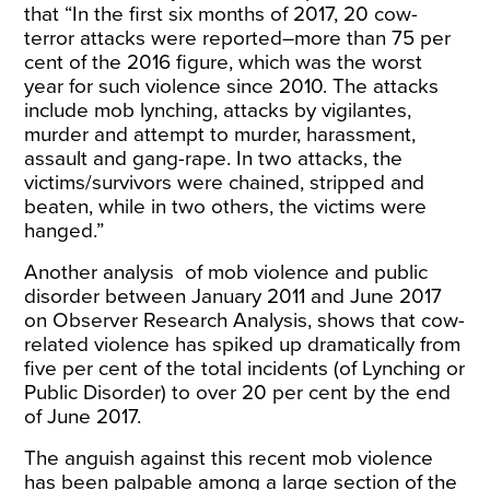
that “In the first six months of 2017, 20 cow-
terror attacks were reported–more than 75 per
cent of the 2016 figure, which was the worst
year for such violence since 2010. The attacks
include mob lynching, attacks by vigilantes,
murder and attempt to murder, harassment,
assault and gang-rape. In two attacks, the
victims/survivors were chained, stripped and
beaten, while in two others, the victims were
hanged.”
Another
analysis
of mob violence and public
disorder between January 2011 and June 2017
on Observer Research Analysis, shows that cow-
related violence has spiked up dramatically from
five per cent of the total incidents (of Lynching or
Public Disorder) to over 20 per cent by the end
of June 2017.
The anguish against this recent mob violence
has been palpable among a large section of the