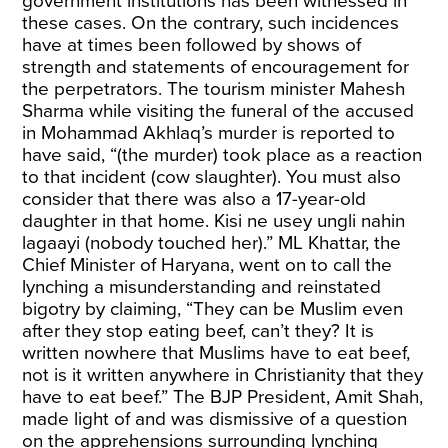
government institutions has been witnessed in
these cases. On the contrary, such incidences
have at times been followed by shows of
strength and statements of encouragement for
the perpetrators. The tourism minister Mahesh
Sharma while visiting the funeral of the accused
in Mohammad Akhlaq’s murder is reported to
have
said
, “(the murder) took place as a reaction
to that incident (cow slaughter). You must also
consider that there was also a 17-year-old
daughter in that home. Kisi ne usey ungli nahin
lagaayi (nobody touched her).” ML Khattar, the
Chief Minister of Haryana, went on to call the
lynching a misunderstanding and reinstated
bigotry by claiming, “They can be Muslim even
after they
stop eating beef
, can’t they? It is
written nowhere that Muslims have to eat beef,
not is it written anywhere in Christianity that they
have to eat beef.” The BJP President, Amit Shah,
made light of and was
dismissive
of a question
on the apprehensions surrounding lynching