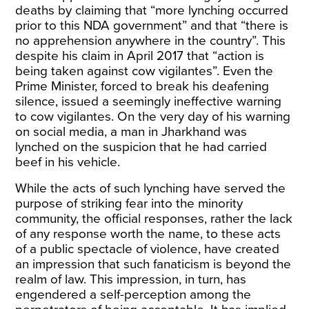
deaths by claiming that “more lynching occurred
prior to this NDA government” and that “there is
no apprehension anywhere in the country”. This
despite his claim in April 2017 that “
action is
being taken against cow vigilantes
”. Even the
Prime Minister, forced to break his deafening
silence, issued a
seemingly ineffective warning
to cow vigilantes. On the very day of his warning
on social media, a man in Jharkhand was
lynched
on the suspicion that he had carried
beef in his vehicle.
While the acts of such lynching have served the
purpose of striking fear into the minority
community, the official responses, rather the lack
of any response worth the name, to these acts
of a public spectacle of violence, have created
an impression that such fanaticism is beyond the
realm of law. This impression, in turn, has
engendered a self-perception among the