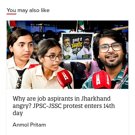
You may also like
Why are job aspirants in Jharkhand
angry? JPSC-JSSC protest enters 14th
day
Anmol Pritam