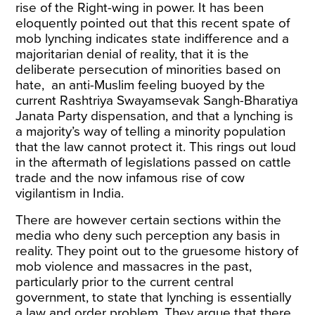
rise of the Right-wing in power. It has been
eloquently
pointed out
that this recent spate of
mob lynching indicates state indifference and a
majoritarian denial of reality, that it is the
deliberate persecution of minorities based on
hate
, an anti-Muslim feeling
buoyed
by the
current Rashtriya Swayamsevak Sangh-Bharatiya
Janata Party dispensation, and that a lynching is
a majority’s way of
telling
a minority population
that the law cannot protect it. This rings out loud
in the aftermath of legislations passed on cattle
trade and the now infamous rise of cow
vigilantism in India.
There are however certain sections within the
media who deny such perception any basis in
reality. They
point out
to the gruesome history of
mob violence and massacres in the past,
particularly prior to the current central
government, to state that lynching is essentially
a law and order problem. They
argue
that there