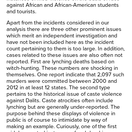
against African and African-American students
and tourists.
Apart from the incidents considered in our
analysis there are three other prominent issues
which merit an independent investigation and
have not been included here as the incident
count pertaining to them is too large. In addition,
cases related to these issues are also often not
reported. First are lynching deaths based on
witch-hunting. These numbers are shocking in
themselves. One report
indicate
that 2,097 such
murders were committed between 2000 and
2012 in at least 12 states. The second type
pertains to the historical issue of caste violence
against Dalits. Caste atrocities often include
lynching but are generally under-reported. The
purpose behind these displays of violence in
public is of course to intimidate by way of
making an example. Curiously, one of the first