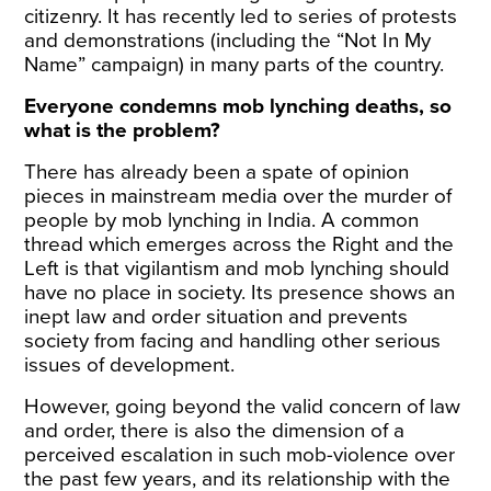
citizenry. It has recently led to series of protests
and demonstrations (including the “Not In My
Name” campaign) in many parts of the country.
Everyone condemns mob lynching deaths, so
what is the problem?
There has already been a spate of opinion
pieces in mainstream media over the murder of
people by mob lynching in India. A common
thread which emerges across the Right and the
Left is that vigilantism and mob lynching should
have no place in society. Its presence shows an
inept law and order situation and prevents
society from facing and handling other serious
issues of development.
However, going beyond the valid concern of law
and order, there is also the dimension of a
perceived escalation in such mob-violence over
the past few years, and its relationship with the