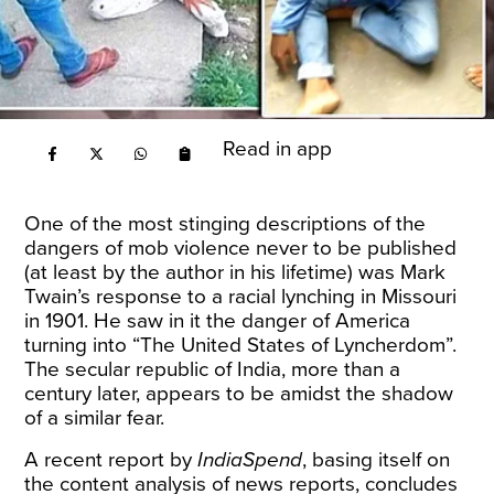
Read in app
One of the most stinging descriptions of the
dangers of mob violence never to be published
(at least by the author in his lifetime) was Mark
Twain’s response to a racial lynching in Missouri
in 1901. He saw in it the danger of America
turning into “The United States of Lyncherdom”.
The secular republic of India, more than a
century later, appears to be amidst the shadow
of a similar fear.
A recent
report
by
IndiaSpend
, basing itself on
the content analysis of news reports, concludes