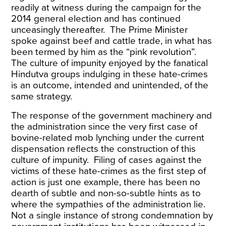
readily at
witness
during the campaign for the
2014 general election and has continued
unceasingly thereafter. The Prime Minister
spoke against beef and cattle trade, in what has
been termed by him as the
“pink revolution
”.
The culture of impunity enjoyed by the fanatical
Hindutva groups indulging in these hate-crimes
is an outcome, intended and unintended, of the
same strategy.
The response of the government machinery and
the administration since the very first case of
bovine-related mob lynching under the current
dispensation reflects the construction of this
culture of impunity. Filing of cases against the
victims of these hate-crimes as the first step of
action is just one example, there has been no
dearth of subtle and non-so-subtle hints as to
where the sympathies of the administration lie.
Not a single instance of strong condemnation by