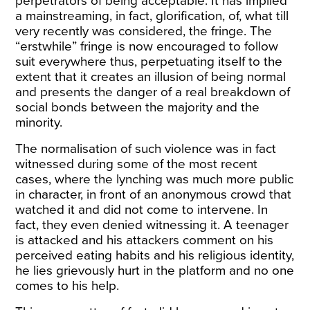
perpetrators of being acceptable. It has implied
a mainstreaming, in fact, glorification, of, what till
very recently was considered, the fringe. The
“erstwhile” fringe is now encouraged to follow
suit everywhere thus, perpetuating itself to the
extent that it creates an illusion of being normal
and presents the danger of a real breakdown of
social bonds between the majority and the
minority.
The normalisation of such violence was in fact
witnessed during some of the most recent
cases, where the lynching was much more public
in character, in front of an anonymous crowd that
watched it and did not come to intervene. In
fact, they even denied witnessing it. A teenager
is attacked and his attackers
comment
on his
perceived eating habits and his religious identity,
he lies grievously hurt in the platform and no one
comes to his help.