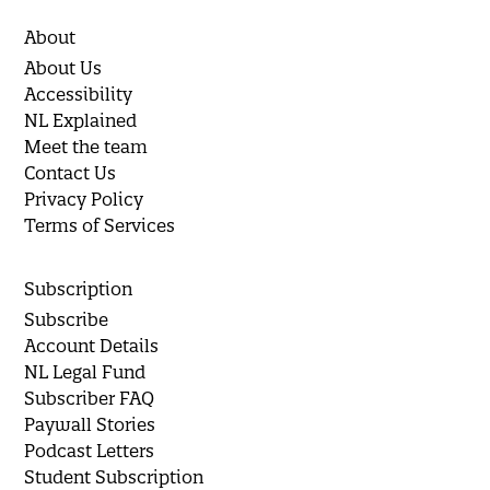
About
About Us
Accessibility
NL Explained
Meet the team
Contact Us
Privacy Policy
Terms of Services
Subscription
Subscribe
Account Details
NL Legal Fund
Subscriber FAQ
Paywall Stories
Podcast Letters
Student Subscription