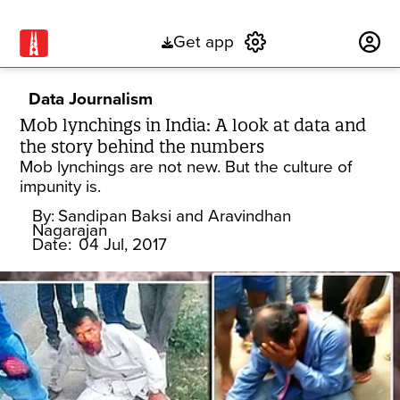
Get app
Subscribe
Data Journalism
Mob lynchings in India: A look at data and
the story behind the numbers
Mob lynchings are not new. But the culture of
impunity is.
By:
Sandipan Baksi and Aravindhan
Nagarajan
Date:
04 Jul, 2017