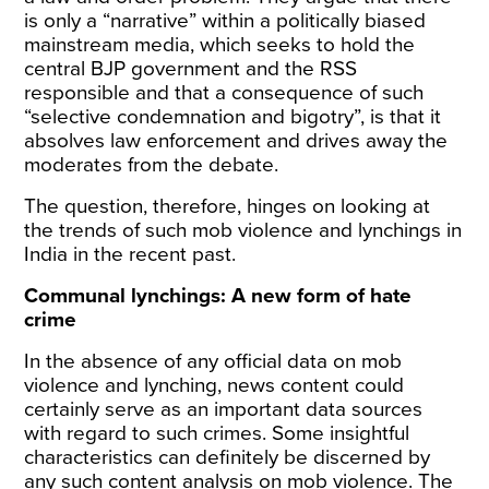
is only a “narrative” within a politically biased
mainstream media, which seeks to hold the
central BJP government and the RSS
responsible and that a consequence of such
“selective condemnation and bigotry”, is that it
absolves law enforcement and drives away the
moderates from the debate.
The question, therefore, hinges on looking at
the trends of such mob violence and lynchings in
India in the recent past.
Communal lynchings: A new form of hate
crime
In the absence of any official data on mob
violence and lynching, news content could
certainly serve as an important data sources
with regard to such crimes. Some insightful
characteristics can definitely be discerned by
any such content analysis on mob violence. The