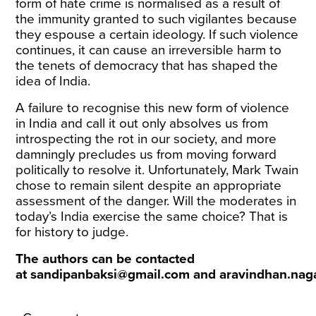
form of hate crime is normalised as a result of
the immunity granted to such vigilantes because
they espouse a certain ideology. If such violence
continues, it can cause an irreversible harm to
the tenets of democracy that has shaped the
idea of India.
A failure to recognise this new form of violence
in India and call it out only absolves us from
introspecting the rot in our society, and more
damningly precludes us from moving forward
politically to resolve it. Unfortunately, Mark Twain
chose to remain silent despite an appropriate
assessment of the danger. Will the moderates in
today’s India exercise the same choice? That is
for history to judge.
The authors can be contacted
at
sandipanbaksi@gmail.com
and
aravindhan.nag