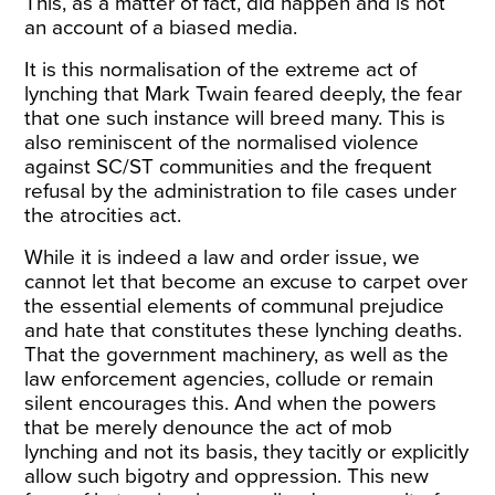
This, as a matter of fact, did happen and is not
an account of a biased media.
It is this normalisation of the extreme act of
lynching that Mark Twain feared deeply, the fear
that one such instance will breed many. This is
also reminiscent of the normalised violence
against SC/ST communities and the frequent
refusal by the administration to file cases under
the atrocities act.
While it is indeed a law and order issue, we
cannot let that become an excuse to carpet over
the essential elements of communal prejudice
and hate that constitutes these lynching deaths.
That the government machinery, as well as the
law enforcement agencies, collude or remain
silent encourages this. And when the powers
that be merely denounce the act of mob
lynching and not its basis, they tacitly or explicitly
allow such bigotry and oppression. This new