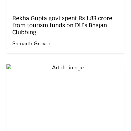
Rekha Gupta govt spent Rs 1.83 crore
from tourism funds on DU’s Bhajan
Clubbing
Samarth Grover