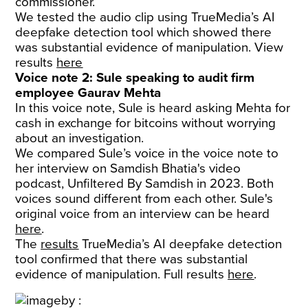
commissioner.
We tested the audio clip using TrueMedia’s AI
deepfake detection tool which showed there
was substantial evidence of manipulation. View
results
here
Voice note 2: Sule speaking to audit firm
employee Gaurav Mehta
In this voice note, Sule is heard asking Mehta for
cash in exchange for bitcoins without worrying
about an investigation.
We compared Sule’s voice in the voice note to
her interview on Samdish Bhatia's video
podcast, Unfiltered By Samdish in 2023. Both
voices sound different from each other. Sule's
original voice from an interview can be heard
here
.
The
results
TrueMedia’s AI deepfake detection
tool confirmed that there was substantial
evidence of manipulation. Full results
here
.