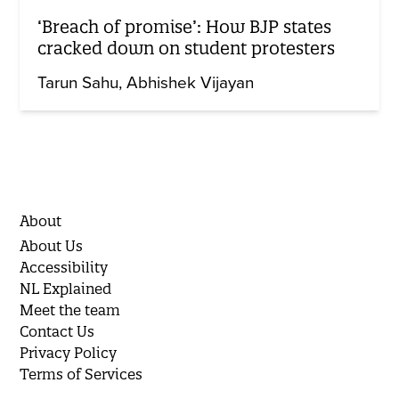
‘Breach of promise’: How BJP states
cracked down on student protesters
Tarun Sahu
Abhishek Vijayan
About
About Us
Accessibility
NL Explained
Meet the team
Contact Us
Privacy Policy
Terms of Services