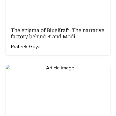
The enigma of BlueKraft: The narrative
factory behind Brand Modi
Prateek Goyal