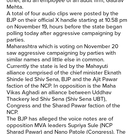
other, and an employee of an audit firm, Gaurav
Mehta.
A total of four audio clips were posted by the
BJP on their official X handle starting at 10.58 pm
on November 19, hours before the state began
polling today after aggressive campaigning by
parties.
Maharashtra which is voting on November 20
saw aggressive campaigning by parties with
similar names and little else in common.
Currently the state is led by the Mahayuti
alliance comprised of the chief minister Eknath
Shinde led Shiv Sena, BJP and the Ajit Pawar
faction of the NCP. In opposition is the Maha
Vikas Aghadi an alliance between Uddhav
Thackery led Shiv Sena (Shiv Sena UBT),
Congress and the Sharad Pawar faction of the
NCP.
The BJP has alleged the voice notes are of
opposition MVA leaders Supriya Sule (NCP
Sharad Pawar) and Nano Patole (Congress). The