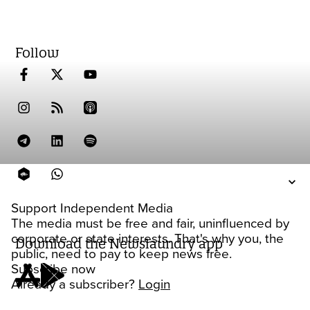
Follow
Support Independent Media
The media must be free and fair, uninfluenced by
corporate or state interests. That's why you, the
Download the Newslaundry app
public, need to pay to keep news free.
Subscribe now
Already a subscriber?
Login