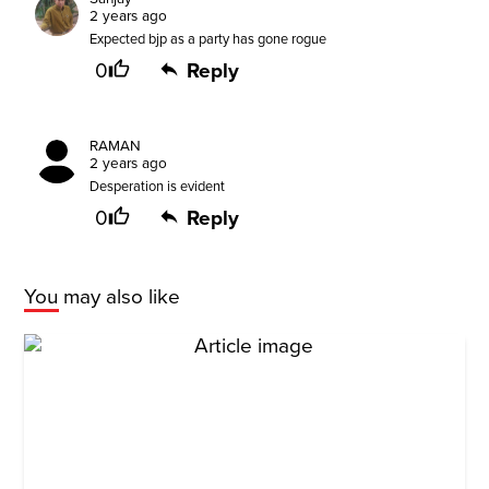
2 years ago
Expected bjp as a party has gone rogue
0
Reply
RAMAN
2 years ago
Desperation is evident
0
Reply
You may also like