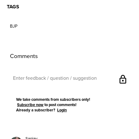
TAGS
BJP
Comments
lock
We take comments from subscribers only!
Subscribe now
to post comments!
Already a subscriber?
Login
Sanjay