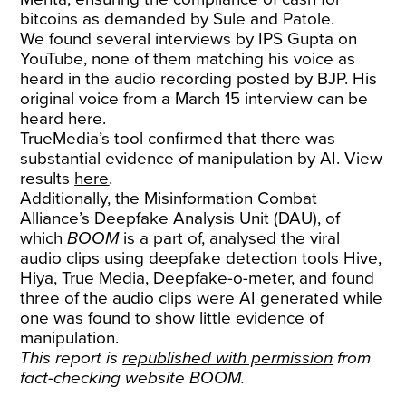
bitcoins as demanded by Sule and Patole.
We found several interviews by IPS Gupta on
YouTube, none of them matching his voice as
heard in the audio recording posted by BJP. His
original voice from a March 15 interview can be
heard
here
.
TrueMedia’s tool confirmed that there was
substantial evidence of manipulation by AI. View
results
here
.
Additionally, the Misinformation Combat
Alliance’s Deepfake Analysis Unit (DAU), of
which
BOOM
is a part of, analysed the viral
audio clips using deepfake detection tools Hive,
Hiya, True Media, Deepfake-o-meter, and found
three of the audio clips were AI generated while
one was found to show little evidence of
manipulation.
This report is
republished with permission
from
fact-checking website BOOM.