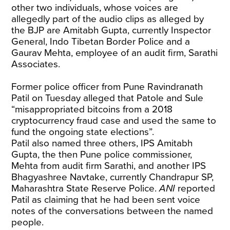
other two individuals, whose voices are
allegedly part of the audio clips as alleged by
the BJP are Amitabh Gupta, currently Inspector
General, Indo Tibetan Border Police and a
Gaurav Mehta, employee of an audit firm, Sarathi
Associates.
Former police officer from Pune Ravindranath
Patil on Tuesday alleged that Patole and Sule
“misappropriated bitcoins from a 2018
cryptocurrency fraud case and used the same to
fund the ongoing state elections”.
Patil also named three others, IPS Amitabh
Gupta, the then Pune police commissioner,
Mehta from audit firm Sarathi, and another IPS
Bhagyashree Navtake, currently Chandrapur SP,
Maharashtra State Reserve Police.
ANI
reported
Patil as claiming that he had been sent voice
notes of the conversations between the named
people.