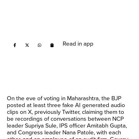
Read in app
On the eve of voting in Maharashtra, the BJP
posted at least three fake AI generated audio
clips on X, previously Twitter, claiming them to
be recordings of conversations between NCP
leader Supriya Sule, IPS officer Amitabh Gupta,
and Congress leader Nana Patole, with each