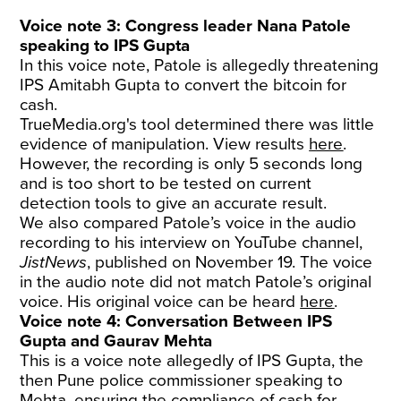
Voice note 3: Congress leader Nana Patole
speaking to IPS Gupta
In this voice note, Patole is allegedly threatening
IPS Amitabh Gupta to convert the bitcoin for
cash.
TrueMedia.org's tool determined there was little
evidence of manipulation. View results
here
.
However, the recording is only 5 seconds long
and is too short to be tested on current
detection tools to give an accurate result.
We also compared Patole’s voice in the audio
recording to his interview on YouTube channel,
JistNews
, published on November 19. The voice
in the audio note did not match Patole’s original
voice. His original voice can be heard
here
.
Voice note 4: Conversation Between IPS
Gupta and Gaurav Mehta
This is a voice note allegedly of IPS Gupta, the
then Pune police commissioner speaking to
Mehta, ensuring the compliance of cash for