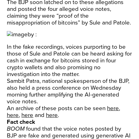
The BJP soon latched on to these allegations
and posted the four alleged voice notes,
claiming they were “proof of the
misappropriation of bitcoins” by Sule and Patole.
In the fake recordings, voices purporting to be
those of Sule and Patole can be heard asking for
cash in exchange for bitcoins stored in four
crypto wallets and also promising no
investigation into the matter.
Sambit Patra, national spokesperson of the BJP,
also held a press conference on Wednesday
morning further amplifying the AI-generated
voice notes.
An archive of these posts can be seen
here
,
here
,
here
and
here
.
Fact check
BOOM
found that the voice notes posted by
BJP are fake and generated using generative AI