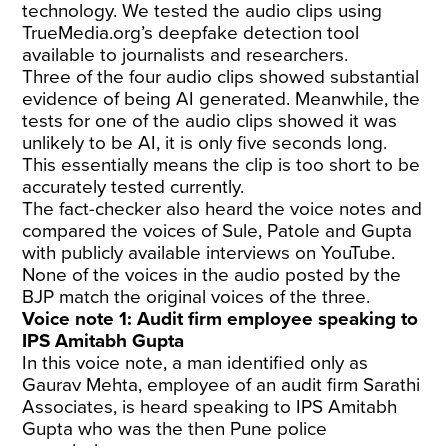
technology. We tested the audio clips using
TrueMedia.org’s deepfake detection tool
available to journalists and researchers.
Three of the four audio clips showed substantial
evidence of being AI generated. Meanwhile, the
tests for one of the audio clips showed it was
unlikely to be AI, it is only five seconds long.
This essentially means the clip is too short to be
accurately tested currently.
The fact-checker also heard the voice notes and
compared the voices of Sule, Patole and Gupta
with publicly available interviews on YouTube.
None of the voices in the audio posted by the
BJP match the original voices of the three.
Voice note 1: Audit firm employee speaking to
IPS Amitabh Gupta
In this voice note, a man identified only as
Gaurav Mehta, employee of an audit firm Sarathi
Associates, is heard speaking to IPS Amitabh
Gupta who was the then Pune police