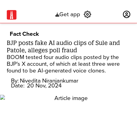
Get app
Subscribe
Fact Check
BJP posts fake AI audio clips of Sule and
Patole, alleges poll fraud
BOOM tested four audio clips posted by the
BJP’s X account, of which at least three were
found to be AI-generated voice clones.
By:
Nivedita Niranjankumar
Date:
20 Nov, 2024