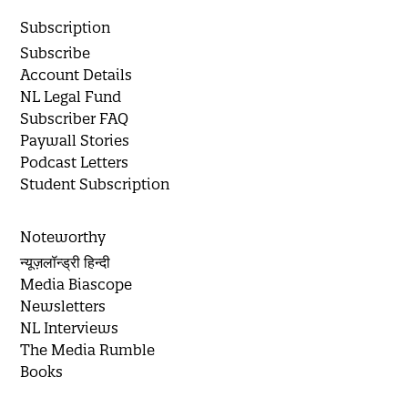
Subscription
Subscribe
Account Details
NL Legal Fund
Subscriber FAQ
Paywall Stories
Podcast Letters
Student Subscription
Noteworthy
न्यूज़लॉन्ड्री हिन्दी
Media Biascope
Newsletters
NL Interviews
The Media Rumble
Books