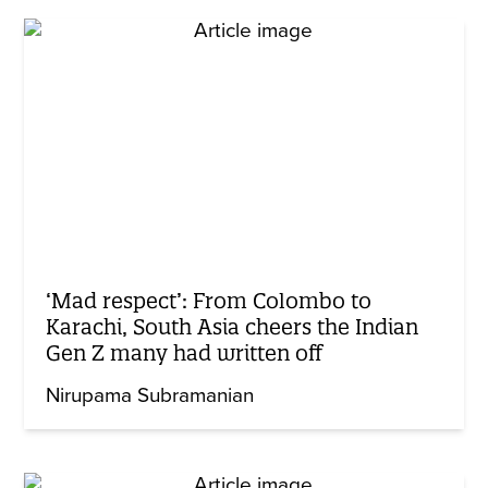
‘Mad respect’: From Colombo to
Karachi, South Asia cheers the Indian
Gen Z many had written off
Nirupama Subramanian