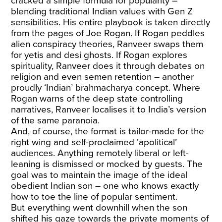
cracked a simple formula for popularity –
blending traditional Indian values with Gen Z
sensibilities. His entire playbook is taken directly
from the pages of Joe Rogan. If Rogan peddles
alien conspiracy theories, Ranveer swaps them
for yetis and desi ghosts. If Rogan explores
spirituality, Ranveer does it through debates on
religion and even semen retention – another
proudly ‘Indian’ brahmacharya concept. Where
Rogan warns of the deep state controlling
narratives, Ranveer localises it to India’s version
of the same paranoia.
And, of course, the format is tailor-made for the
right wing and self-proclaimed ‘apolitical’
audiences. Anything remotely liberal or left-
leaning is dismissed or mocked by guests. The
goal was to maintain the image of the ideal
obedient Indian son – one who knows exactly
how to toe the line of popular sentiment.
But everything went downhill when the son
shifted his gaze towards the private moments of