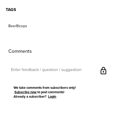
TAGS
BeerBiceps
Comments
lock
We take comments from subscribers only!
Subscribe now
to post comments!
Already a subscriber?
Login