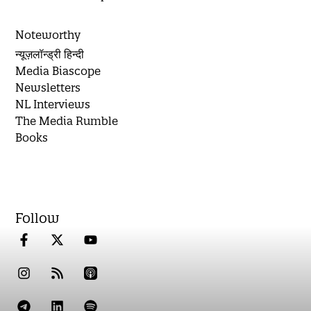
Noteworthy
न्यूज़लॉन्ड्री हिन्दी
Media Biascope
Newsletters
NL Interviews
The Media Rumble
Books
Follow