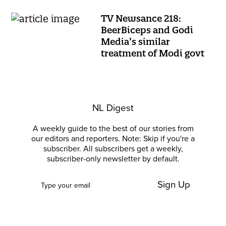
TV Newsance 218:
BeerBiceps and Godi
Media’s similar
treatment of Modi govt
NL Digest
A weekly guide to the best of our stories from
our editors and reporters. Note: Skip if you're a
subscriber. All subscribers get a weekly,
subscriber-only newsletter by default.
Sign Up