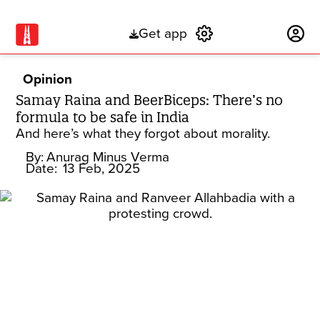
Get app
Subscribe
Opinion
Samay Raina and BeerBiceps: There’s no
formula to be safe in India
And here’s what they forgot about morality.
By:
Anurag Minus Verma
Date:
13 Feb, 2025