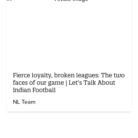
Fierce loyalty, broken leagues: The two
faces of our game | Let’s Talk About
Indian Football
NL Team