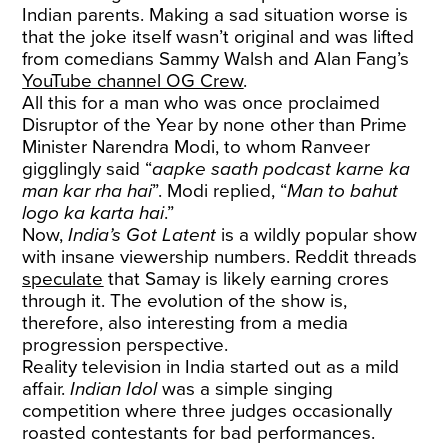
Indian parents. Making a sad situation worse is
that the joke itself wasn’t original and was lifted
from comedians Sammy Walsh and Alan Fang’s
YouTube channel OG Crew
.
All this for a man who was once proclaimed
Disruptor of the Year by none other than Prime
Minister Narendra Modi, to whom Ranveer
gigglingly said “
aapke saath podcast karne ka
man kar rha hai
”. Modi replied, “
Man to bahut
logo ka karta hai
.”
Now,
India’s Got Latent
is a wildly popular show
with insane viewership numbers. Reddit threads
speculate
that Samay is likely earning crores
through it. The evolution of the show is,
therefore, also interesting from a media
progression perspective.
Reality television in India started out as a mild
affair.
Indian Idol
was a simple singing
competition where three judges occasionally
roasted contestants for bad performances.