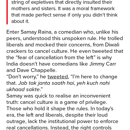
string of expletives that directly insulted their
mothers and sisters. It was a moral framework
that made perfect sense if only you didn’t think
about it.
Enter Samay Raina, a comedian who, unlike his
peers, understood this unspoken rule. He trolled
liberals and mocked their concerns, from Diwali
crackers to cancel culture. He even tweeted that
the “fear of cancellation from the left” is why
India doesn’t have comedians like Jimmy Carr
and Dave Chappelle.
“Don’t worry,” he
tweeted
, “I’m here to change
that.
Jab tak janta saath hai
,
yeh kuch nahi
ukhaad sakte
.”
Samay was quick to realise an inconvenient
truth: cancel culture is a game of privilege.
Those who hold it shape the rules. In today’s
era, the left and liberals, despite their loud
outrage, lack the institutional power to enforce
real cancellations. Instead, the right controls