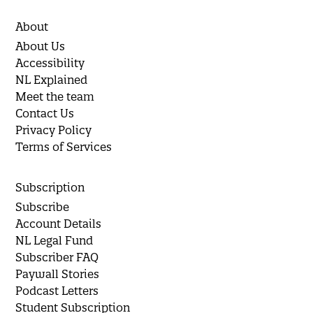
About
About Us
Accessibility
NL Explained
Meet the team
Contact Us
Privacy Policy
Terms of Services
Subscription
Subscribe
Account Details
NL Legal Fund
Subscriber FAQ
Paywall Stories
Podcast Letters
Student Subscription