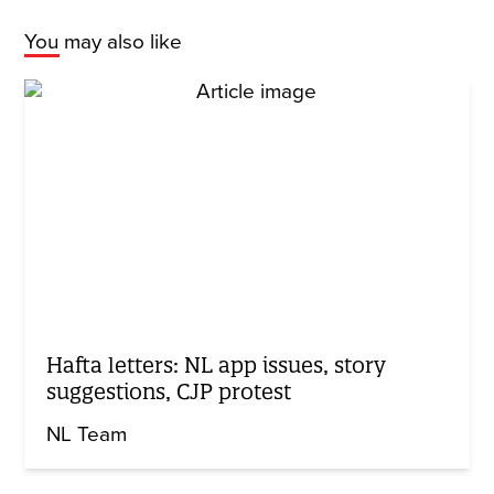
You may also like
Hafta letters: NL app issues, story
suggestions, CJP protest
NL Team