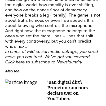
the digital world, how morality is ever shifting,
and how on the dance floor of democracy,
everyone breaks a leg (literally). The game is not
about truth, humour, or even free speech. It is
about knowing who controls the microphone.
And right now, the microphone belongs to the
ones who set the moral lines – lines that shift
with every controversy, but you can’t predict
who’s next.
In times of wild social media outrage, you need
news you can trust. We’ve got you covered.
Click
here
to subscribe to Newslaundry.
Also see
‘Ban digital dirt’:
Primetime anchors
declare war on
YouTubers