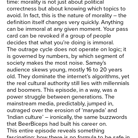
time: morality is not just about political
correctness but about knowing which topics to
avoid. In fact, this is the nature of morality – the
definition itself changes very quickly. Anything
can be immoral at any given moment. Your pass
card can be revoked if a group of people
decides that what you’re doing is immoral.
The outrage cycle does not operate on logic; it
is governed by numbers, by which segment of
society makes the most noise. Samay’s
audience skews young, mostly 16 to 20 years
old. They dominate the internet’s algorithms, yet
the real cultural authority still lies with millennials
and boomers. This episode, in a way, was a
power struggle between generations. The
mainstream media, predictably, jumped in,
outraged over the erosion of ‘maryada’ and
‘Indian culture’ – ironically, the same buzzwords
that BeerBiceps had built his career on.
This entire episode reveals something
fascinating: how there is no formula to be safe in