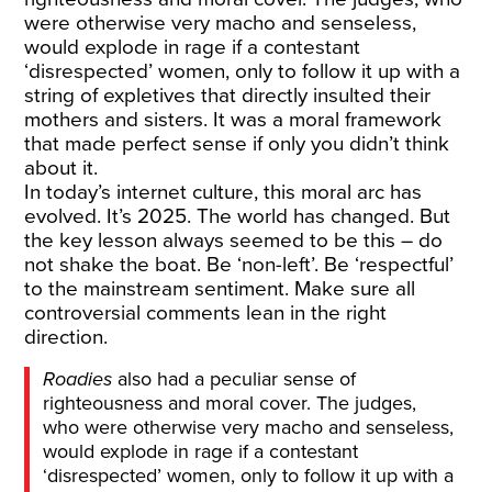
were otherwise very macho and senseless,
would explode in rage if a contestant
‘disrespected’ women, only to follow it up with a
string of expletives that directly insulted their
mothers and sisters. It was a moral framework
that made perfect sense if only you didn’t think
about it.
In today’s internet culture, this moral arc has
evolved. It’s 2025. The world has changed. But
the key lesson always seemed to be this – do
not shake the boat. Be ‘non-left’. Be ‘respectful’
to the mainstream sentiment. Make sure all
controversial comments lean in the right
direction.
Roadies
also had a peculiar sense of
righteousness and moral cover. The judges,
who were otherwise very macho and senseless,
would explode in rage if a contestant
‘disrespected’ women, only to follow it up with a