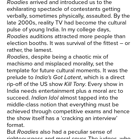
Roadies
arrived and introduced us to the
exhilarating spectacle of contestants getting
verbally, sometimes physically, assaulted. By the
late 2000s, reality TV had become the cultural
pulse of young India. In my college days,
Roadies
auditions attracted more people than
election booths. It was survival of the fittest – or
rather, the lamest.
Roadies
, despite being a chaotic mix of
machismo and misplaced morality, set the
template for future cultural moments. It was the
prelude to
India’s Got Latent
, which is a direct
rip-off of the US show
Kill Tony
. Every show in
India needs entertainment plus a moral arc to
succeed.
Indian Idol
almost tapped into the
middle-class notion that everything must be
achieved through competitive exams and hence
the show itself has a ‘cracking an interview’
format.
But
Roadies
also had a peculiar sense of
righteousness and moral cover. The judges, who