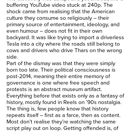
buffering YouTube video stuck at 240p. The
shock came from realising that the American
culture they consume so religiously – their
primary source of entertainment, ideology, and
even humour – does not fit in their own
backyard. It was like trying to import a driverless
Tesla into a city where the roads still belong to
cows and drivers who drive Thars on the wrong
side.
Part of the dismay was that they were simply
born too late. Their political consciousness is
post-2014, meaning their entire memory of
governance is one where free speech and
protests is an abstract museum artifact.
Everything before that exists only as a fantasy of
history, mostly found in Reels on ’90s nostalgia.
The thing is, few people know that history
repeats itself – first as a farce, then as content.
Most don’t realise they’re watching the same
script play out on loop. Getting offended is, of