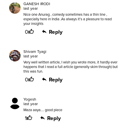
GANESH IRODI
last year
Nice one Anurag , comedy sometimes has a thin line ,
especially here in India .As always it's a pleasure to read
your insights
0
Reply
Shivam Tyagi
last year
Very well written article, I wish you wrote more, it hardly ever
happens that I read a full article (generally skim through) but
this was fun.
0
Reply
Yogesh
last year
Maza aaya.... good piece
1
Reply