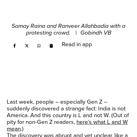
Samay Raina and Ranveer Allahbadia with a
protesting crowd.
|
Gobindh VB
Read in app
Last week, people – especially Gen Z –
suddenly discovered a strange fact: India is not
America. And this country is L and not W. (Out of
pity for non-Gen Z readers,
here’s what L and W
mean
.)
The discovery was abrupt and yet unclear, like a