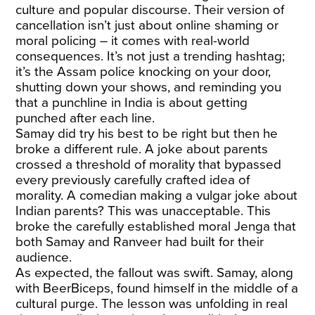
culture and popular discourse. Their version of
cancellation isn’t just about online shaming or
moral policing – it comes with real-world
consequences. It’s not just a trending hashtag;
it’s the Assam police knocking on your door,
shutting down your shows, and reminding you
that a punchline in India is about getting
punched after each line.
Samay did try his best to be right but then he
broke a different rule. A joke about parents
crossed a threshold of morality that bypassed
every previously carefully crafted idea of
morality. A comedian making a vulgar joke about
Indian parents? This was unacceptable. This
broke the carefully established moral Jenga that
both Samay and Ranveer had built for their
audience.
As expected, the fallout was swift. Samay, along
with BeerBiceps, found himself in the middle of a
cultural purge. The lesson was unfolding in real