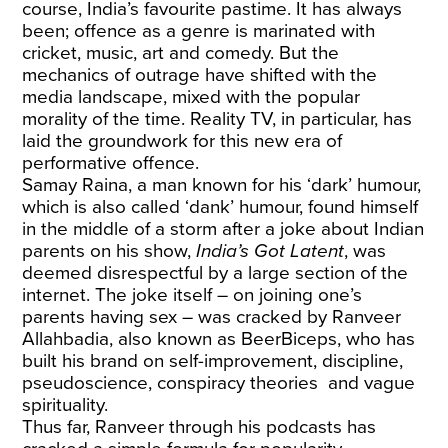
course, India’s favourite pastime. It has always
been; offence as a genre is marinated with
cricket, music, art and comedy. But the
mechanics of outrage have shifted with the
media landscape, mixed with the popular
morality of the time. Reality TV, in particular, has
laid the groundwork for this new era of
performative offence.
Samay Raina, a man known for his ‘dark’ humour,
which is also called ‘dank’ humour, found himself
in the middle of a storm after a joke about Indian
parents on his show,
India’s Got Latent
, was
deemed disrespectful by a large section of the
internet. The joke itself – on joining one’s
parents having sex – was cracked by Ranveer
Allahbadia, also known as BeerBiceps, who has
built his brand on self-improvement, discipline,
pseudoscience, conspiracy theories and vague
spirituality.
Thus far, Ranveer through his podcasts has