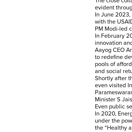
The close col
evident throu
In June 2023,
with the USAI
PM Modi-led ca
In February 2
innovation and
Aayog CEO Ami
to redefine de
pools of affor
and social retu
Shortly after 
even visited I
Parameswaran I
Minister S Ja
Even public s
In 2020, Energ
under the pow
the “Healthy a