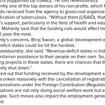
cts (supported by USAID),” he told
Newslaundry.
ntly one of the top donors of his non-profits, which 
nds received from the agency to grass-root organiza
dication of tuberculosis. “Without them (USAID), tha
s support, particularly in the field of health and ed
Mohanty said that the funding cuts would affect In
d poor the most.
ty’s concerns, Biraj Swain, a global development e
eficit states could be hit the hardest.
ewslaundry
, she said: “Revenue-deficit states in Ind
itarian assistance to their people on their own. S
ng projects in these states, there are chances that t
ely shut down.”
ed out that funding received by the development se
runken massively with the cancellation of registra
nizations under the Foreign Contribution (Regulati
ations are not only doing social welfare work but 
ple. Such moves also impact the employment gener
id.