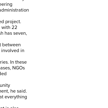
neering
administration
ed project.
 with 22
sh has seven,
nt between
 involved in
ies. In these
 cases, NGOs
ded
unity
ent, he said.
at everything