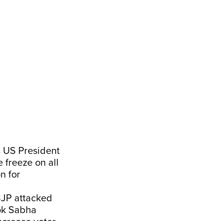
gs US President
 freeze on all
n for
 BJP attacked
Lok Sabha