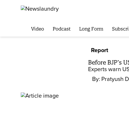
Video
Podcast
Long Form
Subscri
Report
Before BJP’s U
Experts warn US
By:
Pratyush 