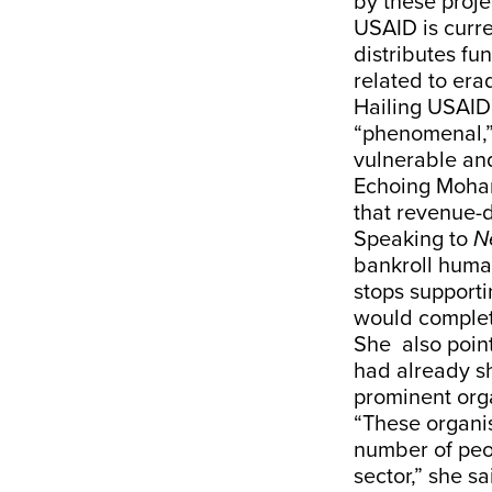
by these proje
USAID is curre
distributes fu
related to era
Hailing USAID’
“phenomenal,” 
vulnerable an
Echoing Mohan
that revenue-d
Speaking to
N
bankroll human
stops supporti
would complet
She also point
had already sh
prominent orga
“These organis
number of peo
sector,” she sa