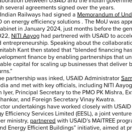
laboration between USAID and the Indian governmen
gh several agreements signed over the years.
 Indian Railways had signed a
Memorandum of Und
D on energy efficiency solutions . The MoU was app
binet in January 2024, just months before the gene
022,
NITI Aayog
had partnered with USAID to accel
 entrepreneurship. Speaking about the collaboratio
tabh Kant then stated that “blended financing has 
velopment finance by enabling partnerships that un
dable capital for scaling up businesses that deliver b
rns.”
the partnership was inked, USAID Administrator
Sam
ndia and met with key officials, including NITI Aay
yer, Principal Secretary to the PMO PK Mishra, Ext
ishankar, and Foreign Secretary Vinay Kwatra.
ector undertakings have worked closely with USAID 
y Efficiency Services Limited (EESL), a joint ventur
er ministry,
partnered
with USAID’s MAITREE progr
nd Energy Efficient Buildings” initiative, aimed at 