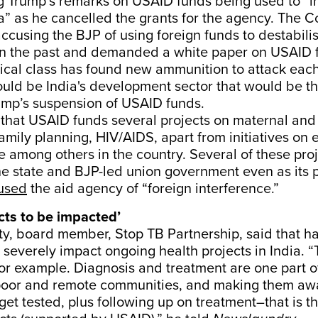
ng Trump’s remarks on USAID funds being used to “i
ia” as he cancelled the grants for the agency. The 
accusing the BJP of using foreign funds to destabili
n the past and demanded a white paper on USAID 
tical class has found new ammunition to attack each
ould be India's development sector that would be t
ump’s suspension of USAID funds.
hat USAID funds several projects on maternal and 
family planning, HIV/AIDS, apart from initiatives o
 among others in the country. Several of these proj
 the state and BJP-led union government even as its 
used
the aid agency of “foreign interference.”
cts to be impacted’
y, board member, Stop TB Partnership, said that h
severely impact ongoing health projects in India. “
for example. Diagnosis and treatment are one part of
poor and remote communities, and making them awa
get tested, plus following up on treatment–that is t