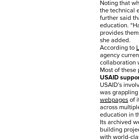
Noting that w
the technical 
further said 
education. “H
provides them
she added.
According to
agency current
collaboration 
Most of these 
USAID suppor
USAID’s involv
was grappling 
webpages
of 
across multipl
education in t
Its archived w
building projec
with world-cla