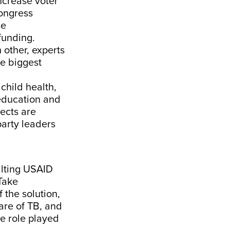
ncrease voter
Congress
se
funding.
 other, experts
he biggest
child health,
n education and
ects are
party leaders
alting USAID
Take
 the solution,
re of TB, and
he role played