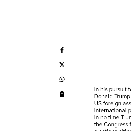
In his pursuit
Donald Trump 
US foreign ass
international
In no time Tru
the Congress f