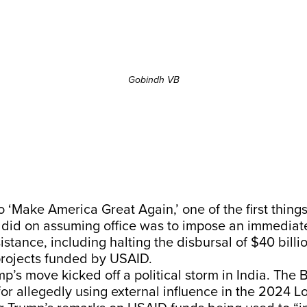
Gobindh VB
 to ‘Make America Great Again,’ one of the first thin
did on assuming office was to impose an immediate
istance, including halting the disbursal of $40 billio
 projects funded by USAID.
mp’s move kicked off a political storm in India. The
or allegedly using external influence in the 2024 