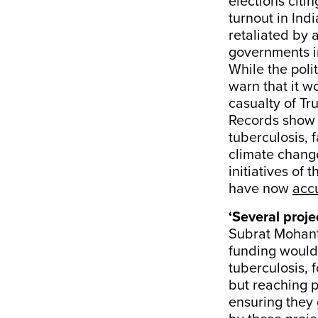
elections citi
turnout in Ind
retaliated by 
governments i
While the poli
warn that it w
casualty of Tr
Records show t
tuberculosis, 
climate change
initiatives of
have now
acc
‘Several proje
Subrat Mohant
funding would 
tuberculosis, 
but reaching 
ensuring they 