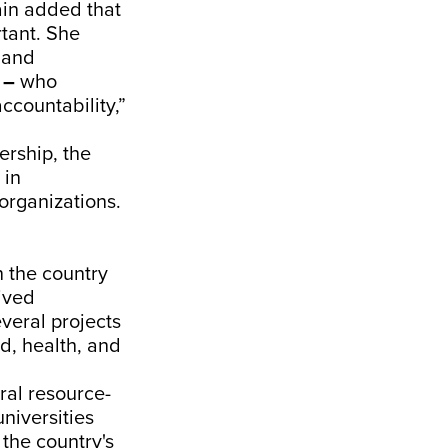
ain added that
rtant. She
 and
s
–
who
accountability,”
rship, the
 in
organizations.
n the country
ived
veral projects
d, health, and
ral resource-
universities
 the country's