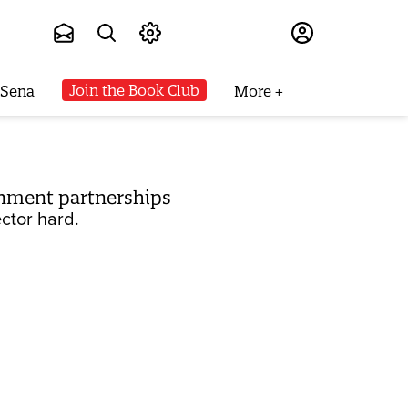
Subscribe
Join the Book Club
 Sena
More
rnment partnerships
ctor hard.