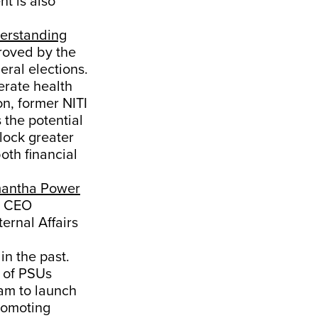
t is also
erstanding
roved by the
ral elections.
erate health
n, former NITI
the potential
lock greater
oth financial
antha Power
og CEO
ernal Affairs
in the past.
e of PSUs
am to launch
promoting