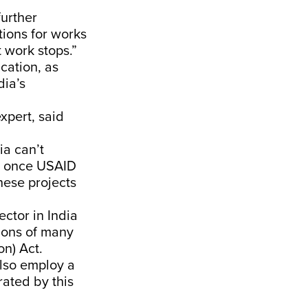
further
tions for works
t work stops.”
ucation, as
dia’s
xpert, said
ia can’t
o, once USAID
hese projects
ctor in India
tions of many
on) Act.
also employ a
ated by this