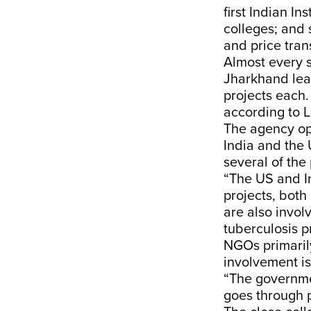
first Indian In
colleges; and
and price tran
Almost every s
Jharkhand lea
projects each.
according to 
The agency op
India and the 
several of the
“The US and In
projects, both
are also invo
tuberculosis pr
NGOs primaril
involvement is
“The governmen
goes through 