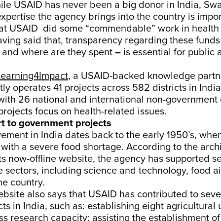
hile USAID has never been a big donor in India, Sw
expertise the agency brings into the country is impo
that USAID did some “commendable” work in health
aving said that, transparency regarding these fund
 and where are they spent
–
is essential for public 
Learning4Impact
, a USAID-backed knowledge partne
ly operates 41 projects across 582 districts in India
with 26 national and international non-government 
projects focus on health-related issues.
t to government projects
ement in India dates back to the early 1950’s, whe
with a severe food shortage. According to the arch
its now-offline website, the agency has supported se
e sectors, including science and technology, food ai
he country.
ebsite also says that USAID has contributed to seve
ts in India, such as: establishing eight agricultural 
ss research capacity; assisting the establishment of