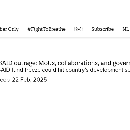
ber Only
#FightToBreathe
हिन्दी
Subscribe
NL
SAID outrage: MoUs, collaborations, and gove
AID fund freeze could hit country’s development se
Deep
22 Feb, 2025