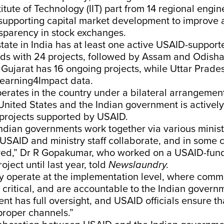
stitute of Technology (IIT) part from 14 regional engi
 supporting capital market development to improve 
sparency in stock exchanges.
tate in India has at least one active USAID-support
ds with 24 projects, followed by Assam and Odisha
 Gujarat has 16 ongoing projects, while Uttar Prade
Learning4Impact data.
erates in the country under a bilateral arrangeme
United States and the Indian government is actively
 projects supported by USAID.
dian governments work together via various ministr
 USAID and ministry staff collaborate, and in some
lved,” Dr R Gopakumar, who worked on a USAID-fun
oject until last year, told
Newslaundry.
y operate at the implementation level, where comm
 critical, and are accountable to the Indian governm
t has full oversight, and USAID officials ensure th
proper channels.”