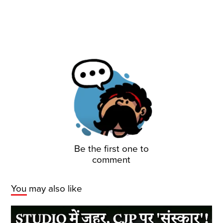
Be the first one to
comment
You may also like