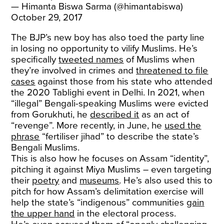
— Himanta Biswa Sarma (@himantabiswa)
October 29, 2017
The BJP’s new boy has also toed the party line
in losing no opportunity to vilify Muslims. He’s
specifically
tweeted names
of Muslims when
they’re involved in crimes and
threatened to file
cases
against those from his state who attended
the 2020 Tablighi event in Delhi. In 2021, when
“illegal” Bengali-speaking Muslims were evicted
from Gorukhuti, he
described it
as an act of
“revenge”. More recently, in June, he
used the
phrase
“fertiliser jihad” to describe the state’s
Bengali Muslims.
This is also how he focuses on Assam “identity”,
pitching it against Miya Muslims – even targeting
their
poetry
and
museums
. He’s also used this to
pitch for how Assam’s delimitation exercise will
help the state’s “indigenous” communities
gain
the upper hand
in the electoral process.