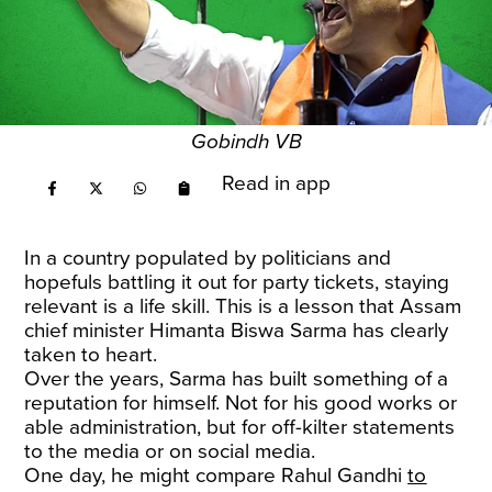
Gobindh VB
Read in app
In a country populated by politicians and
hopefuls battling it out for party tickets, staying
relevant is a life skill. This is a lesson that Assam
chief minister Himanta Biswa Sarma has clearly
taken to heart.
Over the years, Sarma has built something of a
reputation for himself. Not for his good works or
able administration, but for off-kilter statements
to the media or on social media.
One day, he might compare Rahul Gandhi
to