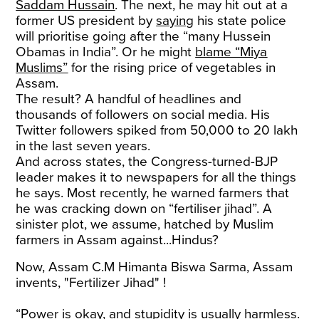
Saddam Hussain
. The next, he may hit out at a
former US president by
saying
his state police
will prioritise going after the “many Hussein
Obamas in India”. Or he might
blame “Miya
Muslims”
for the rising price of vegetables in
Assam.
The result? A handful of headlines and
thousands of followers on social media. His
Twitter followers spiked from 50,000 to 20 lakh
in the last seven years.
And across states, the Congress-turned-BJP
leader makes it to newspapers for all the things
he says. Most recently, he warned farmers that
he was cracking down on “fertiliser jihad”. A
sinister plot, we assume, hatched by Muslim
farmers in Assam against...Hindus?
Now, Assam C.M Himanta Biswa Sarma, Assam
invents, "Fertilizer Jihad" !
“Power is okay, and stupidity is usually harmless.