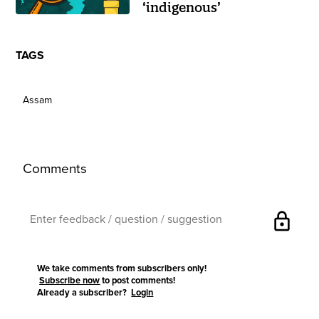
‘indigenous’
TAGS
Assam
Comments
lock
We take comments from subscribers only!
Subscribe now
to post comments!
Already a subscriber?
Login