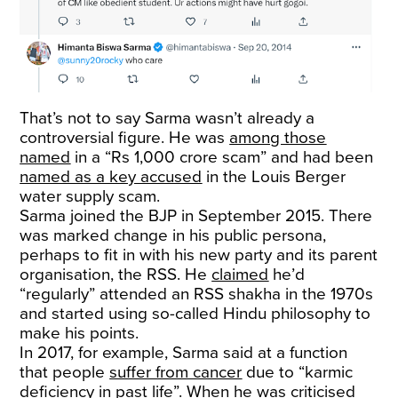
That’s not to say Sarma wasn’t already a
controversial figure. He was
among those
named
in a “Rs 1,000 crore scam” and had been
named as a key accused
in the Louis Berger
water supply scam.
Sarma joined the BJP in September 2015. There
was marked change in his public persona,
perhaps to fit in with his new party and its parent
organisation, the RSS. He
claimed
he’d
“regularly” attended an RSS shakha in the 1970s
and started using so-called Hindu philosophy to
make his points.
In 2017, for example, Sarma said at a function
that people
suffer from cancer
due to “karmic
deficiency in past life”. When he was criticised