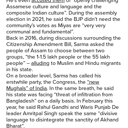
He’s even
accused them
of “openly challenging
Assamese culture and language and the
composite Indian culture”. During the assembly
election in 2021, he said the BJP didn’t need the
community’s votes as Miyas are “very very
communal and fundamental”.
Back in 2016, during discussions surrounding the
Citizenship Amendment Bill, Sarma asked the
people of Assam to choose between two
groups, “the 1-1.5 lakh people or the 55 lakh
people” –
alluding
to Muslim and Hindu migrants
in his state.
On a broader level, Sarma has called his
erstwhile party, the Congress, the
“new
Mughals” of India
. In the same breath, he said
his state was facing “threat of infiltration from
Bangladesh” on a daily basis. In February this
year, he said Rahul Gandhi and Waris Punjab De
leader Amritpal Singh speak the same “divisive
language to disintegrate the sanctity of Akhand
Bharat”.