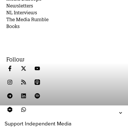
Newsletters
NL Interviews
The Media Rumble
Books
Follow
Support Independent Media