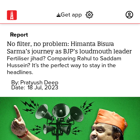
Get app
Subscribe
Report
No filter, no problem: Himanta Biswa
Sarma’s journey as BJP’s loudmouth leader
Fertiliser jihad? Comparing Rahul to Saddam
Hussein? It’s the perfect way to stay in the
headlines.
By:
Pratyush Deep
Date:
18 Jul, 2023