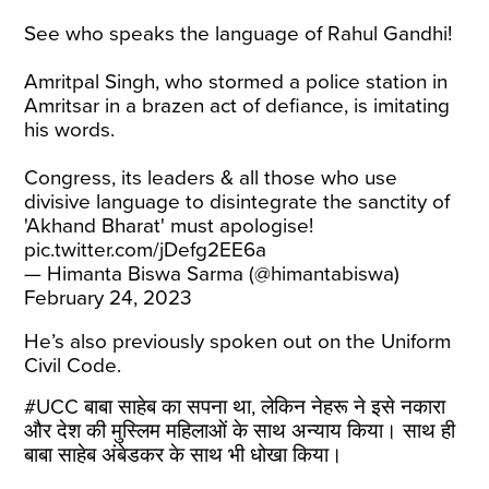
See who speaks the language of Rahul Gandhi!
Amritpal Singh, who stormed a police station in
Amritsar in a brazen act of defiance, is imitating
his words.
Congress, its leaders & all those who use
divisive language to disintegrate the sanctity of
'Akhand Bharat' must apologise!
pic.twitter.com/jDefg2EE6a
— Himanta Biswa Sarma (@himantabiswa)
February 24, 2023
He’s also previously spoken out on the Uniform
Civil Code.
#UCC
बाबा साहेब का सपना था, लेकिन नेहरू ने इसे नकारा
और देश की मुस्लिम महिलाओं के साथ अन्याय किया। साथ ही
बाबा साहेब अंबेडकर के साथ भी धोखा ​​किया।