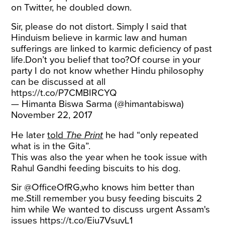
on Twitter, he doubled down.
Sir, please do not distort. Simply I said that
Hinduism believe in karmic law and human
sufferings are linked to karmic deficiency of past
life.Don’t you belief that too?Of course in your
party I do not know whether Hindu philosophy
can be discussed at all
https://t.co/P7CMBIRCYQ
— Himanta Biswa Sarma (@himantabiswa)
November 22, 2017
He later
told
The Print
he had “only repeated
what is in the Gita”.
This was also the year when he took issue with
Rahul Gandhi feeding biscuits to his dog.
Sir @OfficeOfRG,who knows him better than
me.Still remember you busy feeding biscuits 2
him while We wanted to discuss urgent Assam's
issues
https://t.co/Eiu7VsuvL1