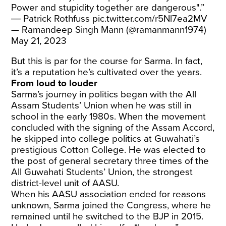
Power and stupidity together are dangerous".”
― Patrick Rothfuss
pic.twitter.com/r5Nl7ea2MV
— Ramandeep Singh Mann (@ramanmann1974)
May 21, 2023
But this is par for the course for Sarma. In fact,
it’s a reputation he’s cultivated over the years.
From loud to louder
Sarma’s journey in politics began with the All
Assam Students’ Union when he was still in
school in the early 1980s. When the movement
concluded with the signing of the Assam Accord,
he skipped into college politics at Guwahati’s
prestigious Cotton College. He was elected to
the post of general secretary three times of the
All Guwahati Students’ Union, the strongest
district-level unit of AASU.
When his AASU association ended for reasons
unknown, Sarma joined the Congress, where he
remained until he switched to the BJP in 2015.