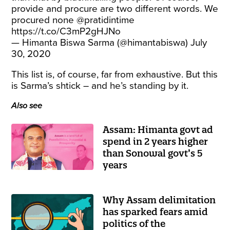
provide and procure are two different words. We
procured none
@pratidintime
https://t.co/C3mP2gHJNo
— Himanta Biswa Sarma (@himantabiswa)
July
30, 2020
This list is, of course, far from exhaustive. But this
is Sarma’s shtick – and he’s standing by it.
Also see
Assam: Himanta govt ad
spend in 2 years higher
than Sonowal govt’s 5
years
Why Assam delimitation
has sparked fears amid
politics of the