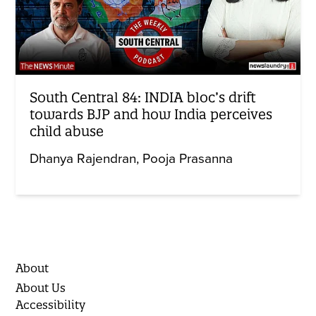
South Central 84: INDIA bloc’s drift
towards BJP and how India perceives
child abuse
Dhanya Rajendran
Pooja Prasanna
About
About Us
Accessibility