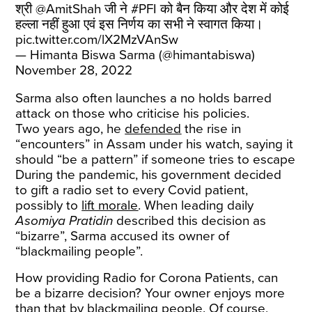
श्री
@AmitShah
जी ने
#PFI
को बैन किया और देश में कोई
हल्ला नहीं हुआ एवं इस निर्णय का सभी ने स्वागत किया।
pic.twitter.com/lX2MzVAnSw
— Himanta Biswa Sarma (@himantabiswa)
November 28, 2022
Sarma also often launches a no holds barred
attack on those who criticise his policies.
Two years ago, he
defended
the rise in
“encounters” in Assam under his watch, saying it
should “be a pattern” if someone tries to escape
During the pandemic, his government decided
to gift a radio set to every Covid patient,
possibly to
lift morale
. When leading daily
Asomiya Pratidin
described this decision as
“bizarre”, Sarma accused its owner of
“blackmailing people”.
How providing Radio for Corona Patients, can
be a bizarre decision? Your owner enjoys more
than that by blackmailing people. Of course,