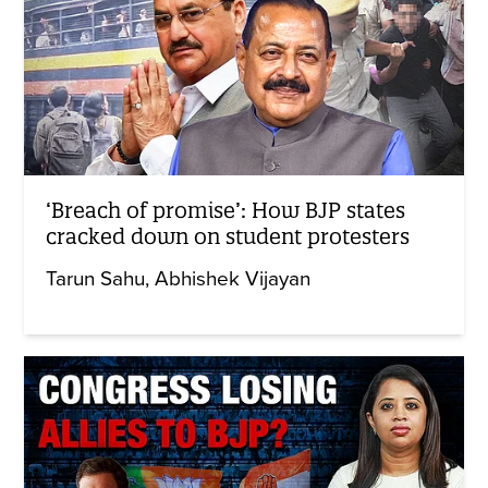
‘Breach of promise’: How BJP states
cracked down on student protesters
Tarun Sahu
Abhishek Vijayan