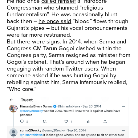
He had once
called himself
a “hardcore”
Congressman who
shunned
“religious
fundamentalism”. He was occasionally blunt
back then –
he once said
“blood” flows through
Gujarat’s pipes – but his vocal pronouncements
were far more restrained.
But there were signs. In 2014, when Sarma and
Congress CM Tarun Gogoi clashed within the
Congress party, Sarma resigned as minister from
Gogoi’s cabinet. That’s around when he began
engaging with random Twitter users. When
someone asked if he was hurting Gogoi by
rebelling against him, Sarma infamously replied,
“Who care.”