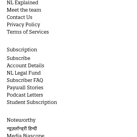
NL Explained
Meet the team
Contact Us
Privacy Policy
Terms of Services
Subscription
Subscribe
Account Details
NL Legal Fund
Subscriber FAQ
Paywall Stories
Podcast Letters
Student Subscription
Noteworthy
न्यूज़लॉन्ड्री हिन्दी
Media Biascope