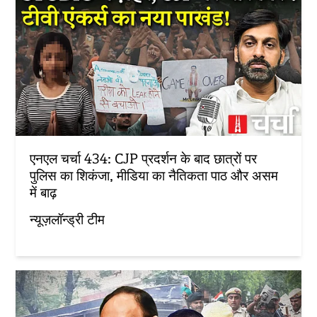
एनएल चर्चा 434: CJP प्रदर्शन के बाद छात्रों पर
पुलिस का शिकंजा, मीडिया का नैतिकता पाठ और असम
में बाढ़
न्यूज़लॉन्ड्री टीम