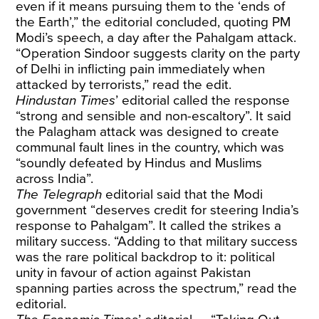
even if it means pursuing them to the ‘ends of
the Earth’,” the editorial concluded, quoting PM
Modi’s speech, a day after the Pahalgam attack.
“Operation Sindoor suggests clarity on the party
of Delhi in inflicting pain immediately when
attacked by terrorists,” read the edit.
Hindustan Times
’ editorial called the response
“strong and sensible and non-escaltory”. It said
the Palagham attack was designed to create
communal fault lines in the country, which was
“soundly defeated by Hindus and Muslims
across India”.
The Telegraph
editorial said that the Modi
government “deserves credit for steering India’s
response to Pahalgam”. It called the strikes a
military success. “Adding to that military success
was the rare political backdrop to it: political
unity in favour of action against Pakistan
spanning parties across the spectrum,” read the
editorial.