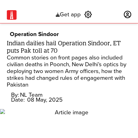
Get app
Subscribe
Operation Sindoor
Indian dailies hail Operation Sindoor, ET
puts Pak toll at 70
Common stories on front pages also included
civilian deaths in Poonch, New Delhi’s optics by
deploying two women Army officers, how the
strikes had changed rules of engagement with
Pakistan
By:
NL Team
Date:
08 May, 2025