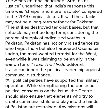
The Hindu
editorial headlined “Strokes of
Justice” underlined that India’s response this
time was “sharper and more resolute” compared
to the 2019 surgical strikes. It said the attacks
may not be a long-term setback for Pakistan.
“The strikes destroyed terrorist bases, but that
setback may not be long term, considering the
perennial supply of radicalised youths in
Pakistan. Pakistan has not only raised terrorists
who target India but also harboured Osama bin
Laden, the most wanted terrorist for the West,
even while it was claiming to be an ally in the
war on terror,” read
The Hindu
editorial.
It also cautioned the political leadership against
communal disturbance.
“All political parties have supported the military
operation. While strengthening the domestic
political consensus on the issue, the Centre
should also ensure that elements who try to
create communal strife and play into the hands
of Pakistan are restrained. Any missteps will