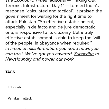
The Economic Times
’ editorial — “Taking Out
Terrorist Infrastructure, Day 1” — termed India’s
response “calculated and tactical”. It praised the
government for waiting for the right time to
attack Pakistan. “An effective establishment,
especially in de facto and de jure democratic
one, is responsive to its citizenry. But a truly
effective establishment is able to keep the ‘will
of the people’ in abeyance when required.”
In times of misinformation, you need news you
can trust. We’ve got you covered.
Subscribe
to
Newslaundry and power our work.
TAGS
Editorials
Pahalgam attack