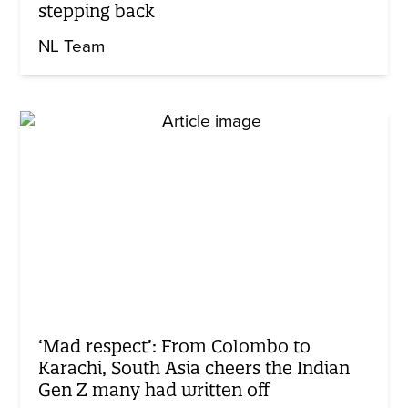
stepping back
NL Team
‘Mad respect’: From Colombo to
Karachi, South Asia cheers the Indian
Gen Z many had written off