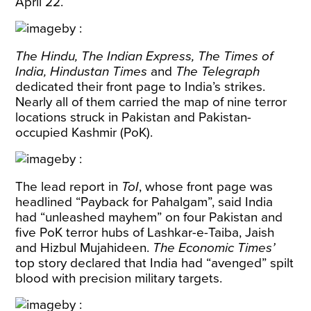
April 22.
The Hindu, The Indian Express, The Times of
India, Hindustan Times
and
The Telegraph
dedicated their front page to India’s strikes.
Nearly all of them carried the map of nine terror
locations struck in Pakistan and Pakistan-
occupied Kashmir (PoK).
The lead report in
ToI
, whose front page was
headlined “Payback for Pahalgam”, said India
had “unleashed mayhem” on four Pakistan and
five PoK terror hubs of Lashkar-e-Taiba, Jaish
and Hizbul Mujahideen.
The Economic Times’
top story declared that India had “avenged” spilt
blood with precision military targets.