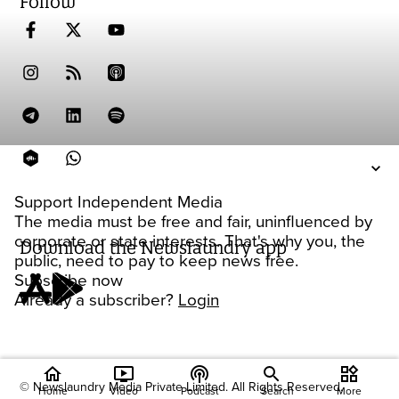
Follow
Support Independent Media
The media must be free and fair, uninfluenced by
corporate or state interests. That's why you, the
Download the Newslaundry app
public, need to pay to keep news free.
Subscribe now
Already a subscriber?
Login
home
ondemand_video
podcasts
widgets
© Newslaundry Media Private Limited. All Rights Reserved.
Home
Video
Podcast
Search
More