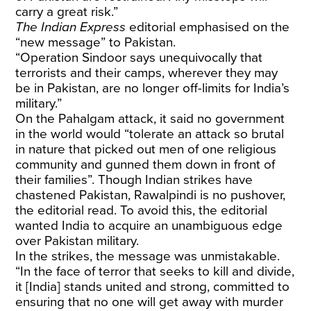
carry a great risk.”
The Indian Express
editorial emphasised on the
“new message” to Pakistan.
“Operation Sindoor says unequivocally that
terrorists and their camps, wherever they may
be in Pakistan, are no longer off-limits for India’s
military.”
On the Pahalgam attack, it said no government
in the world would “tolerate an attack so brutal
in nature that picked out men of one religious
community and gunned them down in front of
their families”. Though Indian strikes have
chastened Pakistan, Rawalpindi is no pushover,
the editorial read. To avoid this, the editorial
wanted India to acquire an unambiguous edge
over Pakistan military.
In the strikes, the message was unmistakable.
“In the face of terror that seeks to kill and divide,
it [India] stands united and strong, committed to
ensuring that no one will get away with murder