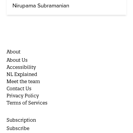
Nirupama Subramanian
About
About Us
Accessibility
NL Explained
Meet the team
Contact Us
Privacy Policy
Terms of Services
Subscription
Subscribe