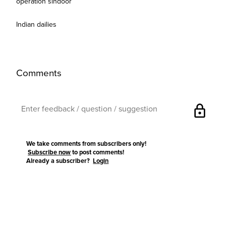
operation sindoor
Indian dailies
Comments
lock
We take comments from subscribers only!
Subscribe now
to post comments!
Already a subscriber?
Login