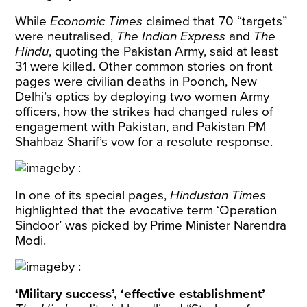
While
Economic Times
claimed that 70 “targets”
were neutralised,
The Indian Express
and
The
Hindu
, quoting the Pakistan Army, said at least
31 were killed. Other common stories on front
pages were civilian deaths in Poonch, New
Delhi’s optics by deploying two women Army
officers, how the strikes had changed rules of
engagement with Pakistan, and Pakistan PM
Shahbaz Sharif’s vow for a resolute response.
In one of its special pages,
Hindustan Times
highlighted that the evocative term ‘Operation
Sindoor’ was picked by Prime Minister Narendra
Modi.
‘Military success’, ‘effective establishment’