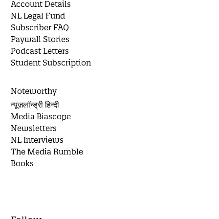
Account Details
NL Legal Fund
Subscriber FAQ
Paywall Stories
Podcast Letters
Student Subscription
Noteworthy
न्यूज़लॉन्ड्री हिन्दी
Media Biascope
Newsletters
NL Interviews
The Media Rumble
Books