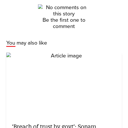
Be the first one to
comment
You may also like
‘Breach of trust by govt’: Sonam