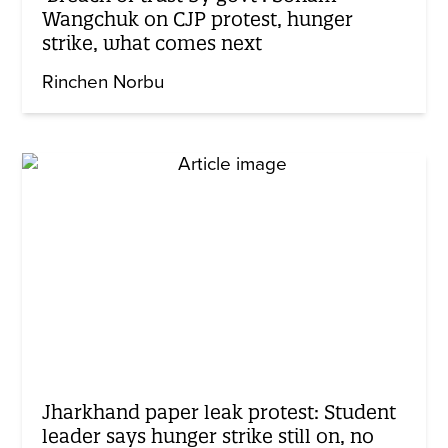
Wangchuk on CJP protest, hunger
strike, what comes next
Rinchen Norbu
Jharkhand paper leak protest: Student
leader says hunger strike still on, no