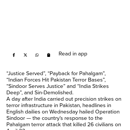
Read in app
“Justice Served”, “Payback for Pahalgam”,
“Indian Forces Hit Pakistan Terror Bases”,
“Sindoor Serves Justice” and “India Strikes
Deep”, and Sin-Demolished.
A day after India carried out precision strikes on
terror infrastructure in Pakistan, headlines in
English dailies on Wednesday hailed Operation
Sindoor — the country’s response to the
Pahalgam terror attack that killed 26 civilians on