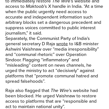
to immediately restore
The Wire
’s website and
access to
Maktoob
’s X handle in India. “At a time
when the public urgently need access to
accurate and independent information such
arbitrary blocks set a dangerous precedent and
suppress voices committed to public interest
journalism,” it said.
Separately, the Communist Party of India’s
general secretary D Raja
wrote
to I&B minister
Ashwini Vaishnaw over “media irresponsibility”
and “communal rhetoric” over Operation
Sindoor. Flagging “inflammatory” and
“misleading” content on news channels, he
urged the ministry to act “decisively” against
platforms that “promote communal hatred and
spread falsehoods”.
Raja also flagged that
The Wire
’s website had
been blocked. He urged Vaishnaw to restore
access to platforms that are “responsible and
act to maintain national unity”.