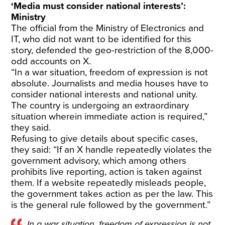
‘Media must consider national interests’:
Ministry
The official from the Ministry of Electronics and
IT, who did not want to be identified for this
story, defended the geo-restriction of the 8,000-
odd accounts on X.
“In a war situation, freedom of expression is not
absolute. Journalists and media houses have to
consider national interests and national unity.
The country is undergoing an extraordinary
situation wherein immediate action is required,”
they said.
Refusing to give details about specific cases,
they said: “If an X handle repeatedly violates the
government advisory, which among others
prohibits live reporting, action is taken against
them. If a website repeatedly misleads people,
the government takes action as per the law. This
is the general rule followed by the government.”
In a war situation, freedom of expression is not