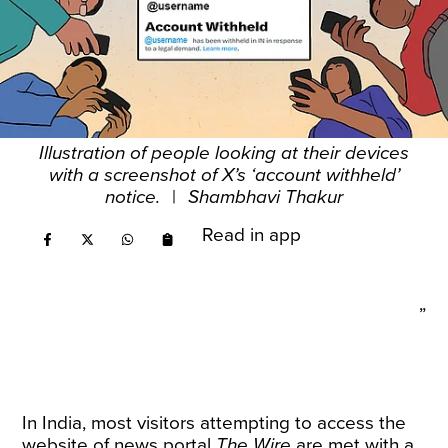
Illustration of people looking at their devices
with a screenshot of X’s ‘account withheld’
notice.
|
Shambhavi Thakur
Read in app
”
In India, most visitors attempting to access the
website of news portal
The Wire
are met with a