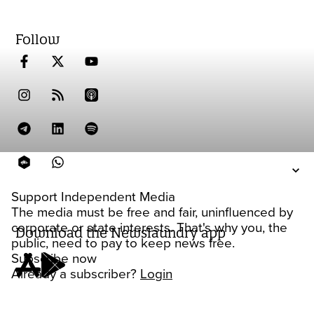
Follow
Support Independent Media
The media must be free and fair, uninfluenced by
corporate or state interests. That's why you, the
Download the Newslaundry app
public, need to pay to keep news free.
Subscribe now
Already a subscriber?
Login