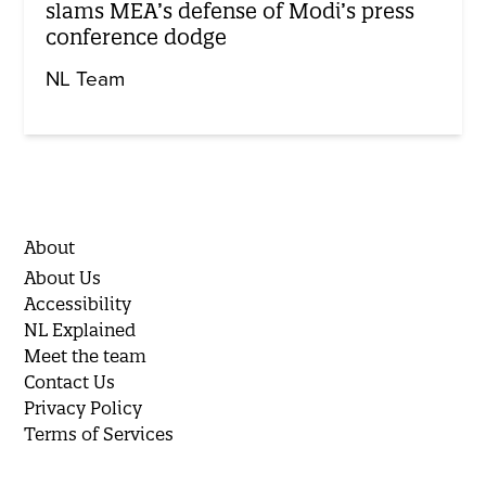
slams MEA’s defense of Modi’s press
conference dodge
NL Team
About
About Us
Accessibility
NL Explained
Meet the team
Contact Us
Privacy Policy
Terms of Services