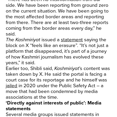
side. We have been reporting from ground zero
on the current situation. We have been going to
the most affected border areas and reporting
from there. There are at least two-three reports
coming from the border areas every day,” he
said.
The Kashmiriyat
issued a
statement
saying the
block on X “feels like an erasure”. “It’s not just a
platform that disappeared, it’s part of a journey
of how Kashmiri journalism has evolved these
years,” it said.
Earlier too, Shibli said,
Kashmiriyat
’s content was
taken down by X. He said the portal is facing a
court case for its reportage and he himself was
jailed
in 2020 under the Public Safety Act – a
move that had been condemned by media
associations at the time.
‘Directly against interests of public’: Media
statements
Several media groups issued statements in