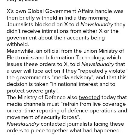
X’s own Global Government Affairs handle was
then briefly withheld in India this morning.
Journalists blocked on X told
Newslaundry
they
didn’t receive intimations from either X or the
government about their accounts being
withheld.
Meanwhile, an official from the union Ministry of
Electronics and Information Technology, which
issues these orders to X, told
Newslaundry
that
a user will face action if they “repeatedly violate”
the government’s “media advisory”, and that this
decision is taken “in national interest and to
protect sovereignty”.
The Ministry of Defence also
tweeted
today that
media channels must “refrain from live coverage
or real-time reporting of defence operations and
movement of security forces”.
Newslaundry
contacted journalists facing these
orders to piece together what had happened.