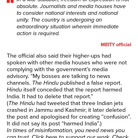
absolute. Journalists and media houses have
to consider national interests and national
unity. The country is undergoing an
extraordinary situation wherein immediate
action is required.
MEITY official
The official also said their higher-ups had
spoken with other media houses who were not
complying with the government’s media
advisory. “My bosses are talking to news
channels.
The Hindu
published a false report.
Hindu
itself conceded that the report harmed
India. It had to delete that report.”
(
The Hindu
had tweeted that three Indian jets
crashed in Jammu and Kashmir; it later deleted
the post and apologised for creating “confusion”.
It did not say its post “harmed India”.)
In times of misinformation, you need news you
can trust. Click
here
to support our work. Check