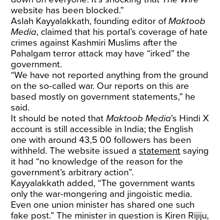
website has been blocked.”
Aslah Kayyalakkath, founding editor of
Maktoob
Media
, claimed that his portal’s coverage of hate
crimes against Kashmiri Muslims after the
Pahalgam terror attack may have “irked” the
government.
“We have not reported anything from the ground
on the so-called war. Our reports on this are
based mostly on government statements,” he
said.
It should be noted that
Maktoob Media
’s Hindi X
account is still accessible in India; the English
one with around 43,5 00 followers has been
withheld. The website issued a
statement
saying
it had “no knowledge of the reason for the
government’s arbitrary action”.
Kayyalakkath added, “The government wants
only the war-mongering and jingoistic media.
Even one union minister has shared one such
fake post.” The minister in question is Kiren Rijiju,