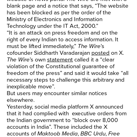
blank page and a notice that says, “The website
has been blocked as per the order of the
Ministry of Electronics and Information
Technology under the IT Act, 2000.”
“It is an attack on press freedom and on the
right of every Indian to access information. It
must be lifted immediately,”
The Wire
’s
cofounder Siddharth Varadarajan
posted
on X.
The Wire
’s own
statement
called it a “clear
violation of the Constitutional guarantee of
freedom of the press” and said it would take “all
necessary steps to challenge this arbitrary and
inexplicable move”.
But users may encounter similar notices
elsewhere.
Yesterday, social media platform X announced
that it had complied with executive orders from
the Indian government to “block over 8,000
accounts in India”. These included the X
accounts of
Maktoob Media
,
BBC Urdu
,
Free