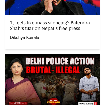
‘It feels like mass silencing’: Balendra
Shah’s war on Nepal’s free press
Dikshya Koirala