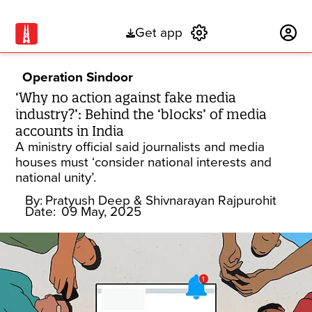
Get app
Subscribe
Operation Sindoor
‘Why no action against fake media
industry?’: Behind the ‘blocks’ of media
accounts in India
A ministry official said journalists and media
houses must ‘consider national interests and
national unity’.
By:
Pratyush Deep
& Shivnarayan Rajpurohit
Date:
09 May, 2025