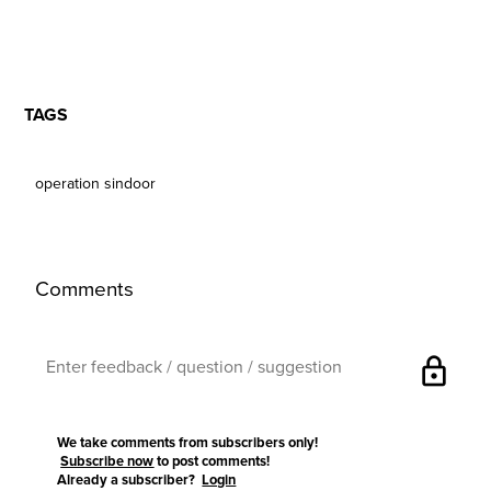
TAGS
operation sindoor
Comments
lock
We take comments from subscribers only!
Subscribe now
to post comments!
Already a subscriber?
Login