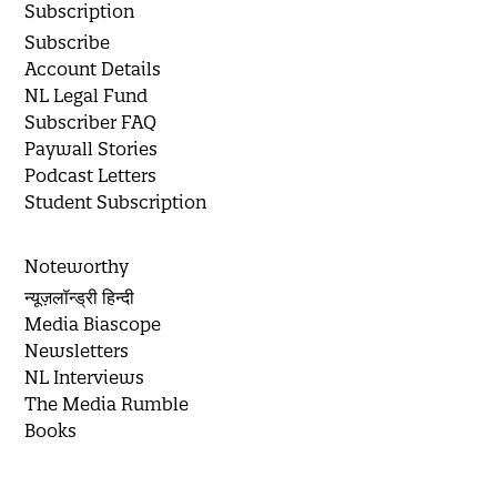
Subscription
Subscribe
Account Details
NL Legal Fund
Subscriber FAQ
Paywall Stories
Podcast Letters
Student Subscription
Noteworthy
न्यूज़लॉन्ड्री हिन्दी
Media Biascope
Newsletters
NL Interviews
The Media Rumble
Books