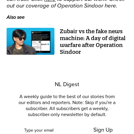
out our coverage of Operation Sindoor
here
.
Also see
Zubair vs the fake news
machine: A day of digital
warfare after Operation
Sindoor
NL Digest
A weekly guide to the best of our stories from
our editors and reporters. Note: Skip if you're a
subscriber. All subscribers get a weekly,
subscriber-only newsletter by default.
Sign Up