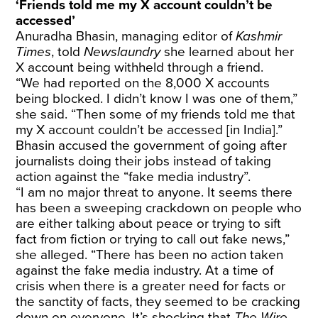
‘Friends told me my X account couldn’t be
accessed’
Anuradha Bhasin, managing editor of
Kashmir
Times
, told
Newslaundry
she learned about her
X account being withheld through a friend.
“We had reported on the 8,000 X accounts
being blocked. I didn’t know I was one of them,”
she said. “Then some of my friends told me that
my X account couldn’t be accessed [in India].”
Bhasin accused the government of going after
journalists doing their jobs instead of taking
action against the “fake media industry”.
“I am no major threat to anyone. It seems there
has been a sweeping crackdown on people who
are either talking about peace or trying to sift
fact from fiction or trying to call out fake news,”
she alleged. “There has been no action taken
against the fake media industry. At a time of
crisis when there is a greater need for facts or
the sanctity of facts, they seemed to be cracking
down on everyone. It’s shocking that
The Wire