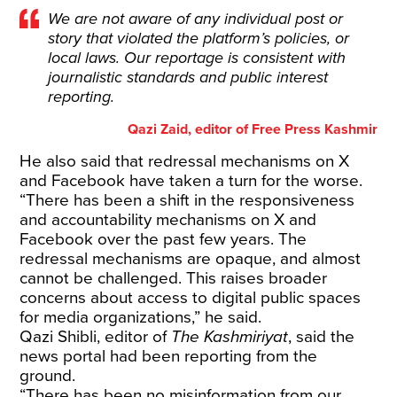
We are not aware of any individual post or
story that violated the platform’s policies, or
local laws. Our reportage is consistent with
journalistic standards and public interest
reporting.
Qazi Zaid, editor of Free Press Kashmir
He also said that redressal mechanisms on X
and Facebook have taken a turn for the worse.
“There has been a shift in the responsiveness
and accountability mechanisms on X and
Facebook over the past few years. The
redressal mechanisms are opaque, and almost
cannot be challenged. This raises broader
concerns about access to digital public spaces
for media organizations,” he said.
Qazi Shibli, editor of
The Kashmiriyat
, said the
news portal had been reporting from the
ground.
“There has been no misinformation from our