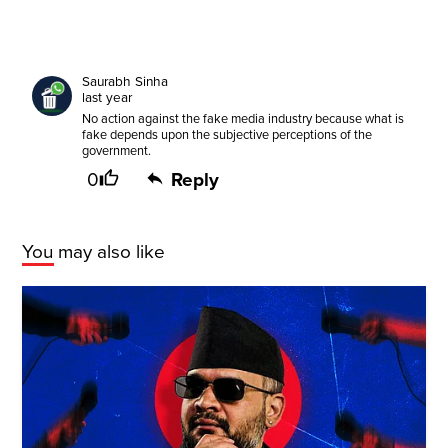
Saurabh Sinha
last year
No action against the fake media industry because what is
fake depends upon the subjective perceptions of the
government.
0
Reply
You may also like