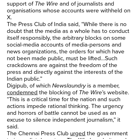
support of
The Wire
and of journalists and
organisations whose accounts were withheld on
X.
The Press Club of India said, “While there is no
doubt that the media as a whole has to conduct
itself responsibly, the arbitrary blocks on some
social-media accounts of media-persons and
news organizations, the orders for which have
not been made public, must be lifted…Such
crackdowns are against the freedom of the
press and directly against the interests of the
Indian public.”
Digipub, of which
Newslaundry
is a member,
condemned
the blocking of
The Wire
’s website.
“This is a critical time for the nation and such
actions impede rational thinking. The urgency
and horrors of battle cannot be used as an
excuse to silence independent journalism,” it
said.
The Chennai Press Club
urged
the government