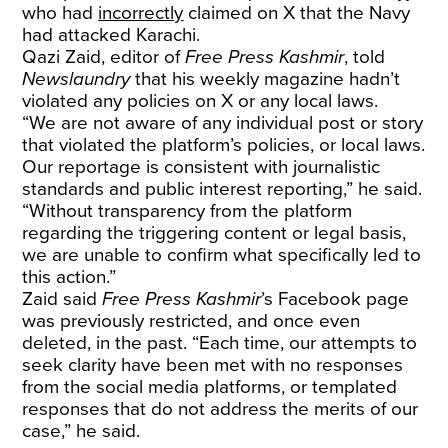
who had
incorrectly
claimed on X that the Navy
had attacked Karachi.
Qazi Zaid, editor of
Free Press Kashmir
, told
Newslaundry
that his weekly magazine hadn’t
violated any policies on X or any local laws.
“We are not aware of any individual post or story
that violated the platform’s policies, or local laws.
Our reportage is consistent with journalistic
standards and public interest reporting,” he said.
“Without transparency from the platform
regarding the triggering content or legal basis,
we are unable to confirm what specifically led to
this action.”
Zaid said
Free Press Kashmir
’s Facebook page
was previously restricted, and once even
deleted, in the past. “Each time, our attempts to
seek clarity have been met with no responses
from the social media platforms, or templated
responses that do not address the merits of our
case,” he said.