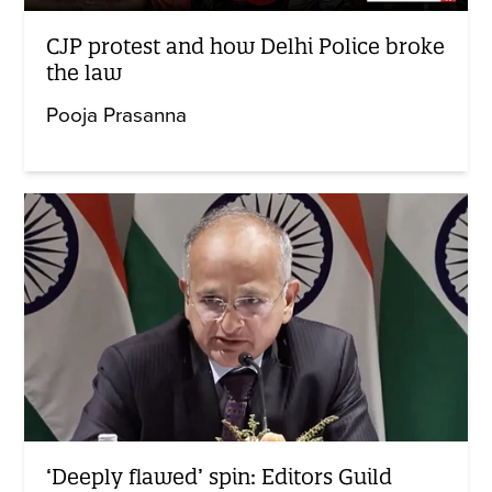
CJP protest and how Delhi Police broke
the law
Pooja Prasanna
‘Deeply flawed’ spin: Editors Guild