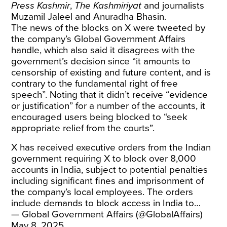
Press Kashmir
,
The Kashmiriyat
and journalists
Muzamil Jaleel and Anuradha Bhasin.
The news of the blocks on X were tweeted by
the company’s Global Government Affairs
handle, which also said it disagrees with the
government’s decision since “it amounts to
censorship of existing and future content, and is
contrary to the fundamental right of free
speech”. Noting that it didn’t receive “evidence
or justification” for a number of the accounts, it
encouraged users being blocked to “seek
appropriate relief from the courts”.
X has received executive orders from the Indian
government requiring X to block over 8,000
accounts in India, subject to potential penalties
including significant fines and imprisonment of
the company’s local employees. The orders
include demands to block access in India to…
— Global Government Affairs (@GlobalAffairs)
May 8, 2025