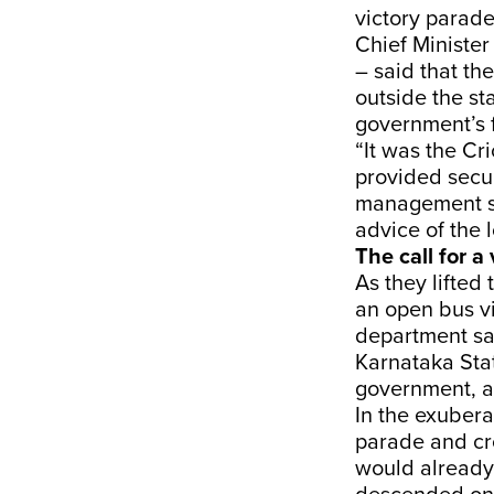
victory parad
Chief Ministe
– said that th
outside the s
government’s f
“It was the Cr
provided secu
management sa
advice of the 
The call for a
As they lifte
an open bus v
department sa
Karnataka Stat
government, a
In the exubera
parade and cr
would already 