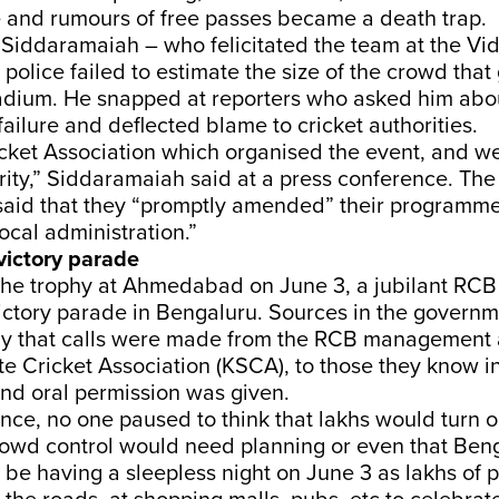
e and rumours of free passes became a death trap.
r Siddaramaiah – who felicitated the team at the V
e police failed to estimate the size of the crowd tha
tadium. He snapped at reporters who asked him abo
ailure and deflected blame to cricket authorities.
icket Association which organised the event, and w
rity,” Siddaramaiah said at a press conference. Th
id that they “promptly amended” their programme
local administration.”
 victory parade
d the trophy at Ahmedabad on June 3, a jubilant RC
ictory parade in Bengaluru. Sources in the governm
y that calls were made from the RCB management 
e Cricket Association (KSCA), to those they know i
nd oral permission was given.
nce, no one paused to think that lakhs would turn o
owd control would need planning or even that Beng
be having a sleepless night on June 3 as lakhs of 