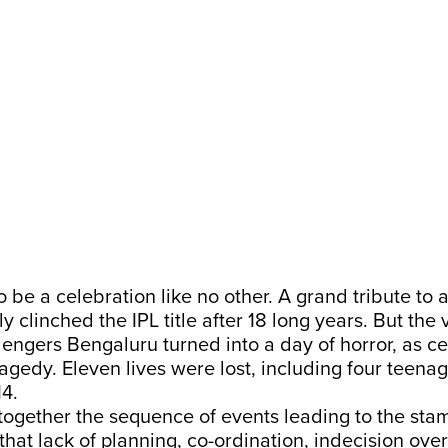
o be a celebration like no other. A grand tribute to
ly clinched the IPL title after 18 long years. But the
lengers Bengaluru turned into a day of horror, as c
agedy. Eleven lives were lost, including four teenag
14.
ogether the sequence of events leading to the stam
hat lack of planning, co-ordination, indecision over