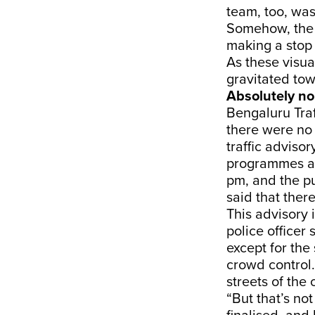
team, too, wa
Somehow, the 
making a stop
As these visua
gravitated to
Absolutely no
Bengaluru Traf
there were no 
traffic adviso
programmes a
pm, and the pu
said that ther
This advisory 
police officer 
except for the 
crowd control. 
streets of the c
“But that’s no