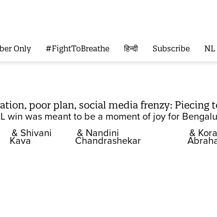
ber Only
#FightToBreathe
हिन्दी
Subscribe
NL
ion, poor plan, social media frenzy: Piecing 
IPL win was meant to be a moment of joy for Bengalu
& Shivani
& Nandini
& Kor
Kava
Chandrashekar
Abrah