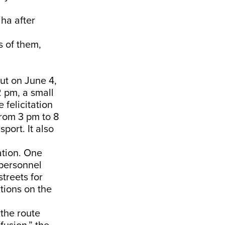
ha after
s of them,
But on June 4,
2 pm, a small
 felicitation
rom 3 pm to 8
port. It also
ation. One
e personnel
streets for
ations on the
the route