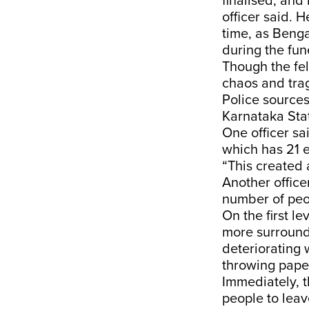
finalised, and
officer said. 
time, as Beng
during the fu
Though the fel
chaos and tra
Police source
Karnataka Sta
One officer sa
which has 21 e
“This created
Another office
number of peop
On the first l
more surroundi
deteriorating w
throwing paper
Immediately, t
people to leav