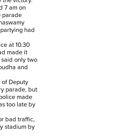
e the victory.
d 7 am on
e parade
innaswamy
 partying had
ice at 10.30
ad made it
 said only two
Soudha and
 of Deputy
ry parade, but
c police made
s too late by
 bad traffic,
y stadium by