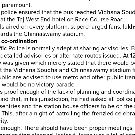
s paramount.
police ensured that the bus reached Vidhana Soud
 at the Taj West End hotel on Race Course Road.
ls aired on every platform, supercharged fans, lakh
wards the Chinnaswamy stadium.
 co-ordination
fic Police is normally adept at sharing advisories. 
detailed advisories or alternate routes issued. At 1
ry was given which merely stated that there would be
t the Vidhana Soudha and Chinnaswamy stadium f
blic are advised to use metro and other public trans
e would be no victory parade.
is proof enough of the lack of planning and coordin
said that, in his jurisdiction, he had asked all polic
sentries and the station house officers to be on the 
This, after a night of patrolling the frenzied celebr
ity.
t enough. There should have been proper meetings, 