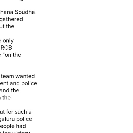
idhana Soudha
t gathered
ut the
e only
e RCB
 “on the
B team wanted
ent and police
and the
n the
ut for such a
aluru police
people had