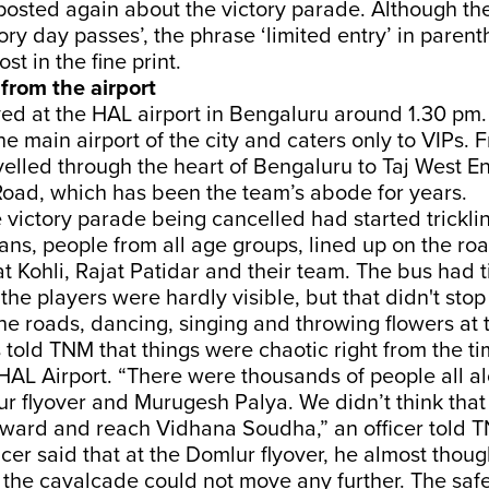
posted again about the victory parade. Although t
tory day passes’, the phrase ‘limited entry’ in pare
st in the fine print.
from the airport
ved at the HAL airport in Bengaluru around 1.30 pm
the main airport of the city and caters only to VIPs. 
elled through the heart of Bengaluru to Taj West En
oad, which has been the team’s abode for years.
 victory parade being cancelled had started trickl
ans, people from all age groups, lined up on the roa
at Kohli, Rajat Patidar and their team. The bus had 
he players were hardly visible, but that didn't sto
he roads, dancing, singing and throwing flowers at
 told TNM that things were chaotic right from the t
HAL Airport. “There were thousands of people all al
r flyover and Murugesh Palya. We didn’t think that
ward and reach Vidhana Soudha,” an officer told 
icer said that at the Domlur flyover, he almost thoug
he cavalcade could not move any further. The safe