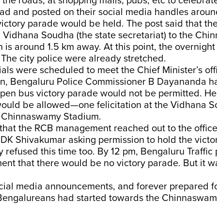
he roads, at shopping malls, pubs, etc to celebrat
d and posted on their social media handles aroun
victory parade would be held. The post said that th
 Vidhana Soudha (the state secretariat) to the Ch
 is around 1.5 km away. At this point, the overnight
The city police were already stretched.
ials were scheduled to meet the Chief Minister’s off
en, Bengaluru Police Commissioner B Dayananda h
open bus victory parade would not be permitted. He
would be allowed—one felicitation at the Vidhana 
e Chinnaswamy Stadium.
that the RCB management reached out to the office
 DK Shivakumar asking permission to hold the victo
tly refused this time too. By 12 pm, Bengaluru Traffi
t that there would be no victory parade. But it wa
cial media announcements, and forever prepared for
Bengalureans had started towards the Chinnaswam