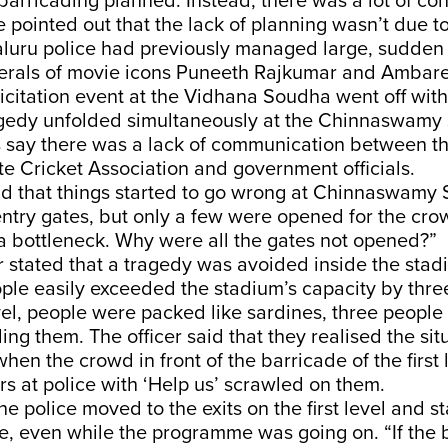
 barricading planned. Instead, there was a lot of con
He pointed out that the lack of planning wasn’t due t
aluru police had previously managed large, sudde
nerals of movie icons Puneeth Rajkumar and Ambar
icitation event at the Vidhana Soudha went off with
gedy unfolded simultaneously at the Chinnaswamy 
s say there was a lack of communication between t
te Cricket Association and government officials.
id that things started to go wrong at Chinnaswamy
ntry gates, but only a few were opened for the crow
 a bottleneck. Why were all the gates not opened?”
r stated that a tragedy was avoided inside the sta
le easily exceeded the stadium’s capacity by three
evel, people were packed like sardines, three people
ng them. The officer said that they realised the si
hen the crowd in front of the barricade of the first 
s at police with ‘Help us’ scrawled on them.
he police moved to the exits on the first level and s
e, even while the programme was going on. “If the 