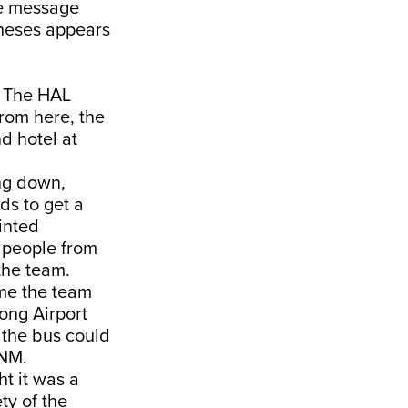
he message
ntheses appears
. The HAL
From here, the
d hotel at
ing down,
ds to get a
tinted
p people from
 the team.
ime the team
ong Airport
 the bus could
TNM.
ht it was a
ty of the