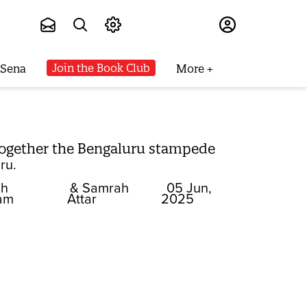
Subscribe
Join the Book Club
 Sena
More
together the Bengaluru stampede
ru.
ah
& Samrah
05 Jun,
am
Attar
2025