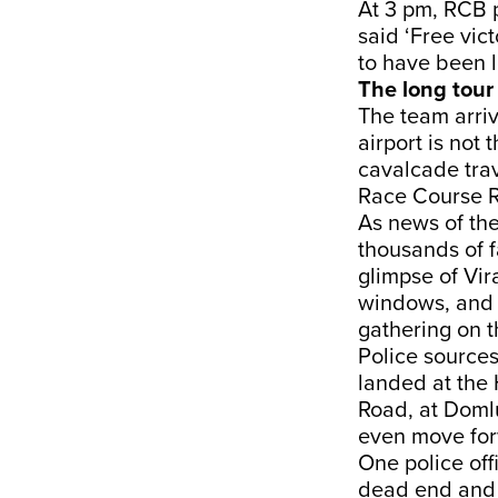
At 3 pm, RCB 
said ‘Free vic
to have been lo
The long tour 
The team arri
airport is not 
cavalcade trav
Race Course R
As news of the
thousands of f
glimpse of Vir
windows, and t
gathering on t
Police sources
landed at the 
Road, at Domlu
even move for
One police off
dead end and t