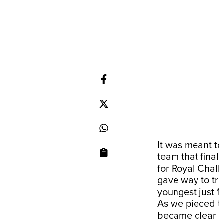
It was meant t
team that final
for Royal Chal
gave way to tr
youngest just 
As we pieced t
became clear t