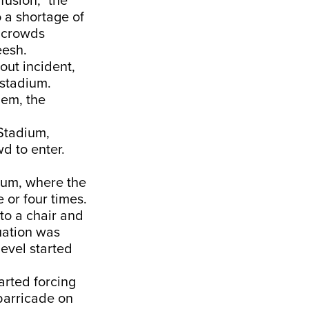
fusion,” the
o a shortage of
n crowds
eesh.
out incident,
stadium.
hem, the
 Stadium,
d to enter.
dium, where the
 or four times.
 to a chair and
tuation was
level started
tarted forcing
barricade on