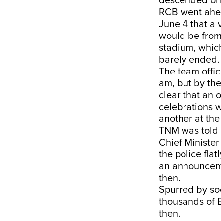
descended on t
RCB went ahea
June 4 that a 
would be from
stadium, which
barely ended. 
The team offic
am, but by th
clear that an 
celebrations 
another at th
TNM was told 
Chief Minister
the police fla
an announcemen
then.
Spurred by so
thousands of 
then.