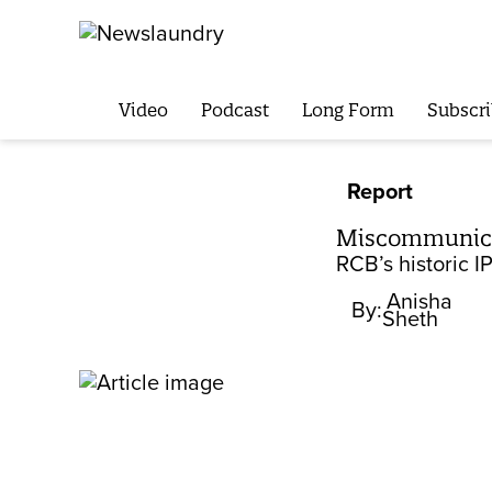
Video
Podcast
Long Form
Subscri
Report
Miscommunicat
RCB’s historic 
Anisha
By:
Sheth