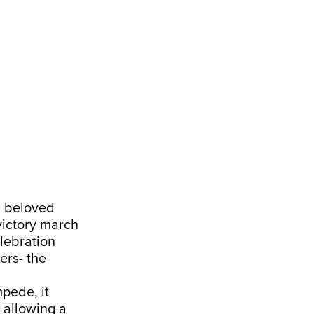
 a beloved
 victory march
elebration
ers- the
pede, it
 allowing a