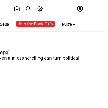
Subscribe
Join the Book Club
 Sena
More
Nepal
n aimless scrolling can turn political.