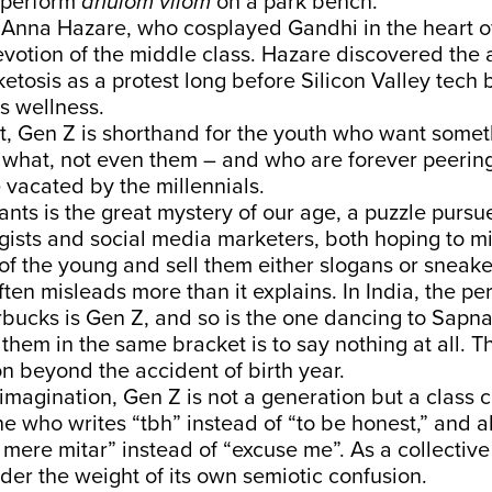
 perform
anulom vilom
on a park bench.
Anna Hazare, who cosplayed Gandhi in the heart of
votion of the middle class. Hazare discovered the a
ketosis as a protest long before Silicon Valley tech 
s wellness.
et, Gen Z is shorthand for the youth who want some
 what, not even them – and who are forever peering
e vacated by the millennials.
ts is the great mystery of our age, a puzzle pursu
tegists and social media marketers, both hoping to m
f the young and sell them either slogans or sneake
ften misleads more than it explains. In India, the pe
rbucks is Gen Z, and so is the one dancing to Sapn
 them in the same bracket is to say nothing at all. T
on beyond the accident of birth year.
 imagination, Gen Z is not a generation but a class 
ne who writes “tbh” instead of “to be honest,” and a
mere mitar” instead of “excuse me”. As a collective
der the weight of its own semiotic confusion.