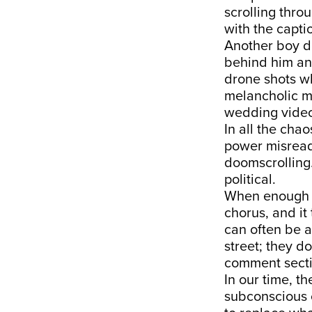
scrolling thro
with the capti
Another boy da
behind him an
drone shots w
melancholic mu
wedding video
In all the cha
power misread 
doomscrolling.
political.
When enough di
chorus, and it 
can often be a
street; they do
comment secti
In our time, th
subconscious o