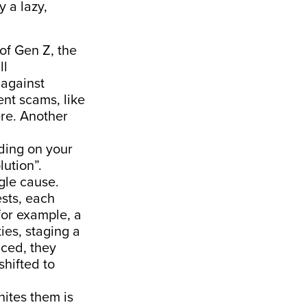
y a lazy,
 of Gen Z, the
ll
 against
ent scams, like
re. Another
ding on your
lution”.
ngle cause.
sts, each
 for example, a
ies, staging a
nced, they
shifted to
nites them is