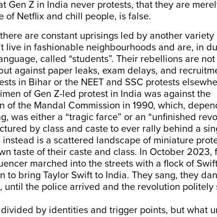
at Gen Z in India never protests, that they are merel
e of Netflix and chill people, is false.
 there are constant uprisings led by another variety
 live in fashionable neighbourhoods and are, in du
anguage, called “students”. Their rebellions are not
 but against paper leaks, exam delays, and recruitm
ests in Bihar or the NEET and SSC protests elsewhe
cimen of Gen Z-led protest in India was against the
n of the Mandal Commission in 1990, which, depen
ng, was either a “tragic farce” or an “unfinished revo
ractured by class and caste to ever rally behind a si
nstead is a scattered landscape of miniature prote
 own taste of their caste and class. In October 2023,
uencer marched into the streets with a flock of Swift
 to bring Taylor Swift to India. They sang, they da
, until the police arrived and the revolution politely 
ivided by identities and trigger points, but what u