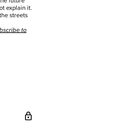
the future
t explain it.
the streets
bscribe to
lock