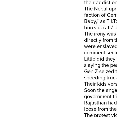
their addictio
The Nepal upri
faction of Ge
Baby,” as TikT
bureaucrats’ c
The irony was
directly from 
were enslaved 
comment sectio
Little did they
slaying the pe
Gen Z seized t
speeding truck
Their kids ver
Soon the anger
government tri
Rajasthan had 
loose from the
The protest vi