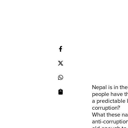
Nepal is in th
people have th
a predictable 
corruption?
What these nay
anti-corruptio