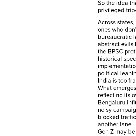
So the idea th
privileged trib
Across states,
ones who don’t
bureaucratic l
abstract evils
the BPSC prot
historical spe
implementatio
political leani
India is too f
What emerges i
reflecting its
Bengaluru infl
noisy campaign
blocked traffic
another lane.
Gen Z may be d