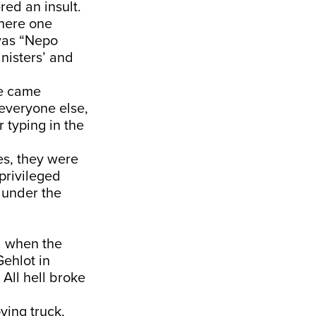
red an insult.
where one
was “Nepo
nisters’ and
ce came
 everyone else,
 typing in the
les, they were
privileged
 under the
d when the
Gehlot in
All hell broke
ving truck,