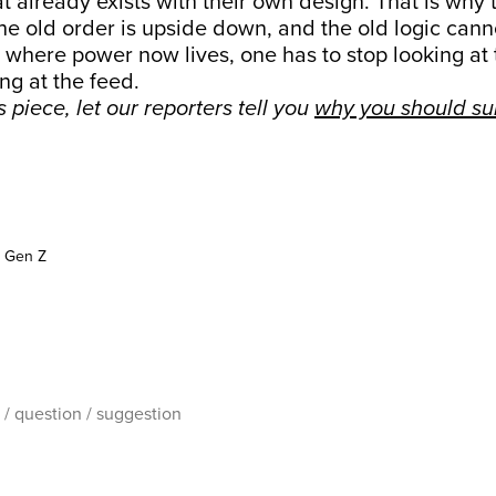
t already exists with their own design. That is why 
he old order is upside down, and the old logic canno
where power now lives, one has to stop looking at 
ng at the feed.
is piece, let our reporters tell you
why you should su
Gen Z