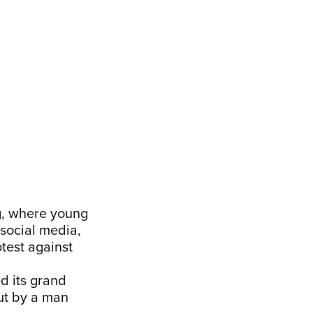
ng, where young
 social media,
test against
d its grand
but by a man