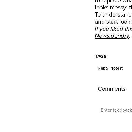
to replace wha
looks messy: t
To understand 
and start looki
If you liked th
Newslaundry
.
TAGS
Nepal Protest
Comments