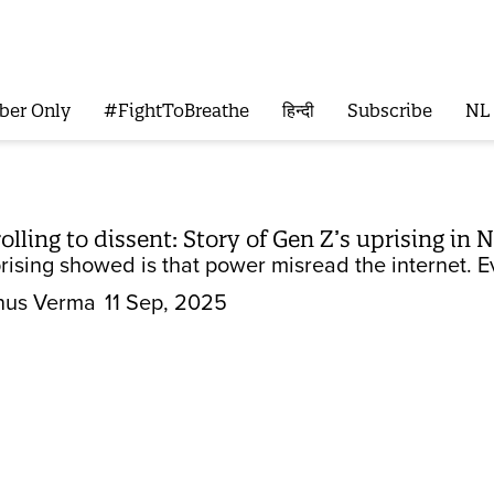
ber Only
#FightToBreathe
हिन्दी
Subscribe
NL
ling to dissent: Story of Gen Z’s uprising in 
ising showed is that power misread the internet. Eve
nus Verma
11 Sep, 2025