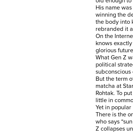
old enough to
His name was 
winning the de
the body into 
rebranded it a
On the Intern
knows exactly
glorious futur
What Gen Z wan
political stra
subconscious o
But the term o
matcha at Sta
Rohtak. To put
little in comm
Yet in popular
There is the o
who says “sun 
Z collapses un