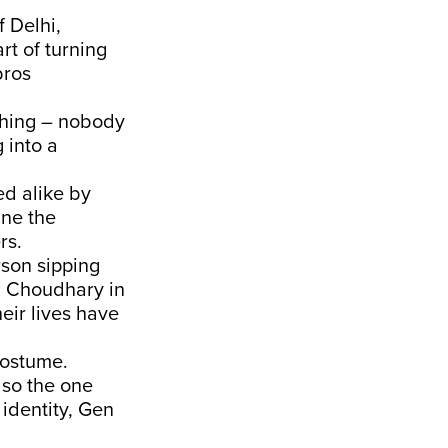
 Delhi,
rt of turning
bros
thing – nobody
 into a
ed alike by
ine the
rs.
rson sipping
a Choudhary in
heir lives have
costume.
lso the one
 identity, Gen