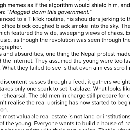
ugh memes as if the algorithm would shield him, an
on:
“Mogged down this government.”
nced to a TikTok routine, his shoulders jerking to 
 office block coughed black smoke into the sky. Th
hich featured the wide, sweeping views of chaos. E
sic, as though the revolution was seen through the
grapher.
os and absurdities, one thing the Nepal protest made 
the internet. They assumed the young were too lazy
 What they failed to see is that even aimless scroll
scontent passes through a feed, it gathers weight, 
takes only one spark to set it ablaze. What looks lik
 rehearsal. The old men in charge still prepare for 
n’t realise the real uprising has now started to begi
on.
e most valuable real estate is not land or institution
f the young. Everyone wants to build a house of na