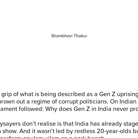
Shambhavi Thakur
e grip of what is being described as a Gen Z uprisi
rown out a regime of corrupt politicians. On Indian
lament followed: Why does Gen Z in India never pro
sayers don’t realise is that India has already stage
n show. And it wasn’t led by restless 20-year-olds 