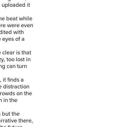
d uploaded it
the beat while
ere were even
dited with
 eyes of a
clear is that
, too lost in
ing can turn
it finds a
e distraction
crowds on the
n in the
s but the
rrative there,