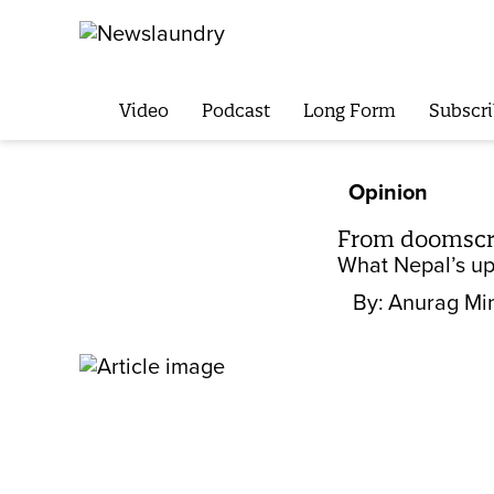
Video
Podcast
Long Form
Subscri
Opinion
From doomscrol
What Nepal’s upr
By:
Anurag Mi