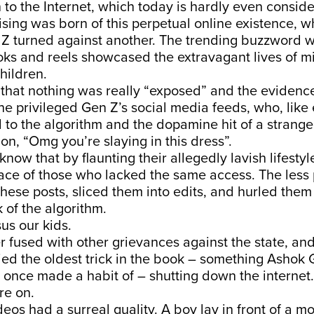
n to the Internet, which today is hardly even conside
sing was born of this perpetual online existence, 
n Z turned against another. The trending buzzword 
oks and reels showcased the extravagant lives of mi
hildren.
 that nothing was really “exposed” and the eviden
the privileged Gen Z’s social media feeds, who, like
to the algorithm and the dopamine hit of a stranger
n, “Omg you’re slaying in this dress”.
 know that by flaunting their allegedly lavish lifesty
ace of those who lacked the same access. The less 
hese posts, sliced them into edits, and hurled them
 of the algorithm.
sus our kids.
 fused with other grievances against the state, an
ed the oldest trick in the book – something Ashok 
once made a habit of – shutting down the internet. 
re on.
deos had a surreal quality. A boy lay in front of a mo