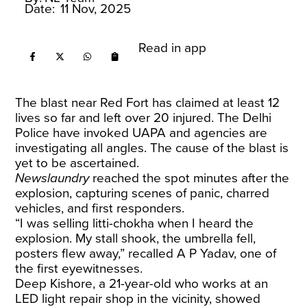
Date:
11 Nov, 2025
Read in app
The blast near Red Fort has claimed at least 12
lives so far and left over 20 injured. The Delhi
Police have invoked UAPA and agencies are
investigating all angles. The cause of the blast is
yet to be ascertained.
Newslaundry
reached the spot minutes after the
explosion, capturing scenes of panic, charred
vehicles, and first responders.
“I was selling litti-chokha when I heard the
explosion. My stall shook, the umbrella fell,
posters flew away,” recalled A P Yadav, one of
the first eyewitnesses.
Deep Kishore, a 21-year-old who works at an
LED light repair shop in the vicinity, showed