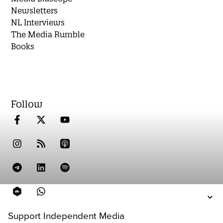
Newsletters
NL Interviews
The Media Rumble
Books
Follow
Support Independent Media