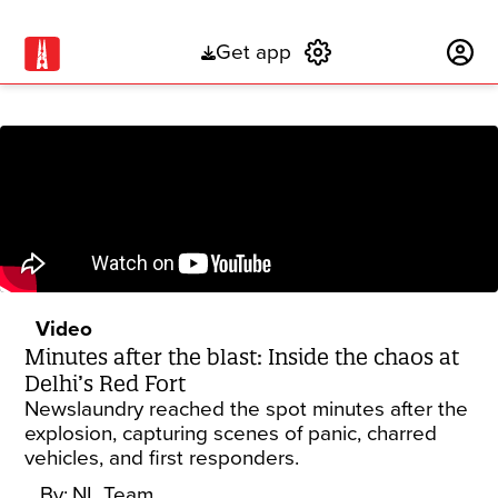
Get app
Subscribe
Video
Minutes after the blast: Inside the chaos at
Delhi’s Red Fort
Newslaundry reached the spot minutes after the
explosion, capturing scenes of panic, charred
vehicles, and first responders.
By:
NL Team