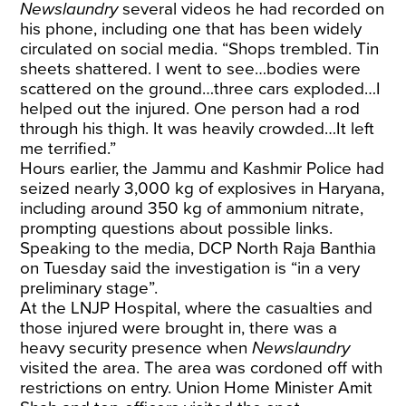
Newslaundry
several videos he had recorded on
his phone, including one that has been widely
circulated on social media. “Shops trembled. Tin
sheets shattered. I went to see…bodies were
scattered on the ground…three cars exploded…I
helped out the injured. One person had a rod
through his thigh. It was heavily crowded…It left
me terrified.”
Hours earlier, the Jammu and Kashmir Police had
seized nearly 3,000 kg of explosives in Haryana,
including around 350 kg of ammonium nitrate,
prompting questions about possible links.
Speaking to the media, DCP North Raja Banthia
on Tuesday said the investigation is “in a very
preliminary stage”.
At the LNJP Hospital, where the casualties and
those injured were brought in, there was a
heavy security presence when
Newslaundry
visited the area. The area was cordoned off with
restrictions on entry. Union Home Minister Amit