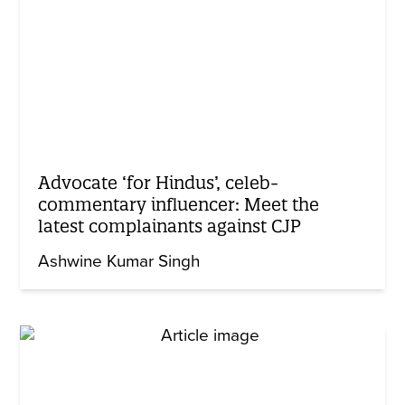
Advocate ‘for Hindus’, celeb-
commentary influencer: Meet the
latest complainants against CJP
Ashwine Kumar Singh