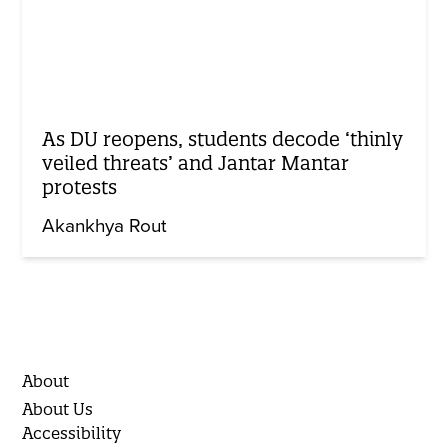
As DU reopens, students decode ‘thinly
veiled threats’ and Jantar Mantar
protests
Akankhya Rout
About
About Us
Accessibility