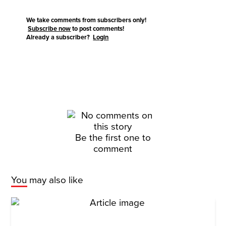
We take comments from subscribers only!
Subscribe now
to post comments!
Already a subscriber?
Login
Be the first one to
comment
You may also like