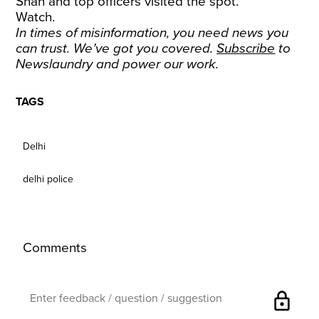
Shah and top officers visited the spot.
Watch.
In times of misinformation, you need news you
can trust. We’ve got you covered.
Subscribe
to
Newslaundry and power our work.
TAGS
Delhi
delhi police
Comments
lock