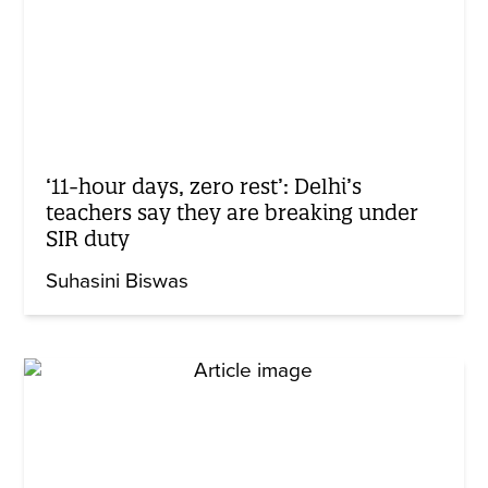
‘11-hour days, zero rest’: Delhi’s
teachers say they are breaking under
SIR duty
Suhasini Biswas