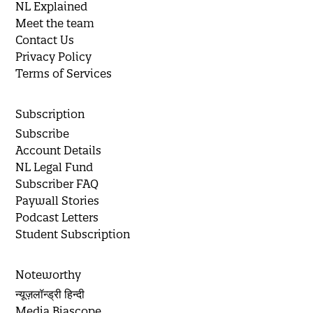
NL Explained
Meet the team
Contact Us
Privacy Policy
Terms of Services
Subscription
Subscribe
Account Details
NL Legal Fund
Subscriber FAQ
Paywall Stories
Podcast Letters
Student Subscription
Noteworthy
न्यूज़लॉन्ड्री हिन्दी
Media Biascope