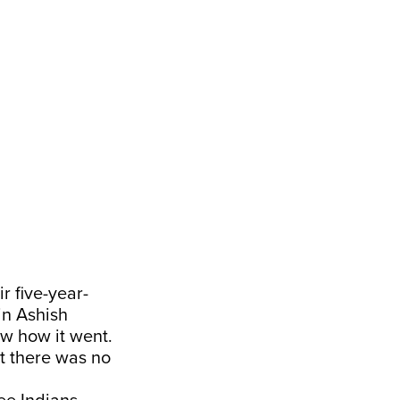
r five-year-
in Ashish
ow how it went.
ut there was no