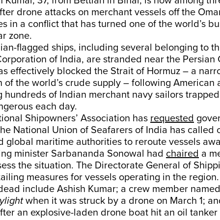
 Kumar, 37, from Bettiah in Bihar, is now among thr
ter drone attacks on merchant vessels off the Oma
es in a conflict that has turned one of the world’s b
ar zone.
dian-flagged ships, including several belonging to 
orporation of India, are stranded near the Persian 
has effectively blocked the Strait of Hormuz – a nar
th of the world’s crude supply – following American 
ng hundreds of Indian merchant navy sailors trapped
ngerous each day.
tional Shipowners’ Association has
requested
gove
The National Union of Seafarers of India has called 
 global maritime authorities to reroute vessels aw
pping minister Sarbananda Sonowal had
chaired
a me
ess the situation. The Directorate General of Shipp
ailing measures for vessels operating in the region.
dead include Ashish Kumar; a crew member named 
light
when it was struck by a drone on March 1; an
after an explosive-laden drone boat hit an oil tanker