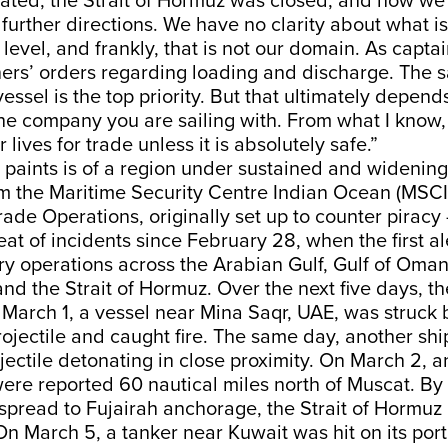
lated, the Strait of Hormuz was closed, and now we 
further directions. We have no clarity about what i
level, and frankly, that is not our domain. As captai
ers’ orders regarding loading and discharge. The sa
essel is the top priority. But that ultimately depend
the company you are sailing with. From what I kno
r lives for trade unless it is absolutely safe.”
 paints is of a region under sustained and widening
m the Maritime Security Centre Indian Ocean (MSCI
ade Operations, originally set up to counter pirac
t of incidents since February 28, when the first a
ry operations across the Arabian Gulf, Gulf of Oman
nd the Strait of Hormuz. Over the next five days, th
 March 1, a vessel near Mina Saqr, UAE, was struck 
rojectile and caught fire. The same day, another sh
jectile detonating in close proximity. On March 2, a
ere reported 60 nautical miles north of Muscat. By
spread to Fujairah anchorage, the Strait of Hormuz i
n March 5, a tanker near Kuwait was hit on its port 