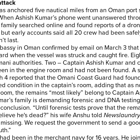
attack
s anchored five nautical miles from an Oman port 
When Ashish Kumar’s phone went unanswered throu
s family searched online and found reports of a dron
 but early accounts said all 20 crew had been safe
’t last.
bassy in Oman confirmed by email on March 3 that 
rd when the vessel was struck and caught fire. Eig
ani authorities. Two – Captain Ashish Kumar and
een in the engine room and had not been found. A
h 4 reported that the Omani Coast Guard had found
d condition in the captain’s room, adding that as 
room, the remains “most likely” belong to Captain 
mar’s family is demanding forensic and DNA testing
conclusion. “Until forensic tests prove that the rema
lieve he's dead?” his wife Anshu told
Newslaundr
 missing. We request the government to send a goo
uth.”
had been in the merchant navy for 16 years. He joi