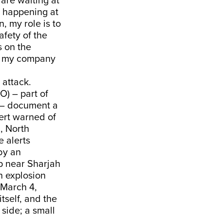
are waiting at
s happening at
n, my role is to
fety of the
s on the
w, my company
 attack.
O) – part of
y – document a
lert warned of
, North
e alerts
by an
ip near Sharjah
n explosion
 March 4,
tself, and the
side; a small