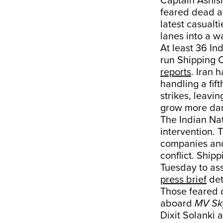
Captain Ashish
feared dead af
latest casualti
lanes into a w
At least 36 In
run Shipping C
reports
. Iran 
handling a fif
strikes, leavi
grow more da
The Indian Na
intervention. 
companies and
conflict. Shi
Tuesday to ass
press brief
det
Those feared 
aboard
MV Sky
Dixit Solanki 