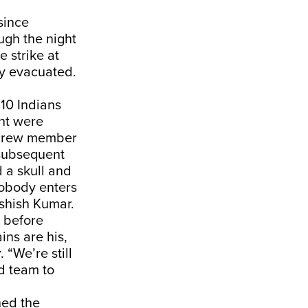
since
gh the night
e strike at
ly evacuated.
10 Indians
ht were
 crew member
 subsequent
 a skull and
nobody enters
Ashish Kumar.
 before
ins are his,
y
. “We’re still
d team to
ned the