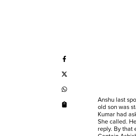
Anshu last spo
old son was st
Kumar had aske
She called. He
reply. By that