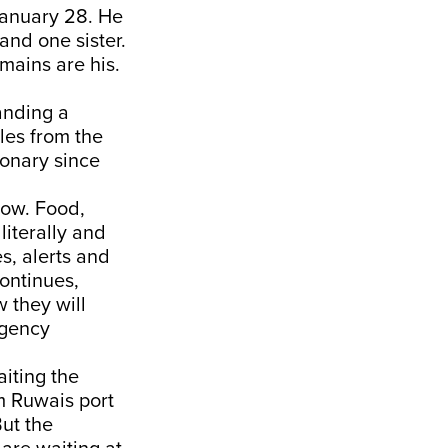
January 28. He
and one sister.
emains are his.
anding a
les from the
ionary since
now. Food,
literally and
es, alerts and
continues,
 they will
rgency
iting the
m Ruwais port
ut the