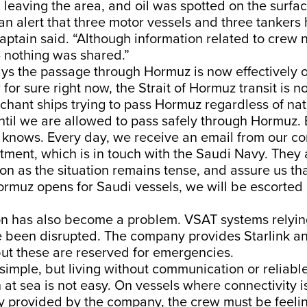
 leaving the area, and oil was spotted on the surfac
n alert that three motor vessels and three tankers
captain said. “Although information related to crew n
 nothing was shared.”
ys the passage through Hormuz is now effectively of
for sure right now, the Strait of Hormuz transit is n
rchant ships trying to pass Hormuz regardless of na
ntil we are allowed to pass safely through Hormuz. B
knows. Every day, we receive an email from our c
tment, which is in touch with the Saudi Navy. They 
ion as the situation remains tense, and assure us th
Hormuz opens for Saudi vessels, we will be escorted 
 has also become a problem. VSAT systems relyi
 been disrupted. The company provides Starlink a
but these are reserved for emergencies.
simple, but living without communication or reliable
n at sea is not easy. On vessels where connectivity i
y provided by the company, the crew must be feeli