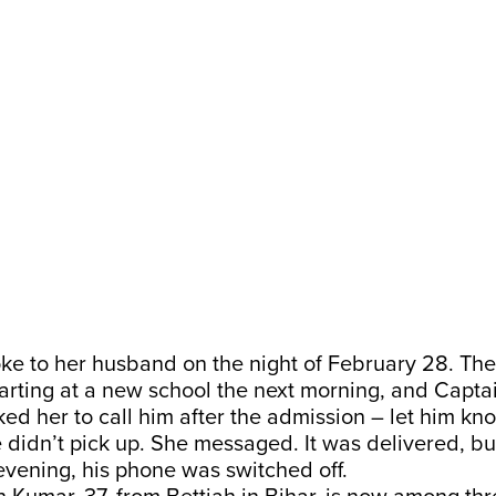
ke to her husband on the night of February 28. Thei
arting at a new school the next morning, and Capta
d her to call him after the admission – let him kn
 didn’t pick up. She messaged. It was delivered, b
 evening, his phone was switched off.