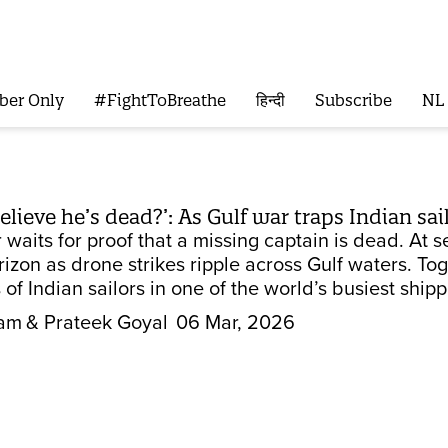
ber Only
#FightToBreathe
हिन्दी
Subscribe
NL
lieve he’s dead?’: As Gulf war traps Indian sail
r waits for proof that a missing captain is dead. At 
izon as drone strikes ripple across Gulf waters. Tog
of Indian sailors in one of the world’s busiest shipp
tam
& Prateek Goyal
06 Mar, 2026