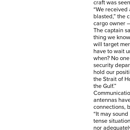
craft was seen
“We received a
blasted,” the 
cargo owner –
The captain sa
thing we know 
will target me
have to wait u
when? No one 
security depar
hold our posit
the Strait of 
the Gulf.”
Communication
antennas have
connections, 
“It may sound 
tense situatio
nor adequatel