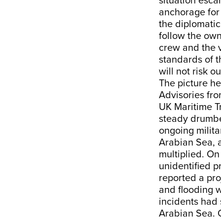
situation esca
anchorage for 
the diplomatic 
follow the own
crew and the v
standards of 
will not risk ou
The picture he
Advisories fro
UK Maritime Tr
steady drumbea
ongoing milita
Arabian Sea, a
multiplied. On
unidentified p
reported a pro
and flooding w
incidents had 
Arabian Sea. O