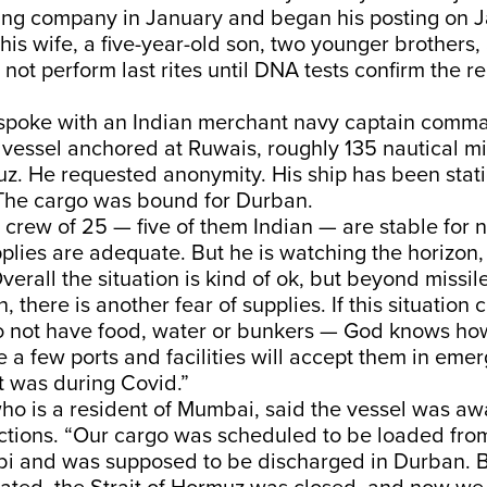
ping company in January and began his posting on 
 his wife, a five-year-old son, two younger brothers, 
 not perform last rites until DNA tests confirm the r
spoke with an Indian merchant navy captain comm
vessel anchored at Ruwais, roughly 135 nautical mi
uz. He requested anonymity. His ship has been stat
The cargo was bound for Durban.
crew of 25 — five of them Indian — are stable for 
plies are adequate. But he is watching the horizon, 
Overall the situation is kind of ok, but beyond missil
there is another fear of supplies. If this situation 
o not have food, water or bunkers — God knows how
 a few ports and facilities will accept them in eme
it was during Covid.”
ho is a resident of Mumbai, said the vessel was awa
uctions. “Our cargo was scheduled to be loaded fro
i and was supposed to be discharged in Durban. B