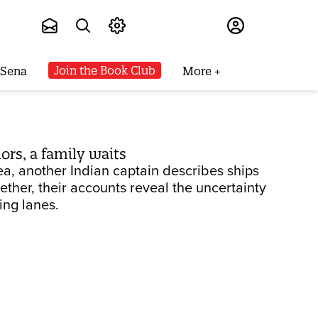
Subscribe
Join the Book Club
 Sena
More
ors, a family waits
sea, another Indian captain describes ships
ether, their accounts reveal the uncertainty
ing lanes.