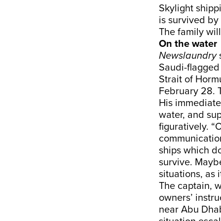
Skylight ship
is survived by
The family will
On the water
Newslaundry
Saudi-flagged 
Strait of Horm
February 28. 
His immediate 
water, and sup
figuratively. “
communication, 
ships which d
survive. Maybe
situations, as 
The captain, w
owners’ instr
near Abu Dhab