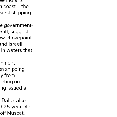
ee Indians
n coast – the
usiest shipping
the government-
Gulf, suggest
row chokepoint
and Israeli
 in waters that
rnment
on shipping
ay from
eting on
ing issued a
Dalip, also
d 25-year-old
 off Muscat.