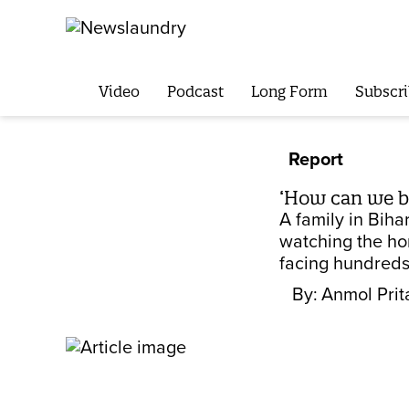
Video
Podcast
Long Form
Subscri
Report
‘How can we be
A family in Biha
watching the hor
facing hundreds 
By:
Anmol Pri