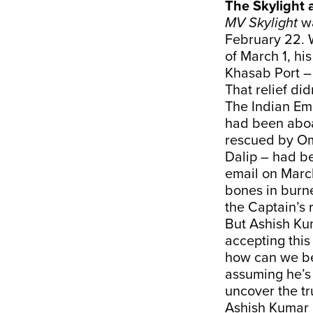
The Skylight 
MV Skylight
wa
February 22. 
of March 1, hi
Khasab Port –
That relief didn
The Indian Em
had been aboa
rescued by Om
Dalip – had b
email on Marc
bones in burne
the Captain’s 
But Ashish Ku
accepting this 
how can we be
assuming he’s
uncover the tr
Ashish Kumar 