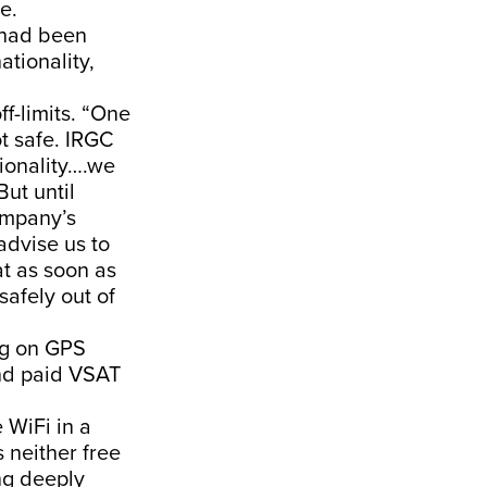
e.
 had been
ationality,
f-limits. “One
ot safe. IRGC
tionality….we
ut until
ompany’s
advise us to
at as soon as
safely out of
ng on GPS
nd paid VSAT
 WiFi in a
s neither free
ng deeply