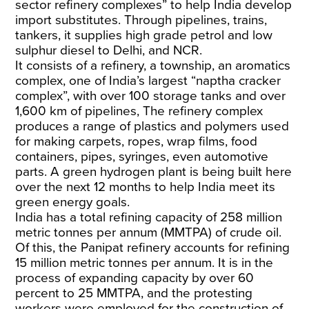
sector refinery complexes” to help India develop
import substitutes. Through pipelines, trains,
tankers, it supplies high grade petrol and low
sulphur diesel to Delhi, and NCR.
It
consists of
a refinery, a township, an aromatics
complex, one of India’s largest “naptha cracker
complex”, with over 100 storage tanks and over
1,600 km of pipelines, The refinery complex
produces a range of plastics and polymers used
for making carpets, ropes, wrap films, food
containers, pipes, syringes, even automotive
parts. A green hydrogen plant is being built here
over the next 12 months to help India meet its
green energy goals.
India has a
total refining
capacity of 258 million
metric tonnes per annum (MMTPA) of crude oil.
Of this, the Panipat refinery accounts for refining
15 million metric tonnes per annum. It is in the
process of expanding capacity by over 60
percent to 25 MMTPA, and the protesting
workers were employed for the construction of