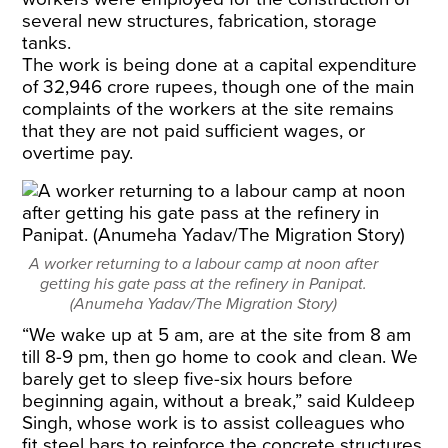
several new structures, fabrication, storage
tanks.
The work is being done at a capital expenditure
of 32,946 crore rupees, though one of the main
complaints of the workers at the site remains
that they are not paid sufficient wages, or
overtime pay.
A worker returning to a labour camp at noon after
getting his gate pass at the refinery in Panipat.
(Anumeha Yadav/The Migration Story)
“We wake up at 5 am, are at the site from 8 am
till 8-9 pm, then go home to cook and clean. We
barely get to sleep five-six hours before
beginning again, without a break,” said Kuldeep
Singh, whose work is to assist colleagues who
fit steel bars to reinforce the concrete structures