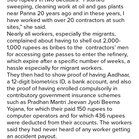
sweeping, cleaning work at oil and gas plants
near Panna 20 years ago and in these years, I
have worked with over 20 contractors at such
sites,” she said.
Nearly all workers, especially the migrants,
complained about having to shell out 2,000-
1,000 rupees as bribes to the contractors’ men
for accessing gate passes to enter the refinery,
which expire after a specific number of weeks, a
hassle especially for migrant workers.
They then had to show proof of having Aadhaar,
a 12-digit biometrics ID, a bank account, and also
the proof of having enrolled compulsorily in
contributory government insurance schemes
such as Pradhan Mantri Jeevan Jyoti Beema
Yojana, for which their paid 150 rupees to
computer operators and for which 436 rupees
were deducted from their accounts. The workers
said they had never heard of any worker getting
an accident payout.