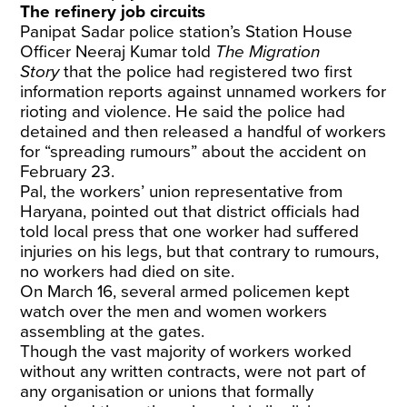
The refinery job circuits
Panipat Sadar police station’s Station House
Officer Neeraj Kumar told
The Migration
Story
that the police had registered two first
information reports against unnamed workers for
rioting and violence. He said the police had
detained and then released a handful of workers
for “spreading rumours” about the accident on
February 23.
Pal, the workers’ union representative from
Haryana, pointed out that district officials had
told local press that one worker had suffered
injuries on his legs, but that contrary to rumours,
no workers had died on site.
On March 16, several armed policemen kept
watch over the men and women workers
assembling at the gates.
Though the vast majority of workers worked
without any written contracts, were not part of
any organisation or unions that formally