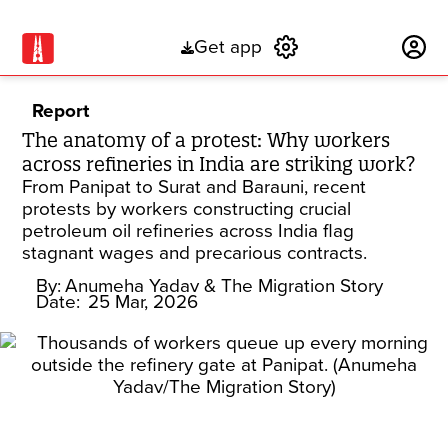
Get app
Subscribe
Report
The anatomy of a protest: Why workers
across refineries in India are striking work?
From Panipat to Surat and Barauni, recent
protests by workers constructing crucial
petroleum oil refineries across India flag
stagnant wages and precarious contracts.
By:
Anumeha Yadav
& The Migration Story
Date:
25 Mar, 2026