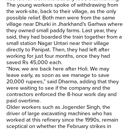
The young workers spoke of withdrawing from
the work-site, back to their village, as the only
possible relief. Both men were from the same
village near Dhurki in Jharkhand’s Garhwa where
they owned small paddy farms. Last year, they
said, they had boarded the train together from a
small station Nagar Untari near their village
directly to Panipat. Then, they had left after
working for just four months, once they had
saved Rs 45,000 each.
“Now, we are back here after Holi. We may
leave early, as soon as we manage to save
20,000 rupees,” said Dharma, adding that they
were waiting to see if the company and the
contractors enforced the 8-hour work day and
paid overtime.
Older workers such as Jogender Singh, the
driver of large excavating machines who has
worked at this refinery since the 1990s, remain
sceptical on whether the February strikes in