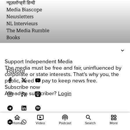
न्यूज़लॉन्ड्री हिन्दी
Media Biascope
Newsletters
NL Interviews
The Media Rumble
Books
Support Independent Media
The media must be free and fair, uninfluenced by
Follow
corporate or state interests. That's why you, the
public, need to pay to keep news free.
Subscribe now
Already a subscriber?
Login
home
ondemand_video
podcasts
widgets
Home
Video
Podcast
Search
More