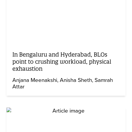
In Bengaluru and Hyderabad, BLOs
point to crushing workload, physical
exhaustion
Anjana Meenakshi
Anisha Sheth
Samrah
Attar