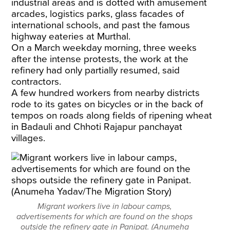
industrial areas and is dotted with amusement
arcades, logistics parks, glass facades of
international schools, and past the famous
highway eateries at Murthal.
On a March weekday morning, three weeks
after the intense protests, the work at the
refinery had only partially resumed, said
contractors.
A few hundred workers from nearby districts
rode to its gates on bicycles or in the back of
tempos on roads along fields of ripening wheat
in Badauli and Chhoti Rajapur panchayat
villages.
Migrant workers live in labour camps,
advertisements for which are found on the shops
outside the refinery gate in Panipat. (Anumeha