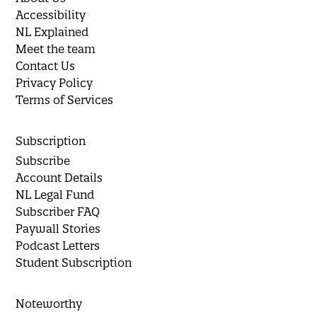
Accessibility
NL Explained
Meet the team
Contact Us
Privacy Policy
Terms of Services
Subscription
Subscribe
Account Details
NL Legal Fund
Subscriber FAQ
Paywall Stories
Podcast Letters
Student Subscription
Noteworthy