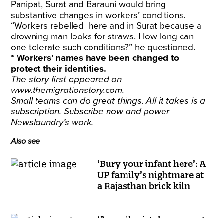
Panipat, Surat and Barauni would bring
substantive changes in workers’ conditions.
“Workers rebelled here and in Surat because a
drowning man looks for straws. How long can
one tolerate such conditions?” he questioned.
* Workers' names have been changed to
protect their identities.
The story first appeared on
www.themigrationstory.com
.
Small teams can do great things. All it takes is a
subscription.
Subscribe
now and power
Newslaundry’s work.
Also see
‘Bury your infant here’: A
UP family’s nightmare at
a Rajasthan brick kiln