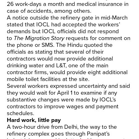
26 work-days a month and medical insurance in
case of accidents, among others.
A notice outside the refinery gate in mid-March
stated that IOCL had accepted the workers’
demands but IOCL officials did not respond
to
The Migration Story
requests for comment on
the phone or SMS.
The Hindu
quoted the
officials as stating that several of their
contractors would now provide additional
drinking water and L&T, one of the main
contractor firms, would provide eight additional
mobile toilet facilities at the site.
Several workers expressed uncertainty and said
they would wait for April 1 to examine if any
substantive changes were made by IOCL’s
contractors to improve wages and payment
schedules.
Hard work, little pay
A two-hour drive from Delhi, the way to the
refinery complex goes through Panipat’s