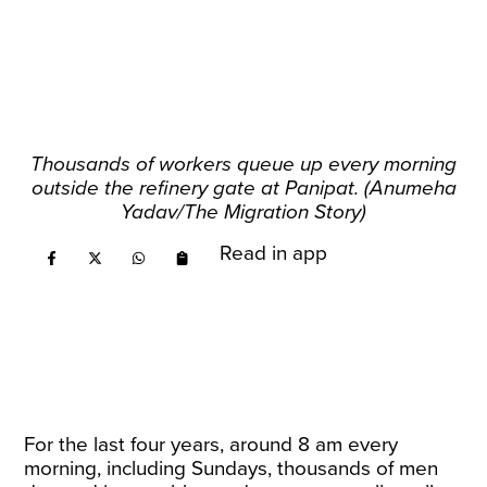
Thousands of workers queue up every morning
outside the refinery gate at Panipat. (Anumeha
Yadav/The Migration Story)
Read in app
For the last four years, around 8 am every
morning, including Sundays, thousands of men