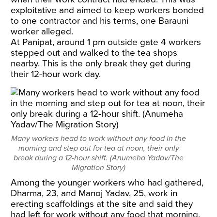
exploitative and aimed to keep workers bonded
to one contractor and his terms, one Barauni
worker alleged.
At Panipat, around 1 pm outside gate 4 workers
stepped out and walked to the tea shops
nearby. This is the only break they get during
their 12-hour work day.
Many workers head to work without any food in the
morning and step out for tea at noon, their only
break during a 12-hour shift. (Anumeha Yadav/The
Migration Story)
Among the younger workers who had gathered,
Dharma, 23, and Manoj Yadav, 25, work in
erecting scaffoldings at the site and said they
had left for work without any food that morning.