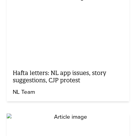
Hafta letters: NL app issues, story
suggestions, CJP protest
NL Team