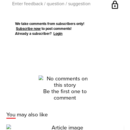
lock
We take comments from subscribers only!
Subscribe now
to post comments!
Already a subscriber?
Login
Be the first one to
comment
You may also like