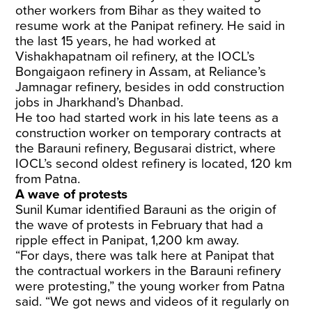
other workers from Bihar as they waited to
resume work at the Panipat refinery. He said in
the last 15 years, he had worked at
Vishakhapatnam oil refinery, at the IOCL’s
Bongaigaon refinery in Assam, at Reliance’s
Jamnagar refinery, besides in odd construction
jobs in Jharkhand’s Dhanbad.
He too had started work in his late teens as a
construction worker on temporary contracts at
the Barauni refinery, Begusarai district, where
IOCL’s second oldest refinery is located, 120 km
from Patna.
A wave of protests
Sunil Kumar identified Barauni as the origin of
the wave of protests in February that had a
ripple effect in Panipat, 1,200 km away.
“For days, there was talk here at Panipat that
the contractual workers in the Barauni refinery
were protesting,” the young worker from Patna
said. “We got news and videos of it regularly on