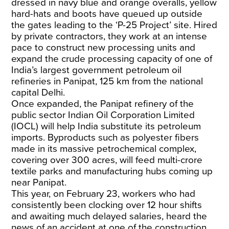
dressed in navy blue and orange overalls, yellow
hard-hats and boots have queued up outside
the gates leading to the ‘P-25 Project’ site. Hired
by private contractors, they work at an intense
pace to construct new processing units and
expand the crude processing capacity of one of
India’s largest government petroleum oil
refineries in Panipat, 125 km from the national
capital Delhi.
Once expanded, the Panipat refinery of the
public sector Indian Oil Corporation Limited
(IOCL) will help India substitute its petroleum
imports. Byproducts such as polyester fibers
made in its massive petrochemical complex,
covering over 300 acres, will feed multi-crore
textile parks and manufacturing hubs coming up
near Panipat.
This year, on February 23, workers who had
consistently been clocking over 12 hour shifts
and awaiting much delayed salaries, heard the
news of an accident at one of the construction