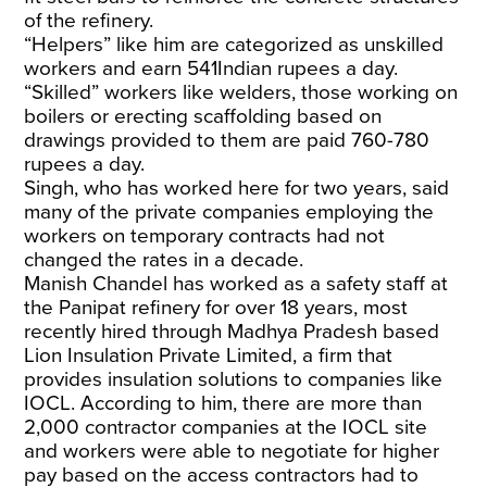
of the refinery.
“Helpers” like him are categorized as unskilled
workers and earn 541Indian rupees a day.
“Skilled” workers like welders, those working on
boilers or erecting scaffolding based on
drawings provided to them are paid 760-780
rupees a day.
Singh, who has worked here for two years, said
many of the private companies employing the
workers on temporary contracts had not
changed the rates in a decade.
Manish Chandel has worked as a safety staff at
the Panipat refinery for over 18 years, most
recently hired through Madhya Pradesh based
Lion Insulation Private Limited, a firm that
provides insulation solutions to companies like
IOCL. According to him, there are more than
2,000 contractor companies at the IOCL site
and workers were able to negotiate for higher
pay based on the access contractors had to