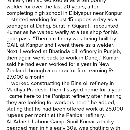
refinery he had worked at as a temporary
welder for over the last 20 years, after
completing high school in Dibiyapur near Kanpur.
“I started working for just 15 rupees a day as a
teenager at Dahej, Surat in Gujarat,” recounted
Kumar as he waited warily at a tea shop for his
gate pass. “Then a refinery was being built by
GAIL at Kanpur and I went there as a welder.
Next, I worked at Bhatinda oil refinery in Punjab,
then again went back to work in Dahej.” Kumar
said he had even worked for a year in New
Zealand through a contractor firm, earning Rs
27,000 a month.
“I worked constructing the Bina oil refinery in
Madhya Pradesh. Then, I stayed home for a year.
I came here to the Panipat refinery after hearing
they are looking for workers here,” he added,
stating that he had been offered work at 25,000
rupees per month at the Panipar refinery.
At Adarsh Labour Camp, Sunil Kumar, a lanky
bearded man in his early 30s, was chatting with