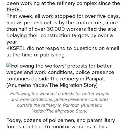
been working at the refinery complex since the
1990s.
That week, all work stopped for over five days,
and as per estimates by the contractors, more
than half of over 30,000 workers fled the site,
delaying their construction targets by over a
year.
KKSPEL did not respond to questions on email
at the time of publishing.
Following the workers’ protests for better wages
and work conditions, police presence continues
outside the refinery in Panipat. (Anumeha
Yadav/The Migration Story)
Today, dozens of policemen, and paramilitary
forces continue to monitor workers at this