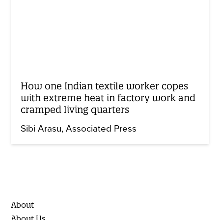
How one Indian textile worker copes
with extreme heat in factory work and
cramped living quarters
Sibi Arasu
Associated Press
About
About Us