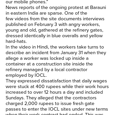
our mobile phones.”
News reports of the ongoing protest at Barauni
in eastern India are sparse. One of the
few
videos
from the site documents interviews
published on February 3 with angry workers,
young and old, gathered at the refinery gates,
dressed identically in blue overalls and yellow
hard-hats.
In the video in Hindi, the workers take turns to
describe an incident from January 31 when they
allege a worker was locked up inside a
container at a construction site inside the
refinery managed by a local contractor
employed by IOCL.
They expressed dissatisfaction that daily wages
were stuck at 400 rupees while their work hours
increased to over 12 hours a day and included
Sundays. They alleged that the contractors
charged 2,000 rupees to issue fresh gate
passes to enter the IOCL sites under new terms
when their work contract had ended. This was