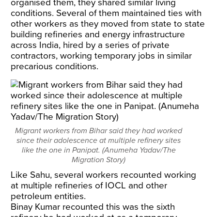
organised them, they shared similar living
conditions. Several of them maintained ties with
other workers as they moved from state to state
building refineries and energy infrastructure
across India, hired by a series of private
contractors, working temporary jobs in similar
precarious conditions.
Migrant workers from Bihar said they had worked
since their adolescence at multiple refinery sites
like the one in Panipat. (Anumeha Yadav/The
Migration Story)
Like Sahu, several workers recounted working
at multiple refineries of IOCL and other
petroleum entities.
Binay Kumar recounted this was the sixth