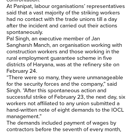
At Panipat, labour organisations’ representatives
said that a vast majority of the striking workers
had no contact with the trade unions till a day
after the incident and carried out their actions
spontaneously.
Pal Singh, an executive member of Jan
Sangharsh Manch, an organisation working with
construction workers and those working in the
rural employment guarantee scheme in five
districts of Haryana, was at the refinery site on
February 24.
“There were so many, they were unmanageable
for the security forces and the company,” said
Singh. “After this spontaneous action and
successful strike of February 23, the next day, six
workers not affiliated to any union submitted a
hand-written note of eight demands to the IOCL
management.”
The demands included payment of wages by
contractors before the seventh of every month,