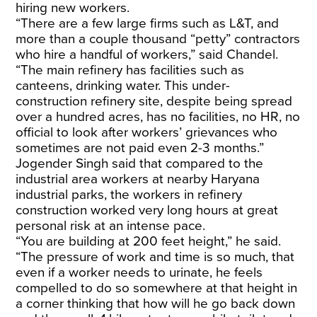
hiring new workers.
“There are a few large firms such as L&T, and
more than a couple thousand “petty” contractors
who hire a handful of workers,” said Chandel.
“The main refinery has facilities such as
canteens, drinking water. This under-
construction refinery site, despite being spread
over a hundred acres, has no facilities, no HR, no
official to look after workers’ grievances who
sometimes are not paid even 2-3 months.”
Jogender Singh said that compared to the
industrial area workers at nearby Haryana
industrial parks, the workers in refinery
construction worked very long hours at great
personal risk at an intense pace.
“You are building at 200 feet height,” he said.
“The pressure of work and time is so much, that
even if a worker needs to urinate, he feels
compelled to do so somewhere at that height in
a corner thinking that how will he go back down