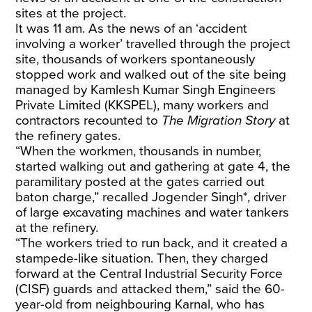
sites at the project.
It was 11 am. As the news of an ‘accident
involving a worker’ travelled through the project
site, thousands of workers spontaneously
stopped work and walked out of the site being
managed by Kamlesh Kumar Singh Engineers
Private Limited (KKSPEL), many workers and
contractors recounted to
The Migration Story
at
the refinery gates.
“When the workmen, thousands in number,
started walking out and gathering at gate 4, the
paramilitary posted at the gates carried out
baton charge,” recalled Jogender Singh*, driver
of large excavating machines and water tankers
at the refinery.
“The workers tried to run back, and it created a
stampede-like situation. Then, they charged
forward at the Central Industrial Security Force
(CISF) guards and attacked them,” said the 60-
year-old from neighbouring Karnal, who has