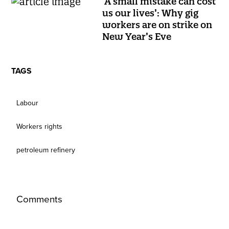
‘A small mistake can cost
us our lives’: Why gig
workers are on strike on
New Year’s Eve
TAGS
Labour
Workers rights
petroleum refinery
Comments