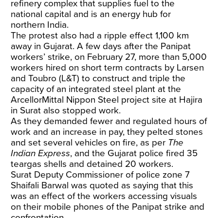
refinery complex that supplies fuel to the
national capital and is an energy hub for
northern India.
The protest also had a ripple effect 1,100 km
away in Gujarat. A few days after the Panipat
workers’ strike, on February 27, more than 5,000
workers hired on short term contracts by Larsen
and Toubro (L&T) to construct and triple the
capacity of an integrated steel plant at the
ArcellorMittal Nippon Steel project site at Hajira
in Surat also stopped work.
As they demanded fewer and regulated hours of
work and an increase in pay, they pelted stones
and set several vehicles on fire, as per
The
Indian Express
, and the Gujarat police fired 35
teargas shells and detained 20 workers.
Surat Deputy Commissioner of police zone 7
Shaifali Barwal was quoted as saying that this
was an effect of the workers accessing visuals
on their mobile phones of the Panipat strike and
confrontation.