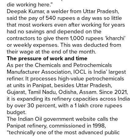
die working here.”
Deepak Kumar, a welder from Uttar Pradesh,
said the pay of 540 rupees a day was so little
that most workers even after working for years
had no savings and depended on the
contractors to give them 1,000 rupees ‘kharchi’
or weekly expenses. This was deducted from
their wage at the end of the month.
The pressure of work and time
As per the Chemicals and Petrochemicals
Manufacturer Association, IOCL is India’ largest
refiner. It processes high-value petrochemicals
at units in Panipat, besides Uttar Pradesh,
Gujarat, Tamil Nadu, Odisha, Assam. Since 2021,
it is expanding its refinery capacities across India
by over 30 percent, with a 1 lakh crore rupees
budget.
The Indian Oil government
website
calls the
Panipat refinery, commissioned in 1998,
“technically one of the most advanced public