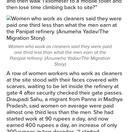
and then walk 1 kilometer to a mobile toilet and
then lose time climbing back to site?”
Women who work as cleaners said they were paid
one third less than what the men earn at the
Panipat refinery. (Anumeha Yadav/The Migration
Story)
A row of women workers who work as cleaners
at the site stood with their faces covered with
scarves, waiting to be let inside the refinery at
gate 4 after security checked their gate passes.
Draupadi Sahu, a migrant from Panna in Madhya
Pradesh, said women on average were paid
almost one third less than the men. She had
started work at 90 rupees a day, and now
earned 400 rupees a day, an increase of only
300 rupees in two decades. “I started