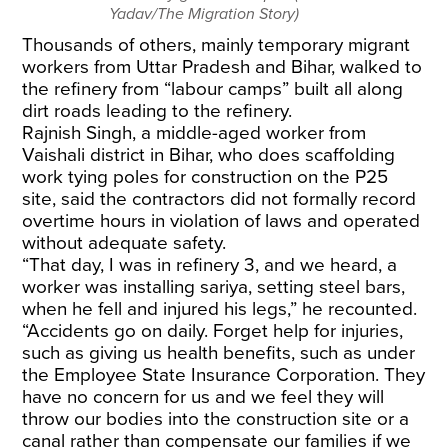
Yadav/The Migration Story)
Thousands of others, mainly temporary migrant
workers from Uttar Pradesh and Bihar, walked to
the refinery from “labour camps” built all along
dirt roads leading to the refinery.
Rajnish Singh, a middle-aged worker from
Vaishali district in Bihar, who does scaffolding
work tying poles for construction on the P25
site, said the contractors did not formally record
overtime hours in violation of laws and operated
without adequate safety.
“That day, I was in refinery 3, and we heard, a
worker was installing sariya, setting steel bars,
when he fell and injured his legs,” he recounted.
“Accidents go on daily. Forget help for injuries,
such as giving us health benefits, such as under
the Employee State Insurance Corporation. They
have no concern for us and we feel they will
throw our bodies into the construction site or a
canal rather than compensate our families if we