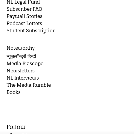
NL Legal Fund
Subscriber FAQ
Paywall Stories
Podcast Letters
Student Subscription
Noteworthy
न्यूज़लॉन्ड्री हिन्दी
Media Biascope
Newsletters
NL Interviews
The Media Rumble
Books
Follow