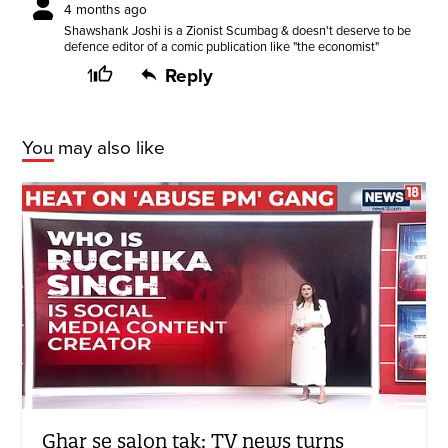
4 months ago
Shawshank Joshi is a Zionist Scumbag & doesn't deserve to be
defence editor of a comic publication like "the economist"
1
Reply
You may also like
Ghar se salon tak: TV news turns