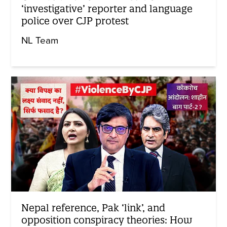
‘investigative’ reporter and language
police over CJP protest
NL Team
Nepal reference, Pak ‘link’, and
opposition conspiracy theories: How