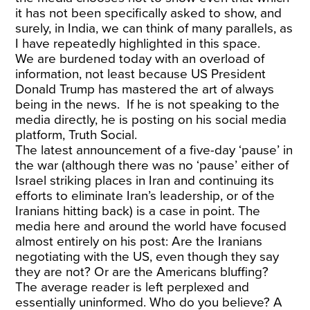
it has not been specifically asked to show, and
surely, in India, we can think of many parallels, as
I have repeatedly highlighted in this space.
We are burdened today with an overload of
information, not least because US President
Donald Trump has mastered the art of always
being in the news. If he is not speaking to the
media directly, he is posting on his social media
platform, Truth Social.
The latest announcement of a five-day ‘pause’ in
the war (although there was no ‘pause’ either of
Israel striking places in Iran and continuing its
efforts to eliminate Iran’s leadership, or of the
Iranians hitting back) is a case in point. The
media here and around the world have focused
almost entirely on his post: Are the Iranians
negotiating with the US, even though they say
they are not? Or are the Americans bluffing?
The average reader is left perplexed and
essentially uninformed. Who do you believe? A