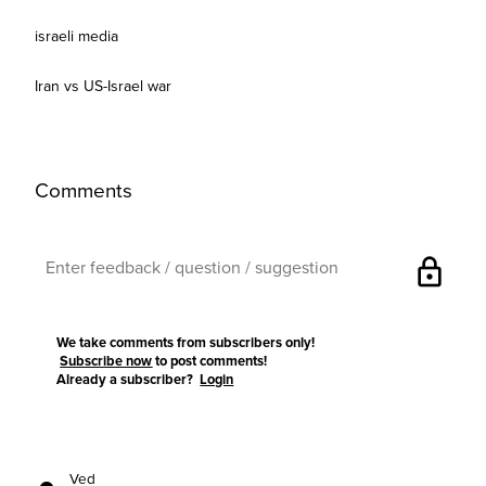
israeli media
Iran vs US-Israel war
Comments
lock
We take comments from subscribers only!
Subscribe now
to post comments!
Already a subscriber?
Login
Ved