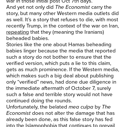
war in those initial post Oct 7th days.”
And yet not only did
The Economist
carry the
story, but many other Western media outlets did
as well. It’s a story that refuses to die, with most
recently Trump, in the context of the war on Iran,
repeating
that they (meaning the Iranians)
beheaded babies.
Stories like the one about Hamas beheading
babies linger because the media that reported
such a story do not bother to ensure that the
verified version, which puts a lie to this claim,
gets as much prominence. If the Western media,
which makes such a big deal about publishing
only “verified” news, had done due diligence in
the immediate aftermath of October 7, surely
such a false and terrible story would not have
continued doing the rounds.
Unfortunately, the belated
mea culpa
by
The
Economist
does not alter the damage that has
already been done, as this false story has fed
into the Islamophobia that continues to prevail