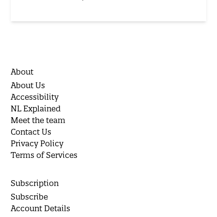
About
About Us
Accessibility
NL Explained
Meet the team
Contact Us
Privacy Policy
Terms of Services
Subscription
Subscribe
Account Details