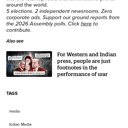
around the world.
5 elections. 2 independent newsrooms. Zero
corporate ads. Support our ground reports from
the 2026 Assembly polls. Click
here
to
contribute.
Also see
For Western and Indian
press, people are just
footnotes in the
performance of war
TAGS
media
Indian Media