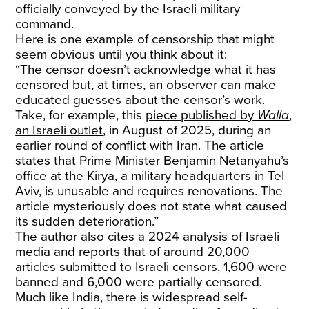
officially conveyed by the Israeli military
command.
Here is one example of censorship that might
seem obvious until you think about it:
“The censor doesn’t acknowledge what it has
censored but, at times, an observer can make
educated guesses about the censor’s work.
Take, for example, this
piece published by
Walla
,
an Israeli outlet
, in August of 2025, during an
earlier round of conflict with Iran. The article
states that Prime Minister Benjamin Netanyahu’s
office at the Kirya, a military headquarters in Tel
Aviv, is unusable and requires renovations. The
article mysteriously does not state what caused
its sudden deterioration.”
The author also cites a 2024 analysis of Israeli
media and reports that of around 20,000
articles submitted to Israeli censors, 1,600 were
banned and 6,000 were partially censored.
Much like India, there is widespread self-