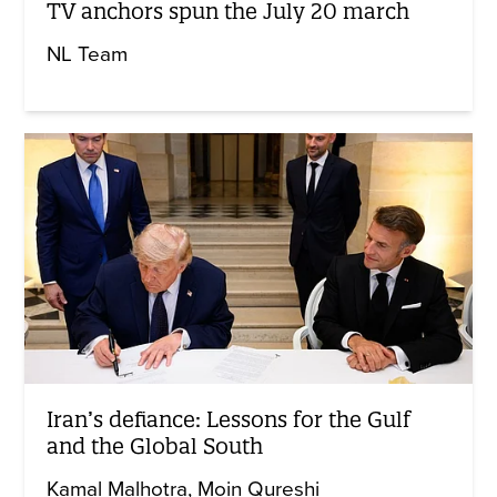
TV anchors spun the July 20 march
NL Team
Iran’s defiance: Lessons for the Gulf
and the Global South
Kamal Malhotra
Moin Qureshi