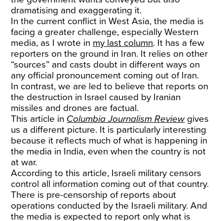
dramatising and exaggerating it.
In the current conflict in West Asia, the media is
facing a greater challenge, especially Western
media, as I wrote in
my last column
. It has a few
reporters on the ground in Iran. It relies on other
“sources” and casts doubt in different ways on
any official pronouncement coming out of Iran.
In contrast, we are led to believe that reports on
the destruction in Israel caused by Iranian
missiles and drones are factual.
This article in
Columbia Journalism Review
gives
us a different picture. It is particularly interesting
because it reflects much of what is happening in
the media in India, even when the country is not
at war.
According to this article, Israeli military censors
control all information coming out of that country.
There is pre-censorship of reports about
operations conducted by the Israeli military. And
the media is expected to report only what is