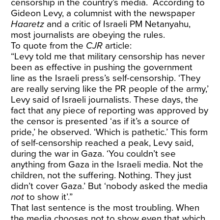
censorship in the country’s media. According to
Gideon Levy, a columnist with the newspaper
Haaretz
and a critic of Israeli PM Netanyahu,
most journalists are obeying the rules.
To quote from the
CJR
article:
“Levy told me that military censorship has never
been as effective in pushing the government
line as the Israeli press’s self-censorship. ‘They
are really serving like the PR people of the army,’
Levy said of Israeli journalists. These days, the
fact that any piece of reporting was approved by
the censor is presented ‘as if it’s a source of
pride,’ he observed. ‘Which is pathetic.’ This form
of self-censorship reached a peak, Levy said,
during the war in Gaza. ‘You couldn’t see
anything from Gaza in the Israeli media. Not the
children, not the suffering. Nothing. They just
didn’t cover Gaza.’ But ‘nobody asked the media
not
to show it’.”
That last sentence is the most troubling. When
the media chooses not to show even that which