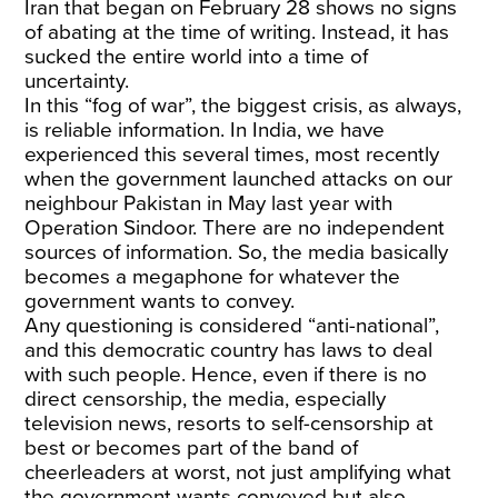
Iran that began on February 28 shows no signs
of abating at the time of writing. Instead, it has
sucked the entire world into a time of
uncertainty.
In this “fog of war”, the biggest crisis, as always,
is reliable information. In India, we have
experienced this several times, most recently
when the government launched attacks on our
neighbour Pakistan in May last year with
Operation Sindoor. There are no independent
sources of information. So, the media basically
becomes a megaphone for whatever the
government wants to convey.
Any questioning is considered “anti-national”,
and this democratic country has laws to deal
with such people. Hence, even if there is no
direct censorship, the media, especially
television news, resorts to self-censorship at
best or becomes part of the band of
cheerleaders at worst, not just amplifying what
the government wants conveyed but also