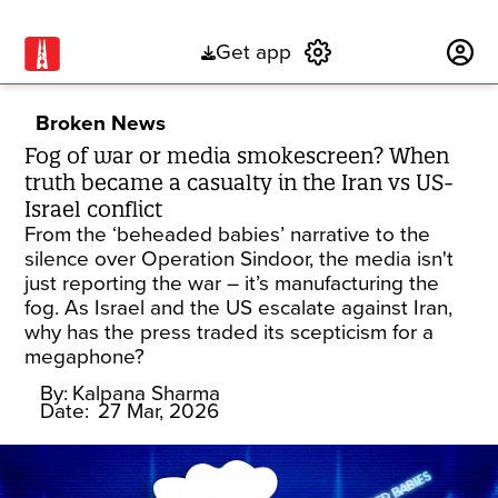
Get app
Subscribe
Broken News
Fog of war or media smokescreen? When
truth became a casualty in the Iran vs US-
Israel conflict
From the ‘beheaded babies’ narrative to the
silence over Operation Sindoor, the media isn't
just reporting the war – it’s manufacturing the
fog. As Israel and the US escalate against Iran,
why has the press traded its scepticism for a
megaphone?
By:
Kalpana Sharma
Date:
27 Mar, 2026