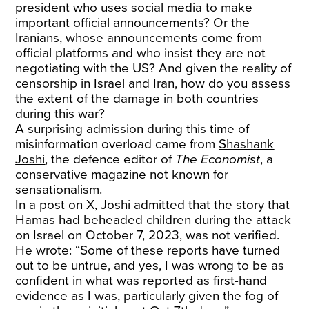
president who uses social media to make
important official announcements? Or the
Iranians, whose announcements come from
official platforms and who insist they are not
negotiating with the US? And given the reality of
censorship in Israel and Iran, how do you assess
the extent of the damage in both countries
during this war?
A surprising admission during this time of
misinformation overload came from
Shashank
Joshi
, the defence editor of
The Economist
, a
conservative magazine not known for
sensationalism.
In a post on X, Joshi admitted that the story that
Hamas had beheaded children during the attack
on Israel on October 7, 2023, was not verified.
He wrote: “Some of these reports have turned
out to be untrue, and yes, I was wrong to be as
confident in what was reported as first-hand
evidence as I was, particularly given the fog of