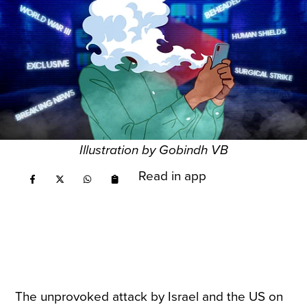
Illustration by Gobindh VB
Read in app
The unprovoked attack by Israel and the US on