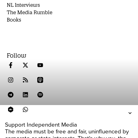
NL Interviews
The Media Rumble
Books
Follow
Support Independent Media
The media must be free and fair, uninfluenced by