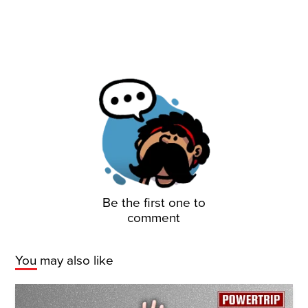
Be the first one to
comment
You may also like