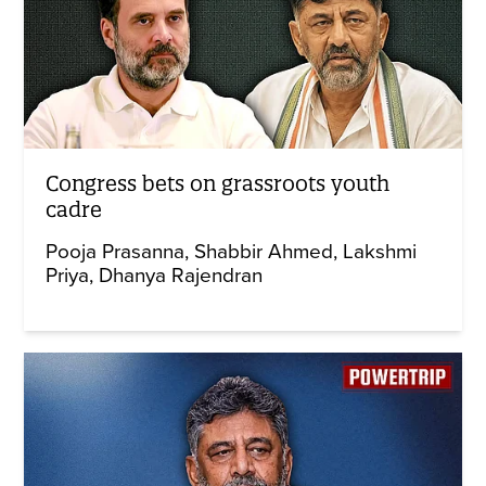
Congress bets on grassroots youth
cadre
Pooja Prasanna
Shabbir Ahmed
Lakshmi
Priya
Dhanya Rajendran