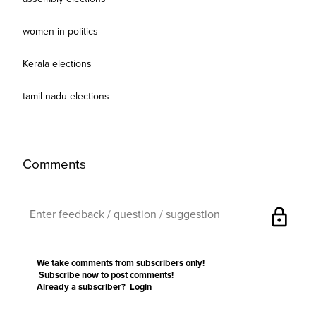
women in politics
Kerala elections
tamil nadu elections
Comments
lock
We take comments from subscribers only!
Subscribe now
to post comments!
Already a subscriber?
Login