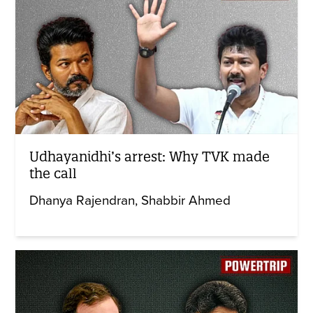
Udhayanidhi’s arrest: Why TVK made
the call
Dhanya Rajendran
Shabbir Ahmed