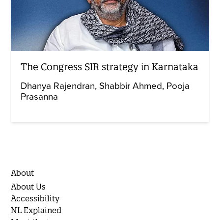
The Congress SIR strategy in Karnataka
Dhanya Rajendran
Shabbir Ahmed
Pooja
Prasanna
About
About Us
Accessibility
NL Explained