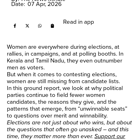
Date:
07 Apr, 2026
Read in app
Women are everywhere during elections, at
rallies, in campaigns, and at polling booths. In
Kerala and Tamil Nadu, they even outnumber
men as voters.
But when it comes to contesting elections,
women are still missing from candidate lists.
In this ground report, we look at why political
parties continue to field fewer women
candidates, the reasons they give, and the
patterns that emerge, from “unwinnable seats”
to questions over merit and winnability.
Elections are not just about who wins, but about
the questions that often go unasked – and this
time, they matter more than ever.
Support our