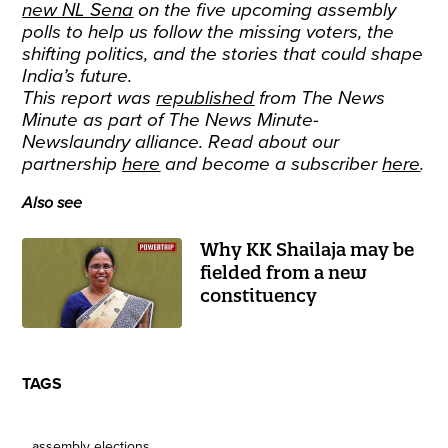
new NL Sena
on the five upcoming assembly
polls to help us follow the missing voters, the
shifting politics, and the stories that could shape
India’s future.
This report was
republished
from The News
Minute as part of The News Minute-
Newslaundry alliance. Read about our
partnership
here
and become a subscriber
here
.
Also see
Why KK Shailaja may be
fielded from a new
constituency
TAGS
assembly elections