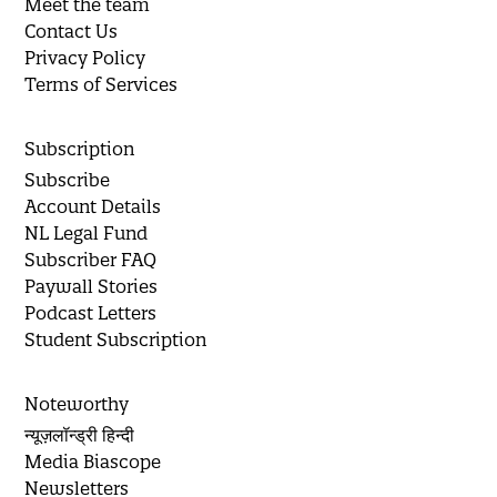
Meet the team
Contact Us
Privacy Policy
Terms of Services
Subscription
Subscribe
Account Details
NL Legal Fund
Subscriber FAQ
Paywall Stories
Podcast Letters
Student Subscription
Noteworthy
न्यूज़लॉन्ड्री हिन्दी
Media Biascope
Newsletters