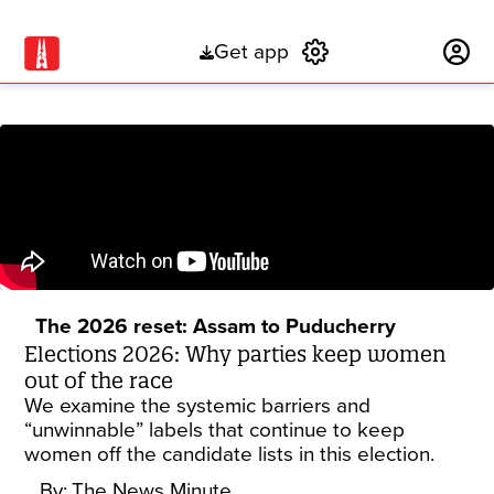
Get app
Subscribe
The 2026 reset: Assam to Puducherry
Elections 2026: Why parties keep women
out of the race
We examine the systemic barriers and
“unwinnable” labels that continue to keep
women off the candidate lists in this election.
By:
The News Minute