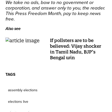
We take no ads, bow to no government or
corporation, and answer only to you, the reader.
This Press Freedom Month,
pay to keep news
free
.
Also see
If pollsters are to be
believed: Vijay shocker
in Tamil Nadu, BJP’s
Bengal win
TAGS
assembly elections
elections live