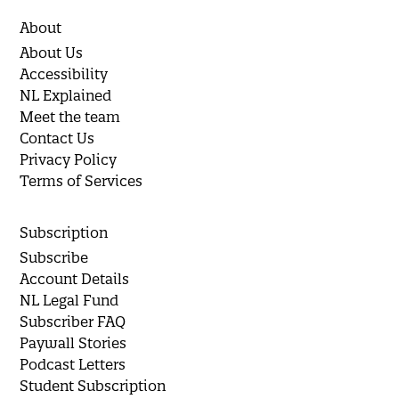
About
About Us
Accessibility
NL Explained
Meet the team
Contact Us
Privacy Policy
Terms of Services
Subscription
Subscribe
Account Details
NL Legal Fund
Subscriber FAQ
Paywall Stories
Podcast Letters
Student Subscription