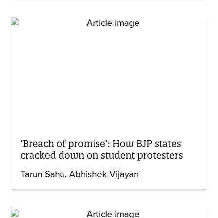
‘Breach of promise’: How BJP states
cracked down on student protesters
Tarun Sahu
Abhishek Vijayan