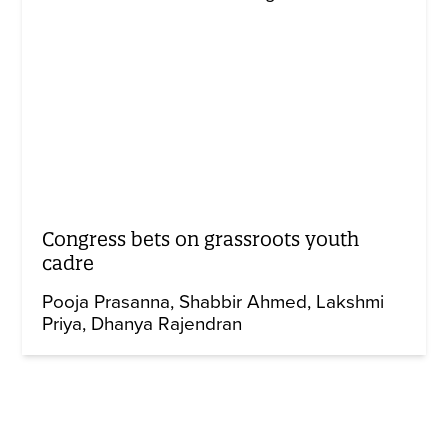
Congress bets on grassroots youth
cadre
Pooja Prasanna
Shabbir Ahmed
Lakshmi
Priya
Dhanya Rajendran