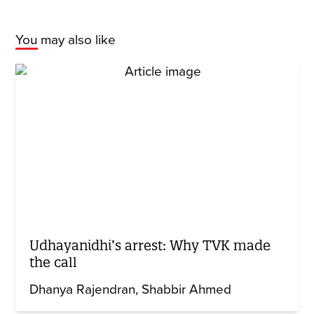
You may also like
Udhayanidhi’s arrest: Why TVK made
the call
Dhanya Rajendran
Shabbir Ahmed