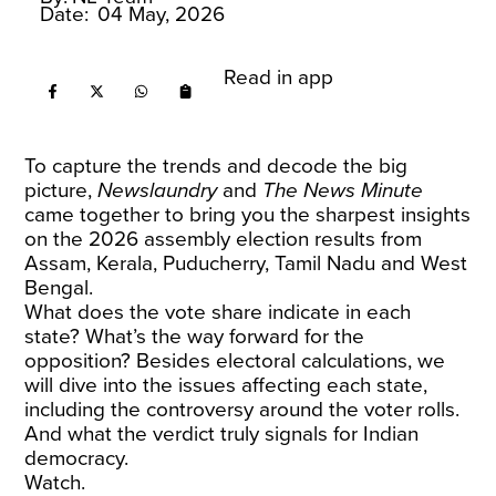
Date:
04 May, 2026
Read in app
To capture the trends and decode the big
picture,
Newslaundry
and
The News Minute
came together to bring you the sharpest insights
on the 2026 assembly election results from
Assam, Kerala, Puducherry, Tamil Nadu and West
Bengal.
What does the vote share indicate in each
state? What’s the way forward for the
opposition? Besides electoral calculations, we
will dive into the issues affecting each state,
including the controversy around the voter rolls.
And what the verdict truly signals for Indian
democracy.
Watch.