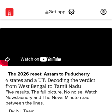
Get app
Subscribe
The 2026 reset: Assam to Puducherry
4 states and a UT: Decoding the verdict
from West Bengal to Tamil Nadu
Five results. The full picture. No noise. Watch
Newslaundry and The News Minute read
between the lines.
By:
NL Team