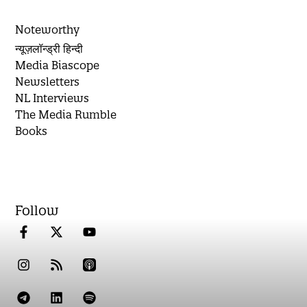
Noteworthy
न्यूज़लॉन्ड्री हिन्दी
Media Biascope
Newsletters
NL Interviews
The Media Rumble
Books
Follow