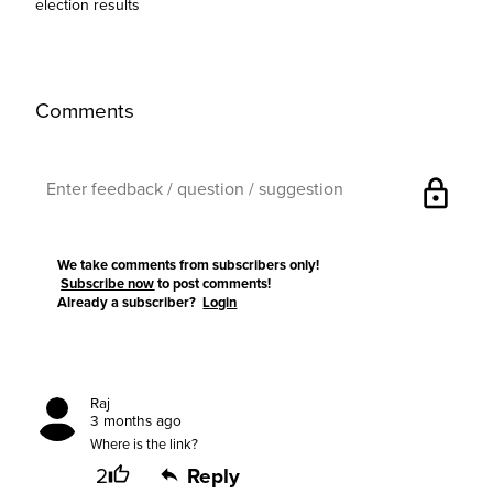
election results
Comments
lock
We take comments from subscribers only!
Subscribe now
to post comments!
Already a subscriber?
Login
Raj
3 months ago
Where is the link?
2
Reply