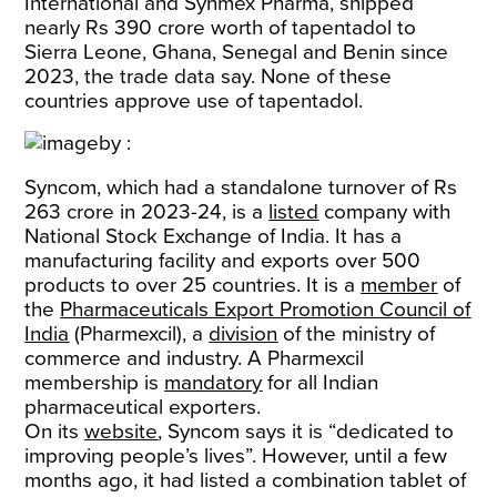
International and Synmex Pharma, shipped
nearly Rs 390 crore worth of tapentadol to
Sierra Leone, Ghana, Senegal and Benin since
2023, the trade data say. None of these
countries approve use of tapentadol.
Syncom, which had a standalone turnover of Rs
263 crore in 2023-24, is a
listed
company with
National Stock Exchange of India. It has a
manufacturing facility and exports over 500
products to over 25 countries. It is a
member
of
the
Pharmaceuticals Export Promotion Council of
India
(Pharmexcil), a
division
of the ministry of
commerce and industry. A Pharmexcil
membership is
mandatory
for all Indian
pharmaceutical exporters.
On its
website
, Syncom says it is “dedicated to
improving people’s lives”. However, until a few
months ago, it had listed a combination tablet of