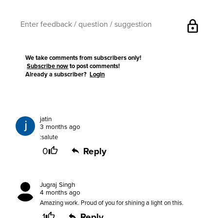
lock
We take comments from subscribers only!
Subscribe now
to post comments!
Already a subscriber?
Login
jatin
3 months ago
:salute
0
Reply
Jugraj Singh
4 months ago
Amazing work. Proud of you for shining a light on this.
1
Reply