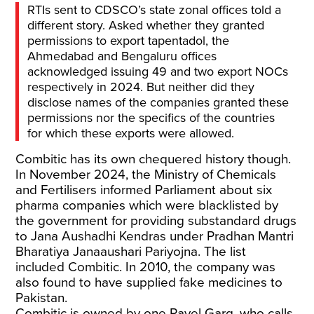
RTIs sent to CDSCO’s state zonal offices told a
different story. Asked whether they granted
permissions to export tapentadol, the
Ahmedabad and Bengaluru offices
acknowledged issuing 49 and two export NOCs
respectively in 2024. But neither did they
disclose names of the companies granted these
permissions nor the specifics of the countries
for which these exports were allowed.
Combitic has its own chequered history though.
In November 2024, the Ministry of Chemicals
and Fertilisers informed Parliament about six
pharma companies which were blacklisted by
the government for providing substandard drugs
to Jana Aushadhi Kendras under Pradhan Mantri
Bharatiya Janaaushari Pariyojna. The list
included Combitic. In 2010, the company was
also found to have supplied fake medicines to
Pakistan.
Combitic is owned by one Pavel Garg, who calls