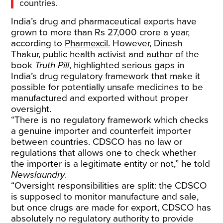
countries.
India’s drug and pharmaceutical exports have
grown to more than Rs 27,000 crore a year,
according to
Pharmexcil.
However, Dinesh
Thakur, public health activist and author of the
book
Truth Pill
, highlighted serious gaps in
India’s drug regulatory framework that make it
possible for potentially unsafe medicines to be
manufactured and exported without proper
oversight.
“There is no regulatory framework which checks
a genuine importer and counterfeit importer
between countries. CDSCO has no law or
regulations that allows one to check whether
the importer is a legitimate entity or not,” he told
Newslaundry
.
“Oversight responsibilities are split: the CDSCO
is supposed to monitor manufacture and sale,
but once drugs are made for export, CDSCO has
absolutely no regulatory authority to provide