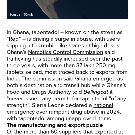
In Ghana, tapentadol – known on the street as
“Red” – is driving a
surge
in abuse, with users
slipping into zombie-like states at high doses.
Ghana’s
Narcotics Control Commission
said
trafficking has steadily increased over the past
three years, with more than 37 lakh 250 mg
tablets seized, most traced back to exports from
India. The commission said Ghana emerged as
both a destination and transit hub while Ghana’s
Food and Drugs Authority told
Bellingcat
it
“never issued any permit” for tapentadol “of any
strength”. Sierra Leone declared a
national
emergency
over rampant drug abuse in 2024,
with tapentadol among unapproved items.
The manufacturing and export puzzle
Of the more than 60 suppliers that exported at