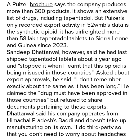
A Puizer
brochure
says the company produces
more than 600 products. It shows an extensive
list of drugs, including tapentadol. But Puizer’s
only recorded export activity in 52wmb’s data is
the synthetic opioid: it has airfreighted more
than 58 lakh tapentadol tablets to Sierra Leone
and Guinea since 2023.
Sandeep Dhattarwal, however, said he had last
shipped tapentadol tablets about a year ago
and “stopped it when I learnt that this opioid is
being misused in those countries”. Asked about
export approvals, he said, “I don’t remember
exactly about the same as it has been long.” He
claimed the “drug must have been approved in
those countries” but refused to share
documents pertaining to these exports.
Dhattarwal said his company operates from
Himachal Pradesh’s Baddi and doesn’t take up
manufacturing on its own. “I do third-party so
that you don’t need to worry about headaches