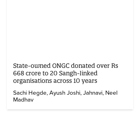
State-owned ONGC donated over Rs
668 crore to 20 Sangh-linked
organisations across 10 years
Sachi Hegde
Ayush Joshi
Jahnavi
Neel
Madhav