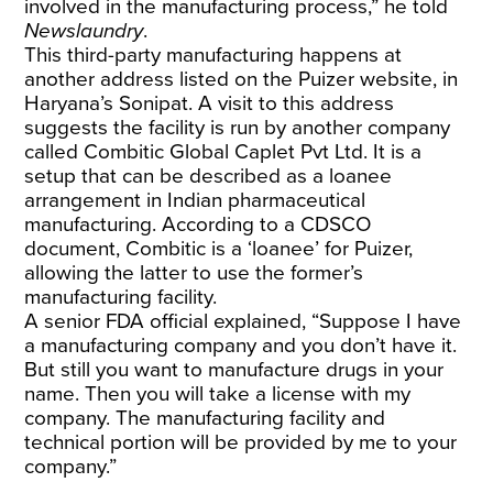
involved in the manufacturing process,” he told
Newslaundry
.
This third-party manufacturing happens at
another address listed on the Puizer website, in
Haryana’s Sonipat. A visit to this address
suggests the facility is run by another company
called Combitic Global Caplet Pvt Ltd. It is a
setup that can be described as a loanee
arrangement in Indian pharmaceutical
manufacturing. According to a CDSCO
document, Combitic is a ‘loanee’ for Puizer,
allowing the latter to use the former’s
manufacturing facility.
A senior FDA official explained, “Suppose I have
a manufacturing company and you don’t have it.
But still you want to manufacture drugs in your
name. Then you will take a license with my
company. The manufacturing facility and
technical portion will be provided by me to your
company.”