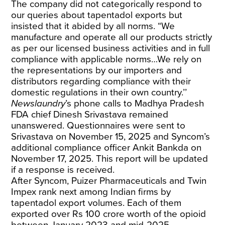
The company did not categorically respond to
our queries about tapentadol exports but
insisted that it abided by all norms. “We
manufacture and operate all our products strictly
as per our licensed business activities and in full
compliance with applicable norms…We rely on
the representations by our importers and
distributors regarding compliance with their
domestic regulations in their own country.’’
Newslaundry
’s phone calls to Madhya Pradesh
FDA chief Dinesh Srivastava remained
unanswered. Questionnaires were sent to
Srivastava on November 15, 2025 and Syncom’s
additional compliance officer Ankit Bankda on
November 17, 2025. This report will be updated
if a response is received.
After Syncom, Puizer Pharmaceuticals and Twin
Impex rank next among Indian firms by
tapentadol export volumes. Each of them
exported over Rs 100 crore worth of the opioid