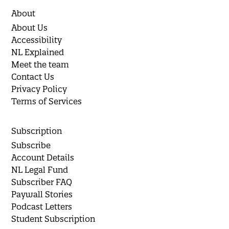
About
About Us
Accessibility
NL Explained
Meet the team
Contact Us
Privacy Policy
Terms of Services
Subscription
Subscribe
Account Details
NL Legal Fund
Subscriber FAQ
Paywall Stories
Podcast Letters
Student Subscription