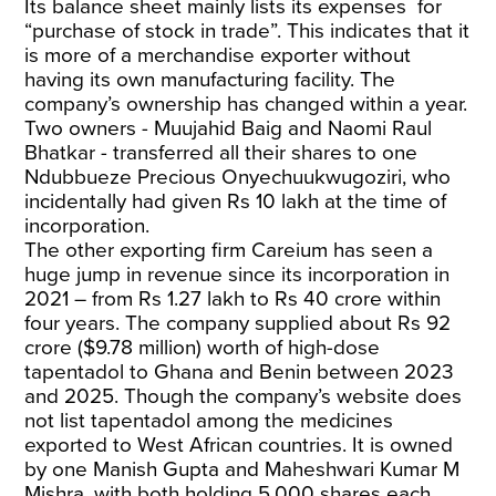
Its balance sheet mainly lists its expenses for
“purchase of stock in trade”. This indicates that it
is more of a merchandise exporter without
having its own manufacturing facility. The
company’s ownership has changed within a year.
Two owners - Muujahid Baig and Naomi Raul
Bhatkar - transferred all their shares to one
Ndubbueze Precious Onyechuukwugoziri, who
incidentally had given Rs 10 lakh at the time of
incorporation.
The other exporting firm Careium has seen a
huge jump in revenue since its incorporation in
2021 – from Rs 1.27 lakh to Rs 40 crore within
four years. The company supplied about Rs 92
crore ($9.78 million) worth of high-dose
tapentadol to Ghana and Benin between 2023
and 2025. Though the company’s website does
not list tapentadol among the medicines
exported to West African countries. It is owned
by one Manish Gupta and Maheshwari Kumar M
Mishra, with both holding 5,000 shares each.