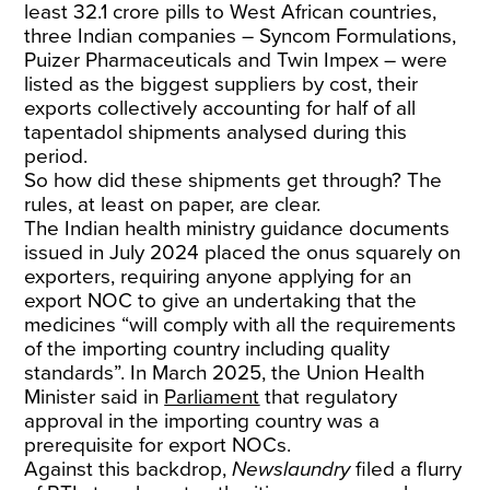
least 32.1 crore pills to West African countries,
three Indian companies – Syncom Formulations,
Puizer Pharmaceuticals and Twin Impex – were
listed as the biggest suppliers by cost, their
exports collectively accounting for half of all
tapentadol shipments analysed during this
period.
So how did these shipments get through? The
rules, at least on paper, are clear.
The Indian health ministry guidance documents
issued in July 2024 placed the onus squarely on
exporters, requiring anyone applying for an
export NOC to give an undertaking that the
medicines “will comply with all the requirements
of the importing country including quality
standards”. In March 2025, the Union Health
Minister said in
Parliament
that regulatory
approval in the importing country was a
prerequisite for export NOCs.
Against this backdrop,
Newslaundry
filed a flurry