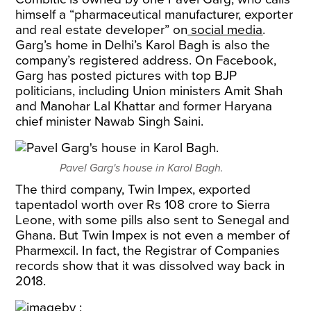
himself a “pharmaceutical manufacturer, exporter
and real estate developer” on
social media
.
Garg’s home in Delhi’s Karol Bagh is also the
company’s registered address. On Facebook,
Garg has posted pictures with top BJP
politicians, including Union ministers Amit Shah
and Manohar Lal Khattar and former Haryana
chief minister Nawab Singh Saini.
Pavel Garg's house in Karol Bagh.
The third company, Twin Impex, exported
tapentadol worth over Rs 108 crore to Sierra
Leone, with some pills also sent to Senegal and
Ghana. But Twin Impex is not even a member of
Pharmexcil. In fact, the Registrar of Companies
records show that it was dissolved way back in
2018.