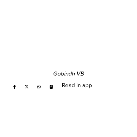
Gobindh VB
Read in app