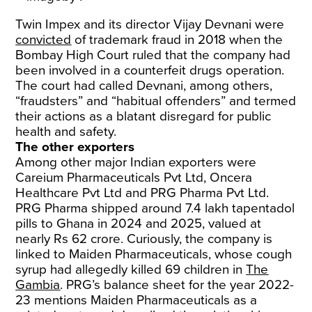
Twin Impex and its director Vijay Devnani were
convicted
of trademark fraud in 2018 when the
Bombay High Court ruled that the company had
been involved in a counterfeit drugs operation.
The court had called Devnani, among others,
“fraudsters” and “habitual offenders” and termed
their actions as a blatant disregard for public
health and safety.
The other exporters
Among other major Indian exporters were
Careium Pharmaceuticals Pvt Ltd, Oncera
Healthcare Pvt Ltd and PRG Pharma Pvt Ltd.
PRG Pharma shipped around 7.4 lakh tapentadol
pills to Ghana in 2024 and 2025, valued at
nearly Rs 62 crore. Curiously, the company is
linked to Maiden Pharmaceuticals, whose cough
syrup had allegedly killed 69 children in
The
Gambia
. PRG’s balance sheet for the year 2022-
23 mentions Maiden Pharmaceuticals as a