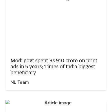
Modi govt spent Rs 910 crore on print
ads in 5 years; Times of India biggest
beneficiary
NL Team