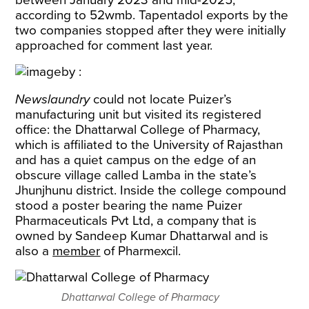
between January 2023 and mid-2025,
according to 52wmb. Tapentadol exports by the
two companies stopped after they were initially
approached for comment last year.
Newslaundry
could not locate Puizer’s
manufacturing unit but visited its registered
office: the Dhattarwal College of Pharmacy,
which is affiliated to the University of Rajasthan
and has a quiet campus on the edge of an
obscure village called Lamba in the state’s
Jhunjhunu district. Inside the college compound
stood a poster bearing the name Puizer
Pharmaceuticals Pvt Ltd, a company that is
owned by Sandeep Kumar Dhattarwal and is
also a
member
of Pharmexcil.
Dhattarwal College of Pharmacy