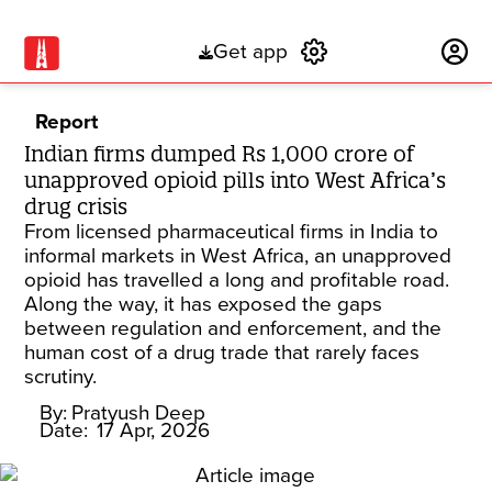
Get app
Subscribe
Report
Indian firms dumped Rs 1,000 crore of
unapproved opioid pills into West Africa’s
drug crisis
From licensed pharmaceutical firms in India to
informal markets in West Africa, an unapproved
opioid has travelled a long and profitable road.
Along the way, it has exposed the gaps
between regulation and enforcement, and the
human cost of a drug trade that rarely faces
scrutiny.
By:
Pratyush Deep
Date:
17 Apr, 2026