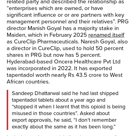
related party and described the relationship as
“enterprises which are owned, or have
significant influence or or are partners with key
management personnel and their relatives”. PRG
director Manish Goyal has a majority stake in
Maiden, which in February 2025
renamed itself
as CureClip Pharmaceuticals. Naresh Goyal, also
a director in CureClip, used to hold 50 percent
shares in PRG but now has 5 percent.
Hyderabad-based Oncera Healthcare Pvt Ltd
was incorporated in 2022. It has exported
tapentadol worth nearly Rs 43.5 crore to West
African countries.
Sandeep Dhattarwal said he had last shipped
tapentadol tablets about a year ago and
“stopped it when I learnt that this opioid is being
misused in those countries”. Asked about
export approvals, he said, “I don’t remember
exactly about the same as it has been long.”