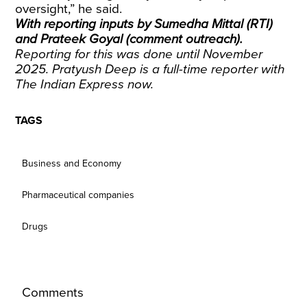
oversight,” he said.
With reporting inputs by Sumedha Mittal (RTI)
and Prateek Goyal (comment outreach).
Reporting for this was done until November
2025. Pratyush Deep is a full-time reporter with
The Indian Express now.
TAGS
Business and Economy
Pharmaceutical companies
Drugs
Comments