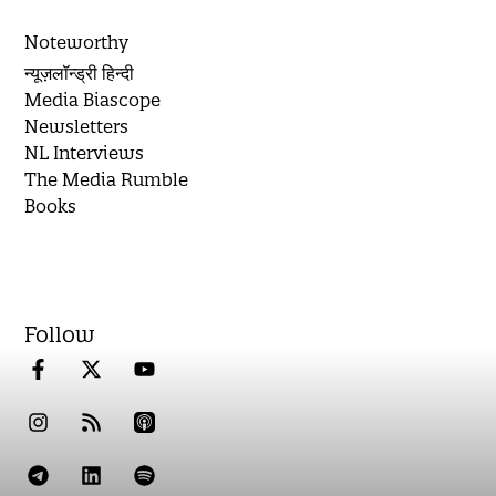
Noteworthy
न्यूज़लॉन्ड्री हिन्दी
Media Biascope
Newsletters
NL Interviews
The Media Rumble
Books
Follow