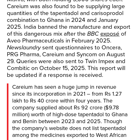
Careium was also found to be supplying large
quantities of the tapentadol and carisoprodol
combination to Ghana in 2024 and January
2025. India banned the manufacture and export
of this dangerous mix after the
BBC
exposé
of
Aveo Pharmaceuticals in February 2025.
Newslaundry
sent questionnaires to Oncera,
PRG Pharma, Careium and Syncom on August
29. Queries were also sent to Twin Impex and
Combitic on October 15, 2025. This report will
be updated if a response is received.
Careium has seen a huge jump in revenue
since its incorporation in 2021 – from Rs 1.27
lakh to Rs 40 crore within four years. The
company supplied about Rs 92 crore ($9.78
million) worth of high-dose tapentadol to Ghana
and Benin between 2023 and 2025. Though
the company’s website does not list tapentadol
among the medicines exported to West African