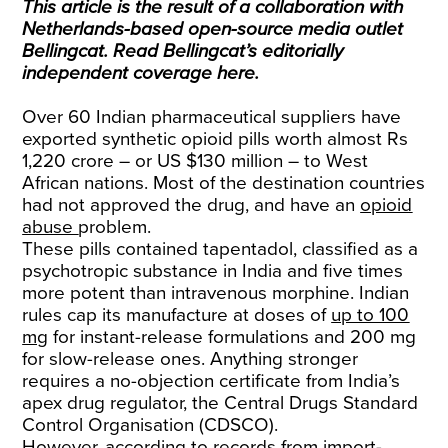
This article is the result of a collaboration with
Netherlands-based open-source media outlet
Bellingcat. Read Bellingcat’s editorially
independent coverage
here
.
Over 60 Indian pharmaceutical suppliers have
exported synthetic opioid pills worth almost Rs
1,220 crore – or US $130 million – to West
African nations. Most of the destination countries
had not approved the drug, and have an
opioid
abuse
problem.
These pills contained tapentadol, classified as a
psychotropic substance in India and five times
more potent than intravenous morphine. Indian
rules cap its manufacture at doses of
up to 100
mg
for instant-release formulations and 200 mg
for slow-release ones. Anything stronger
requires a no-objection certificate from India’s
apex drug regulator, the Central Drugs Standard
Control Organisation (CDSCO).
However, according to records from import-