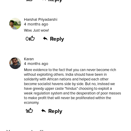
Harshal Priyadarshi
4 months ago
Wow. Just wow!
0
Reply
Karan
4 months ago
More evidence to the fact that you can never become rich
without exploiting others. India should have been in
solidarity with African nations and helped each other
become socialist havens side by side. But no, instead we
have greedy upper caste "hindus" choosing to exploit a
weak regulation system and the desperation of poor masses
to make profit that will never be proliferated within the
economy.
1
Reply