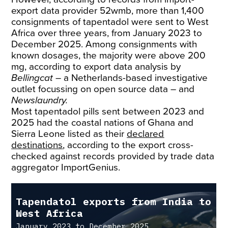
export data provider 52wmb, more than 1,400
consignments of tapentadol were sent to West
Africa over three years, from January 2023 to
December 2025. Among consignments with
known dosages, the majority were above 200
mg, according to export data analysis by
Bellingcat
– a Netherlands-based investigative
outlet focussing on open source data – and
Newslaundry.
Most tapentadol pills sent between 2023 and
2025 had the coastal nations of Ghana and
Sierra Leone listed as their
declared
destinations
, according to the export cross-
checked against records provided by trade data
aggregator ImportGenius.