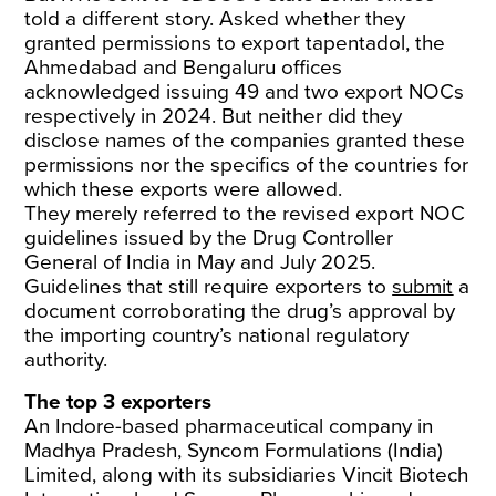
told a different story. Asked whether they
granted permissions to export tapentadol, the
Ahmedabad and Bengaluru offices
acknowledged issuing 49 and two export NOCs
respectively in 2024. But neither did they
disclose names of the companies granted these
permissions nor the specifics of the countries for
which these exports were allowed.
They merely referred to the revised export NOC
guidelines issued by the Drug Controller
General of India in May and July 2025.
Guidelines that still require exporters to
submit
a
document corroborating the drug’s approval by
the importing country’s national regulatory
authority.
The top 3 exporters
An Indore-based pharmaceutical company in
Madhya Pradesh, Syncom Formulations (India)
Limited, along with its subsidiaries Vincit Biotech