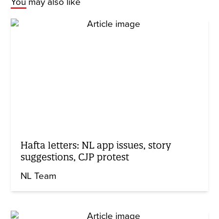
You may also like
Hafta letters: NL app issues, story
suggestions, CJP protest
NL Team