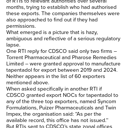
of RTIs to relevant authorities over several
months, trying to establish who had authorised
these exports. The companies themselves were
also approached to find out if they had
permissions.
What emerged is a picture that is hazy,
ambiguous and reflective of a serious regulatory
lapse.
One RTI reply for CDSCO said only two firms –
Torrent Pharmaceutical and Pharose Remedies
Limited – were granted approval to manufacture
tapentadol for export between 2019 and 2024.
Neither appears in the list of 60 exporters
mentioned above.
When asked specifically in another RTI if
CDSCO granted export NOCs for tapentadol to
any of the three top exporters, named Syncom
Formulations, Puizer Pharmaceuticals and Twin
Impex, the organisation said: “As per the
available record, this office has not issued.’’
But RTIs sent to CDSCO’s state zonal offices