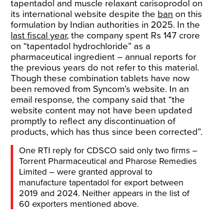
tapentadol and muscle relaxant carisoprodol on
its international website despite the
ban
on this
formulation by Indian authorities in 2025. In the
last fiscal year
, the company spent Rs 147 crore
on “tapentadol hydrochloride” as a
pharmaceutical ingredient – annual reports for
the previous years do not refer to this material.
Though these combination tablets have now
been removed from Syncom’s website. In an
email response
,
the company said that “the
website content may not have been updated
promptly to reflect any discontinuation of
products, which has thus since been corrected”.
One RTI reply for CDSCO said only two firms –
Torrent Pharmaceutical and Pharose Remedies
Limited – were granted approval to
manufacture tapentadol for export between
2019 and 2024. Neither appears in the list of
60 exporters mentioned above.