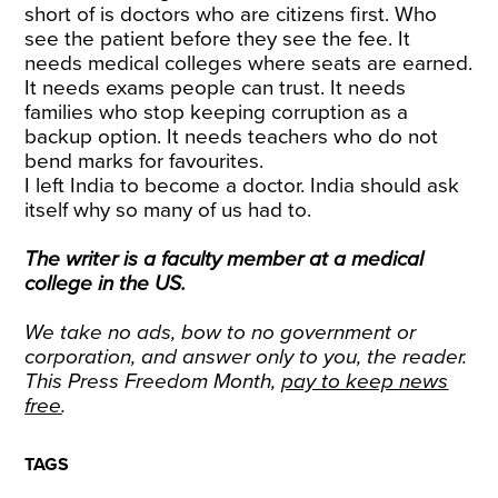
short of is doctors who are citizens first. Who
see the patient before they see the fee. It
needs medical colleges where seats are earned.
It needs exams people can trust. It needs
families who stop keeping corruption as a
backup option. It needs teachers who do not
bend marks for favourites.
I left India to become a doctor. India should ask
itself why so many of us had to.
The writer is a faculty member at a medical
college in the US.
We take no ads, bow to no government or
corporation, and answer only to you, the reader.
This Press Freedom Month,
pay to keep news
free
.
TAGS