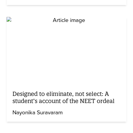
Designed to eliminate, not select: A
student’s account of the NEET ordeal
Nayonika Suravaram