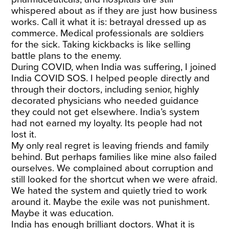
whispered about as if they are just how business
works. Call it what it is: betrayal dressed up as
commerce. Medical professionals are soldiers
for the sick. Taking kickbacks is like selling
battle plans to the enemy.
During COVID, when India was suffering, I joined
India COVID SOS. I helped people directly and
through their doctors, including senior, highly
decorated physicians who needed guidance
they could not get elsewhere. India’s system
had not earned my loyalty. Its people had not
lost it.
My only real regret is leaving friends and family
behind. But perhaps families like mine also failed
ourselves. We complained about corruption and
still looked for the shortcut when we were afraid.
We hated the system and quietly tried to work
around it. Maybe the exile was not punishment.
Maybe it was education.
India has enough brilliant doctors. What it is