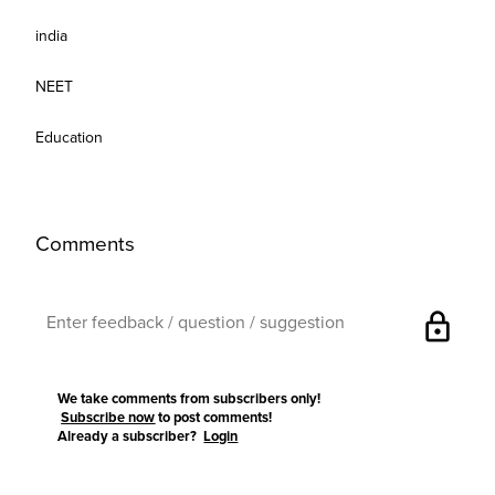
india
NEET
Education
Comments
lock
We take comments from subscribers only!
Subscribe now
to post comments!
Already a subscriber?
Login