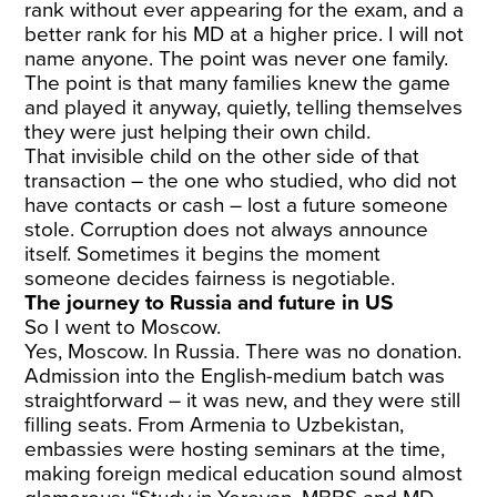
rank without ever appearing for the exam, and a
better rank for his MD at a higher price. I will not
name anyone. The point was never one family.
The point is that many families knew the game
and played it anyway, quietly, telling themselves
they were just helping their own child.
That invisible child on the other side of that
transaction – the one who studied, who did not
have contacts or cash – lost a future someone
stole. Corruption does not always announce
itself. Sometimes it begins the moment
someone decides fairness is negotiable.
The journey to Russia and future in US
So I went to Moscow.
Yes, Moscow. In Russia. There was no donation.
Admission into the English-medium batch was
straightforward – it was new, and they were still
filling seats. From Armenia to Uzbekistan,
embassies were hosting seminars at the time,
making foreign medical education sound almost