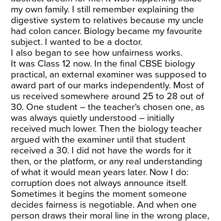
my own family. I still remember explaining the
digestive system to relatives because my uncle
had colon cancer. Biology became my favourite
subject. I wanted to be a doctor.
I also began to see how unfairness works.
It was Class 12 now. In the final CBSE biology
practical, an external examiner was supposed to
award part of our marks independently. Most of
us received somewhere around 25 to 28 out of
30. One student – the teacher’s chosen one, as
was always quietly understood – initially
received much lower. Then the biology teacher
argued with the examiner until that student
received a 30. I did not have the words for it
then, or the platform, or any real understanding
of what it would mean years later. Now I do:
corruption does not always announce itself.
Sometimes it begins the moment someone
decides fairness is negotiable. And when one
person draws their moral line in the wrong place,