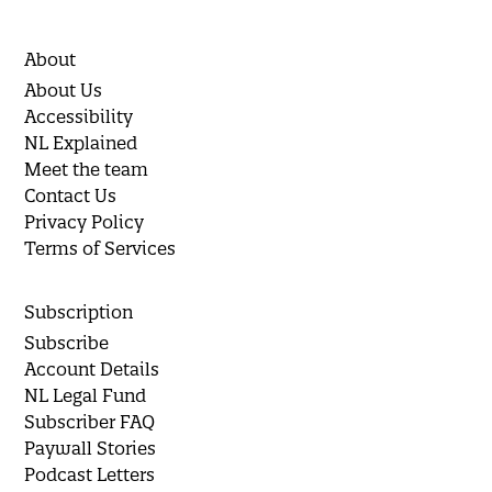
About
About Us
Accessibility
NL Explained
Meet the team
Contact Us
Privacy Policy
Terms of Services
Subscription
Subscribe
Account Details
NL Legal Fund
Subscriber FAQ
Paywall Stories
Podcast Letters