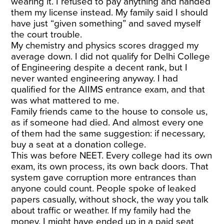
wearing it. I refused to pay anything and handed
them my license instead. My family said I should
have just “given something” and saved myself
the court trouble.
My chemistry and physics scores dragged my
average down. I did not qualify for Delhi College
of Engineering despite a decent rank, but I
never wanted engineering anyway. I had
qualified for the AIIMS entrance exam, and that
was what mattered to me.
Family friends came to the house to console us,
as if someone had died. And almost every one
of them had the same suggestion: if necessary,
buy a seat at a donation college.
This was before NEET. Every college had its own
exam, its own process, its own back doors. That
system gave corruption more entrances than
anyone could count. People spoke of leaked
papers casually, without shock, the way you talk
about traffic or weather. If my family had the
money, I might have ended up in a paid seat