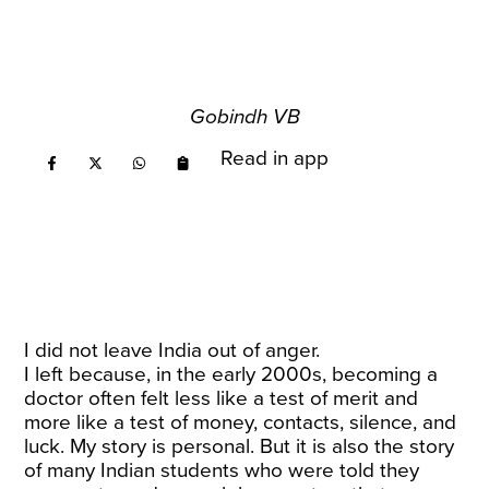
Gobindh VB
Read in app
I did not leave India out of anger.
I left because, in the early 2000s, becoming a
doctor often felt less like a test of merit and
more like a test of money, contacts, silence, and
luck. My story is personal. But it is also the story
of many Indian students who were told they