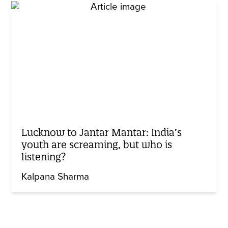
Lucknow to Jantar Mantar: India’s
youth are screaming, but who is
listening?
Kalpana Sharma