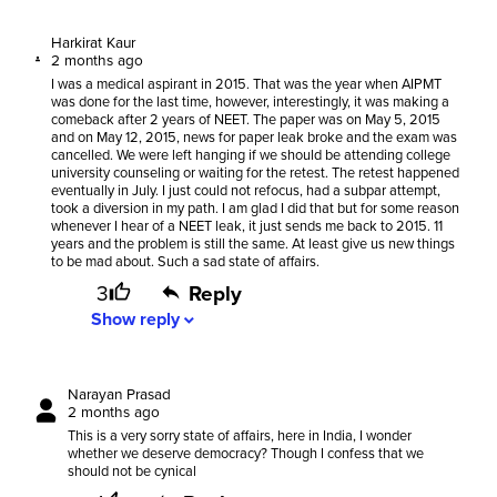
Harkirat Kaur
2 months ago
I was a medical aspirant in 2015. That was the year when AIPMT
was done for the last time, however, interestingly, it was making a
comeback after 2 years of NEET. The paper was on May 5, 2015
and on May 12, 2015, news for paper leak broke and the exam was
cancelled. We were left hanging if we should be attending college
university counseling or waiting for the retest. The retest happened
eventually in July. I just could not refocus, had a subpar attempt,
took a diversion in my path. I am glad I did that but for some reason
whenever I hear of a NEET leak, it just sends me back to 2015. 11
years and the problem is still the same. At least give us new things
to be mad about. Such a sad state of affairs.
3
Reply
Show
reply
expand_more
Narayan Prasad
2 months ago
This is a very sorry state of affairs, here in India, I wonder
whether we deserve democracy? Though I confess that we
should not be cynical