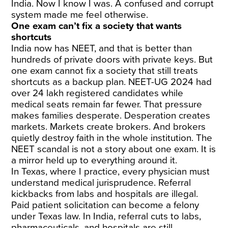
India. Now I know I was. A confused and corrupt
system made me feel otherwise.
One exam can’t fix a society that wants
shortcuts
India now has NEET, and that is better than
hundreds of private doors with private keys. But
one exam cannot fix a society that still treats
shortcuts as a backup plan. NEET-UG 2024 had
over 24 lakh registered candidates while
medical seats remain far fewer. That pressure
makes families desperate. Desperation creates
markets. Markets create brokers. And brokers
quietly destroy faith in the whole institution. The
NEET scandal is not a story about one exam. It is
a mirror held up to everything around it.
In Texas, where I practice, every physician must
understand medical jurisprudence. Referral
kickbacks from labs and hospitals are illegal.
Paid patient solicitation can become a felony
under Texas law. In India, referral cuts to labs,
pharmaceuticals, and hospitals are still