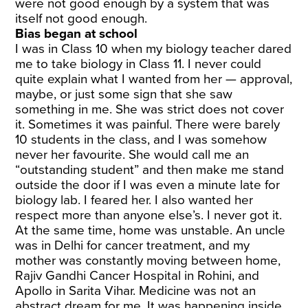
were not good enough by a system that was
itself not good enough.
Bias began at school
I was in Class 10 when my biology teacher dared
me to take biology in Class 11. I never could
quite explain what I wanted from her — approval,
maybe, or just some sign that she saw
something in me. She was strict does not cover
it. Sometimes it was painful. There were barely
10 students in the class, and I was somehow
never her favourite. She would call me an
“outstanding student” and then make me stand
outside the door if I was even a minute late for
biology lab. I feared her. I also wanted her
respect more than anyone else’s. I never got it.
At the same time, home was unstable. An uncle
was in Delhi for cancer treatment, and my
mother was constantly moving between home,
Rajiv Gandhi Cancer Hospital in Rohini, and
Apollo in Sarita Vihar. Medicine was not an
abstract dream for me. It was happening inside