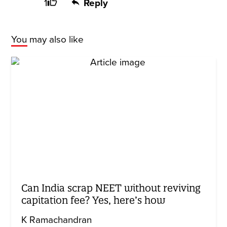
1
Reply
You may also like
Can India scrap NEET without reviving
capitation fee? Yes, here’s how
K Ramachandran