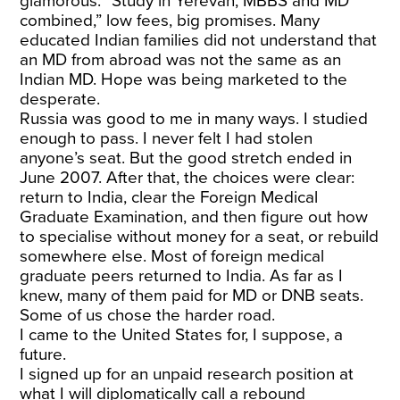
glamorous: “Study in Yerevan, MBBS and MD
combined,” low fees, big promises. Many
educated Indian families did not understand that
an MD from abroad was not the same as an
Indian MD. Hope was being marketed to the
desperate.
Russia was good to me in many ways. I studied
enough to pass. I never felt I had stolen
anyone’s seat. But the good stretch ended in
June 2007. After that, the choices were clear:
return to India, clear the Foreign Medical
Graduate Examination, and then figure out how
to specialise without money for a seat, or rebuild
somewhere else. Most of foreign medical
graduate peers returned to India. As far as I
knew, many of them paid for MD or DNB seats.
Some of us chose the harder road.
I came to the United States for, I suppose, a
future.
I signed up for an unpaid research position at
what I will diplomatically call a rebound