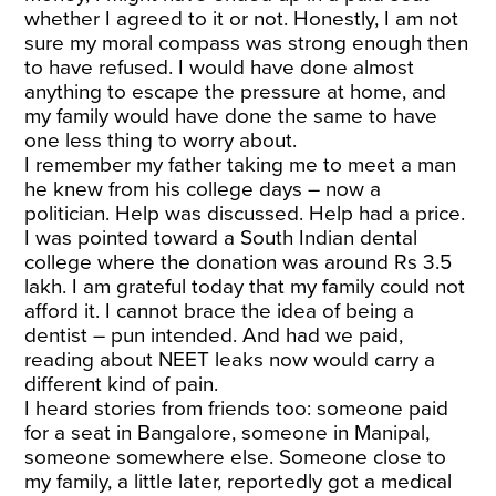
whether I agreed to it or not. Honestly, I am not
sure my moral compass was strong enough then
to have refused. I would have done almost
anything to escape the pressure at home, and
my family would have done the same to have
one less thing to worry about.
I remember my father taking me to meet a man
he knew from his college days – now a
politician. Help was discussed. Help had a price.
I was pointed toward a South Indian dental
college where the donation was around Rs 3.5
lakh. I am grateful today that my family could not
afford it. I cannot brace the idea of being a
dentist – pun intended. And had we paid,
reading about NEET leaks now would carry a
different kind of pain.
I heard stories from friends too: someone paid
for a seat in Bangalore, someone in Manipal,
someone somewhere else. Someone close to
my family, a little later, reportedly got a medical