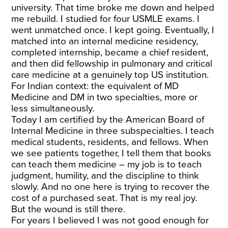
university. That time broke me down and helped
me rebuild. I studied for four USMLE exams. I
went unmatched once. I kept going. Eventually, I
matched into an internal medicine residency,
completed internship, became a chief resident,
and then did fellowship in pulmonary and critical
care medicine at a genuinely top US institution.
For Indian context: the equivalent of MD
Medicine and DM in two specialties, more or
less simultaneously.
Today I am certified by the American Board of
Internal Medicine in three subspecialties. I teach
medical students, residents, and fellows. When
we see patients together, I tell them that books
can teach them medicine – my job is to teach
judgment, humility, and the discipline to think
slowly. And no one here is trying to recover the
cost of a purchased seat. That is my real joy.
But the wound is still there.
For years I believed I was not good enough for