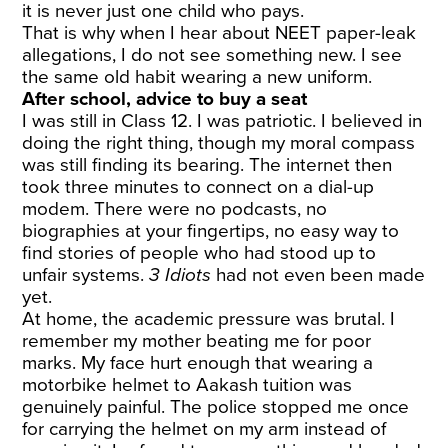
it is never just one child who pays.
That is why when I hear about NEET paper-leak
allegations, I do not see something new. I see
the same old habit wearing a new uniform.
After school, advice to buy a seat
I was still in Class 12. I was patriotic. I believed in
doing the right thing, though my moral compass
was still finding its bearing. The internet then
took three minutes to connect on a dial-up
modem. There were no podcasts, no
biographies at your fingertips, no easy way to
find stories of people who had stood up to
unfair systems.
3 Idiots
had not even been made
yet.
At home, the academic pressure was brutal. I
remember my mother beating me for poor
marks. My face hurt enough that wearing a
motorbike helmet to Aakash tuition was
genuinely painful. The police stopped me once
for carrying the helmet on my arm instead of