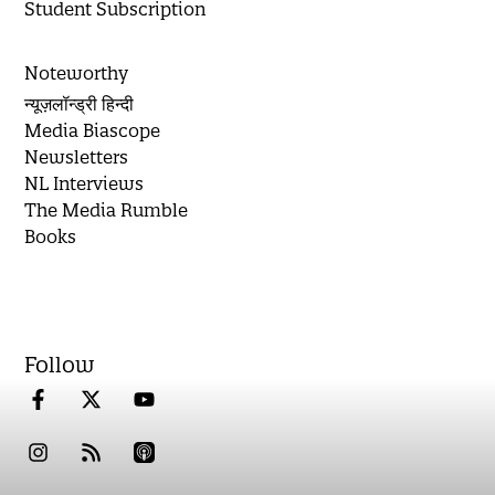
Student Subscription
Noteworthy
न्यूज़लॉन्ड्री हिन्दी
Media Biascope
Newsletters
NL Interviews
The Media Rumble
Books
Follow