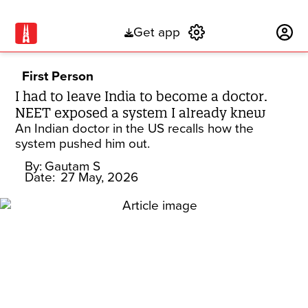
Get app
Subscribe
First Person
I had to leave India to become a doctor.
NEET exposed a system I already knew
An Indian doctor in the US recalls how the
system pushed him out.
By:
Gautam S
Date:
27 May, 2026