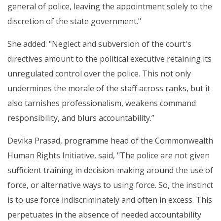
general of police, leaving the appointment solely to the
discretion of the state government."
She added: "Neglect and subversion of the court's
directives amount to the political executive retaining its
unregulated control over the police. This not only
undermines the morale of the staff across ranks, but it
also tarnishes professionalism, weakens command
responsibility, and blurs accountability.”
Devika Prasad, programme head of the Commonwealth
Human Rights Initiative, said, "The police are not given
sufficient training in decision-making around the use of
force, or alternative ways to using force. So, the instinct
is to use force indiscriminately and often in excess. This
perpetuates in the absence of needed accountability