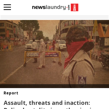
Report
Assault, threats and inaction: