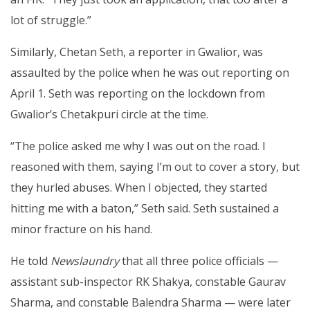
lot of struggle.”
Similarly, Chetan Seth, a reporter in Gwalior, was
assaulted by the police when he was out reporting on
April 1. Seth was reporting on the lockdown from
Gwalior’s Chetakpuri circle at the time.
“The police asked me why I was out on the road. I
reasoned with them, saying I’m out to cover a story, but
they hurled abuses. When I objected, they started
hitting me with a baton,” Seth said. Seth sustained a
minor fracture on his hand.
He told
Newslaundry
that all three police officials —
assistant sub-inspector RK Shakya, constable Gaurav
Sharma, and constable Balendra Sharma — were later