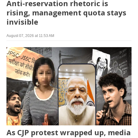
Anti-reservation rhetoric is
rising, management quota stays
invisible
August 07, 2026 at 11:53 AM
As CJP protest wrapped up, media