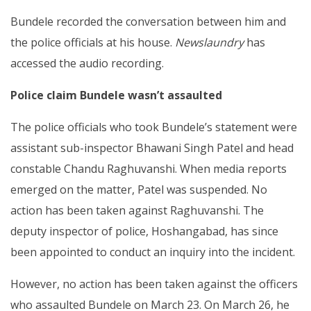
Bundele recorded the conversation between him and
the police officials at his house.
Newslaundry
has
accessed the audio recording.
Police claim Bundele wasn’t assaulted
The police officials who took Bundele’s statement were
assistant sub-inspector Bhawani Singh Patel and head
constable Chandu Raghuvanshi. When media reports
emerged on the matter, Patel was suspended. No
action has been taken against Raghuvanshi. The
deputy inspector of police, Hoshangabad, has since
been appointed to conduct an inquiry into the incident.
However, no action has been taken against the officers
who assaulted Bundele on March 23. On March 26, he