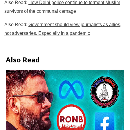
Also Read:
How Delhi police continue to torment Muslim
survivors of the communal carnage
Also Read:
Government should view journalists as allies,
not adversaries. Especially in a pandemic
Also Read