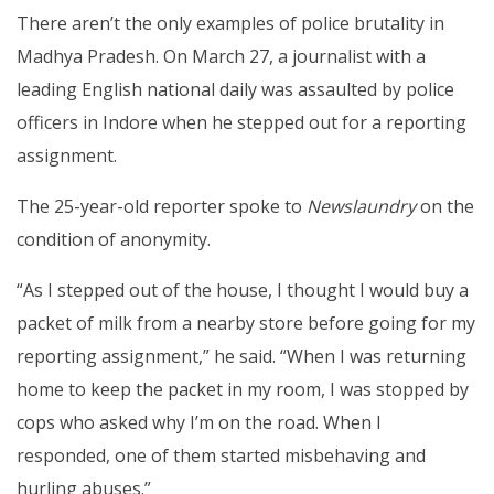
There aren’t the only examples of police brutality in
Madhya Pradesh. On March 27, a journalist with a
leading English national daily was assaulted by police
officers in Indore when he stepped out for a reporting
assignment.
The 25-year-old reporter spoke to
Newslaundry
on the
condition of anonymity.
“As I stepped out of the house, I thought I would buy a
packet of milk from a nearby store before going for my
reporting assignment,” he said. “When I was returning
home to keep the packet in my room, I was stopped by
cops who asked why I’m on the road. When I
responded, one of them started misbehaving and
hurling abuses.”