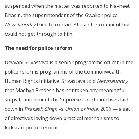
suspended when the matter was reported to Navneet
Bhasin, the superintendent of the Gwalior police.
Newslaundry
tried to contact Bhasin for comment but
could not get through to him.
The need for police reform
Devyani Srivastava is a senior programme officer in the
police reforms programme of the Commonwealth
Human Rights Initiative. Srivastava told
Newslaundry
that Madhya Pradesh has not taken any meaningful
steps to implement the Supreme Court directives laid
down in
Prakash Singh
vs
Union of India
, 2006
— a set
of directives laying down practical mechanisms to
kickstart police reform.