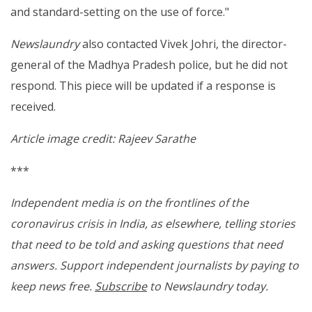
and standard-setting on the use of force."
Newslaundry
also contacted Vivek Johri, the director-
general of the Madhya Pradesh police, but he did not
respond. This piece will be updated if a response is
received.
Article image credit: Rajeev Sarathe
***
Independent media is on the frontlines of the
coronavirus crisis in India, as elsewhere, telling stories
that need to be told and asking questions that need
answers. Support independent journalists by paying to
keep news free.
Subscribe
to Newslaundry today.