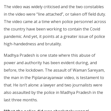
The video was widely criticised and the two constables
in the video were “line attached”, or taken off field duty.
The video came at a time when police personnel across
the country have been working to contain the Covid
pandemic. And yet, it points at a greater issue of police
high-handedness and brutality.
Madhya Pradesh is one state where this abuse of
power and authority has been evident during, and
before, the lockdown. The assault of Waman Sareyam,
the man in the Piplanarayanwar video, is testament to
that. He isn’t alone: a lawyer and two journalists were
also assaulted by the police in Madhya Pradesh in the
last three months.