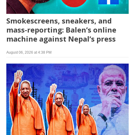
Smokescreens, sneakers, and
mass-reporting: Balen’s online
machine against Nepal’s press
August 06, 2026 at 4:38 PM