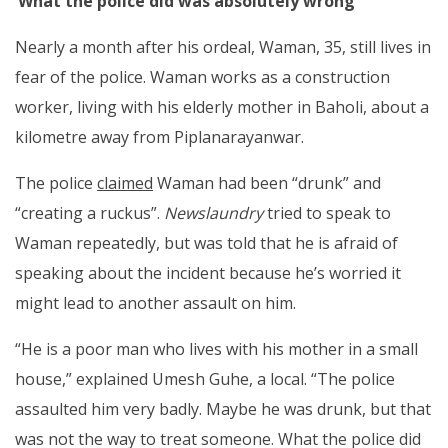
‘What the police did was absolutely wrong’
Nearly a month after his ordeal, Waman, 35, still lives in
fear of the police. Waman works as a construction
worker, living with his elderly mother in Baholi, about a
kilometre away from Piplanarayanwar.
The police
claimed
Waman had been “drunk” and
“creating a ruckus”.
Newslaundry
tried to speak to
Waman repeatedly, but was told that he is afraid of
speaking about the incident because he’s worried it
might lead to another assault on him.
“He is a poor man who lives with his mother in a small
house,” explained Umesh Guhe, a local. “The police
assaulted him very badly. Maybe he was drunk, but that
was not the way to treat someone. What the police did