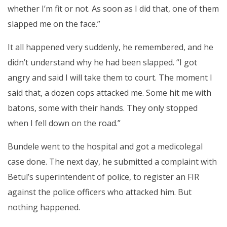
whether I’m fit or not. As soon as I did that, one of them
slapped me on the face.”
It all happened very suddenly, he remembered, and he
didn’t understand why he had been slapped. “I got
angry and said I will take them to court. The moment I
said that, a dozen cops attacked me. Some hit me with
batons, some with their hands. They only stopped
when I fell down on the road.”
Bundele went to the hospital and got a medicolegal
case done. The next day, he submitted a complaint with
Betul’s superintendent of police, to register an FIR
against the police officers who attacked him. But
nothing happened.