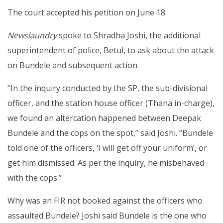
The court accepted his petition on June 18.
Newslaundry
spoke to Shradha Joshi, the additional
superintendent of police, Betul, to ask about the attack
on Bundele and subsequent action.
“In the inquiry conducted by the SP, the sub-divisional
officer, and the station house officer (Thana in-charge),
we found an altercation happened between Deepak
Bundele and the cops on the spot,” said Joshi. “Bundele
told one of the officers, ‘I will get off your uniform’, or
get him dismissed. As per the inquiry, he misbehaved
with the cops.”
Why was an FIR not booked against the officers who
assaulted Bundele? Joshi said Bundele is the one who