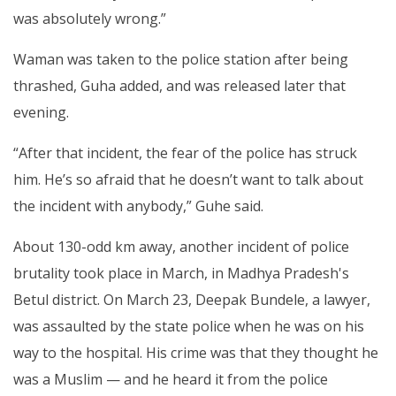
was absolutely wrong.”
Waman was taken to the police station after being
thrashed, Guha added, and was released later that
evening.
“After that incident, the fear of the police has struck
him. He’s so afraid that he doesn’t want to talk about
the incident with anybody,” Guhe said.
About 130-odd km away, another incident of police
brutality took place in March, in Madhya Pradesh's
Betul district. On March 23, Deepak Bundele, a lawyer,
was assaulted by the state police when he was on his
way to the hospital. His crime was that they thought he
was a Muslim — and he heard it from the police