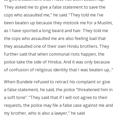
They asked me to give a false statement to save the
cops who assaulted me,” he said. “They told me I’ve
been beaten up because they mistook me for a Muslim,
as I have sported a long beard and hair. They told me
the cops who assaulted me are also feeling bad that
they assaulted one of their own Hindu brothers. They
further said that when communal riots happen, the
police take the side of Hindus. And it was only because
of confusion of religious identity that I was beaten up..."
When Bundele refused to retract his complaint or give
a false statement, he said, the police “threatened him in
a soft tone”. “They said that if I will not agree to their
requests, the police may file a false case against me and
my brother, who is also a lawyer,” he said.