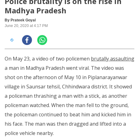
Police brutality is on the rise in
Madhya Pradesh
By Prateek Goyal
June 20, 2020 at 4:17 PM
On May 23, a video of two policemen
brutally assaulting
a man in Madhya Pradesh went viral. The video was
shot on the afternoon of May 10 in Piplanarayanwar
village in Saunsar tehsil, Chhindwara district. It showed
a policeman thrashing a man with a stick, as another
policeman watched. When the man fell to the ground,
the policeman continued to beat him and kicked him in
his face. The man was then dragged and lifted into a
police vehicle nearby.