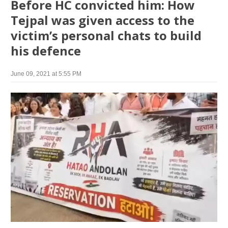
Before HC convicted him: How
Tejpal was given access to the
victim’s personal chats to build
his defence
June 09, 2021 at 5:55 PM