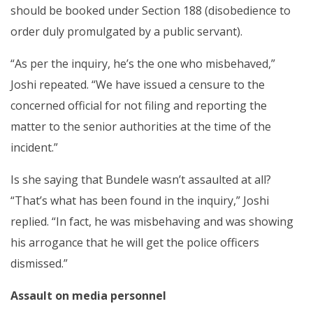
should be booked under Section 188 (disobedience to
order duly promulgated by a public servant).
“As per the inquiry, he’s the one who misbehaved,”
Joshi repeated. “We have issued a censure to the
concerned official for not filing and reporting the
matter to the senior authorities at the time of the
incident.”
Is she saying that Bundele wasn’t assaulted at all?
“That’s what has been found in the inquiry,” Joshi
replied. “In fact, he was misbehaving and was showing
his arrogance that he will get the police officers
dismissed.”
Assault on media personnel