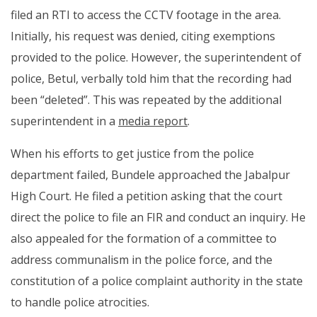
filed an RTI to access the CCTV footage in the area.
Initially, his request was denied, citing exemptions
provided to the police. However, the superintendent of
police, Betul, verbally told him that the recording had
been “deleted”. This was repeated by the additional
superintendent in a
media report
.
When his efforts to get justice from the police
department failed, Bundele approached the Jabalpur
High Court. He filed a petition asking that the court
direct the police to file an FIR and conduct an inquiry. He
also appealed for the formation of a committee to
address communalism in the police force, and the
constitution of a police complaint authority in the state
to handle police atrocities.