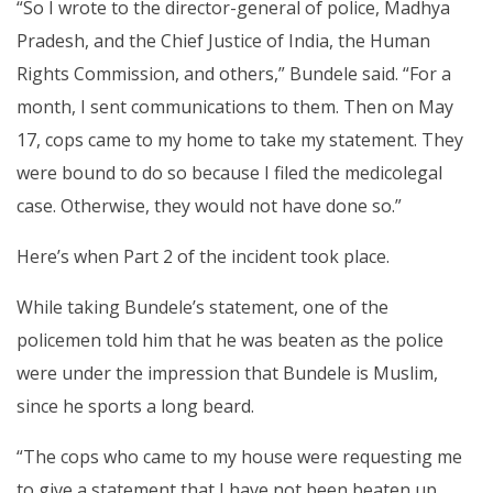
“So I wrote to the director-general of police, Madhya
Pradesh, and the Chief Justice of India, the Human
Rights Commission, and others,” Bundele said. “For a
month, I sent communications to them. Then on May
17, cops came to my home to take my statement. They
were bound to do so because I filed the medicolegal
case. Otherwise, they would not have done so.”
Here’s when Part 2 of the incident took place.
While taking Bundele’s statement, one of the
policemen told him that he was beaten as the police
were under the impression that Bundele is Muslim,
since he sports a long beard.
“The cops who came to my house were requesting me
to give a statement that I have not been beaten up.