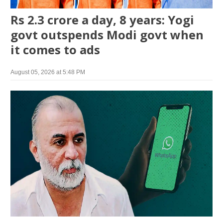
Rs 2.3 crore a day, 8 years: Yogi
govt outspends Modi govt when
it comes to ads
August 05, 2026 at 5:48 PM