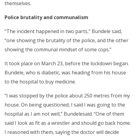
themselves.
Police brutality and communalism
“The incident happened in two parts,” Bundele said,
“one showing the brutality of the police, and the other
showing the communal mindset of some cops.”
It took place on March 23, before the lockdown began.
Bundele, who is diabetic, was heading from his house
to the hospital to buy medicine.
“I was stopped by the police about 250 metres from my
house. On being questioned, I said I was going to the
hospital as I am not well,” Bundelesaid. “One of them
said I look as fit as a wrestler and should go back home.
I reasoned with them, saying the doctor will decide