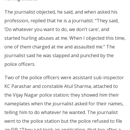
The journalist objected, he said, and when asked his
profession, replied that he is a journalist. “They said,
‘Do whatever you want to do, we don’t care’, and
started hurling abuses at me. When I objected this time,
one of them charged at me and assaulted me.” The
journalist said he was slapped and punched by the
police officers.
Two of the police officers were assistant sub-inspector
KC Parashar and constable Atul Sharma, attached to
the Vijay Nagar police station; they showed him their
nameplates when the journalist asked for their names,
telling him to do whatever he wanted. The journalist
went to the police station but the police refused to file
an FIR. “They just took an application, that too after a