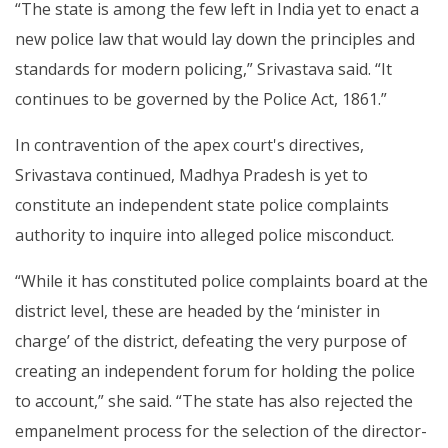
“The state is among the few left in India yet to enact a
new police law that would lay down the principles and
standards for modern policing,” Srivastava said. “It
continues to be governed by the Police Act, 1861.”
In contravention of the apex court's directives,
Srivastava continued, Madhya Pradesh is yet to
constitute an independent state police complaints
authority to inquire into alleged police misconduct.
“While it has constituted police complaints board at the
district level, these are headed by the ‘minister in
charge’ of the district, defeating the very purpose of
creating an independent forum for holding the police
to account,” she said. “The state has also rejected the
empanelment process for the selection of the director-