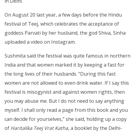
in Delhi.
On August 20 last year, a few days before the Hindu
festival of Teej, which celebrates the acceptance of
goddess Parvati by her husband, the god Shiva, Sinha
uploaded a video on Instagram.
Sushmita said the festival was quite famous in northern
India and that women marked it by keeping a fast for
the long lives of their husbands. “During this fast
women are not allowed to even drink water. If I say this
festival is misogynist and against women rights, then
you may abuse me. But I do not need to say anything
myself. I shall only read a page from this book and you
can decide for yourselves,” she said, holding up a copy
of
Haritalika Teej Vrat Katha
, a booklet by the Delhi-