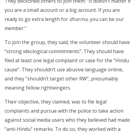
They beckoned others to join them: “It doesn’t matter if
you are a small account or a big account. If you are
ready to go extra length for
dharma
, you can be our
member.”
To join the group, they said, the volunteer should have
“strong ideological commitments”. They should have
filed at least one legal complaint or case for the “Hindu
cause”. They shouldn’t use abusive language online,
and they “shouldn’t target other RW”, presumably
meaning fellow rightwingers.
Their objective, they claimed, was to file legal
complaints and pursue with the police to take action
against social media users who they believed had made
“anti-Hindu” remarks. To do so, they worked with a