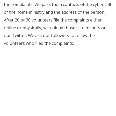
the complaints. We pass them contacts of the cyber cell
of the home ministry and the address of the person.
After 20 or 30 volunteers file the complaints either
online or physically, we upload those screenshots on
our Twitter. We ask our followers to follow the
volunteers who filed the complaints.”