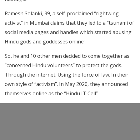
Ramesh Solanki, 39, a self-proclaimed “rightwing
activist” in Mumbai claims that they led to a “tsunami of
social media pages and handles which started abusing
Hindu gods and goddesses online”.
So, he and 10 other men decided to come together as
“concerned Hindu volunteers” to protect the gods.
Through the internet. Using the force of law. In their
own style of “activism”. In May 2020, they announced
themselves online as the “Hindu IT Cell”.