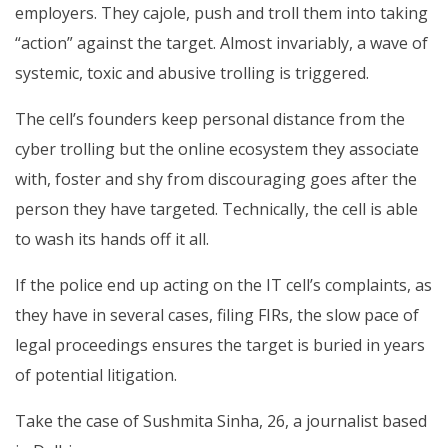
employers. They cajole, push and troll them into taking
“action” against the target. Almost invariably, a wave of
systemic, toxic and abusive trolling is triggered.
The cell’s founders keep personal distance from the
cyber trolling but the online ecosystem they associate
with, foster and shy from discouraging goes after the
person they have targeted. Technically, the cell is able
to wash its hands off it all.
If the police end up acting on the IT cell’s complaints, as
they have in several cases, filing FIRs, the slow pace of
legal proceedings ensures the target is buried in years
of potential litigation.
Take the case of Sushmita Sinha, 26, a journalist based