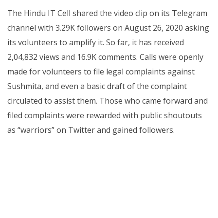
The Hindu IT Cell shared the video clip on its Telegram
channel with 3.29K followers on August 26, 2020 asking
its volunteers to amplify it. So far, it has received
2,04,832 views and 16.9K comments. Calls were openly
made for volunteers to file legal complaints against
Sushmita, and even a basic draft of the complaint
circulated to assist them. Those who came forward and
filed complaints were rewarded with public shoutouts
as “warriors” on Twitter and gained followers.