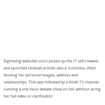
Rightwing websites soon picked up the IT cell’s tweets
and launched clickbait articles about Sushmita, often
doxxing her personal images, address and
relationships. This was followed by a Hindi TV channel
running a one-hour debate show on her without airing
her full video or clarification.