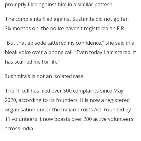
promptly filed against him in a similar pattern.
The complaints filed against Sushmita did not go far.
Six months on, the police haven’t registered an FIR.
“But that episode tattered my confidence,” she said in a
bleak voice over a phone call. “Even today I am scared. It
has scarred me for life.”
Sushmita’s is not an isolated case.
The IT cell has filed over 500 complaints since May
2020, according to its founders. It is now a registered
organisation under the Indian Trusts Act. Founded by
11 volunteers it now boasts over 200 active volunteers
across India.