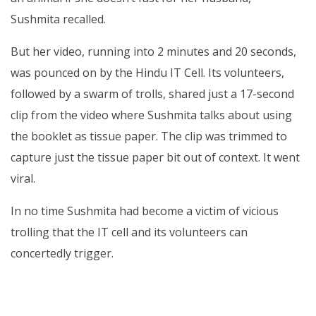
Sushmita recalled.
But her video, running into 2 minutes and 20 seconds,
was pounced on by the Hindu IT Cell. Its volunteers,
followed by a swarm of trolls, shared just a 17-second
clip from the video where Sushmita talks about using
the booklet as tissue paper. The clip was trimmed to
capture just the tissue paper bit out of context. It went
viral.
In no time Sushmita had become a victim of vicious
trolling that the IT cell and its volunteers can
concertedly trigger.