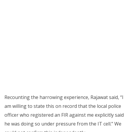
Recounting the harrowing experience, Rajawat said, “I
am willing to state this on record that the local police
officer who registered an FIR against me explicitly said
he was doing so under pressure from the IT cell.” We