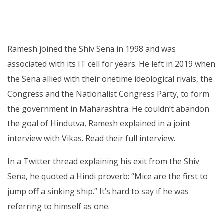
Ramesh joined the Shiv Sena in 1998 and was
associated with its IT cell for years. He left in 2019 when
the Sena allied with their onetime ideological rivals, the
Congress and the Nationalist Congress Party, to form
the government in Maharashtra. He couldn’t abandon
the goal of Hindutva, Ramesh explained in a joint
interview with Vikas. Read their
full interview
.
In a Twitter thread explaining his exit from the Shiv
Sena, he quoted a Hindi proverb: “Mice are the first to
jump off a sinking ship.” It’s hard to say if he was
referring to himself as one.