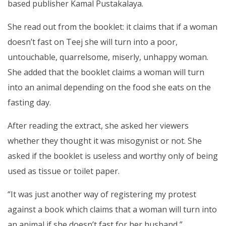
based publisher Kamal Pustakalaya.
She read out from the booklet: it claims that if a woman
doesn’t fast on Teej she will turn into a poor,
untouchable, quarrelsome, miserly, unhappy woman.
She added that the booklet claims a woman will turn
into an animal depending on the food she eats on the
fasting day.
After reading the extract, she asked her viewers
whether they thought it was misogynist or not. She
asked if the booklet is useless and worthy only of being
used as tissue or toilet paper.
“It was just another way of registering my protest
against a book which claims that a woman will turn into
an animal if she doesn’t fast for her husband,”