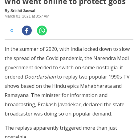
who went online to protect gods
By Srishti Jaswal
March 01, 2021 at 8:57 AM
In the summer of 2020, with India locked down to slow
the spread of the Covid pandemic, the Narendra Modi
government decided to switch on some nostalgia: it
ordered
Doordarshan
to replay two popular 1990s TV
shows based on the Hindu epics Mahabharata and
Ramayana. The minister for information and
broadcasting, Prakash Javadekar, declared the state
broadcaster was doing so on popular demand.
The replays apparently triggered more than just
nostalgia.