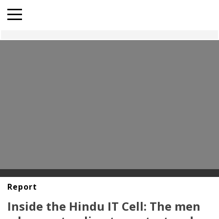
Report
Inside the Hindu IT Cell: The men