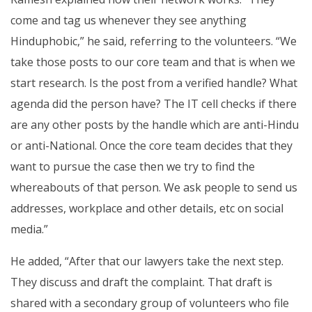
come and tag us whenever they see anything
Hinduphobic,” he said, referring to the volunteers. “We
take those posts to our core team and that is when we
start research. Is the post from a verified handle? What
agenda did the person have? The IT cell checks if there
are any other posts by the handle which are anti-Hindu
or anti-National. Once the core team decides that they
want to pursue the case then we try to find the
whereabouts of that person. We ask people to send us
addresses, workplace and other details, etc on social
media.”
He added, “After that our lawyers take the next step.
They discuss and draft the complaint. That draft is
shared with a secondary group of volunteers who file