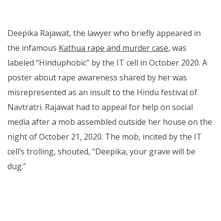
Deepika Rajawat, the lawyer who briefly appeared in
the infamous
Kathua rape and murder case
, was
labeled “Hinduphobic” by the IT cell in October 2020. A
poster about rape awareness shared by her was
misrepresented as an insult to the Hindu festival of
Navtratri. Rajawat had to appeal for help on social
media after a mob assembled outside her house on the
night of October 21, 2020. The mob, incited by the IT
cell’s trolling, shouted, “Deepika, your grave will be
dug.”