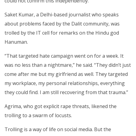
could not confirm this independently.
Saket Kumar, a Delhi-based journalist who speaks
about problems faced by the Dalit community, was
trolled by the IT cell for remarks on the Hindu god
Hanuman.
“That targeted hate campaign went on for a week. It
was no less than a nightmare,” he said. “They didn’t just
come after me but my girlfriend as well. They targeted
my workplace, my personal relationships, everything
they could find. I am still recovering from that trauma.”
Agrima, who got explicit rape threats, likened the
trolling to a swarm of locusts.
Trolling is a way of life on social media. But the