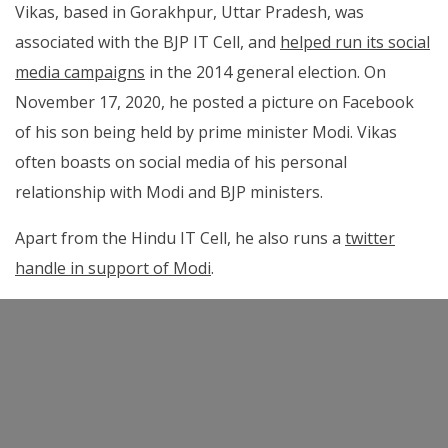
Vikas, based in Gorakhpur, Uttar Pradesh, was
associated with the BJP IT Cell, and
helped run its social
media campaigns
in the 2014 general election. On
November 17, 2020, he posted a picture on Facebook
of his son being held by prime minister Modi. Vikas
often boasts on social media of his personal
relationship with Modi and BJP ministers.
Apart from the Hindu IT Cell, he also runs a
twitter
handle in support of Modi
.