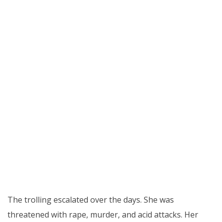
The trolling escalated over the days. She was
threatened with rape, murder, and acid attacks. Her