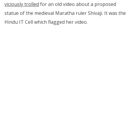
viciously trolled
for an old video about a proposed
statue of the medieval Maratha ruler Shivaji. It was the
Hindu IT Cell which flagged her video.