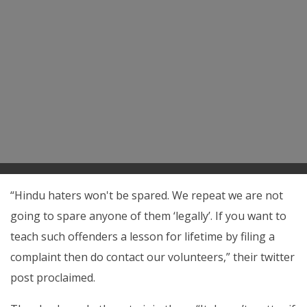
“Hindu haters won't be spared. We repeat we are not
going to spare anyone of them ‘legally’. If you want to
teach such offenders a lesson for lifetime by filing a
complaint then do contact our volunteers,” their twitter
post proclaimed.