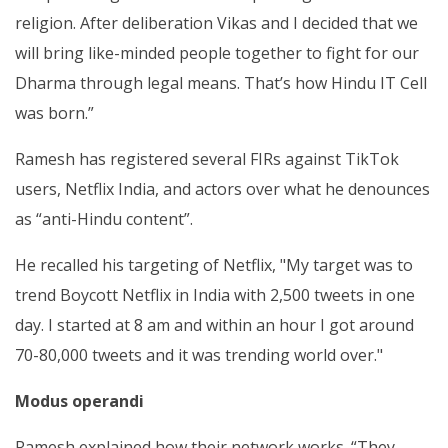
religion. After deliberation Vikas and I decided that we
will bring like-minded people together to fight for our
Dharma through legal means. That’s how Hindu IT Cell
was born.”
Ramesh has registered several FIRs against TikTok
users, Netflix India, and actors over what he denounces
as “anti-Hindu content”.
He recalled his targeting of Netflix, "My target was to
trend Boycott Netflix in India with 2,500 tweets in one
day. I started at 8 am and within an hour I got around
70-80,000 tweets and it was trending world over."
Modus operandi
Ramesh explained how their network works. “They