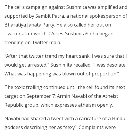
The cell’s campaign against Sushmita was amplified and
supported by Sambit Patra, a national spokesperson of
Bharatiya Janata Party. He also called her out on
Twitter after which #ArrestSushmitaSinha began
trending on Twitter India.
“After that twitter trend my heart sank. I was sure that I
would get arrested,” Sushimita recalled. “I was desolate.
What was happening was blown out of proportion.”
The toxic trolling continued until the cell found its next
target on September 7: Armin Navabi of the Atheist
Republic group, which expresses atheism openly.
Navabi had shared a tweet with a caricature of a Hindu
goddess describing her as “sexy”. Complaints were