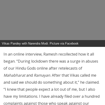
Vikas Pandey with Narendra Modi. Picture via Facebook
In an online interview, Ramesh recollected how it all
began. “During lockdown there was a surge in abuses
of our Hindu Gods online after retelecasts of
Mahabharat
and
Ramayan
. After that Vikas called me
and said we should do something about it,” he claimed.
“I knew that people expect a lot out of me, but I also
have my limitations. I have already filed over a hundred
complaints against those who speak against our