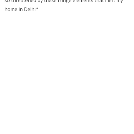
so threatened by these fringe elements that I left my
home in Delhi.”