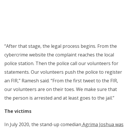
“After that stage, the legal process begins. From the
cybercrime website the complaint reaches the local
police station. Then the police call our volunteers for
statements. Our volunteers push the police to register
an FIR,” Ramesh said. “From the first tweet to the FIR,
our volunteers are on their toes. We make sure that
the person is arrested and at least goes to the jail.”
The victims
In July 2020, the stand-up comedian
Agrima Joshua was