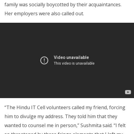
family was socially boycotted by their acquaintances.
Her employers were also called out.
“The Hindu IT Cell volunteers called my friend, forcing
him to divulge my address. They told him that they
wanted to counsel me in person,” Sushmita said. “I felt