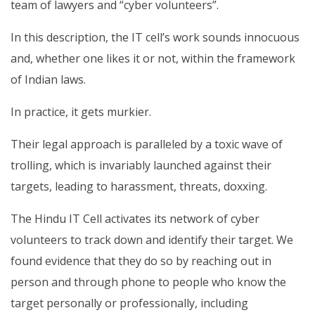
team of lawyers and “cyber volunteers”.
In this description, the IT cell’s work sounds innocuous
and, whether one likes it or not, within the framework
of Indian laws.
In practice, it gets murkier.
Their legal approach is paralleled by a toxic wave of
trolling, which is invariably launched against their
targets, leading to harassment, threats, doxxing.
The Hindu IT Cell activates its network of cyber
volunteers to track down and identify their target. We
found evidence that they do so by reaching out in
person and through phone to people who know the
target personally or professionally, including