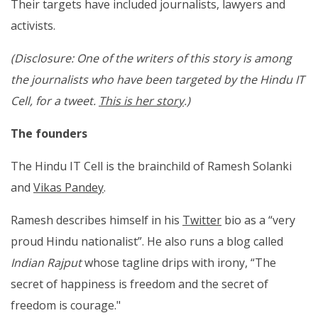
Their targets have included journalists, lawyers and
activists.
(Disclosure: One of the writers of this story is among
the journalists who have been targeted by the Hindu IT
Cell, for a tweet.
This is her story
.)
The founders
The Hindu IT Cell is the brainchild of Ramesh Solanki
and
Vikas Pandey
.
Ramesh describes himself in his
Twitter
bio as a “very
proud Hindu nationalist”. He also runs a blog called
Indian Rajput
whose tagline drips with irony, “The
secret of happiness is freedom and the secret of
freedom is courage."