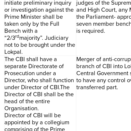
initiate preliminary inquiry
judges of the Suprem
or investigation against the
and High Court, any
Prime Minister shall be
the Parliament- appro
taken only by the Full
seven member bench 
Bench with a
is required.
rd
“2/3
majority”. Judiciary
not to be brought under the
Lokpal.
The CBI shall have a
Merger of anti-corrup
separate Directorate of
branch of CBI into Lo
Prosecution under a
Central Government 
Director, who shall function
to have any control o
under Director of CBI.The
transferred part.
Director of CBI shall be the
head of the entire
Organisation.
Director of CBI will be
appointed by a collegium
comprising of the Prime