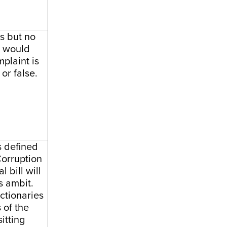
s but no
l would
plaint is
 or false.
s defined
Corruption
 bill will
s ambit.
ctionaries
 of the
sitting