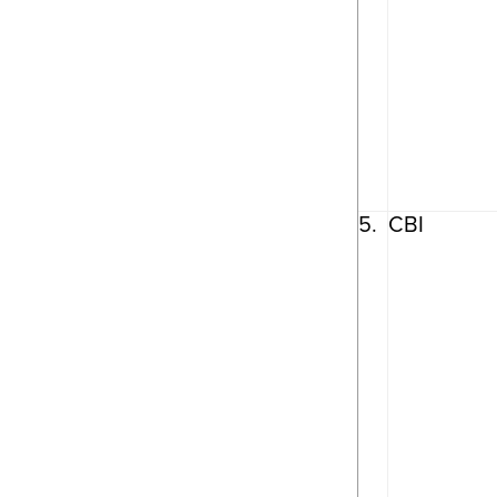
5.
CBI