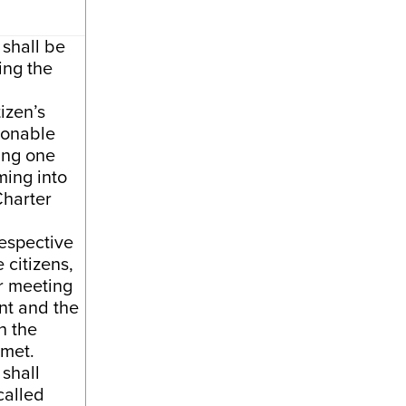
 shall be
ing the
izen’s
sonable
ing one
ming into
Charter
espective
 citizens,
or meeting
t and the
h the
 met.
 shall
called