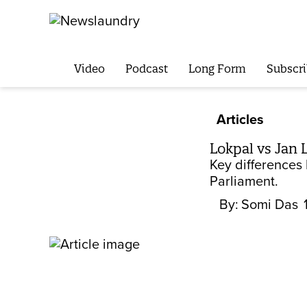
Video
Podcast
Long Form
Subscri
Articles
Lokpal vs Jan 
Key differences 
Parliament.
By:
Somi Das