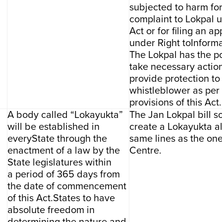
subjected to harm fo
complaint to Lokpal u
Act or for filing an ap
under Right toInforma
The Lokpal has the p
take necessary action
provide protection to
whistleblower as per
provisions of this Act.
A body called “Lokayukta”
The Jan Lokpal bill s
will be established in
create a Lokayukta a
everyState through the
same lines as the one
enactment of a law by the
Centre.
State legislatures within
a period of 365 days from
the date of commencement
of this Act.States to have
absolute freedom in