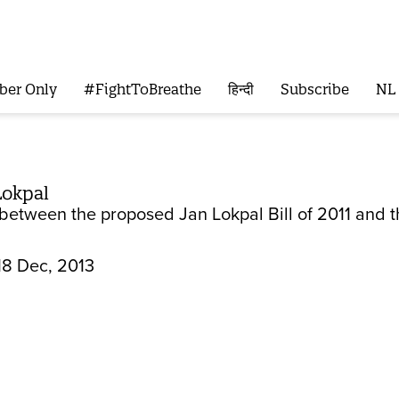
ber Only
#FightToBreathe
हिन्दी
Subscribe
NL
Lokpal
between the proposed Jan Lokpal Bill of 2011 and t
18 Dec, 2013