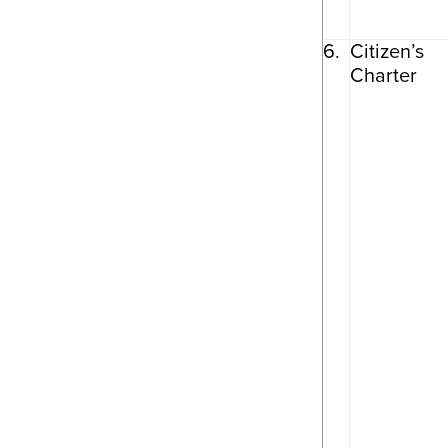
6.
Citizen’s
Charter