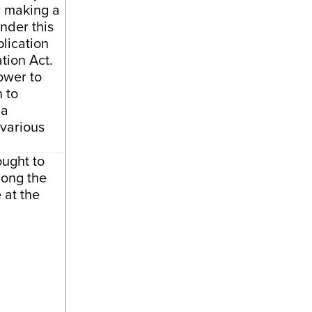
r making a
nder this
plication
tion Act.
ower to
 to
 a
 various
ought to
long the
 at the