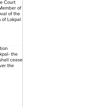
e Court
 Member of
val of the
of Lokpal
tion
kpal- the
shall cease
ver the