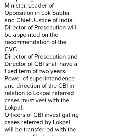
Minister, Leader of
Opposition in Lok Sabha
and Chief Justice of India.
Director of Prosecution will
be appointed on the
recommendation of the
CVC.
Director of Prosecution and
Director of CBI shall have a
fixed term of two years.
Power of superintendence
and direction of the CBI in
relation to Lokpal referred
cases must vest with the
Lokpal.
Officers of CBI investigating
cases referred by Lokpal
will be transferred with the