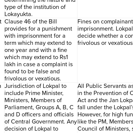
determining the nature and
type of the institution of
Lokayukta.
t
Clause 46 of the Bill
Fines on complainant
provides for a punishment
imprisonment. Lokpa
with imprisonment for a
decide whether a com
term which may extend to
frivolous or vexatious
one year and with a fine
which may extend to Rs1
lakh in case a complaint is
found to be false and
frivolous or vexatious.
n
Jurisdiction of Lokpal to
All Public Servants a
include Prime Minister,
in the Prevention of 
Ministers, Members of
Act and the Jan Lokpal
Parliament, Groups A, B, C
fall under the Lokpal’
and D officers and officials
However, for high fun
of Central Government. Any
like the PM, Members
decision of Lokpal to
Council of Ministers, 