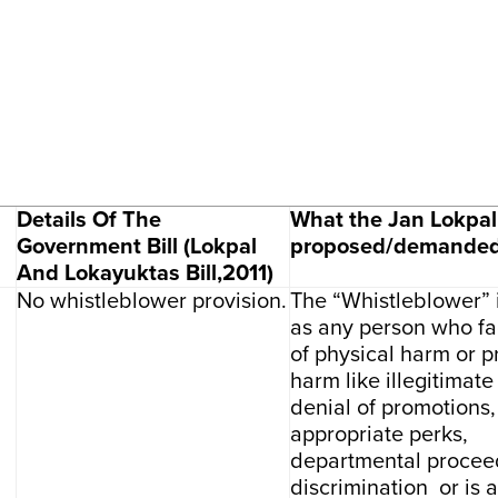
Details Of The
What the Jan Lokpal 
Government Bill (Lokpal
proposed/demande
And Lokayuktas Bill,2011)
No whistleblower provision.
The “Whistleblower” 
as any person who fa
of physical harm or p
harm like illegitimate
denial of promotions,
appropriate perks,
departmental procee
discrimination or is a