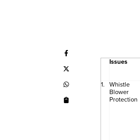
Issues
1.
Whistle
Blower
Protection