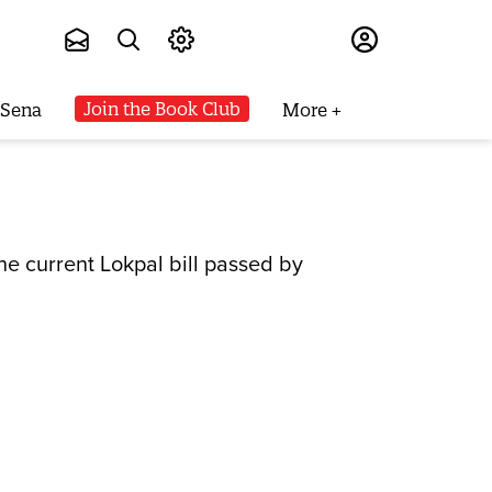
Subscribe
Join the Book Club
 Sena
More
he current Lokpal bill passed by