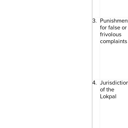
3.
Punishmen
for false or
frivolous
complaints
4.
Jurisdictio
of the
Lokpal