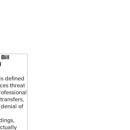
Bill
d
is defined
ces threat
rofessional
 transfers,
 denial of
dings,
ctually