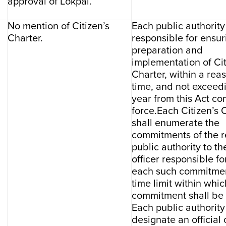
approval of Lokpal.
No mention of Citizen’s
Each public authority
Charter.
responsible for ensur
preparation and
implementation of Cit
Charter, within a rea
time, and not exceed
year from this Act co
force.Each Citizen’s 
shall enumerate the
commitments of the r
public authority to the
officer responsible f
each such commitmen
time limit within whic
commitment shall be
Each public authority
designate an official 