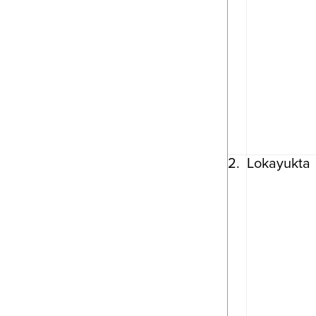
2.
Lokayukta