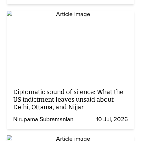
Diplomatic sound of silence: What the
US indictment leaves unsaid about
Delhi, Ottawa, and Nijjar
Nirupama Subramanian
10 Jul, 2026