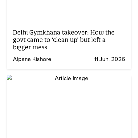
Delhi Gymkhana takeover: How the
govt came to ‘clean up’ but left a
bigger mess
Alpana Kishore
11 Jun, 2026