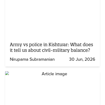
Army vs police in Kishtwar: What does
it tell us about civil-military balance?
Nirupama Subramanian
30 Jun, 2026