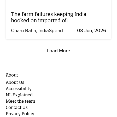
The farm failures keeping India
hooked on imported oil
Charu Bahri
IndiaSpend
08 Jun, 2026
Load More
About
About Us
Accessibility
NL Explained
Meet the team
Contact Us
Privacy Policy