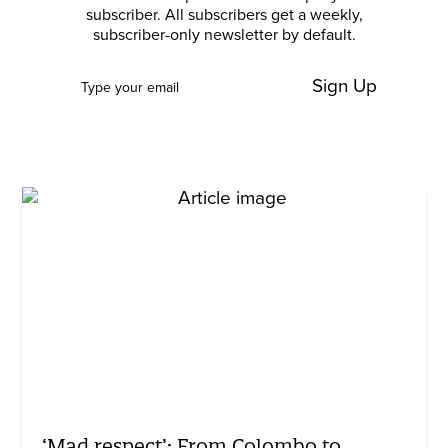
subscriber. All subscribers get a weekly,
subscriber-only newsletter by default.
Sign Up
‘Mad respect’: From Colombo to