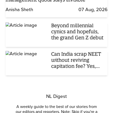
Anisha Sheth
07 Aug, 2026
Beyond millennial
cynics and hopefuls,
the grand Gen Z debut
Can India scrap NEET
without reviving
capitation fee? Yes,
here’s how
NL Digest
A weekly guide to the best of our stories from
our editors and reporters. Note: Skip if you're a