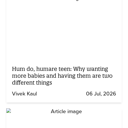
Hum do, humare teen: Why wanting
more babies and having them are two
different things
Vivek Kaul
06 Jul, 2026