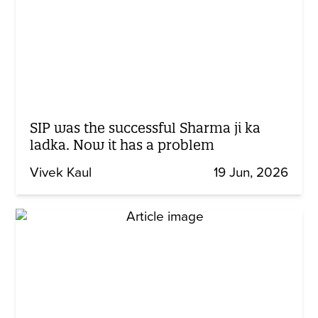
SIP was the successful Sharma ji ka
ladka. Now it has a problem
Vivek Kaul
19 Jun, 2026