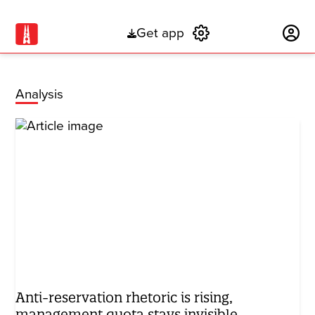
Get app
Subscribe
Analysis
Anti-reservation rhetoric is rising,
management quota stays invisible