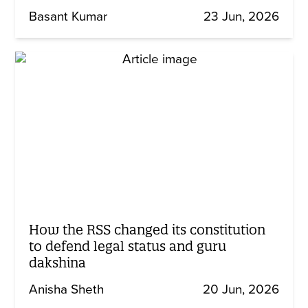
Basant Kumar
23 Jun, 2026
How the RSS changed its constitution
to defend legal status and guru
dakshina
Anisha Sheth
20 Jun, 2026