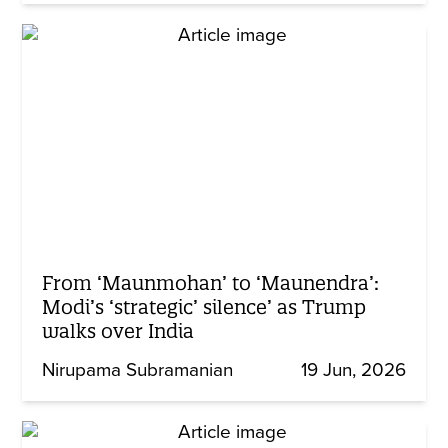
From ‘Maunmohan’ to ‘Maunendra’:
Modi’s ‘strategic’ silence’ as Trump
walks over India
Nirupama Subramanian
19 Jun, 2026