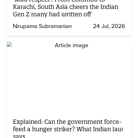
Karachi, South Asia cheers the Indian
Gen Z many had written off
Nirupama Subramanian
24 Jul, 2026
Explained: Can the government force-
feed a hunger striker? What Indian law
says