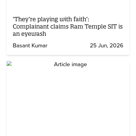
‘They’re playing with faith’:
Complainant claims Ram Temple SIT is
an eyewash
Basant Kumar
25 Jun, 2026