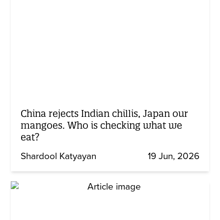
China rejects Indian chillis, Japan our
mangoes. Who is checking what we
eat?
Shardool Katyayan
19 Jun, 2026