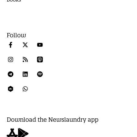
Follow
Download the Newslaundry app