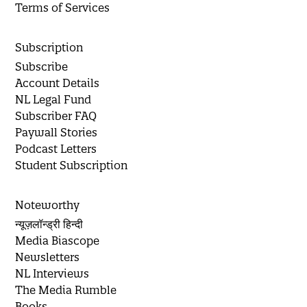
Terms of Services
Subscription
Subscribe
Account Details
NL Legal Fund
Subscriber FAQ
Paywall Stories
Podcast Letters
Student Subscription
Noteworthy
न्यूज़लॉन्ड्री हिन्दी
Media Biascope
Newsletters
NL Interviews
The Media Rumble
Books