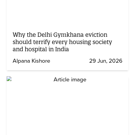
Why the Delhi Gymkhana eviction
should terrify every housing society
and hospital in India
Alpana Kishore
29 Jun, 2026