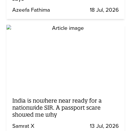
Azeefa Fathima
18 Jul, 2026
India is nowhere near ready for a
nationwide SIR. A passport scare
showed me why
Samrat X
13 Jul, 2026