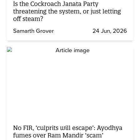
Is the Cockroach Janata Party
threatening the system, or just letting
off steam?
Samarth Grover
24 Jun, 2026
No FIR, ‘culprits will escape’: Ayodhya
fumes over Ram Mandir ‘scam’