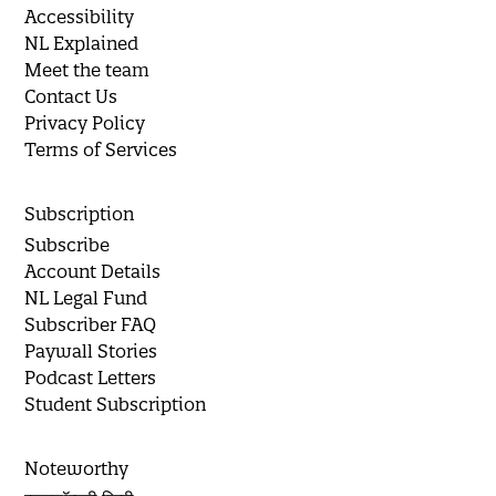
Accessibility
NL Explained
Meet the team
Contact Us
Privacy Policy
Terms of Services
Subscription
Subscribe
Account Details
NL Legal Fund
Subscriber FAQ
Paywall Stories
Podcast Letters
Student Subscription
Noteworthy