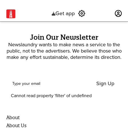
Get app
Subscribe
Join Our Newsletter
Newslaundry wants to make news a service to the
public, not to the advertisers. We believe those who
make any effort sustainable, determine its direction.
Sign Up
Cannot read property 'filter' of undefined
About
About Us