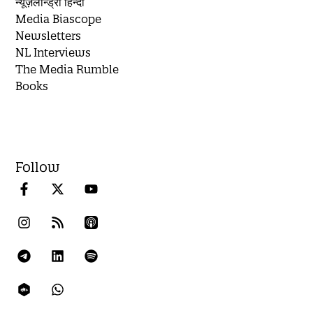
न्यूज़लॉन्ड्री हिन्दी
Media Biascope
Newsletters
NL Interviews
The Media Rumble
Books
Follow