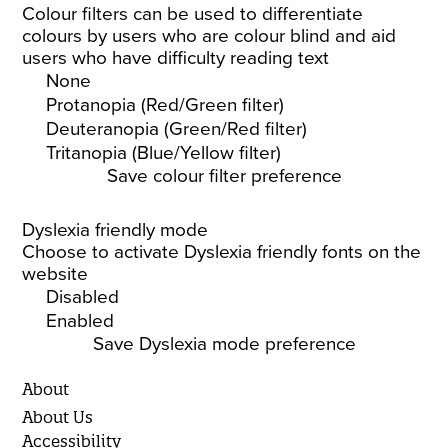
Colour filters can be used to differentiate
colours by users who are colour blind and aid
users who have difficulty reading text
None
Protanopia (Red/Green filter)
Deuteranopia (Green/Red filter)
Tritanopia (Blue/Yellow filter)
Save colour filter preference
Dyslexia friendly mode
Choose to activate Dyslexia friendly fonts on the
website
Disabled
Enabled
Save Dyslexia mode preference
About
About Us
Accessibility