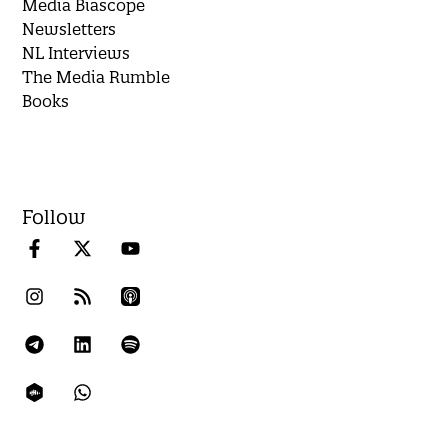
Media Biascope
Newsletters
NL Interviews
The Media Rumble
Books
Follow