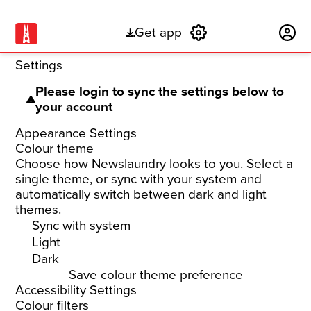
Get app
Subscribe
Settings
Please login to sync the settings below to
your account
Appearance Settings
Colour theme
Choose how Newslaundry looks to you. Select a
single theme, or sync with your system and
automatically switch between dark and light
themes.
Sync with system
Light
Dark
Save colour theme preference
Accessibility Settings
Colour filters