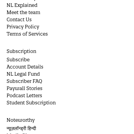
NL Explained
Meet the team
Contact Us
Privacy Policy
Terms of Services
Subscription
Subscribe
Account Details
NL Legal Fund
Subscriber FAQ
Paywall Stories
Podcast Letters
Student Subscription
Noteworthy
न्यूज़लॉन्ड्री हिन्दी