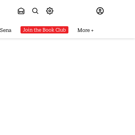
Subscribe
Join the Book Club
 Sena
More