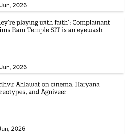
 Jun, 2026
ey’re playing with faith’: Complainant
aims Ram Temple SIT is an eyewash
 Jun, 2026
dhvir Ahlawat on cinema, Haryana
ereotypes, and Agniveer
Jun, 2026