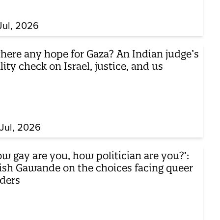
Jul, 2026
there any hope for Gaza? An Indian judge’s
lity check on Israel, justice, and us
Jul, 2026
w gay are you, how politician are you?’:
ish Gawande on the choices facing queer
aders