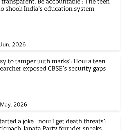
 transparent. Be accountable’: The teen
o shook India’s education system
 Jun, 2026
asy to tamper with marks’: How a teen
searcher exposed CBSE’s security gaps
 May, 2026
started a joke…now I get death threats’:
ckroach Janata Party founder speaks