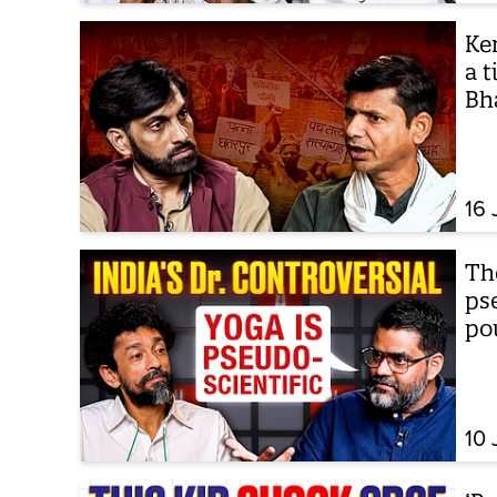
Ken
a t
Bh
16 
The
ps
po
10 