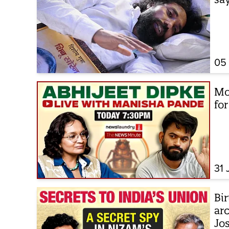
05
Mo
fo
31 
Bir
arc
Jo