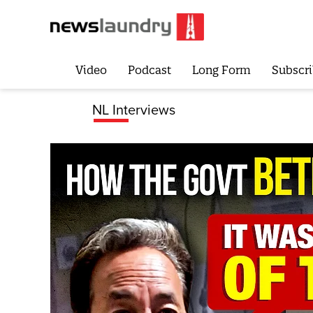
Video
Podcast
Long Form
Subscri
NL Interviews