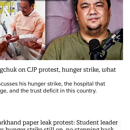
gchuk on CJP protest, hunger strike, what
cusses his hunger strike, the hospital that
, and the trust deficit in this country.
arkhand paper leak protest: Student leader
s hunger strike still on, no stepping back