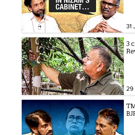
31 
3 c
Re
29 
TMC
BJP