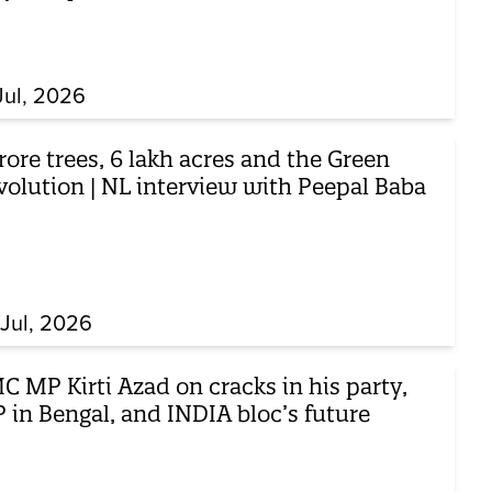
Jul, 2026
rore trees, 6 lakh acres and the Green
volution | NL interview with Peepal Baba
Jul, 2026
 MP Kirti Azad on cracks in his party,
 in Bengal, and INDIA bloc’s future