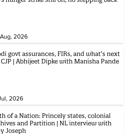
 Aug, 2026
di govt assurances, FIRs, and what’s next
r CJP | Abhijeet Dipke with Manisha Pande
Jul, 2026
th of a Nation: Princely states, colonial
hives and Partition | NL interview with
sy Joseph