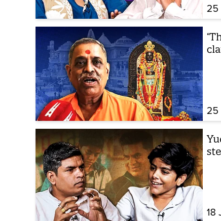
25
‘Th
cl
25
Yu
st
18 