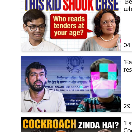
‘Be
wh
04
‘E
re
29
‘I 
Co