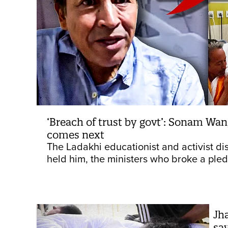
‘Breach of trust by govt’: Sonam Wan
comes next
The Ladakhi educationist and activist dis
held him, the ministers who broke a pledge
Jh
say