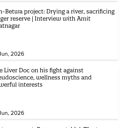
-Betwa project: Drying a river, sacrificing
iger reserve | Interview with Amit
atnagar
Jun, 2026
 Liver Doc on his fight against
eudoscience, wellness myths and
werful interests
Jun, 2026