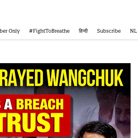
ber Only
#FightToBreathe
हिन्दी
Subscribe
NL