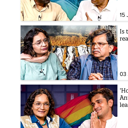
15 
Is 
rea
03 
‘Ho
An
le