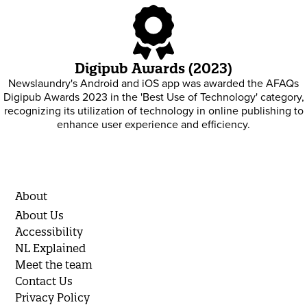
Digipub Awards (2023)
Newslaundry's Android and iOS app was awarded the AFAQs
Digipub Awards 2023 in the 'Best Use of Technology' category,
recognizing its utilization of technology in online publishing to
enhance user experience and efficiency.
About
About Us
Accessibility
NL Explained
Meet the team
Contact Us
Privacy Policy