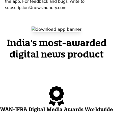
the app. For feedback and bugs, write to
subscription@newslaundry.com
India's most-awarded
digital news product
WAN-IFRA Digital Media Awards Worldwide