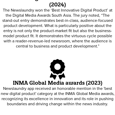
(2024)
The Newslaundry won the ‘Best Innovative Digital Product’ at
the Digital Media Awards South Asia. The jury noted, “The
stand-out entry demonstrates best-in-class, audience-focused
product development. What is particularly positive about the
entry is not only the product-market fit but also the business-
model product fit. It demonstrates the virtuous cycle possible
with a reader-revenue-led newsroom, where the audience is
central to business and product development.”
INMA Global Media awards (2023)
Newslaundry app received an honorable mention in the 'best
new digital product' category at the INMA Global Media awards,
recognizing its excellence in innovation and its role in pushing
boundaries and driving change within the news industry.