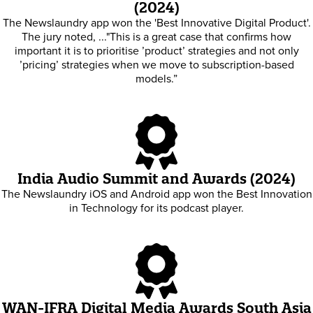
(2024)
The Newslaundry app won the 'Best Innovative Digital Product'.
The jury noted, ..."This is a great case that confirms how
important it is to prioritise ’product’ strategies and not only
’pricing’ strategies when we move to subscription-based
models.”
India Audio Summit and Awards (2024)
The Newslaundry iOS and Android app won the Best Innovation
in Technology for its podcast player.
WAN-IFRA Digital Media Awards South Asia