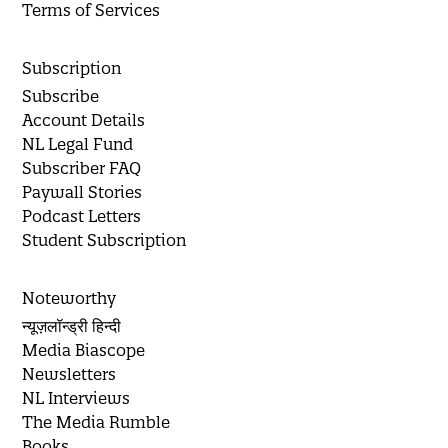
Terms of Services
Subscription
Subscribe
Account Details
NL Legal Fund
Subscriber FAQ
Paywall Stories
Podcast Letters
Student Subscription
Noteworthy
न्यूज़लॉन्ड्री हिन्दी
Media Biascope
Newsletters
NL Interviews
The Media Rumble
Books