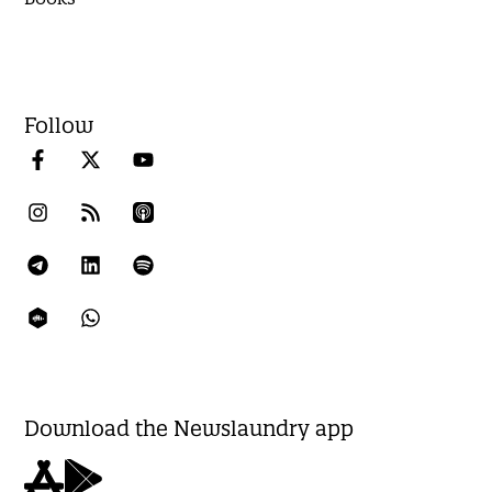
Follow
Download the Newslaundry app