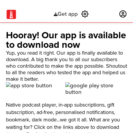
Get app
Subscribe
Hooray! Our app is available
to download now
Yup, you read it right. Our app is finally available to
download. A big thank you to all our subscribers
who contributed to make the app possible. Shoutout
to all the readers who tested the app and helped us
make it better.
Native podcast player, in-app subscriptions, gift
subscription, ad-free, personalised notifications,
bookmark, dark mode...we got it all. What are you
waiting for? Click on the links above to download