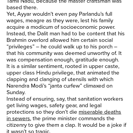
Tamil Nadu, because the master craftsman was
based there.
Yet, Ayyar wouldn’t even pay Parlandu’s full
wages, meagre as they were, lest his family
acquire a modicum of socioeconomic power.
Instead, the Dalit man had to be content that his
Brahmin overlord allowed him certain social
“privileges” – he could walk up to his porch –
that his community was deemed unworthy of. It
was compensation enough, gratitude enough.
It is a similar sentiment, rooted in upper caste,
upper class Hindu privilege, that animated the
clapping and clanging of utensils with which
Narendra Modi’s “janta curfew” climaxed on
Sunday.
Instead of ensuring, say, that sanitation workers
get living wages, safety gear, and legal
protections so they don’t die
miserable deaths
in sewers
, the prime minister commands the
citizenry to give them a clap. It would be a joke if
it wasn’t so tragic.