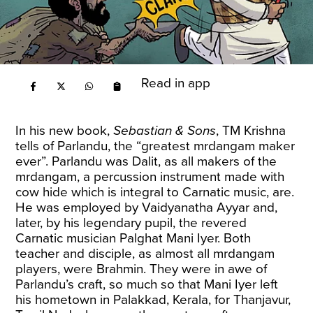
Read in app
In his new book,
Sebastian & Sons
, TM Krishna
tells of Parlandu, the “greatest mrdangam maker
ever”. Parlandu was Dalit, as all makers of the
mrdangam, a percussion instrument made with
cow hide which is integral to Carnatic music, are.
He was employed by Vaidyanatha Ayyar and,
later, by his legendary pupil, the revered
Carnatic musician Palghat Mani Iyer. Both
teacher and disciple, as almost all mrdangam
players, were Brahmin. They were in awe of
Parlandu’s craft, so much so that Mani Iyer left
his hometown in Palakkad, Kerala, for Thanjavur,