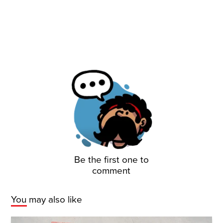
Be the first one to
comment
You may also like