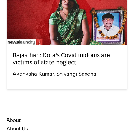
Rajasthan: Kota's Covid widows are
victims of state neglect
Akanksha Kumar
Shivangi Saxena
About
About Us