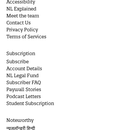
Accessibility
NL Explained
Meet the team
Contact Us
Privacy Policy
Terms of Services
Subscription
Subscribe
Account Details
NL Legal Fund
Subscriber FAQ
Paywall Stories
Podcast Letters
Student Subscription
Noteworthy
न्यूज़लॉन्ड्री हिन्दी