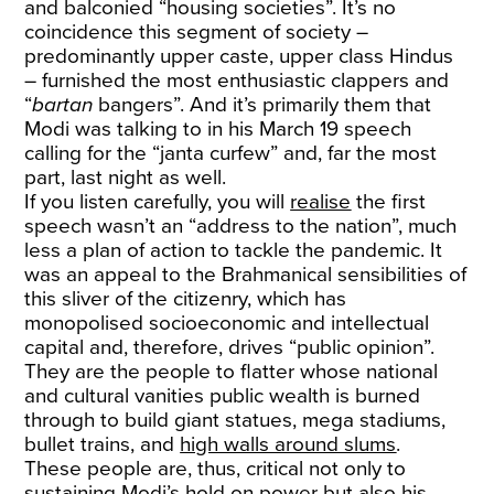
and balconied “housing societies”. It’s no
coincidence this segment of society –
predominantly upper caste, upper class Hindus
– furnished the most enthusiastic clappers and
“
bartan
bangers”. And it’s primarily them that
Modi was talking to in his March 19 speech
calling for the “janta curfew” and, far the most
part, last night as well.
If you listen carefully, you will
realise
the first
speech wasn’t an “address to the nation”, much
less a plan of action to tackle the pandemic. It
was an appeal to the Brahmanical sensibilities of
this sliver of the citizenry, which has
monopolised socioeconomic and intellectual
capital and, therefore, drives “public opinion”.
They are the people to flatter whose national
and cultural vanities public wealth is burned
through to build giant statues, mega stadiums,
bullet trains, and
high walls around slums
.
These people are, thus, critical not only to
sustaining Modi’s hold on power but also his