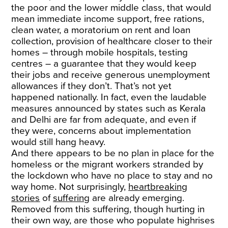
the poor and the lower middle class, that would
mean immediate income support, free rations,
clean water, a moratorium on rent and loan
collection, provision of healthcare closer to their
homes – through mobile hospitals, testing
centres – a guarantee that they would keep
their jobs and receive generous unemployment
allowances if they don’t. That’s not yet
happened nationally. In fact, even the laudable
measures announced by states such as Kerala
and Delhi are far from adequate, and even if
they were, concerns about implementation
would still hang heavy.
And there appears to be no plan in place for the
homeless or the migrant workers stranded by
the lockdown who have no place to stay and no
way home. Not surprisingly,
heartbreaking
stories
of
suffering
are already emerging.
Removed from this suffering, though hurting in
their own way, are those who populate highrises