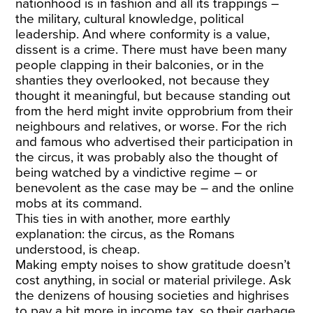
nationhood is in fashion and all its trappings –
the military, cultural knowledge, political
leadership. And where conformity is a value,
dissent is a crime. There must have been many
people clapping in their balconies, or in the
shanties they overlooked, not because they
thought it meaningful, but because standing out
from the herd might invite opprobrium from their
neighbours and relatives, or worse. For the rich
and famous who advertised their participation in
the circus, it was probably also the thought of
being watched by a vindictive regime – or
benevolent as the case may be – and the online
mobs at its command.
This ties in with another, more earthly
explanation: the circus, as the Romans
understood, is cheap.
Making empty noises to show gratitude doesn’t
cost anything, in social or material privilege. Ask
the denizens of housing societies and highrises
to pay a bit more in income tax, so their garbage