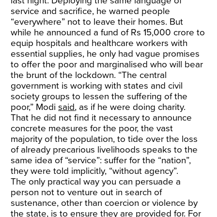
last night. Deploying the same language of
service and sacrifice, he warned people
“everywhere” not to leave their homes. But
while he announced a fund of Rs 15,000 crore to
equip hospitals and healthcare workers with
essential supplies, he only had vague promises
to offer the poor and marginalised who will bear
the brunt of the lockdown. “The central
government is working with states and civil
society groups to lessen the suffering of the
poor,” Modi
said
, as if he were doing charity.
That he did not find it necessary to announce
concrete measures for the poor, the vast
majority of the population, to tide over the loss
of already precarious livelihoods speaks to the
same idea of “service”: suffer for the “nation”,
they were told implicitly, “without agency”.
The only practical way you can persuade a
person not to venture out in search of
sustenance, other than coercion or violence by
the state, is to ensure they are provided for. For