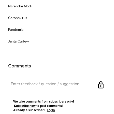
Narendra Modi
Coronavirus
Pandemic
Janta Curfew
Comments
lock
We take comments from subscribers only!
Subscribe now
to post comments!
Already a subscriber?
Login