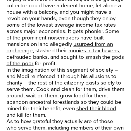
collector could have a decent home, let alone a
house with a balcony, and you might have a
revolt on your hands, even though they enjoy
some of the lowest average
income tax rates
across major economies. It gets phonier. Some
of the prominent noisemakers have built
mansions on land allegedly
usurped from an
orphanage
, stashed their
monies in tax havens
,
defrauded banks, and sought to
smash the gods
of the poor
for profit.
In the imagination of this segment of society –
and Modi reinforced it through his allusions to
charity – the rest of the citizenry exists solely to
serve them. Cook and clean for them, drive them
around, wait on them, grow food for them,
abandon ancestral forestlands so they could be
mined for their benefit, even
shed their blood
and
kill for them
.
As to how grateful they actually are of those
who serve them, including members of their own