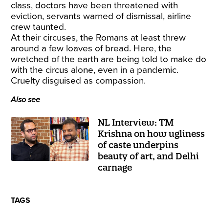
class,
doctors have been threatened with
eviction
, servants warned of dismissal, airline
crew taunted.
At their circuses, the Romans at least threw
around a few loaves of bread. Here, the
wretched of the earth are being told to make do
with the circus alone, even in a pandemic.
Cruelty disguised as compassion.
Also see
NL Interview: TM
Krishna on how ugliness
of caste underpins
beauty of art, and Delhi
carnage
TAGS