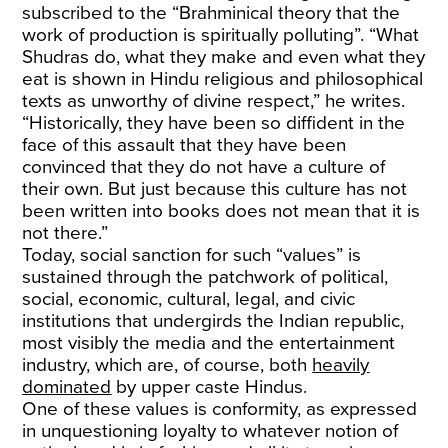
subscribed to the “Brahminical theory that the
work of production is spiritually polluting”. “What
Shudras do, what they make and even what they
eat is shown in Hindu religious and philosophical
texts as unworthy of divine respect,” he writes.
“Historically, they have been so diffident in the
face of this assault that they have been
convinced that they do not have a culture of
their own. But just because this culture has not
been written into books does not mean that it is
not there.”
Today, social sanction for such “values” is
sustained through the patchwork of political,
social, economic, cultural, legal, and civic
institutions that undergirds the Indian republic,
most visibly the media and the entertainment
industry, which are, of course, both
heavily
dominated
by upper caste Hindus.
One of these values is conformity, as expressed
in unquestioning loyalty to whatever notion of