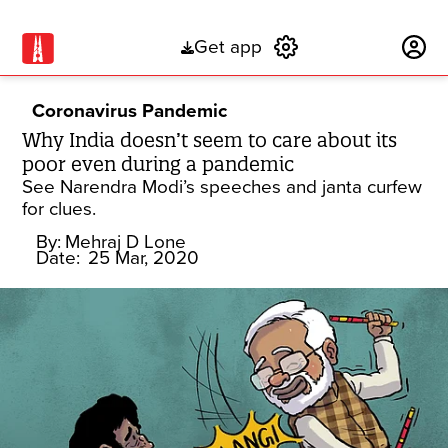
Get app
Subscribe
Coronavirus Pandemic
Why India doesn’t seem to care about its
poor even during a pandemic
See Narendra Modi’s speeches and janta curfew
for clues.
By:
Mehraj D Lone
Date:
25 Mar, 2020