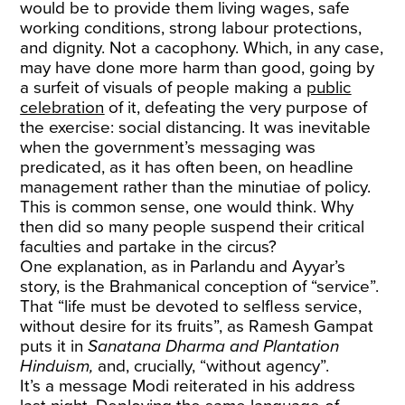
would be to provide them living wages, safe
working conditions, strong labour protections,
and dignity. Not a cacophony. Which, in any case,
may have done more harm than good, going by
a surfeit of visuals of people making a
public
celebration
of it, defeating the very purpose of
the exercise: social distancing. It was inevitable
when the government’s messaging was
predicated, as it has often been, on headline
management rather than the minutiae of policy.
This is common sense, one would think. Why
then did so many people suspend their critical
faculties and partake in the circus?
One explanation, as in Parlandu and Ayyar’s
story, is the Brahmanical conception of “service”.
That “life must be devoted to selfless service,
without desire for its fruits”, as Ramesh Gampat
puts it in
Sanatana Dharma and Plantation
Hinduism,
and, crucially, “without agency”.
It’s a message Modi reiterated in his address