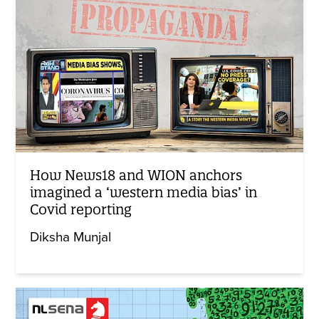
How News18 and WION anchors
imagined a ‘western media bias’ in
Covid reporting
Diksha Munjal