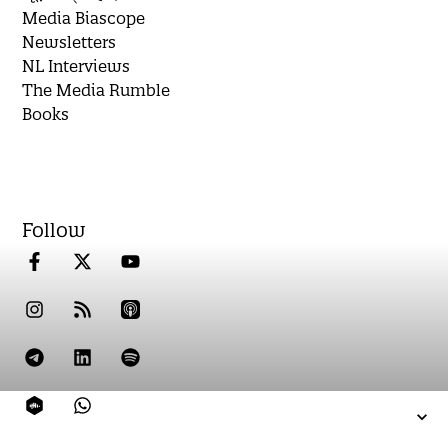
Media Biascope
Newsletters
NL Interviews
The Media Rumble
Books
Follow