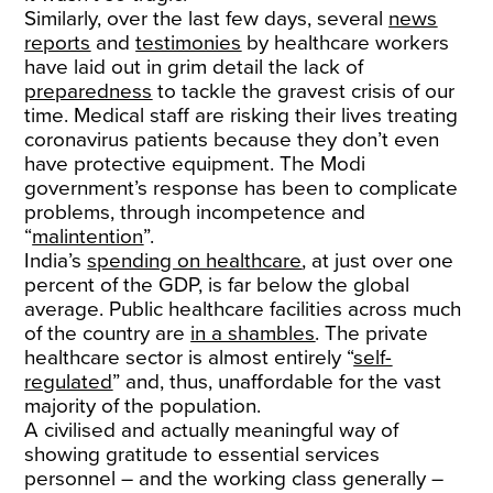
Similarly, over the last few days, several
news
reports
and
testimonies
by healthcare workers
have laid out in grim detail the lack of
preparedness
to tackle the gravest crisis of our
time. Medical staff are risking their lives treating
coronavirus patients because they don’t even
have protective equipment. The Modi
government’s response has been to complicate
problems, through incompetence and
“
malintention
”.
India’s
spending on healthcare
, at just over one
percent of the GDP, is far below the global
average. Public healthcare facilities across much
of the country are
in a shambles
. The private
healthcare sector is almost entirely “
self-
regulated
” and, thus, unaffordable for the vast
majority of the population.
A civilised and actually meaningful way of
showing gratitude to essential services
personnel – and the working class generally –