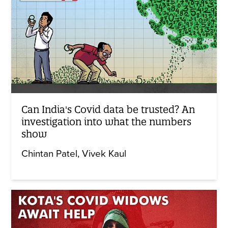
Can India's Covid data be trusted? An
investigation into what the numbers
show
Chintan Patel
Vivek Kaul