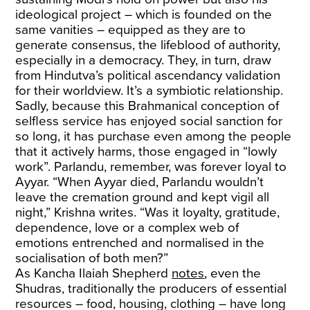
ideological project – which is founded on the
same vanities – equipped as they are to
generate consensus, the lifeblood of authority,
especially in a democracy. They, in turn, draw
from Hindutva’s political ascendancy validation
for their worldview. It’s a symbiotic relationship.
Sadly, because this Brahmanical conception of
selfless service has enjoyed social sanction for
so long, it has purchase even among the people
that it actively harms, those engaged in “lowly
work”. Parlandu, remember, was forever loyal to
Ayyar. “When Ayyar died, Parlandu wouldn’t
leave the cremation ground and kept vigil all
night,” Krishna writes. “Was it loyalty, gratitude,
dependence, love or a complex web of
emotions entrenched and normalised in the
socialisation of both men?”
As Kancha Ilaiah Shepherd
notes
, even the
Shudras, traditionally the producers of essential
resources – food, housing, clothing – have long