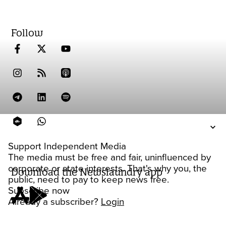
Follow
Support Independent Media
The media must be free and fair, uninfluenced by
corporate or state interests. That's why you, the
Download the Newslaundry app
public, need to pay to keep news free.
Subscribe now
Already a subscriber?
Login