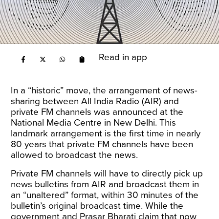
Read in app
In a “historic”
move
, the arrangement of news-
sharing between All India Radio (AIR) and
private FM channels was announced at the
National Media Centre in New Delhi. This
landmark arrangement is the first time in nearly
80 years that private FM channels have been
allowed to broadcast the news.
Private FM channels will have to directly pick up
news bulletins from AIR and broadcast them in
an “unaltered” format, within 30 minutes of the
bulletin’s original broadcast time. While the
government and Prasar Bharati claim that now