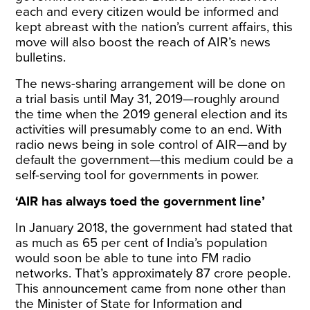
each and every citizen would be informed and
kept abreast with the nation’s current affairs, this
move will also boost the reach of AIR’s news
bulletins.
The news-sharing arrangement will be done on
a trial basis until May 31, 2019—roughly around
the time when the 2019 general election and its
activities will presumably come to an end. With
radio news being in sole control of AIR—and by
default the government—this medium could be a
self-serving tool for governments in power.
‘AIR has always toed the government line’
In January 2018, the government had stated that
as much as 65 per cent of India’s population
would soon be able to tune into FM radio
networks. That’s approximately 87 crore people.
This announcement came from none other than
the Minister of State for Information and