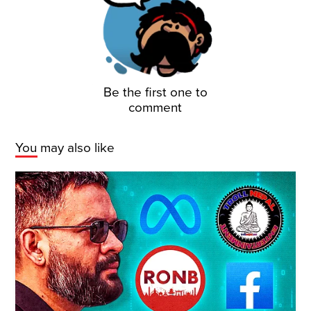
Be the first one to
comment
You may also like