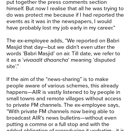
put together the press comments section
himself. But now I realise that all he was trying to
do was protect me because if I had reported the
events as it was in the newspapers, I would
have probably lost my job early in my career.”
The ex-employee adds, “We reported on Babri
Masjid that day—but we didn’t even utter the
words ‘Babri Masjid’ on air. Till date, we refer to
it as a ‘
vivaadit dhaancha
’ meaning ‘disputed
site’.”
If the aim of the “news-sharing” is to make
people aware of various schemes, this already
happens—AIR is vastly listened to by people in
small towns and remote villages without access
to private FM channels. The ex-employee says,
“With private FM channels now being able to
broadcast AIR’s news bulletins—without even
putting a comma or a full stop and with the
added obligation of reproducing it verbatim—it is