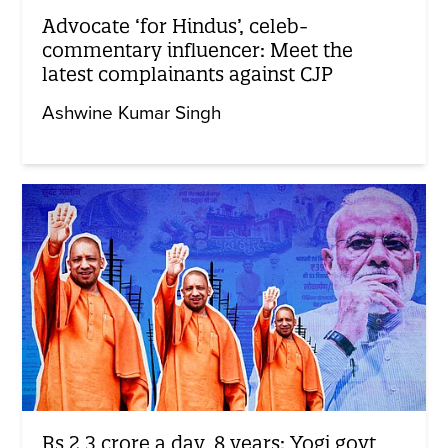
Advocate ‘for Hindus’, celeb-
commentary influencer: Meet the
latest complainants against CJP
Ashwine Kumar Singh
Rs 2.3 crore a day, 8 years: Yogi govt