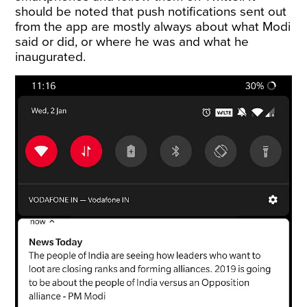
should be noted that push notifications sent out
from the app are mostly always about what Modi
said or did, or where he was and what he
inaugurated.