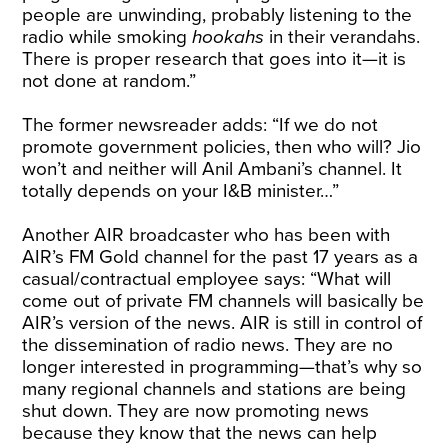
people are unwinding, probably listening to the
radio while smoking
hookahs
in their verandahs.
There is proper research that goes into it—it is
not done at random.”
The former newsreader adds: “If we do not
promote government policies, then who will? Jio
won’t and neither will Anil Ambani’s channel. It
totally depends on your I&B minister…”
Another AIR broadcaster who has been with
AIR’s FM Gold channel for the past 17 years as a
casual/contractual employee says: “What will
come out of private FM channels will basically be
AIR’s version of the news. AIR is still in control of
the dissemination of radio news. They are no
longer interested in programming—that’s why so
many regional channels and stations are being
shut down. They are now promoting news
because they know that the news can help