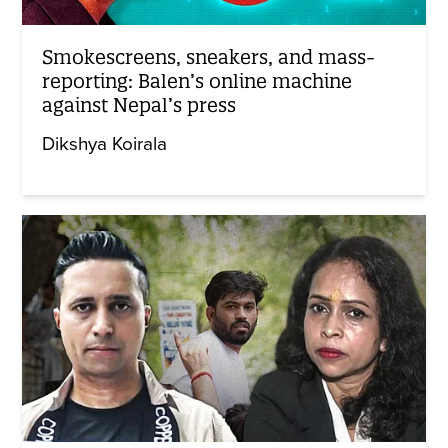
Smokescreens, sneakers, and mass-
reporting: Balen’s online machine
against Nepal’s press
Dikshya Koirala