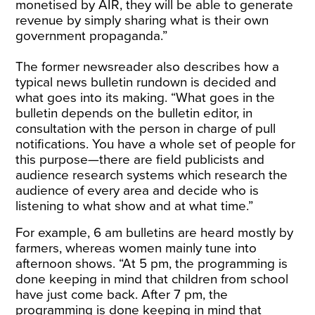
monetised by AIR, they will be able to generate
revenue by simply sharing what is their own
government propaganda.”
The former newsreader also describes how a
typical news bulletin rundown is decided and
what goes into its making. “What goes in the
bulletin depends on the bulletin editor, in
consultation with the person in charge of pull
notifications. You have a whole set of people for
this purpose—there are field publicists and
audience research systems which research the
audience of every area and decide who is
listening to what show and at what time.”
For example, 6 am bulletins are heard mostly by
farmers, whereas women mainly tune into
afternoon shows. “At 5 pm, the programming is
done keeping in mind that children from school
have just come back. After 7 pm, the
programming is done keeping in mind that