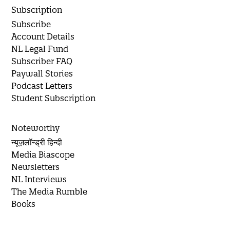
Subscription
Subscribe
Account Details
NL Legal Fund
Subscriber FAQ
Paywall Stories
Podcast Letters
Student Subscription
Noteworthy
न्यूज़लॉन्ड्री हिन्दी
Media Biascope
Newsletters
NL Interviews
The Media Rumble
Books