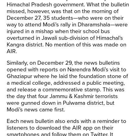
Himachal Pradesh government. What the bulletin
missed, however, was that on the morning of
December 27, 35 students—who were on their
way to attend Modi’s rally in Dharamshala—were
injured in a mishap when their school bus
overturned in Jawali sub-division of Himachal’s
Kangra district. No mention of this was made on
AIR.
Similarly, on December 29, the news bulletins
opened with reports on Narendra Modi’s visit to
Ghaziapur where he laid the foundation stone of
a medical college, addressed a public meeting,
and release a commemorative stamp. This was
the day that four Jammu & Kashmir terrorists
were gunned down in Pulwama district, but
Modi’s news came first.
Each news bulletin also ends with a reminder to
listeners to download the AIR app on their
smartphones and follow them on Twitter. It