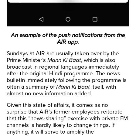
An example of the push notifications from the
AIR app.
Sundays at AIR are usually taken over by the
Prime Minister’s
Mann Ki Baat
, which is also
broadcast in regional languages immediately
after the original Hindi programme. The news
bulletin immediately following the programme is
often a summary of
Mann Ki Baat
itself, with
almost no new information added.
Given this state of affairs, it comes as no
surprise that AIR’s former employees reiterate
that this “news-sharing” exercise with private FM
channels is hardly likely to change things. If
anything, it will serve to amplify the