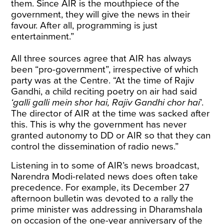
them. Since AIR is the mouthpiece of the
government, they will give the news in their
favour. After all, programming is just
entertainment.”
All three sources agree that AIR has always
been “pro-government”, irrespective of which
party was at the Centre. “At the time of Rajiv
Gandhi, a child reciting poetry on air had said
‘galli galli mein shor hai, Rajiv Gandhi chor hai
’.
The director of AIR at the time was sacked after
this. This is why the government has never
granted autonomy to DD or AIR so that they can
control the dissemination of radio news.”
Listening in to some of AIR’s news broadcast,
Narendra Modi-related news does often take
precedence. For example, its December 27
afternoon bulletin was devoted to a rally the
prime minister was addressing in Dharamshala
on occasion of the one-year anniversary of the