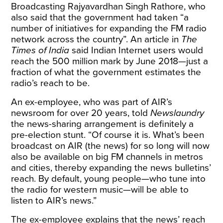
Broadcasting Rajyavardhan Singh Rathore, who
also said that the government had taken “a
number of initiatives for expanding the FM radio
network across the country”.
An
article
in
The
Times of India
said Indian Internet users would
reach the 500 million mark by June 2018—just a
fraction of what the government estimates the
radio’s reach to be.
An ex-employee, who was part of AIR’s
newsroom for over 20 years, told
Newslaundry
the news-sharing arrangement is definitely a
pre-election stunt. “Of course it is. What’s been
broadcast on AIR (the news) for so long will now
also be available on big FM channels in metros
and cities, thereby expanding the news bulletins’
reach. By default, young people—who tune into
the radio for western music—will be able to
listen to AIR’s news.”
The ex-employee explains that the news’ reach