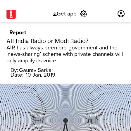
Get app
Subscribe
Report
All India Radio or Modi Radio?
AIR has always been pro-government and the
‘news-sharing’ scheme with private channels will
only amplify its voice.
By:
Gaurav Sarkar
Date:
10 Jan, 2019