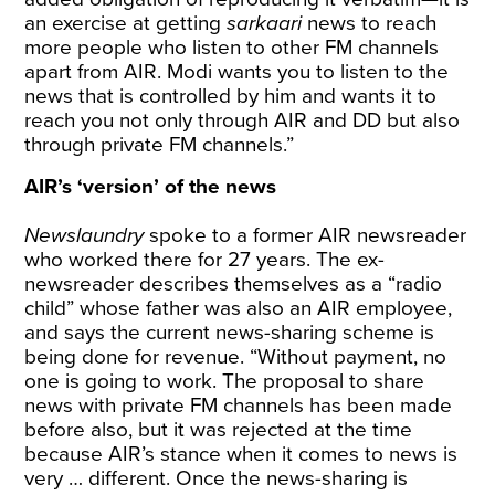
an exercise at getting
sarkaari
news to reach
more people who listen to other FM channels
apart from AIR. Modi wants you to listen to the
news that is controlled by him and wants it to
reach you not only through AIR and DD but also
through private FM channels.”
AIR’s ‘version’ of the news
Newslaundry
spoke to a former AIR newsreader
who worked there for 27 years. The ex-
newsreader describes themselves as a “radio
child” whose father was also an AIR employee,
and says the current news-sharing scheme is
being done for revenue. “Without payment, no
one is going to work. The proposal to share
news with private FM channels has been made
before also, but it was rejected at the time
because AIR’s stance when it comes to news is
very … different. Once the news-sharing is