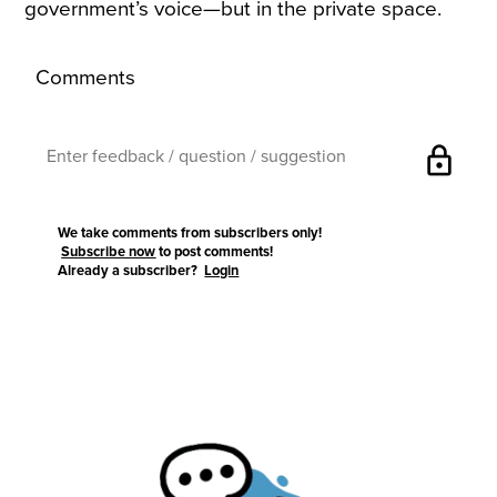
government’s voice—but in the private space.
Comments
lock
We take comments from subscribers only!
Subscribe now
to post comments!
Already a subscriber?
Login