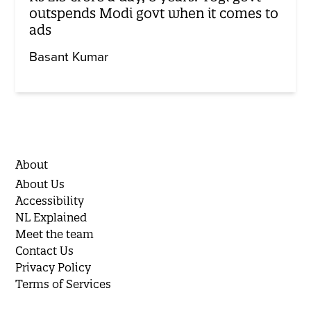
outspends Modi govt when it comes to
ads
Basant Kumar
About
About Us
Accessibility
NL Explained
Meet the team
Contact Us
Privacy Policy
Terms of Services