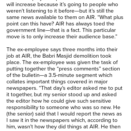
will increase because it’s going to people who
weren’t listening to it before—but it’s still the
same news available to them on AIR. “What plus
point can this have? AIR has always toed the
government line—that is a fact. This particular
move is to only increase their audience base.”
The ex-employee says three months into their
job at AIR, the Babri Masjid demolition took
place. The ex-employee was given the task of
putting together the “press comments” section
of the bulletin—a 3.5-minute segment which
collates important things covered in major
newspapers. “That day’s editor asked me to put
it together, but my senior stood up and asked
the editor how he could give such sensitive
responsibility to someone who was so new. He
(the senior) said that I would report the news as
I saw it in the newspapers which, according to
him, wasn’t how they did things at AIR. He then