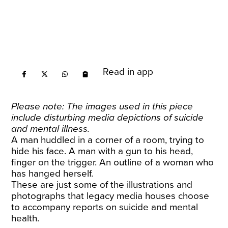
Read in app
Please note: The images used in this piece
include disturbing media depictions of suicide
and mental illness.
A man huddled in a corner of a room, trying to
hide his face. A man with a gun to his head,
finger on the trigger. An outline of a woman who
has hanged herself.
These are just some of the illustrations and
photographs that legacy media houses choose
to accompany reports on suicide and mental
health.