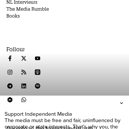
NL Interviews
The Media Rumble
Books
Follow
Support Independent Media
The media must be free and fair, uninfluenced by
corporate or state interests. That's why you, the
Download the Newslaundry app