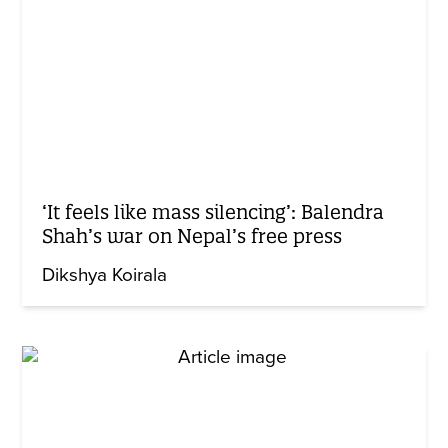
‘It feels like mass silencing’: Balendra
Shah’s war on Nepal’s free press
Dikshya Koirala