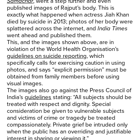
Samachar
, went a step further and even
published images of Rajput’s body. This is
exactly what happened when actress Jiah Khan
died by suicide in 2013; photos of her body were
splattered across the internet, and
India Times
went ahead and published them.
This, and the images shown above, are in
violation of the World Health Organisation’s
guidelines on suicide reporting
, which
specifically calls for exercising caution in using
photos, and says “explicit permission” must be
obtained from family members before using
visual images.
The images also go against the Press Council of
India’s
guidelines
stating: “All subjects should be
treated with respect and dignity. Special
consideration be given to vulnerable subjects
and victims of crime or tragedy be treated
compassionately. Private grief be intruded only
when the public has an overriding and justifiable
interest in sharing or viewing it.”