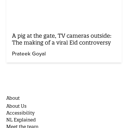
A pig at the gate, TV cameras outside:
The making of a viral Eid controversy
Prateek Goyal
About
About Us
Accessibility
NL Explained
Meet the team