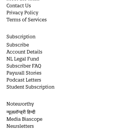
Contact Us
Privacy Policy
Terms of Services
Subscription
Subscribe
Account Details
NL Legal Fund
Subscriber FAQ
Paywall Stories
Podcast Letters
Student Subscription
Noteworthy
न्यूज़लॉन्ड्री हिन्दी
Media Biascope
Newsletters