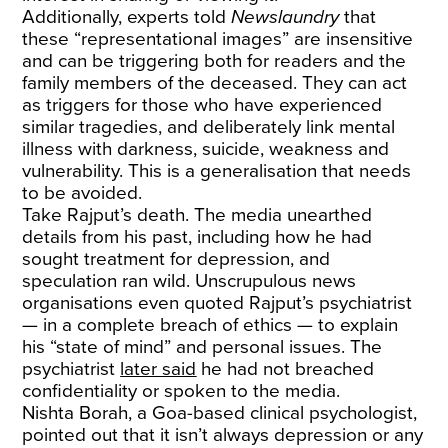
Additionally, experts told
Newslaundry
that
these “representational images” are insensitive
and can be triggering both for readers and the
family members of the deceased. They can act
as triggers for those who have experienced
similar tragedies, and deliberately link mental
illness with darkness, suicide, weakness and
vulnerability. This is a generalisation that needs
to be avoided.
Take Rajput’s death. The media unearthed
details from his past, including how he had
sought treatment for depression, and
speculation ran wild. Unscrupulous news
organisations even quoted Rajput’s psychiatrist
— in a complete breach of ethics — to explain
his “state of mind” and personal issues. The
psychiatrist
later said
he had not breached
confidentiality or spoken to the media.
Nishta Borah, a Goa-based clinical psychologist,
pointed out that it isn’t always depression or any