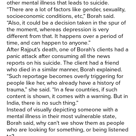
other mental illness that leads to suicide.
“There are a lot of factors like gender, sexuality,
socioeconomic conditions, etc,” Borah said.
“Also, it could be a decision taken in the spur of
the moment, whereas depression is very
different from that. It happens over a period of
time, and can happen to anyone.”
After Rajput’s death, one of Borah’s clients had a
panic attack after consuming all the news
reports on his suicide. The client had a friend
who died in a similar manner, Borah explained.
“Such reportage becomes overly triggering for
people like her, who already have a history of
trauma,” she said. “In a few countries, if such
content is shown, it comes with a warning. But in
India, there is no such thing.”
Instead of visually depicting someone with a
mental illness in their most vulnerable state,
Borah said, why can’t we show them as people
who are looking for something, or being listened