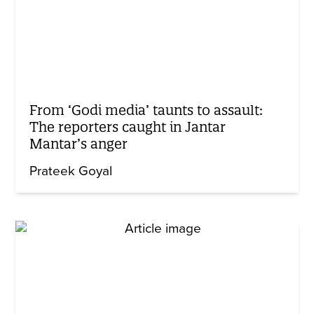
From ‘Godi media’ taunts to assault:
The reporters caught in Jantar
Mantar’s anger
Prateek Goyal