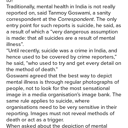
to?
Traditionally, mental health in India is not really
reported on, said Tanmoy Goswami, a sanity
correspondent at the
Correspondent
. The only
entry point for such reports is suicide, he said, as
a result of which a “very dangerous assumption
is made: that all suicides are a result of mental
illness”.
“Until recently, suicide was a crime in India, and
hence used to be covered by crime reporters,”
he said, “who used to try and get every detail on
the method of death.”
Goswami agreed that the best way to depict
mental illness is through regular photographs of
people, not to look for the most sensational
image in a media organisation’s image bank. The
same rule applies to suicide, where
organisations need to be very sensitive in their
reporting. Images must not reveal methods of
death or act as a trigger.
When asked about the depiction of mental