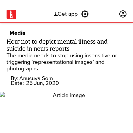
Get app
Subscribe
Media
How not to depict mental illness and
suicide in news reports
The media needs to stop using insensitive or
triggering ‘representational images’ and
photographs.
By:
Anusuya Som
Date:
25 Jun, 2020