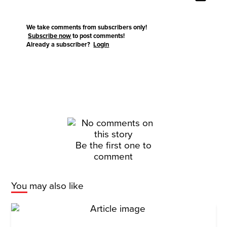
We take comments from subscribers only!
Subscribe now
to post comments!
Already a subscriber?
Login
Be the first one to
comment
You may also like