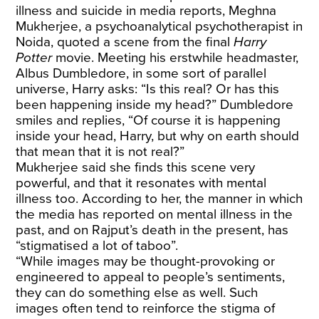
illness and suicide in media reports, Meghna
Mukherjee, a psychoanalytical psychotherapist in
Noida, quoted a scene from the final
Harry
Potter
movie. Meeting his erstwhile headmaster,
Albus Dumbledore, in some sort of parallel
universe, Harry asks: “Is this real? Or has this
been happening inside my head?” Dumbledore
smiles and replies, “Of course it is happening
inside your head, Harry, but why on earth should
that mean that it is not real?”
Mukherjee said she finds this scene very
powerful, and that it resonates with mental
illness too. According to her, the manner in which
the media has reported on mental illness in the
past, and on Rajput’s death in the present, has
“stigmatised a lot of taboo”.
“While images may be thought-provoking or
engineered to appeal to people’s sentiments,
they can do something else as well. Such
images often tend to reinforce the stigma of