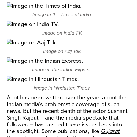
Image in the Times of India.
Image on India TV.
Image on Aaj Tak.
Image in the Indian Express.
Image in Hindustan Times.
A lot has been
written
over
the
years
about the
Indian media’s problematic coverage of such
news. But the recent death of the actor Sushant
Singh Rajput – and the
media spectacle
that
followed – has pushed these issues back into
the spotlight. Some publications, like
Gujarat