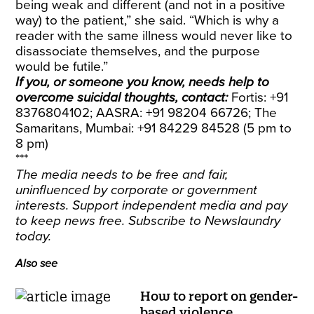
being weak and different (and not in a positive
way) to the patient,” she said. “Which is why a
reader with the same illness would never like to
disassociate themselves, and the purpose
would be futile.”
If you, or someone you know, needs help to
overcome suicidal thoughts, contact:
Fortis: +91
8376804102; AASRA: +91 98204 66726; The
Samaritans, Mumbai: +91 84229 84528 (5 pm to
8 pm)
***
The media needs to be free and fair,
uninfluenced by corporate or government
interests. Support independent media and pay
to keep news free.
Subscribe
to Newslaundry
today.
Also see
How to report on gender-
based violence