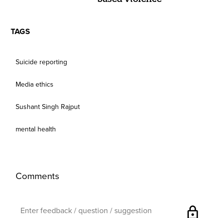
TAGS
Suicide reporting
Media ethics
Sushant Singh Rajput
mental health
Comments
lock