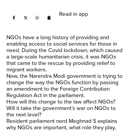
Read in app
NGOs have a long history of providing and
enabling access to social services for those in
need. During the Covid lockdown, which caused
a large-scale humanitarian crisis, it was NGOs
that came to the rescue by providing relief to
migrant workers.
Now, the Narendra Modi government is trying to
change the way the NGOs function by passing
an amendment to the Foreign Contribution
Regulation Act in the parliament.
How will this change to the law affect NGOs?
Will it take the government’s war on NGOs to
the next level?
Resident parliament nerd Meghnad S explains
why NGOs are important, what role they play,