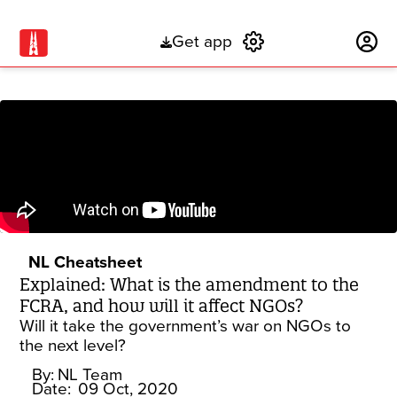
Get app
Subscribe
NL Cheatsheet
Explained: What is the amendment to the
FCRA, and how will it affect NGOs?
Will it take the government’s war on NGOs to
the next level?
By:
NL Team
Date:
09 Oct, 2020