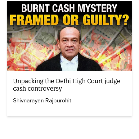
Unpacking the Delhi High Court judge
cash controversy
Shivnarayan Rajpurohit