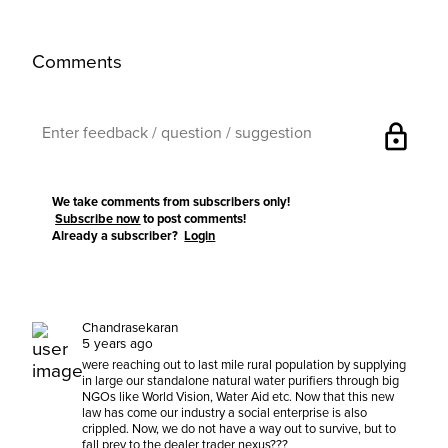
Comments
lock
We take comments from subscribers only!
Subscribe now
to post comments!
Already a subscriber?
Login
Chandrasekaran
5 years ago
were reaching out to last mile rural population by supplying
in large our standalone natural water purifiers through big
NGOs like World Vision, Water Aid etc. Now that this new
law has come our industry a social enterprise is also
crippled. Now, we do not have a way out to survive, but to
fall prey to the dealer trader nexus???