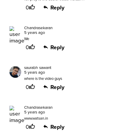
0
Reply
Chandrasekaran
5 years ago
We
0
Reply
saurabh sawant
5 years ago
where is the video guys
0
Reply
Chandrasekaran
5 years ago
www.watsan.in
0
Reply