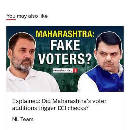
You may also like
Explained: Did Maharashtra’s voter
additions trigger ECI checks?
NL Team