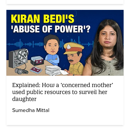
Explained: How a ‘concerned mother’
used public resources to surveil her
daughter
Sumedha Mittal