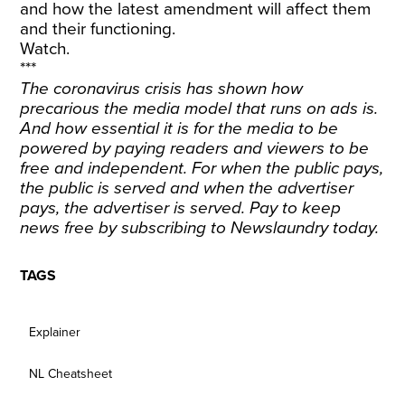
and how the latest amendment will affect them
and their functioning.
Watch.
***
The coronavirus crisis has shown how
precarious the media model that runs on ads is.
And how essential it is for the media to be
powered by paying readers and viewers to be
free and independent. For when the public pays,
the public is served and when the advertiser
pays, the advertiser is served. Pay to keep
news free by
subscribing
to Newslaundry today.
TAGS
Explainer
NL Cheatsheet