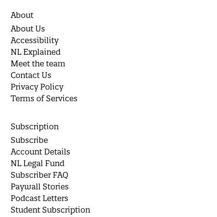
About
About Us
Accessibility
NL Explained
Meet the team
Contact Us
Privacy Policy
Terms of Services
Subscription
Subscribe
Account Details
NL Legal Fund
Subscriber FAQ
Paywall Stories
Podcast Letters
Student Subscription