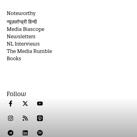
Noteworthy
न्यूज़लॉन्ड्री हिन्दी
Media Biascope
Newsletters
NL Interviews
The Media Rumble
Books
Follow