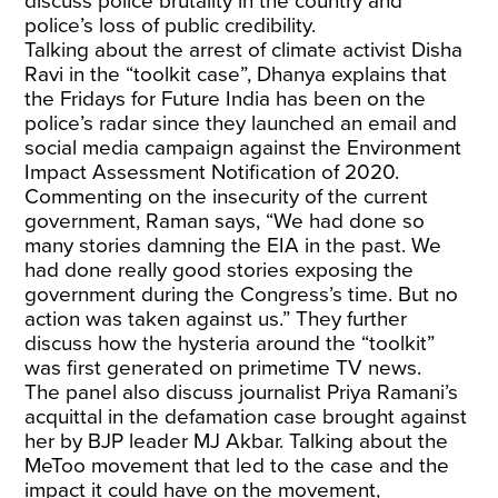
discuss police brutality in the country and
police’s loss of public credibility.
Talking about the arrest of climate activist Disha
Ravi in the “toolkit case”, Dhanya explains that
the Fridays for Future India has been on the
police’s radar since they launched an email and
social media campaign against the Environment
Impact Assessment Notification of 2020.
Commenting on the insecurity of the current
government, Raman says, “We had done so
many stories damning the EIA in the past. We
had done really good stories exposing the
government during the Congress’s time. But no
action was taken against us.” They further
discuss how the hysteria around the “toolkit”
was first generated on primetime TV news.
The panel also discuss journalist Priya Ramani’s
acquittal in the defamation case brought against
her by BJP leader MJ Akbar. Talking about the
MeToo movement that led to the case and the
impact it could have on the movement,