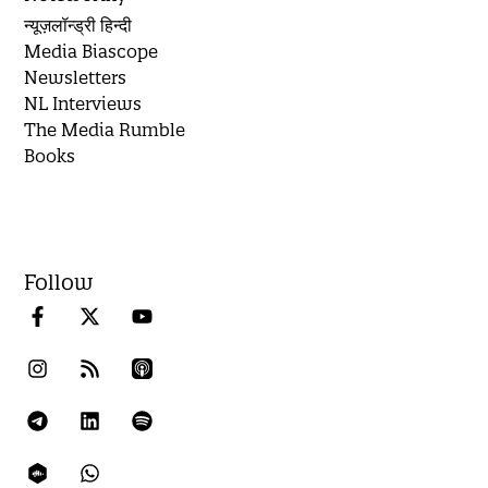
न्यूज़लॉन्ड्री हिन्दी
Media Biascope
Newsletters
NL Interviews
The Media Rumble
Books
Follow