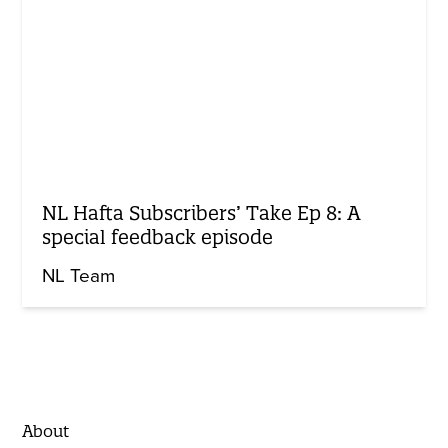
NL Hafta Subscribers’ Take Ep 8: A
special feedback episode
NL Team
About