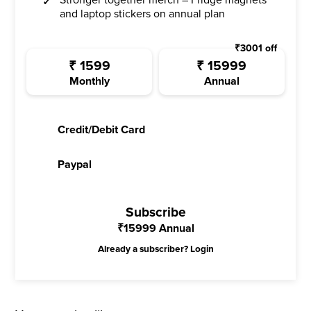
Stronger together merch – Fridge magnets
and laptop stickers on annual plan
₹
3001
off
₹
1599
₹
15999
Monthly
Annual
Credit/Debit Card
Paypal
Subscribe
₹
15999
Annual
Already a subscriber?
Login