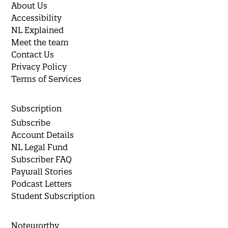
About Us
Accessibility
NL Explained
Meet the team
Contact Us
Privacy Policy
Terms of Services
Subscription
Subscribe
Account Details
NL Legal Fund
Subscriber FAQ
Paywall Stories
Podcast Letters
Student Subscription
Noteworthy