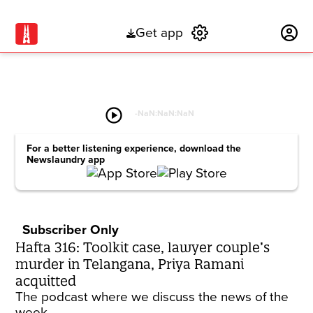
Get app
Subscribe
play_circle
-
NaN:NaN:NaN
For a better listening experience, download the
Newslaundry app
Subscriber Only
Hafta 316: Toolkit case, lawyer couple’s
murder in Telangana, Priya Ramani
acquitted
The podcast where we discuss the news of the
week.