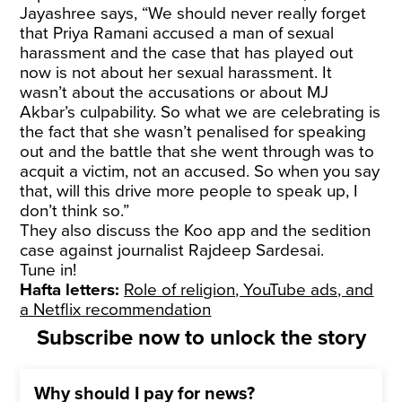
Jayashree says, “We should never really forget
that Priya Ramani accused a man of sexual
harassment and the case that has played out
now is not about her sexual harassment. It
wasn’t about the accusations or about MJ
Akbar’s culpability. So what we are celebrating is
the fact that she wasn’t penalised for speaking
out and the battle that she went through was to
acquit a victim, not an accused. So when you say
that, will this drive more people to speak up, I
don’t think so.”
They also discuss the Koo app and the sedition
case against journalist Rajdeep Sardesai.
Tune in!
Hafta letters:
Role of religion, YouTube ads, and
a Netflix recommendation
Subscribe now to unlock the story
Why should I pay for news?