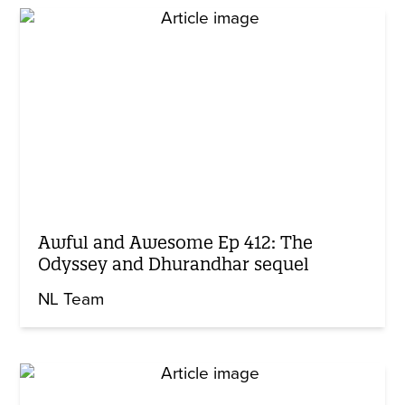
Awful and Awesome Ep 412: The
Odyssey and Dhurandhar sequel
NL Team