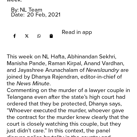
By:
NL Team
Date:
20 Feb, 2021
Read in app
This week on NL Hafta, Abhinandan Sekhri,
Manisha Pande, Raman Kirpal, Anand Vardhan,
and Jayashree Arunachalam of
Newslaundry
are
joined by Dhanya Rajendran, editor-in-chief of
the
News Minute
.
Commenting on the murder of a lawyer couple in
Telangana even after the state’s high court had
ordered that they be protected, Dhanya says,
“Whoever executed the murder, whoever gave
the contract for the murder knew clearly that the
court is closely watching this couple, but they
just didn’t care.” In this context, the panel