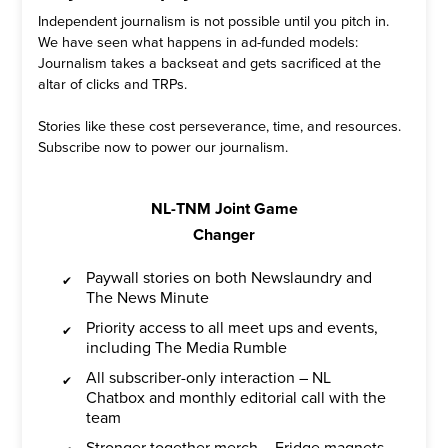
Independent journalism is not possible until you pitch in.
We have seen what happens in ad-funded models:
Journalism takes a backseat and gets sacrificed at the
altar of clicks and TRPs.
Stories like these cost perseverance, time, and resources.
Subscribe now to power our journalism.
NL-TNM Joint Game
Changer
Paywall stories on both Newslaundry and
The News Minute
Priority access to all meet ups and events,
including The Media Rumble
All subscriber-only interaction – NL
Chatbox and monthly editorial call with the
team