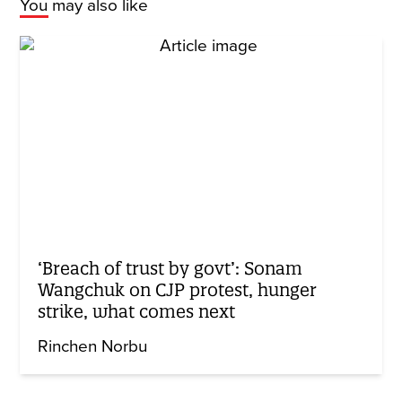
You may also like
‘Breach of trust by govt’: Sonam
Wangchuk on CJP protest, hunger
strike, what comes next
Rinchen Norbu