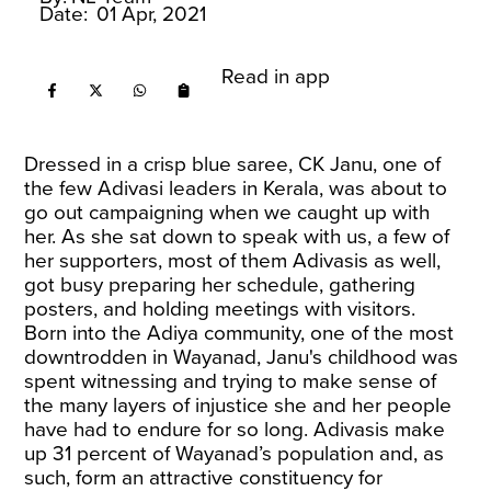
Date:
01 Apr, 2021
Read in app
Dressed in a crisp blue saree, CK Janu, one of
the few Adivasi leaders in Kerala, was about to
go out campaigning when we caught up with
her. As she sat down to speak with us, a few of
her supporters, most of them Adivasis as well,
got busy preparing her schedule, gathering
posters, and holding meetings with visitors.
Born into the Adiya community, one of the most
downtrodden in Wayanad, Janu's childhood was
spent witnessing and trying to make sense of
the many layers of injustice she and her people
have had to endure for so long. Adivasis make
up 31 percent of Wayanad’s population and, as
such, form an attractive constituency for