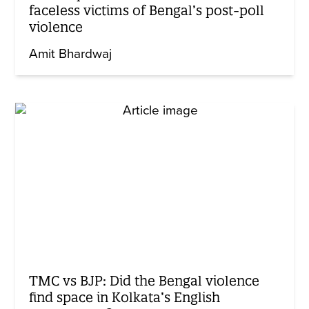
faceless victims of Bengal’s post-poll
violence
Amit Bhardwaj
TMC vs BJP: Did the Bengal violence
find space in Kolkata’s English