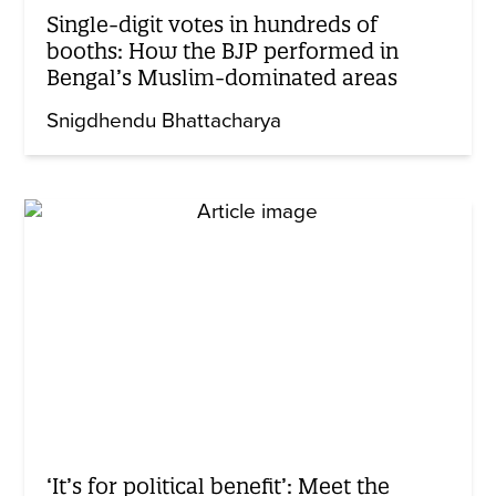
Single-digit votes in hundreds of
booths: How the BJP performed in
Bengal’s Muslim-dominated areas
Snigdhendu Bhattacharya
‘It’s for political benefit’: Meet the