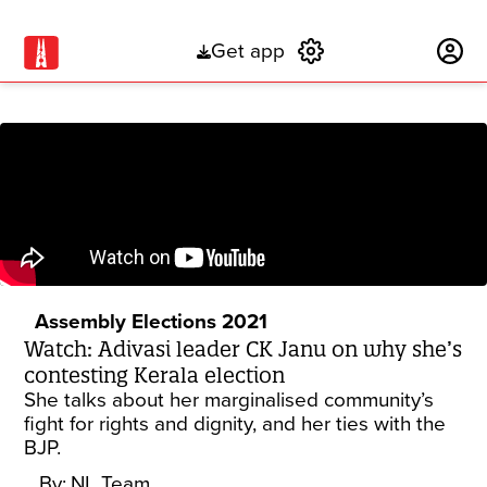
Get app
Subscribe
Assembly Elections 2021
Watch: Adivasi leader CK Janu on why she’s
contesting Kerala election
She talks about her marginalised community’s
fight for rights and dignity, and her ties with the
BJP.
By:
NL Team