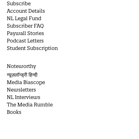
Subscribe
Account Details
NL Legal Fund
Subscriber FAQ
Paywall Stories
Podcast Letters
Student Subscription
Noteworthy
न्यूज़लॉन्ड्री हिन्दी
Media Biascope
Newsletters
NL Interviews
The Media Rumble
Books