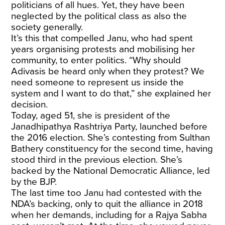
politicians of all hues. Yet, they have been
neglected by the political class as also the
society generally.
It’s this that compelled Janu, who had spent
years organising protests and mobilising her
community, to enter politics. “Why should
Adivasis be heard only when they protest? We
need someone to represent us inside the
system and I want to do that,” she explained her
decision.
Today, aged 51, she is president of the
Janadhipathya Rashtriya Party, launched before
the 2016 election. She’s contesting from Sulthan
Bathery constituency for the second time, having
stood third in the previous election. She’s
backed by the National Democratic Alliance, led
by the BJP.
The last time too Janu had contested with the
NDA’s backing, only to quit the alliance in 2018
when her demands, including for a Rajya Sabha