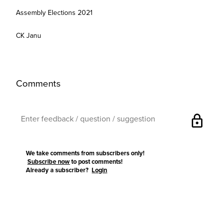
Assembly Elections 2021
CK Janu
Comments
lock
We take comments from subscribers only!
Subscribe now
to post comments!
Already a subscriber?
Login