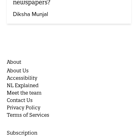
newspapers?
Diksha Munjal
About
About Us
Accessibility
NL Explained
Meet the team
Contact Us
Privacy Policy
Terms of Services
Subscription