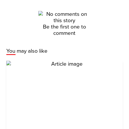
Be the first one to
comment
You may also like