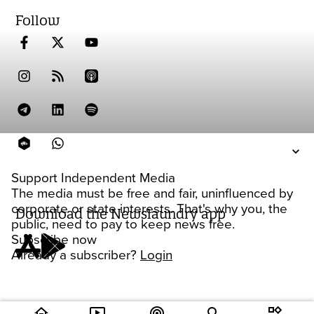
Follow
Support Independent Media
The media must be free and fair, uninfluenced by
corporate or state interests. That's why you, the
Download the Newslaundry app
public, need to pay to keep news free.
Subscribe now
Already a subscriber?
Login
home
ondemand_video
podcasts
widgets