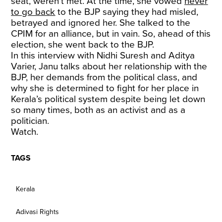
seat, weren’t met. At the time, she vowed
never
to go back
to the BJP saying they had misled,
betrayed and ignored her. She talked to the
CPIM for an alliance, but in vain. So, ahead of this
election, she went back to the BJP.
In this interview with Nidhi Suresh and Aditya
Varier, Janu talks about her relationship with the
BJP, her demands from the political class, and
why she is determined to fight for her place in
Kerala’s political system despite being let down
so many times, both as an activist and as a
politician.
Watch.
TAGS
Kerala
Adivasi Rights