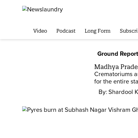
Video
Podcast
Long Form
Subscri
Ground Repor
Madhya Prades
Crematoriums an
for the entire st
By:
Shardool 