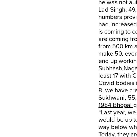
he was not aut
Lad Singh, 49,
numbers provi
had increased
is coming to c
are coming fr
from 500 km aw
make 50, even 
end up working
Subhash Nagar
least 17 with
Covid bodies on
8, we have cr
Sukhwani, 55, 
1984 Bhopal g
“Last year, w
would be up to
way below what
Today, they ar