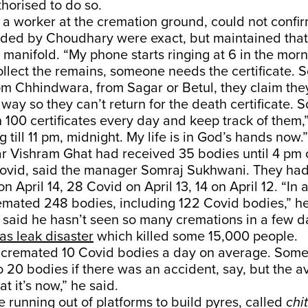
horised to do so.
 a worker at the cremation ground, could not confirm
ded by Choudhary were exact, but maintained that
 manifold. “My phone starts ringing at 6 in the mo
ollect the remains, someone needs the certificate. 
om Chhindwara, from Sagar or Betul, they claim the
ay so they can’t return for the death certificate. So
100 certificates every day and keep track of them,” 
 till 11 pm, midnight. My life is in God’s hands now.”
 Vishram Ghat had received 35 bodies until 4 pm on
 Covid, said the manager Somraj Sukhwani. They ha
 April 14, 28 Covid on April 13, 14 on April 12. “In a
emated 248 bodies, including 122 Covid bodies,” h
said he hasn’t seen so many cremations in a few d
as leak disaster
which killed some 15,000 people.
e cremated 10 Covid bodies a day on average. Some
 20 bodies if there was an accident, say, but the 
 it’s now,” he said.
e running out of platforms to build pyres, called
chi