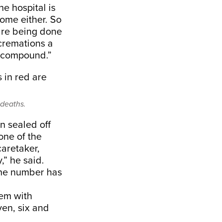
he hospital is
home either. So
are being done
cremations a
e compound.”
 deaths.
n sealed off
one of the
caretaker,
” he said.
The number has
hem with
ven, six and