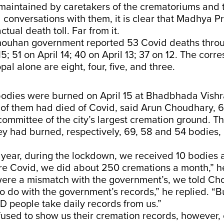
maintained by caretakers of the crematoriums and 
 conversations with them, it is clear that Madhya Pr
ctual death toll. Far from it.
houhan government reported 53 Covid deaths thro
15; 51 on April 14; 40 on April 13; 37 on 12. The cor
pal alone are eight, four, five, and three.
odies were burned on April 15 at Bhadbhada Vish
 of them had died of Covid, said Arun Choudhary, 6
mmittee of the city’s largest cremation ground. Th
ey had burned, respectively, 69, 58 and 54 bodies,
t year, during the lockdown, we received 10 bodies 
re Covid, we did about 250 cremations a month,” 
ere a mismatch with the government’s, we told Ch
o do with the government’s records,” he replied. “B
 people take daily records from us.”
used to show us their cremation records, however, 