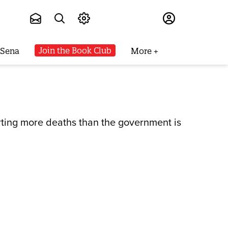
Subscribe
Join the Book Club
 Sena
More
rting more deaths than the government is