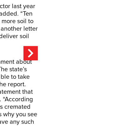
ctor last year
 added. “Ten
 more soil to
another letter
deliver soil
omment about
he state’s
ble to take
he report.
atement that
. “According
is cremated
is why you see
have any such