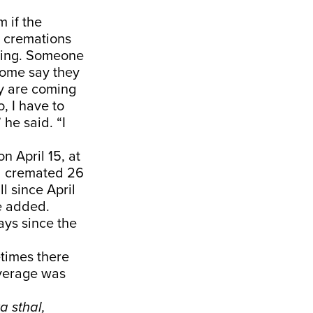
 if the
 cremations
rning. Someone
Some say they
y are coming
, I have to
he said. “I
 April 15, at
d cremated 26
ll since April
e added.
ays since the
times there
average was
ta sthal,