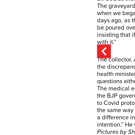
The graveyard i
when we began
days ago, as t
be poured over
insisting that
with it.”
The collector,
the discrepanc
health minist
questions eith
The medical e
the BJP govern
to Covid proto
the same way a
a difference i
intention.” He
Pictures by S