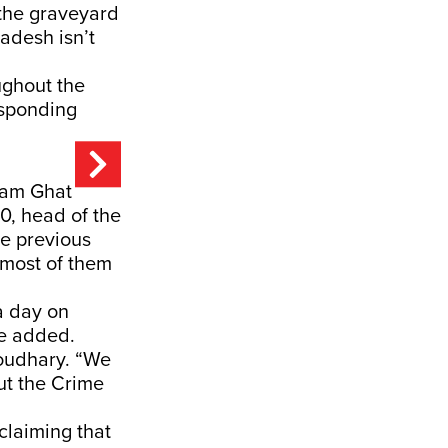
the graveyard
adesh isn’t
ughout the
responding
ram Ghat
0, head of the
e previous
 most of them
a day on
he added.
oudhary. “We
ut the Crime
claiming that