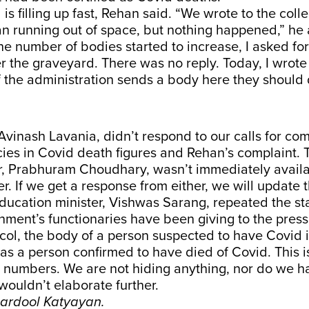
s filling up fast, Rehan said. “We wrote to the colle
 running out of space, but nothing happened,” he
he number of bodies started to increase, I asked for
 the graveyard. There was no reply. Today, I wrote 
 if the administration sends a body here they should 
 Avinash Lavania, didn’t respond to our calls for c
ies in Covid death figures and Rehan’s complaint. T
er, Prabhuram Choudhary, wasn’t immediately availa
er. If we get a response from either, we will update t
ducation minister, Vishwas Sarang, repeated the st
ment’s functionaries have been giving to the press
col, the body of a person suspected to have Covid 
s a person confirmed to have died of Covid. This 
n numbers. We are not hiding anything, nor do we 
 wouldn’t elaborate further.
hardool Katyayan.