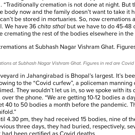
 “Traditionally cremation is not done at night. But t
e body now and the family doesn’t want to take it 
can’t be stored in mortuaries. So, now cremations 
ll. We have 36
chita sthal
but we have to do 45-48 
e cremating the rest of the bodies elsewhere in th
ations at Subhash Nagar Vishram Ghat. Figures in red are Covid
eyard in Jahangirabad is Bhopal’s largest. It’s bee
 owing to the “Covid curfew”, a policeman manning 
imed. They wouldn’t let us in, so we spoke with its 
ver the phone. “We are getting 10-12 bodies a day,
et 40 to 50 bodies a month before the pandemic. 
fold.”
ntil 4.30 pm, they had received 15 bodies, nine of t
vious three days, they had buried, respectively, se
t had been certified as Covid deaths.