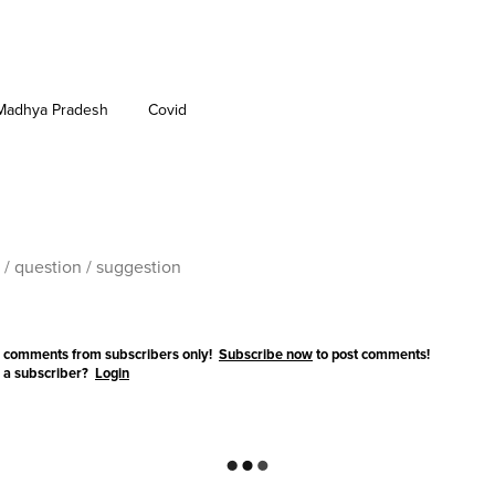
Madhya Pradesh
Covid
 comments from subscribers only!
Subscribe now
to post comments!
 a subscriber?
Login