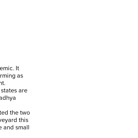
emic. It
arming as
t.
 states are
Madhya
ited the two
veyard this
e and small