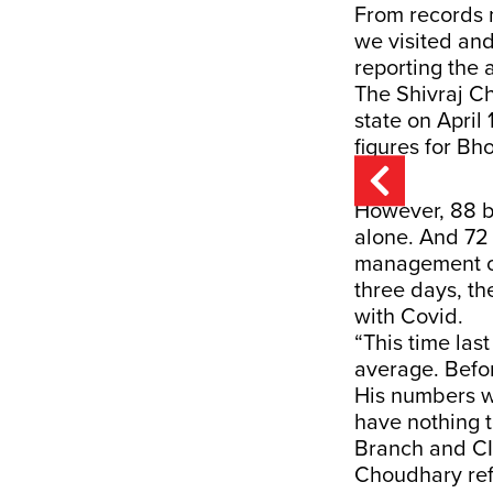
From records 
we visited and
reporting the a
The Shivraj C
state on April 
figures for Bho
However, 88 b
alone. And 72
management co
three days, th
with Covid.
“This time las
average. Befo
His numbers w
have nothing t
Branch and CID
Choudhary ref