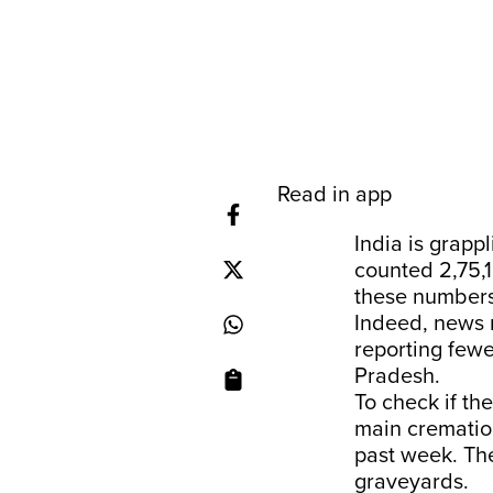
Read in app
India is grapp
counted 2,75,1
these numbers
Indeed, news r
reporting fewe
Pradesh.
To check if th
main cremation
past week. The
graveyards.