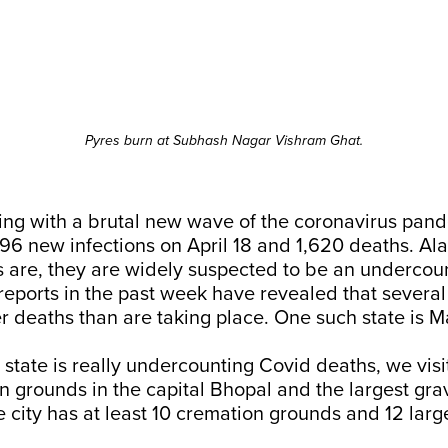
Pyres burn at Subhash Nagar Vishram Ghat.
ling with a brutal new wave of the coronavirus pand
96 new infections on April 18 and 1,620 deaths. Al
 are, they are widely suspected to be an undercoun
eports in the past week have revealed that several
r deaths than are taking place. One such state is 
e state is really undercounting Covid deaths, we vis
 grounds in the capital Bhopal and the largest gra
 city has at least 10 cremation grounds and 12 larg