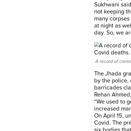
Sukhwani said.
not keeping th
many corpses 
at night as we
day. So, we ar
A record of crem
The Jhada grav
by the police,
barricades cla
Rehan Ahmed, o
“We used to g
increased mani
On April 15, u
Covid. The pre
six bodies tha