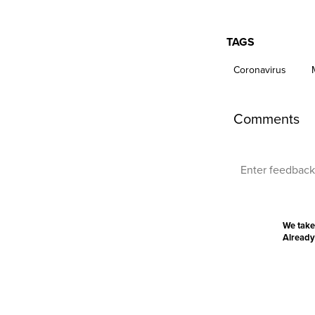
TAGS
Coronavirus
Comments
We take
Already