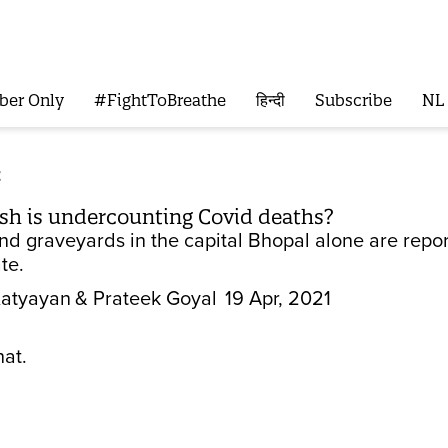
ber Only
#FightToBreathe
हिन्दी
Subscribe
NL
t
h is undercounting Covid deaths?
d graveyards in the capital Bhopal alone are repo
ate.
Katyayan
& Prateek Goyal
19 Apr, 2021