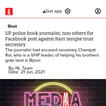
Get app
Subscribe
Shot
UP police book journalist, two others for
Facebook post against Ram temple trust
secretary
The journalist had accused secretary Champat
Rai, who is a VHP leader, of helping his brothers
grab land in Bijnor.
By:
NL Team
Date:
21 Jun, 2021