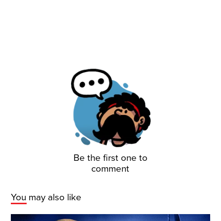
Be the first one to
comment
You may also like