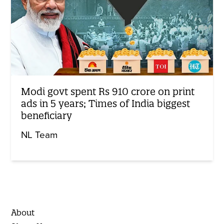
Modi govt spent Rs 910 crore on print
ads in 5 years; Times of India biggest
beneficiary
NL Team
About