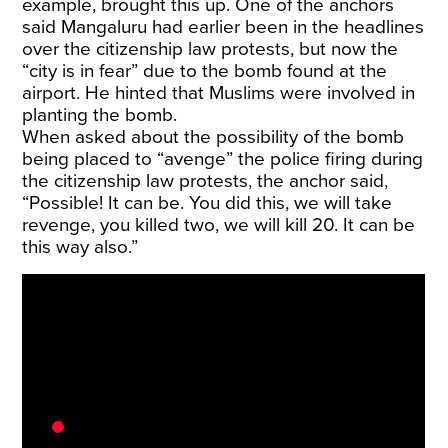
example, brought this up. One of the anchors
said Mangaluru had earlier been in the headlines
over the citizenship law protests, but now the
“city is in fear” due to the bomb found at the
airport. He hinted that Muslims were involved in
planting the bomb.
When asked about the possibility of the bomb
being placed to “avenge” the police firing during
the citizenship law protests, the anchor said,
“Possible! It can be. You did this, we will take
revenge, you killed two, we will kill 20. It can be
this way also.”