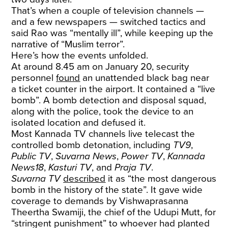
That’s when a couple of television channels —
and a few newspapers — switched tactics and
said Rao was “mentally ill”, while keeping up the
narrative of “Muslim terror”.
Here’s how the events unfolded.
At around 8.45 am on January 20, security
personnel
found
an unattended black bag near
a ticket counter in the airport. It contained a “live
bomb”. A bomb detection and disposal squad,
along with the police, took the device to an
isolated location and defused it.
Most Kannada TV channels live telecast the
controlled bomb detonation, including
TV9
,
Public TV
,
Suvarna News
,
Power TV
,
Kannada
News18
,
Kasturi TV
, and
Praja TV
.
Suvarna TV
described
it as “the most dangerous
bomb in the history of the state”. It gave wide
coverage to demands by Vishwaprasanna
Theertha Swamiji, the chief of the Udupi Mutt, for
“stringent punishment” to whoever had planted