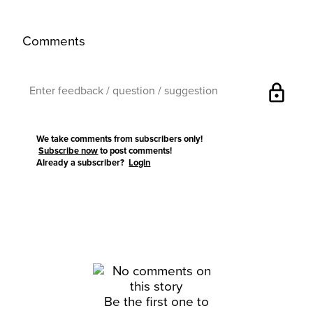
Comments
lock
We take comments from subscribers only!
Subscribe now
to post comments!
Already a subscriber?
Login
Be the first one to