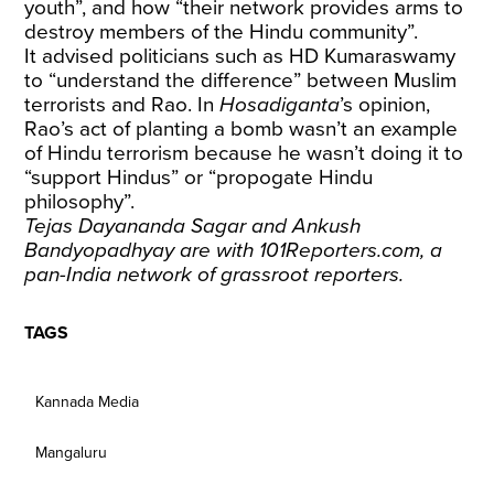
youth”, and how “their network provides arms to
destroy members of the Hindu community”.
It advised politicians such as HD Kumaraswamy
to “understand the difference” between Muslim
terrorists and Rao. In
Hosadiganta
’s opinion,
Rao’s act of planting a bomb wasn’t an example
of Hindu terrorism because he wasn’t doing it to
“support Hindus” or “propogate Hindu
philosophy”.
Tejas Dayananda Sagar and Ankush
Bandyopadhyay are with 101Reporters.com, a
pan-India network of grassroot reporters.
TAGS
Kannada Media
Mangaluru