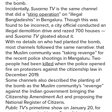
the bomb.
Incidentally,
Suvarna TV
is the same channel
that did a “
sting operation
” on “illegal
Bangladeshis” in Bengaluru. Though this was
found to be incorrect, a city official conducted an
illegal demolition drive and razed 700 houses —
and
Suvarna TV
gloated about it.
With no details on who had planted the bomb,
most channels followed the same narrative: that
the Muslim community was “taking revenge” for
the recent police shootings in Mangaluru. Two
people had been
killed
when the police opened
fire on protesters against the citizenship law in
December 2019.
Some channels also described the planting of
the bomb as the Muslim community’s “revenge”
against the Indian government bringing the
Citizenship Amendment Act and proposing the
National Register of Citizens.
Public TV
’s primetime show on January 20, for