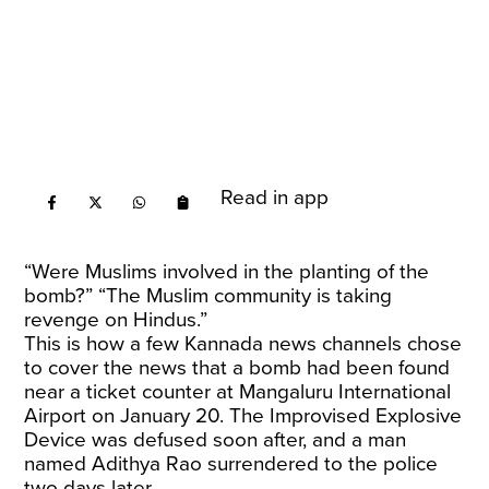
Read in app
“Were Muslims involved in the planting of the
bomb?” “The Muslim community is taking
revenge on Hindus.”
This is how a few Kannada news channels chose
to cover the news that a bomb had been found
near a ticket counter at Mangaluru International
Airport on January 20. The Improvised Explosive
Device was defused soon after, and a man
named Adithya Rao surrendered to the police
two days later.