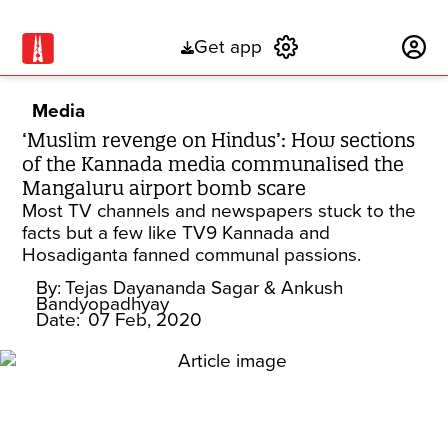
Get app
Subscribe
Media
‘Muslim revenge on Hindus’: How sections
of the Kannada media communalised the
Mangaluru airport bomb scare
Most TV channels and newspapers stuck to the
facts but a few like TV9 Kannada and
Hosadiganta fanned communal passions.
By:
Tejas Dayananda Sagar
& Ankush
Bandyopadhyay
Date:
07 Feb, 2020