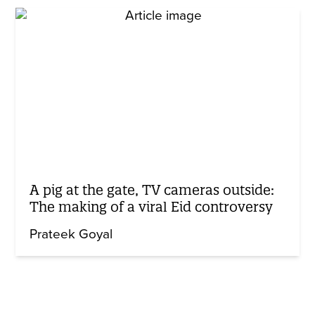
A pig at the gate, TV cameras outside:
The making of a viral Eid controversy
Prateek Goyal