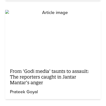
From ‘Godi media’ taunts to assault:
The reporters caught in Jantar
Mantar’s anger
Prateek Goyal