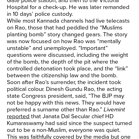
Gate police station, and then to the Victoria
Hospital for a check-up. He was later remanded
in 10 days’ police custody.
While most Kannada channels had live telecasts
on Rao, those that had peddled the “Muslims
planting bomb” story changed gears. The story
was now focused on how Rao was “mentally
unstable” and unemployed. “Important”
questions were discussed, including the weight
of the bomb, the depth of the pit where the
controlled detonation took place, and the “link”
between the citizenship law and the bomb.
Soon after Rao’s surrender, the incident took
political colour. Dinesh Gundu Rao, the acting
state Congress president, said, “The BJP may
not be happy with this news. They would have
preferred a surname other than Rao.”
Livemint
reported
that Janata Dal Secular chief HD
Kumaraswamy had said since the suspect turned
out to be a non-Muslim, everyone was quiet.
This was faithfully covered by the media but one