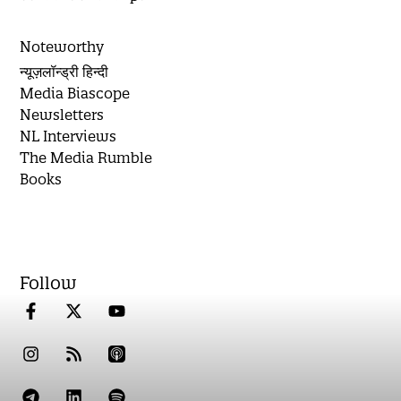
Noteworthy
न्यूज़लॉन्ड्री हिन्दी
Media Biascope
Newsletters
NL Interviews
The Media Rumble
Books
Follow