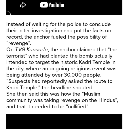
Instead of waiting for the police to conclude
their initial investigation and put the facts on
record, the anchor fueled the possibility of
“revenge”.
On
TV9 Kannada
, the anchor claimed that “the
terrorist” who had planted the bomb actually
intended to target the historic Kadri Temple in
the city, where an ongoing religious event was
being attended by over 30,000 people.
“Suspects had reportedly asked the route to
Kadri Temple,” the headline shouted.
She then said this was how the “Muslim
community was taking revenge on the Hindus”,
and that it needed to be “nullified”.