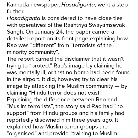
Kannada newspaper,
Hosadiganta
, went a step
further.
Hosadiganta
is considered to have close ties
with operatives of the Rashtriya Swayamsevak
Sangh. On January 24, the paper carried a
detailed report
on its front page explaining how
Rao was “different” from “terrorists of the
minority community”.
The report carried the disclaimer that it wasn’t
trying to “protect” Rao’s image by claiming he
was mentally ill, or that no bomb had been found
in the airport. It did, however, try to clear his
image by attacking the Muslim community — by
claiming “Hindu terror does not exist”.
Explaining the difference between Rao and
“Muslim terrorists”, the story said Rao had “no
support” from Hindu groups and his family had
reportedly disowned him three years ago. It
explained how Muslim terror groups are
“organised” and provide “training to Muslim