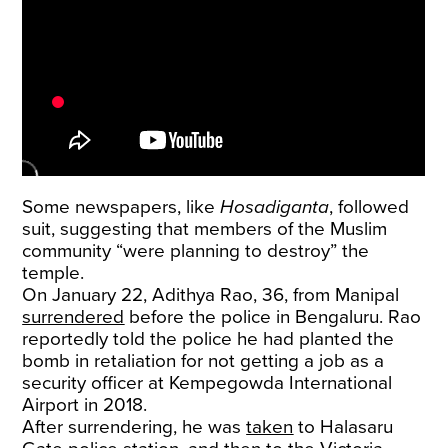
Some newspapers, like
Hosadiganta
, followed
suit, suggesting that members of the Muslim
community “were planning to destroy” the
temple.
On January 22, Adithya Rao, 36, from Manipal
surrendered
before the police in Bengaluru. Rao
reportedly told the police he had planted the
bomb in retaliation for not getting a job as a
security officer at Kempegowda International
Airport in 2018.
After surrendering, he was
taken
to Halasaru