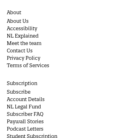
About
About Us
Accessibility
NL Explained
Meet the team
Contact Us
Privacy Policy
Terms of Services
Subscription
Subscribe
Account Details
NL Legal Fund
Subscriber FAQ
Paywall Stories
Podcast Letters
Student Subscription