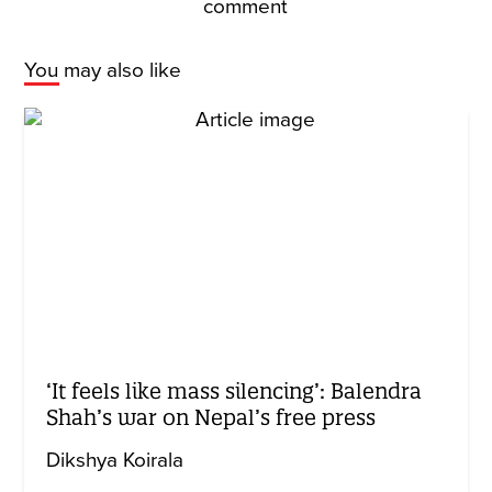
comment
You may also like
‘It feels like mass silencing’: Balendra
Shah’s war on Nepal’s free press
Dikshya Koirala