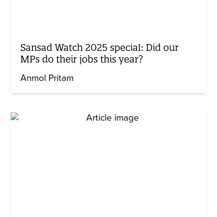
Sansad Watch 2025 special: Did our
MPs do their jobs this year?
Anmol Pritam