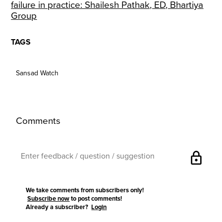
failure in practice: Shailesh Pathak, ED, Bhartiya
Group
TAGS
Sansad Watch
Comments
lock
We take comments from subscribers only!
Subscribe now
to post comments!
Already a subscriber?
Login