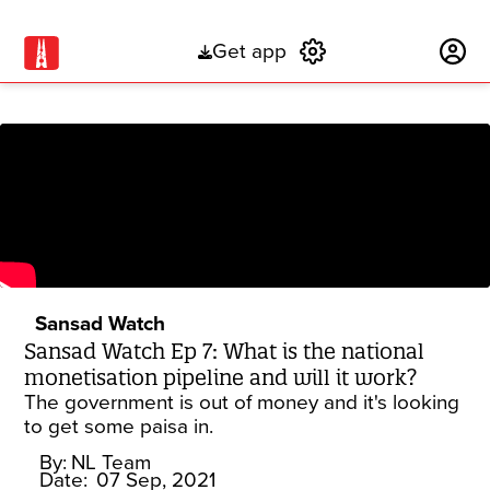
Get app
Subscribe
Sansad Watch
Sansad Watch Ep 7: What is the national
monetisation pipeline and will it work?
The government is out of money and it's looking
to get some paisa in.
By:
NL Team
Date:
07 Sep, 2021