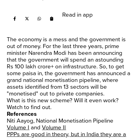
Read in app
The economy is a mess and the government is
out of money. For the last three years, prime
minister Narendra Modi has been announcing
that the government will spend an astounding
Rs 100 lakh crore+ on infrastructure. So, to get
some paisa in, the government has announced a
grand national monetisation pipeline, where
assets identified from 13 sectors will be
"monetised" out to private companies.
What is this new scheme? Will it even work?
Watch to find out.
References
Niti Aayog, National Monetisation Pipeline
Volume I
and
Volume II
PPPs are good in theory, but in India they are a