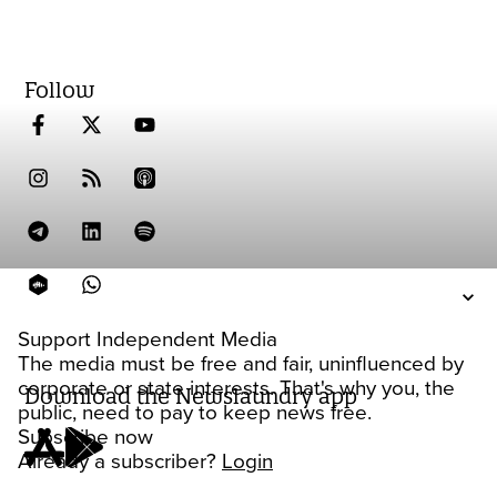
Follow
Support Independent Media
The media must be free and fair, uninfluenced by
corporate or state interests. That's why you, the
Download the Newslaundry app
public, need to pay to keep news free.
Subscribe now
Already a subscriber?
Login