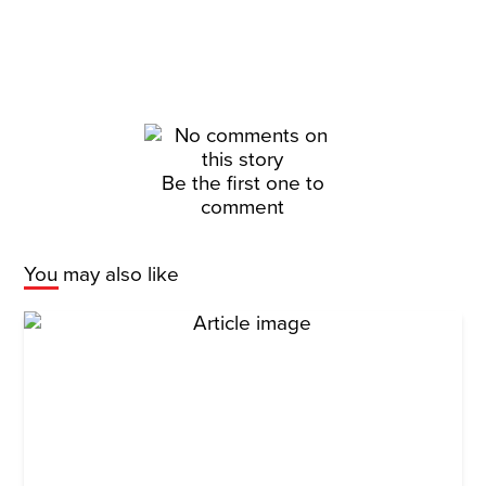
Be the first one to
comment
You may also like