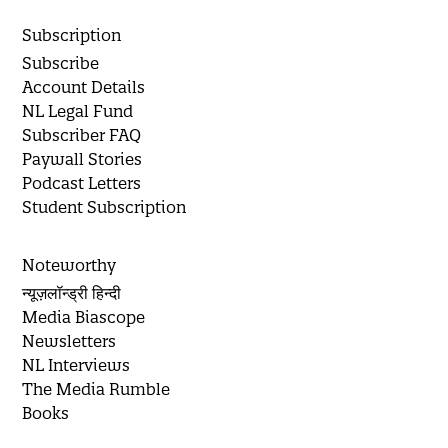
Subscription
Subscribe
Account Details
NL Legal Fund
Subscriber FAQ
Paywall Stories
Podcast Letters
Student Subscription
Noteworthy
न्यूज़लॉन्ड्री हिन्दी
Media Biascope
Newsletters
NL Interviews
The Media Rumble
Books