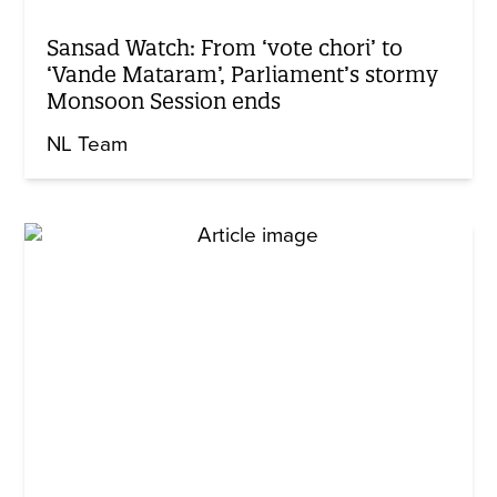
Sansad Watch: From ‘vote chori’ to
‘Vande Mataram’, Parliament’s stormy
Monsoon Session ends
NL Team