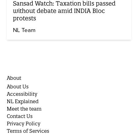
Sansad Watch: Taxation bills passed
without debate amid INDIA Bloc
protests
NL Team
About
About Us
Accessibility
NL Explained
Meet the team
Contact Us
Privacy Policy
Terms of Services