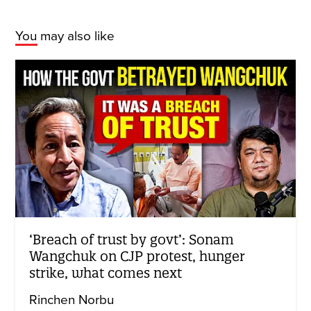
You may also like
‘Breach of trust by govt’: Sonam
Wangchuk on CJP protest, hunger
strike, what comes next
Rinchen Norbu