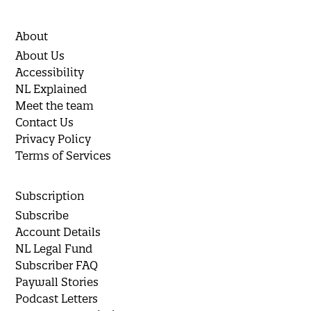
About
About Us
Accessibility
NL Explained
Meet the team
Contact Us
Privacy Policy
Terms of Services
Subscription
Subscribe
Account Details
NL Legal Fund
Subscriber FAQ
Paywall Stories
Podcast Letters