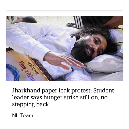
Jharkhand paper leak protest: Student
leader says hunger strike still on, no
stepping back
NL Team