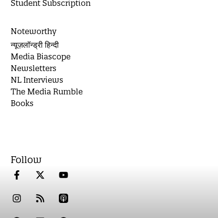
Student Subscription
Noteworthy
न्यूज़लॉन्ड्री हिन्दी
Media Biascope
Newsletters
NL Interviews
The Media Rumble
Books
Follow