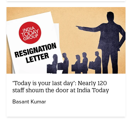
‘Today is your last day’: Nearly 120
staff shown the door at India Today
Basant Kumar