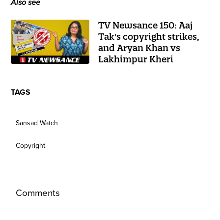
Also see
TV Newsance 150: Aaj
Tak's copyright strikes,
and Aryan Khan vs
Lakhimpur Kheri
TAGS
Sansad Watch
Copyright
Comments