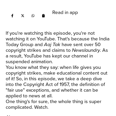
Read in app
If you're watching this episode, you're not
watching it on YouTube. That's because the India
Today Group and
Aaj Tak
have sent over 50
copyright strikes and claims to
Newslaundry
. As
a result, YouTube has kept our channel in
suspended animation.
You know what they say: when life gives you
copyright strikes, make educational content out
of it! So, in this episode, we take a deep dive
into the Copyright Act of 1957, the definition of
"fair use" exceptions, and whether it can be
applied to news at all.
One thing's for sure, the whole thing is super
complicated. Watch.