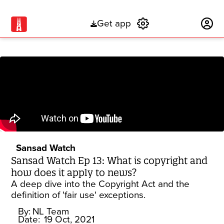
Get app
Subscribe
Sansad Watch
Sansad Watch Ep 13: What is copyright and
how does it apply to news?
A deep dive into the Copyright Act and the
definition of 'fair use' exceptions.
By:
NL Team
Date:
19 Oct, 2021