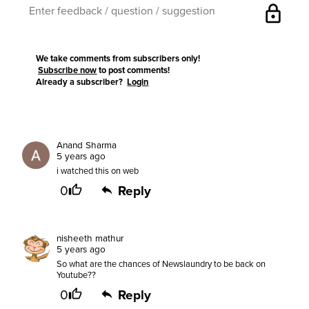
lock
We take comments from subscribers only!
Subscribe now
to post comments!
Already a subscriber?
Login
Anand Sharma
5 years ago
i watched this on web
0
Reply
nisheeth mathur
5 years ago
So what are the chances of Newslaundry to be back on
Youtube??
0
Reply