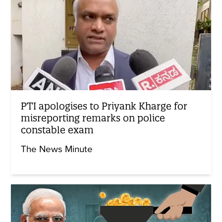
PTI apologises to Priyank Kharge for
misreporting remarks on police
constable exam
The News Minute