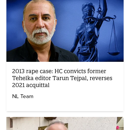
2013 rape case: HC convicts former
Tehelka editor Tarun Tejpal, reverses
2021 acquittal
NL Team