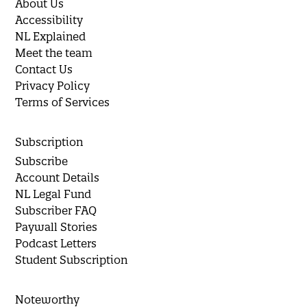
About Us
Accessibility
NL Explained
Meet the team
Contact Us
Privacy Policy
Terms of Services
Subscription
Subscribe
Account Details
NL Legal Fund
Subscriber FAQ
Paywall Stories
Podcast Letters
Student Subscription
Noteworthy