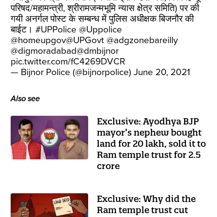
परिषद/महामन्त्री, श्रीरामजन्मभूमि न्यास क्षेत्र समिति) पर की
गयी अनर्गल पोस्ट के सम्बन्ध में पुलिस अधीक्षक बिजनौर की
बाईट।
#UPPolice
@Uppolice
@homeupgov
@UPGovt
@adgzonebareilly
@digmoradabad
@dmbijnor
pic.twitter.com/fC4269DVCR
— Bijnor Police (@bijnorpolice)
June 20, 2021
Also see
Exclusive: Ayodhya BJP
mayor’s nephew bought
land for 20 lakh, sold it to
Ram temple trust for 2.5
crore
Exclusive: Why did the
Ram temple trust cut