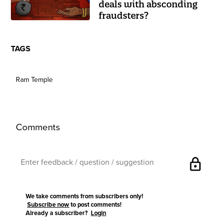
deals with absconding
fraudsters?
TAGS
Ram Temple
Comments
lock
We take comments from subscribers only!
Subscribe now
to post comments!
Already a subscriber?
Login