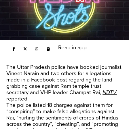
Read in app
The Uttar Pradesh police have booked journalist
Vineet Narain and two others for allegations
made in a Facebook post regarding the land
grabbing case against Ram temple trust
secretary and VHP leader Champat Rai,
NDTV
reported
.
The police listed 18 charges against them for
“conspiring” to make false allegations against
Rai, “hurting the sentiments of crores of Hindus
across the country”, “cheating”, and “promoting