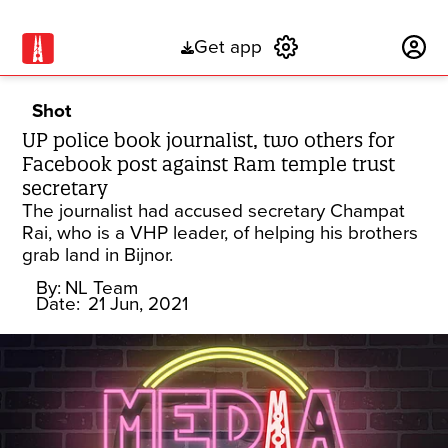
Get app
Subscribe
Shot
UP police book journalist, two others for
Facebook post against Ram temple trust
secretary
The journalist had accused secretary Champat
Rai, who is a VHP leader, of helping his brothers
grab land in Bijnor.
By:
NL Team
Date:
21 Jun, 2021