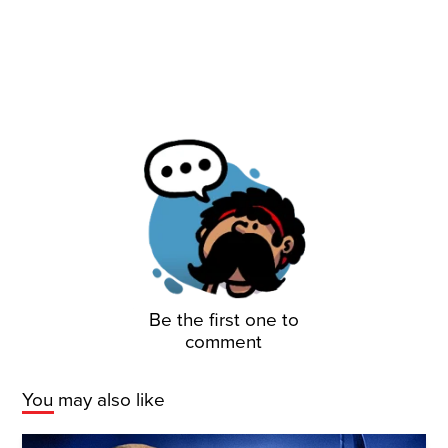
Be the first one to
comment
You may also like