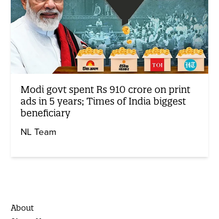
Modi govt spent Rs 910 crore on print
ads in 5 years; Times of India biggest
beneficiary
NL Team
About