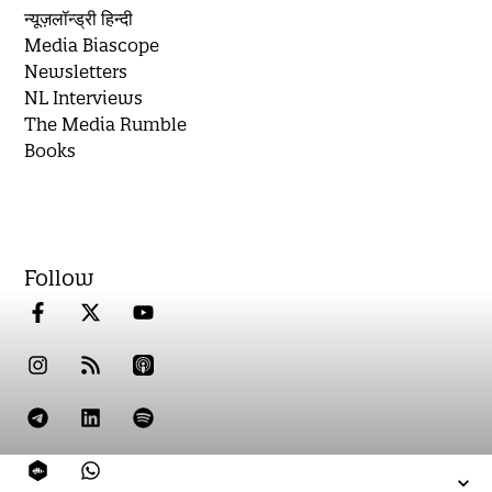
न्यूज़लॉन्ड्री हिन्दी
Media Biascope
Newsletters
NL Interviews
The Media Rumble
Books
Follow