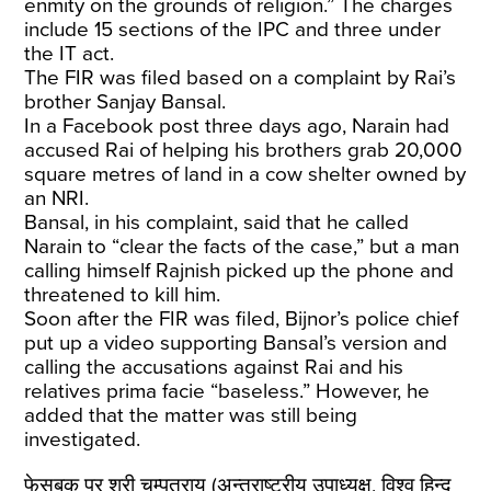
enmity on the grounds of religion.” The charges
include 15 sections of the IPC and three under
the IT act.
The FIR was filed based on a complaint by Rai’s
brother Sanjay Bansal.
In a Facebook post three days ago, Narain had
accused Rai of helping his brothers grab 20,000
square metres of land in a cow shelter owned by
an NRI.
Bansal, in his complaint, said that he called
Narain to “clear the facts of the case,” but a man
calling himself Rajnish picked up the phone and
threatened to kill him.
Soon after the FIR was filed, Bijnor’s police chief
put up a video supporting Bansal’s version and
calling the accusations against Rai and his
relatives prima facie “baseless.” However, he
added that the matter was still being
investigated.
फेसबुक पर श्री चम्पतराय (अन्तराष्ट्रीय उपाध्यक्ष, विश्व हिन्दू