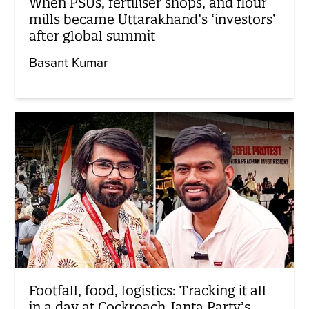
When PSUs, fertiliser shops, and flour
mills became Uttarakhand’s ‘investors’
after global summit
Basant Kumar
Footfall, food, logistics: Tracking it all
in a day at Cockroach Janta Party’s