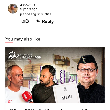
Ashok S K
5 years ago
plz add english subtitle
0
Reply
You may also like