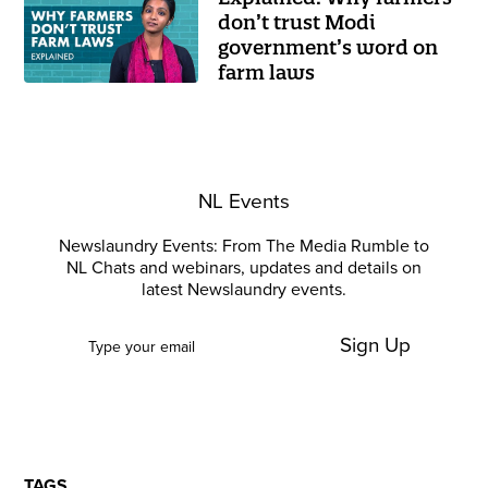
don’t trust Modi
government’s word on
farm laws
NL Events
Newslaundry Events: From The Media Rumble to
NL Chats and webinars, updates and details on
latest Newslaundry events.
Sign Up
TAGS