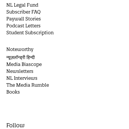
NL Legal Fund
Subscriber FAQ
Paywall Stories
Podcast Letters
Student Subscription
Noteworthy
न्यूज़लॉन्ड्री हिन्दी
Media Biascope
Newsletters
NL Interviews
The Media Rumble
Books
Follow