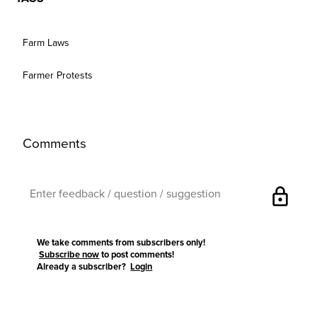
Farm Laws
Farmer Protests
Comments
lock
We take comments from subscribers only!
Subscribe now
to post comments!
Already a subscriber?
Login