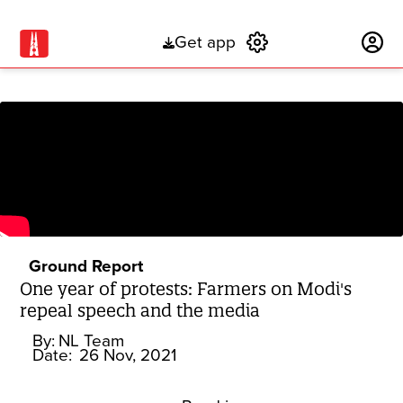
Get app
Subscribe
Ground Report
One year of protests: Farmers on Modi's
repeal speech and the media
By:
NL Team
Date:
26 Nov, 2021