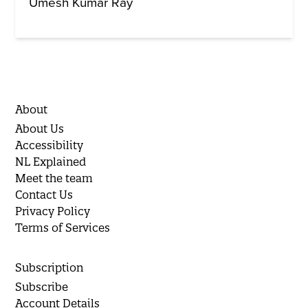
Umesh Kumar Ray
About
About Us
Accessibility
NL Explained
Meet the team
Contact Us
Privacy Policy
Terms of Services
Subscription
Subscribe
Account Details