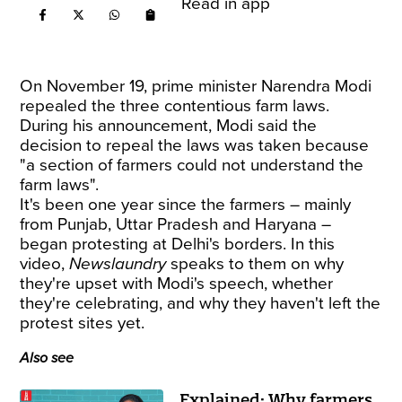
Read in app
On November 19, prime minister Narendra Modi
repealed the three contentious farm laws.
During his announcement, Modi said the
decision to repeal the laws was taken because
"a section of farmers could not understand the
farm laws".
It's been one year since the farmers – mainly
from Punjab, Uttar Pradesh and Haryana –
began protesting at Delhi's borders. In this
video,
Newslaundry
speaks to them on why
they're upset with Modi's speech, whether
they're celebrating, and why they haven't left the
protest sites yet.
Also see
Explained: Why farmers