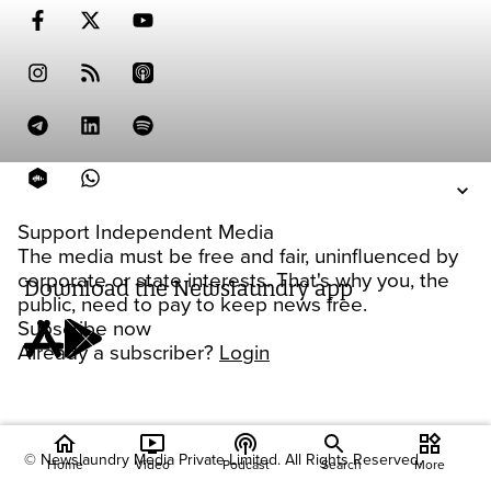
Support Independent Media
The media must be free and fair, uninfluenced by
corporate or state interests. That's why you, the
Download the Newslaundry app
public, need to pay to keep news free.
Subscribe now
Already a subscriber?
Login
home
ondemand_video
podcasts
widgets
© Newslaundry Media Private Limited. All Rights Reserved.
Home
Video
Podcast
Search
More