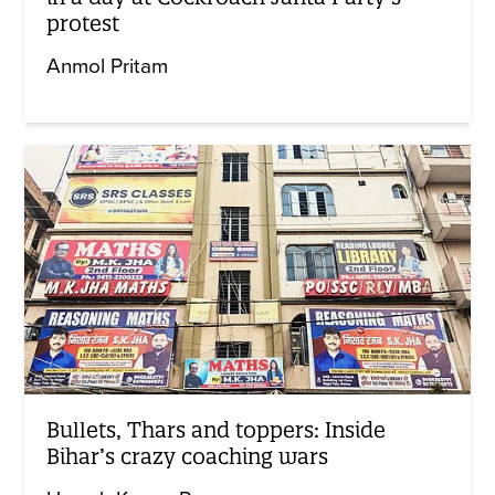
protest
Anmol Pritam
Bullets, Thars and toppers: Inside
Bihar’s crazy coaching wars