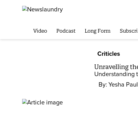
Video
Podcast
Long Form
Subscri
Criticles
Unravelling th
Understanding th
By:
Yesha Paul