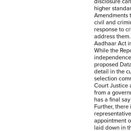
disclosure can
higher standar
Amendments to
civil and crimi
response to cr
address them.
Aadhaar Act in
While the Repo
independence, 
proposed Data 
detail in the 
selection comm
Court Justice 
from a govern
has a final sa
Further, there
representatives
appointment of
laid down in 