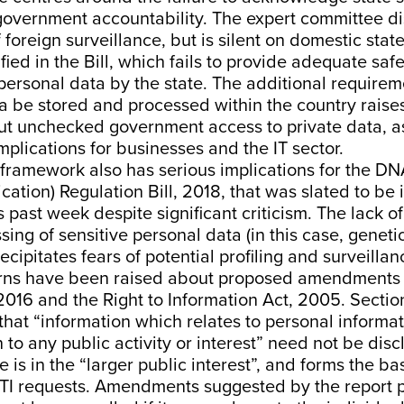
 government accountability
. The expert committee d
 foreign surveillance, but is silent on domestic stat
ified in the Bill, which fails to provide adequate saf
personal data by the state. The additional requirem
ta be stored and processed within the country raises
ut unchecked government access to private data, as
implications for
businesses
and the
IT sector
.
 framework also has
serious implications
for the DN
cation) Regulation Bill, 2018, that was slated to be
is past week despite
significant criticism
. The lack o
sing of sensitive personal data (in this case, geneti
ecipitates fears of potential profiling and surveillan
rns have been raised about
proposed amendments
016 and the Right to Information Act, 2005. Section 8
 that “information which relates to personal informa
n to any public activity or interest” need not be dis
e is in the “larger public interest”, and forms the ba
 RTI requests. Amendments suggested by the report 