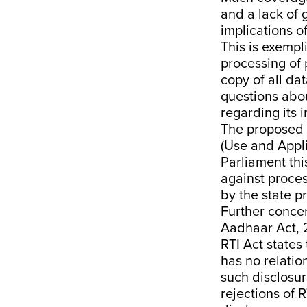
and a
lack of
implications of
This is exempl
processing of 
copy of all da
questions abo
regarding its 
The proposed
(Use and Appli
Parliament th
against proces
by the state pr
Further conce
Aadhaar Act, 2
RTI Act states
has no relatio
such disclosur
rejections of