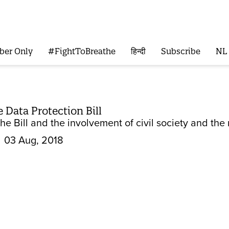
ber Only
#FightToBreathe
हिन्दी
Subscribe
NL
e Data Protection Bill
e Bill and the involvement of civil society and the
03 Aug, 2018