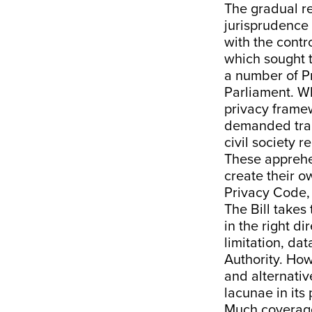
The gradual re
jurisprudence 
with the cont
which sought to
a
number
of P
Parliament. W
privacy framew
demanded trans
civil society 
These apprehen
create their 
Privacy Code,
The Bill takes
in the right d
limitation, da
Authority. Ho
and alternati
lacunae in its 
Much
coverag