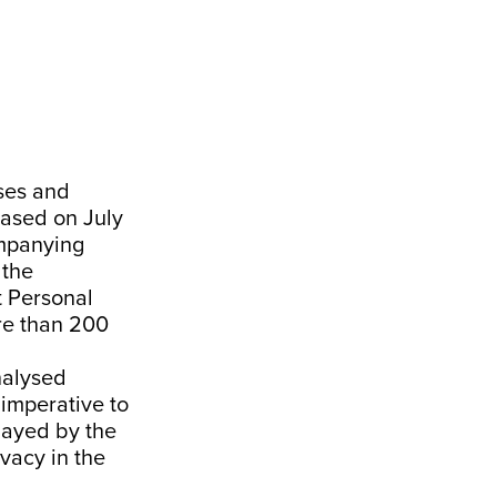
ses and
eased on July
ompanying
 the
t
Personal
re than 200
nalysed
 imperative to
layed by the
ivacy in the