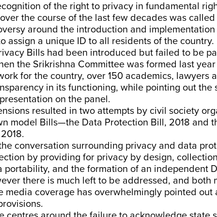
cognition of the right to privacy in fundamental rig
over the course of the last few decades was called 
roversy around the introduction and implementation
 assign a unique ID to all residents of the country. 
rivacy Bills had been introduced but failed to be p
hen the Srikrishna Committee was
formed
last year
ork for the country,
over 150
academics, lawyers an
parency in its functioning, while pointing out the s
representation on the panel.
sions resulted in two attempts by civil society org
own model Bills—the
Data Protection Bill, 2018
and t
 2018
.
 the conversation surrounding privacy and data prot
irection by providing for privacy by design, collecti
ta portability, and the formation of an independent 
wever there is much left to be addressed, and both
ve media coverage has
overwhelmingly
pointed out 
provisions.
e
centres around the
failure
to acknowledge state s