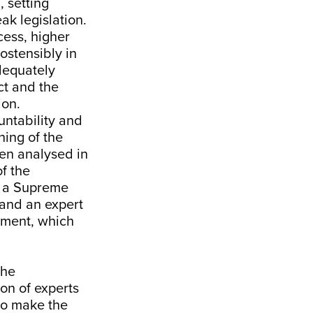
l
, setting
ak legislation.
ess, higher
—ostensibly in
adequately
ct and the
ion
.
untability and
ning of the
een analysed in
f the
or a Supreme
 and an expert
nment, which
the
on of experts
to make the