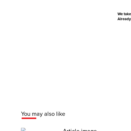
We take
Already
You may also like