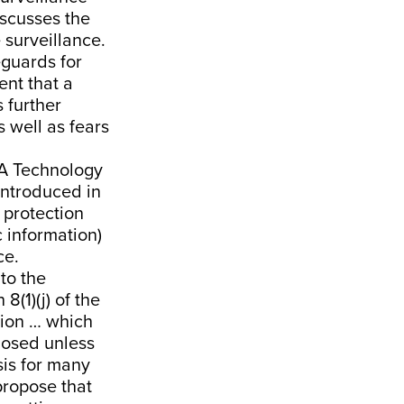
iscusses the
e surveillance.
eguards for
ent that a
 further
 well as fears
A Technology
 introduced in
f protection
c information)
ce.
to the
(1)(j) of the
tion … which
closed unless
sis for many
propose that