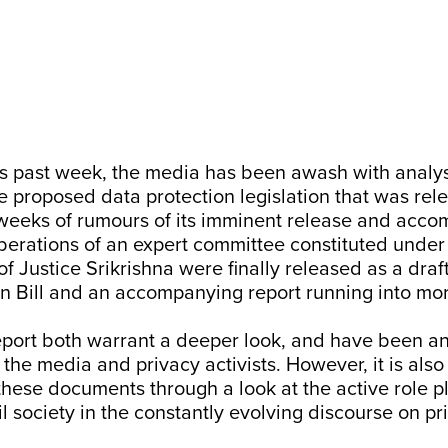
his past week, the media has been awash with analy
e proposed data protection legislation that was rel
 weeks of rumours of its imminent release and acc
iberations of an expert committee constituted under
f Justice Srikrishna were finally released as a draf
n Bill
and an accompanying
report
running into mo
report both warrant a deeper look, and have been a
 the media and privacy activists. However, it is also
these documents through a look at the active role p
l society in the constantly evolving discourse on pr