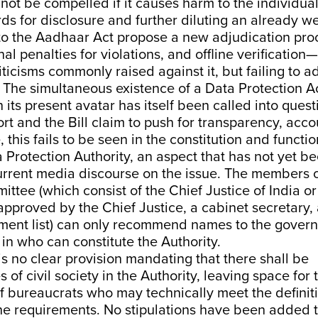
not be compelled if it causes harm to the individua
ds for disclosure and further diluting an already we
 the Aadhaar Act propose a new adjudication proc
nal penalties for violations, and offline verification
iticisms commonly raised against it, but failing to 
 The simultaneous existence of a Data Protection A
 its present avatar has itself been
called into quest
rt and the Bill claim to push for transparency, acco
this fails to be seen in the constitution and functio
Protection Authority, an aspect that has not yet b
current media discourse on the issue. The members o
ittee (which consist of the Chief Justice of India 
approved by the Chief Justice, a cabinet secretary,
ment list) can only recommend names to the gover
y in who can constitute the Authority.
 is no clear provision mandating that there shall be
 of civil society in the Authority, leaving space for 
 bureaucrats who may technically meet the definiti
the requirements. No stipulations have been added 