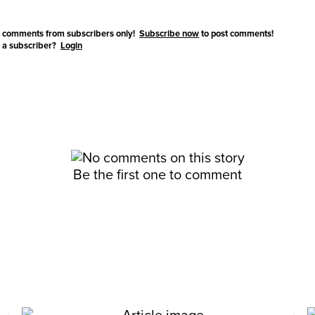
 comments from subscribers only!
Subscribe now
to post comments!
 a subscriber?
Login
Be the first one to comment