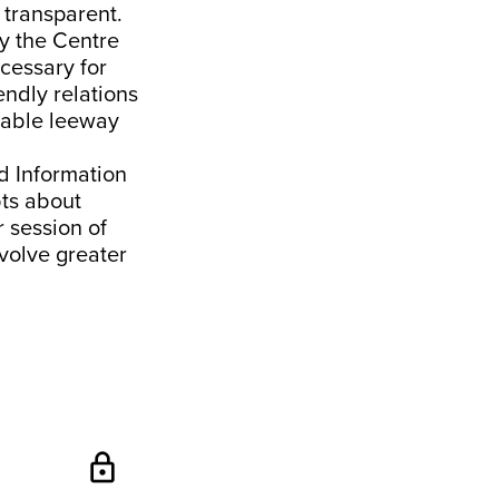
 transparent.
by the Centre
ecessary for
iendly relations
erable leeway
nd Information
bts about
r session of
volve greater
lock