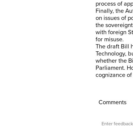
process of app
Finally, the A
on issues of p
the sovereignty
with foreign S
for misuse.
The draft Bill
Technology, bu
whether the Bil
Parliament. Ho
cognizance of 
Comments