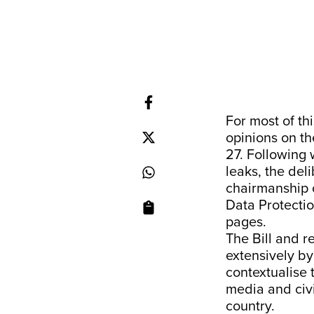
For most of t
opinions on th
27. Following
leaks, the del
chairmanship o
Data Protectio
pages.
The Bill and 
extensively by
contextualise 
media and civi
country.