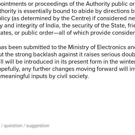
ointments or proceedings of the Authority public or
uthority is essentially bound to abide by directions 
olicy (as determined by the Centre) if considered n
 and integrity of India, the security of the State, fr
tates, or public order—all of which provide consid
 has been submitted to the Ministry of Electronics a
t the strong backlash against it raises serious dou
l will be introduced in its present form in the winte
pefully, any further changes moving forward will in
meaningful inputs by civil society.