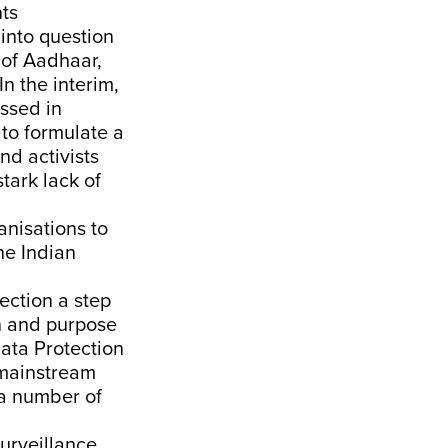
hts
into question
 of Aadhaar,
In the interim,
assed in
 to formulate a
d activists
tark lack of
anisations to
he
Indian
ection a step
on and purpose
Data Protection
 mainstream
a number of
urveillance