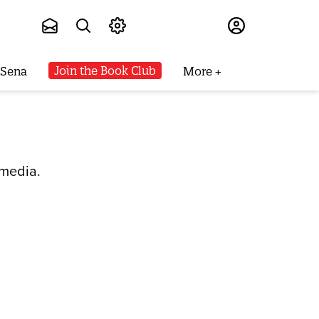
Subscribe
Join the Book Club
 Sena
More
 media.