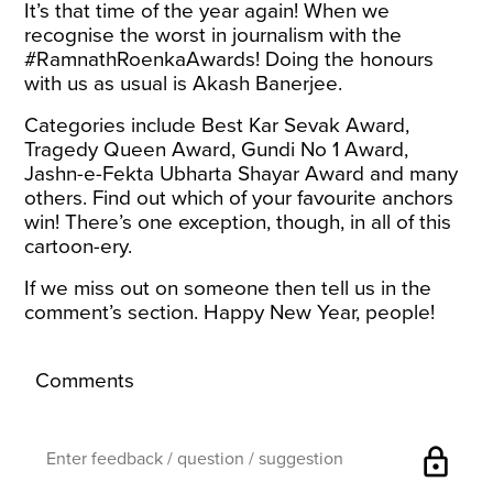
It’s that time of the year again! When we
recognise the worst in journalism with the
#RamnathRoenkaAwards! Doing the honours
with us as usual is Akash Banerjee.
Categories include Best Kar Sevak Award,
Tragedy Queen Award, Gundi No 1 Award,
Jashn-e-Fekta Ubharta Shayar Award and many
others. Find out which of your favourite anchors
win! There’s one exception, though, in all of this
cartoon-ery.
If we miss out on someone then tell us in the
comment’s section. Happy New Year, people!
Comments
lock