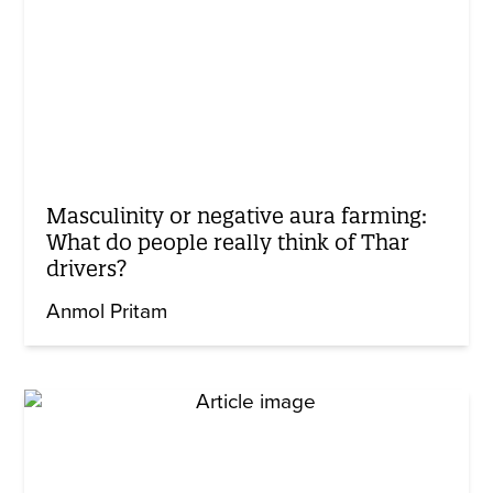
Masculinity or negative aura farming:
What do people really think of Thar
drivers?
Anmol Pritam