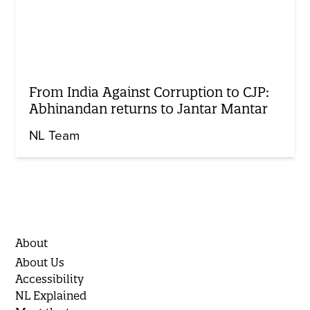
From India Against Corruption to CJP:
Abhinandan returns to Jantar Mantar
NL Team
About
About Us
Accessibility
NL Explained