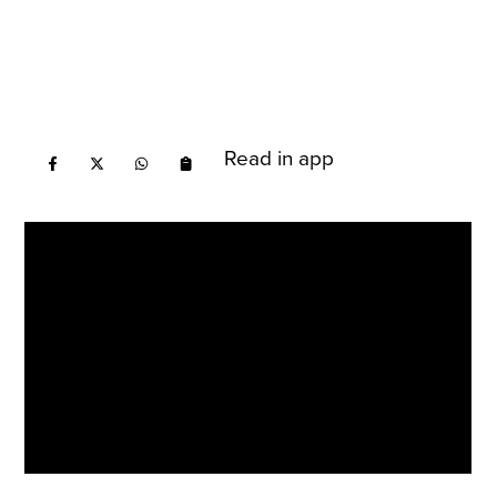
Read in app