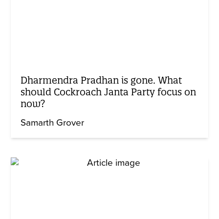
Dharmendra Pradhan is gone. What
should Cockroach Janta Party focus on
now?
Samarth Grover