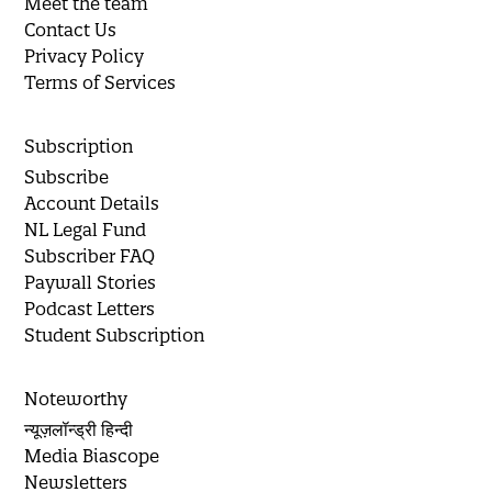
Meet the team
Contact Us
Privacy Policy
Terms of Services
Subscription
Subscribe
Account Details
NL Legal Fund
Subscriber FAQ
Paywall Stories
Podcast Letters
Student Subscription
Noteworthy
न्यूज़लॉन्ड्री हिन्दी
Media Biascope
Newsletters