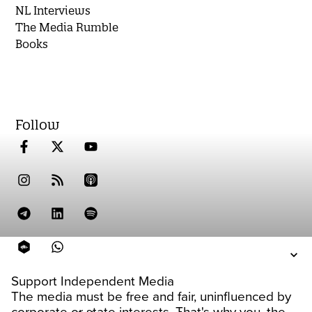
NL Interviews
The Media Rumble
Books
Follow
Support Independent Media
The media must be free and fair, uninfluenced by