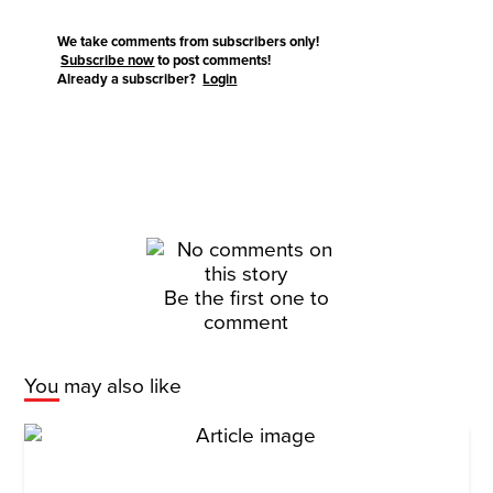
We take comments from subscribers only!
Subscribe now
to post comments!
Already a subscriber?
Login
Be the first one to
comment
You may also like