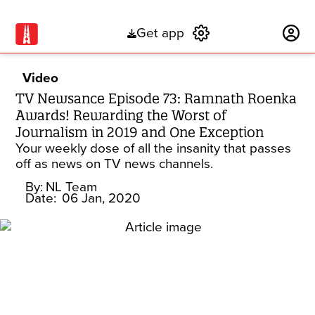
Get app
Subscribe
Video
TV Newsance Episode 73: Ramnath Roenka
Awards! Rewarding the Worst of
Journalism in 2019 and One Exception
Your weekly dose of all the insanity that passes
off as news on TV news channels.
By:
NL Team
Date:
06 Jan, 2020