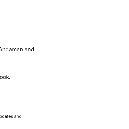
, Andaman and
ook
.
pdates and