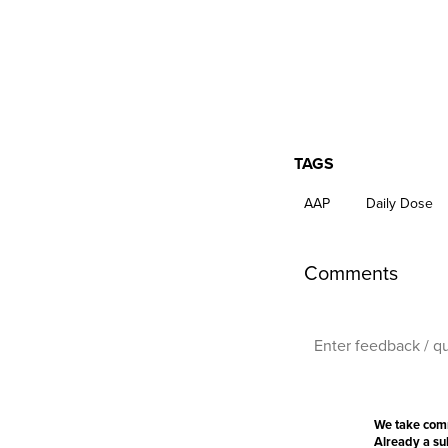
TAGS
AAP
Daily Dose
Comments
We take com
Already a s