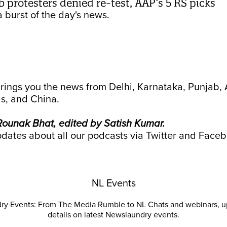
b protesters denied re-test, AAP’s 5 RS picks
 burst of the day's news.
rings you the news from Delhi, Karnataka, Punjab
s, and China.
ounak Bhat, edited by Satish Kumar.
dates about all our podcasts via
Twitter
and
Faceb
NL Events
ry Events: From The Media Rumble to NL Chats and webinars, u
details on latest Newslaundry events.