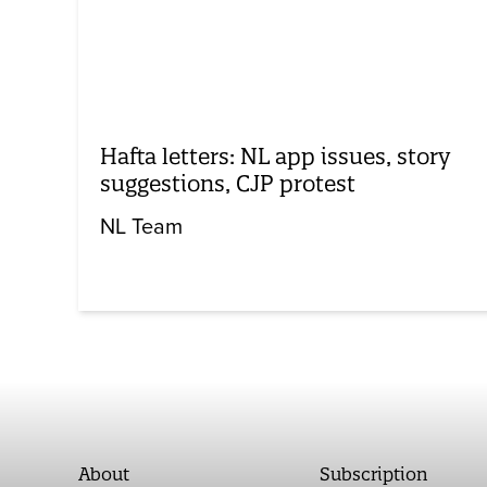
Hafta letters: NL app issues, story
suggestions, CJP protest
NL Team
About
Subscription