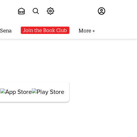
Subscribe
Join the Book Club
 Sena
More