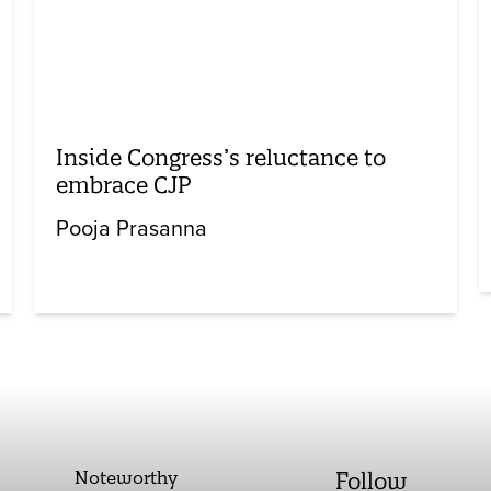
Inside Congress’s reluctance to
embrace CJP
Pooja Prasanna
Noteworthy
Follow