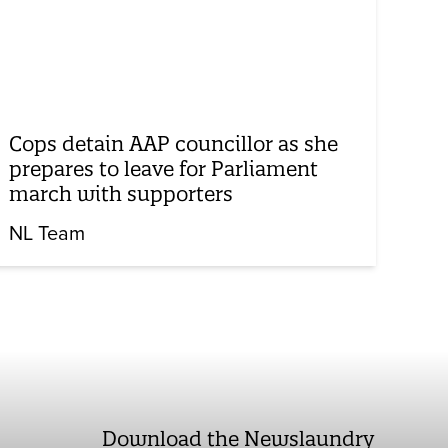
Cops detain AAP councillor as she
prepares to leave for Parliament
march with supporters
NL Team
Download the Newslaundry