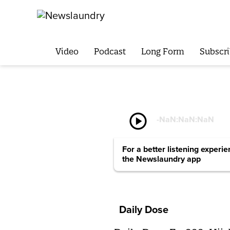
Video
Podcast
Long Form
Subscri
play_circle
-
NaN:NaN:NaN
For a better listening experi
the Newslaundry app
Daily Dose