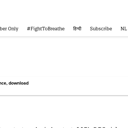
ber Only
#FightToBreathe
हिन्दी
Subscribe
NL
ence, download