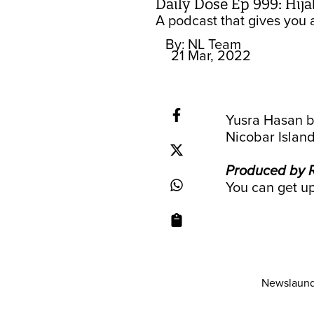
Daily Dose Ep 999: Hija
A podcast that gives you a
By:
NL Team
21 Mar, 2022
Yusra Hasan b
Nicobar Island
Produced by R
You can get up
Newslaund