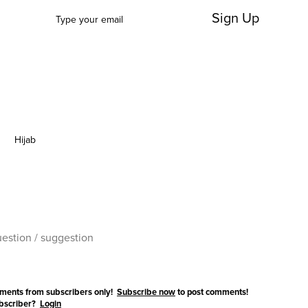
Sign Up
Hijab
ments from subscribers only!
Subscribe now
to post comments!
ubscriber?
Login