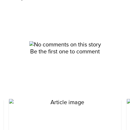
Be the first one to comment