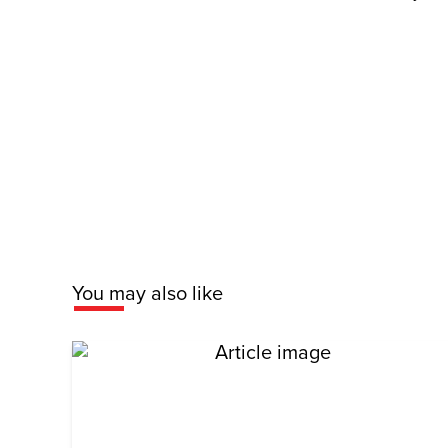
You may also like