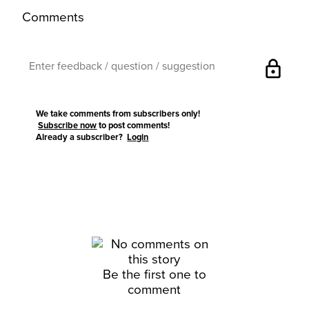
Comments
lock
We take comments from subscribers only!
Subscribe now
to post comments!
Already a subscriber?
Login
Be the first one to
comment