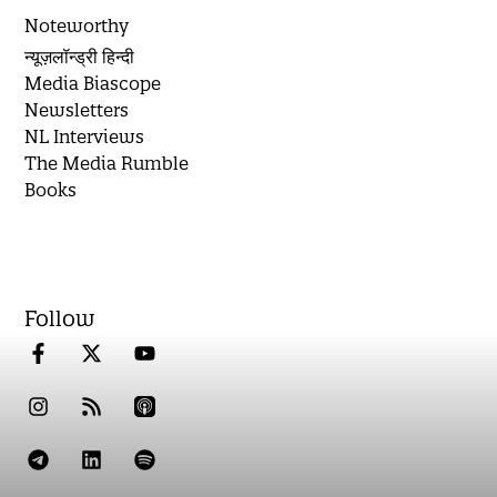
Noteworthy
न्यूज़लॉन्ड्री हिन्दी
Media Biascope
Newsletters
NL Interviews
The Media Rumble
Books
Follow