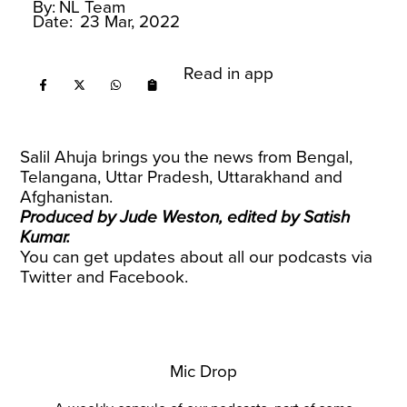
By:
NL Team
Date:
23 Mar, 2022
Read in app
Salil Ahuja brings you the news from Bengal,
Telangana, Uttar Pradesh, Uttarakhand and
Afghanistan.
Produced by Jude Weston, edited by Satish
Kumar.
You can get updates about all our podcasts via
Twitter
and
Facebook
.
Mic Drop