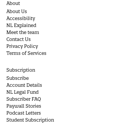
About
About Us
Accessibility
NL Explained
Meet the team
Contact Us
Privacy Policy
Terms of Services
Subscription
Subscribe
Account Details
NL Legal Fund
Subscriber FAQ
Paywall Stories
Podcast Letters
Student Subscription