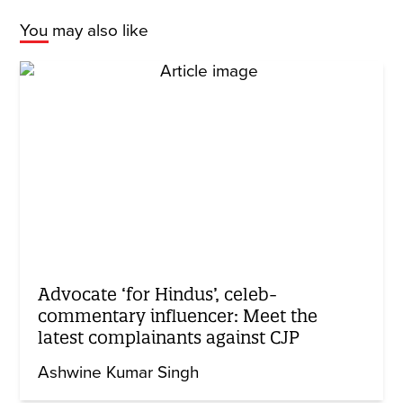
You may also like
Advocate ‘for Hindus’, celeb-
commentary influencer: Meet the
latest complainants against CJP
Ashwine Kumar Singh