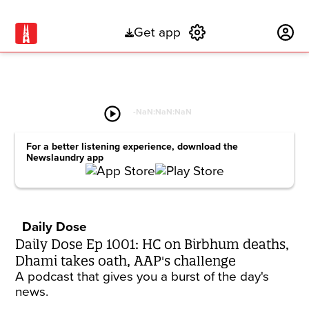
Get app
Subscribe
play_circle
-
NaN:NaN:NaN
For a better listening experience, download the
Newslaundry app
Daily Dose
Daily Dose Ep 1001: HC on Birbhum deaths,
Dhami takes oath, AAP's challenge
A podcast that gives you a burst of the day's
news.