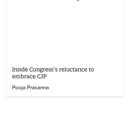
Inside Congress’s reluctance to
embrace CJP
Pooja Prasanna