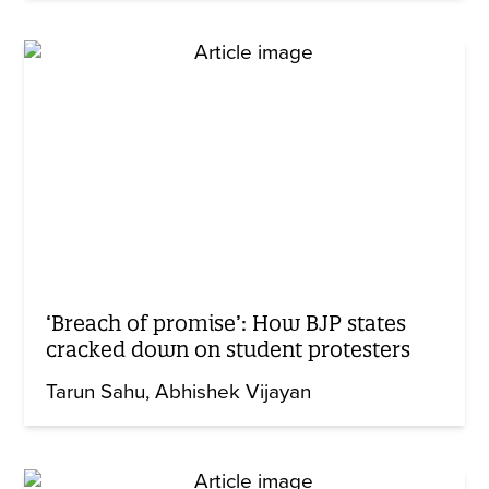
‘Breach of promise’: How BJP states
cracked down on student protesters
Tarun Sahu
Abhishek Vijayan