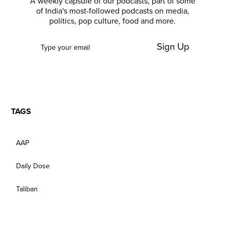
A weekly capsule of our podcasts, part of some
of India's most-followed podcasts on media,
politics, pop culture, food and more.
Sign Up
TAGS
AAP
Daily Dose
Taliban