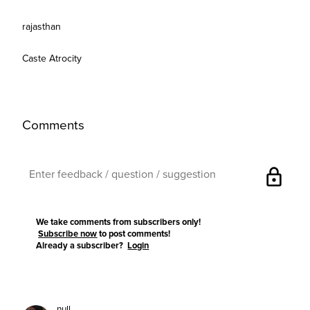
rajasthan
Caste Atrocity
Comments
lock
We take comments from subscribers only!
Subscribe now
to post comments!
Already a subscriber?
Login
null