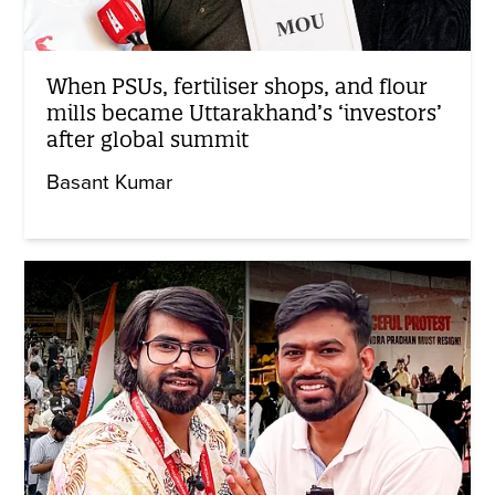
When PSUs, fertiliser shops, and flour
mills became Uttarakhand’s ‘investors’
after global summit
Basant Kumar