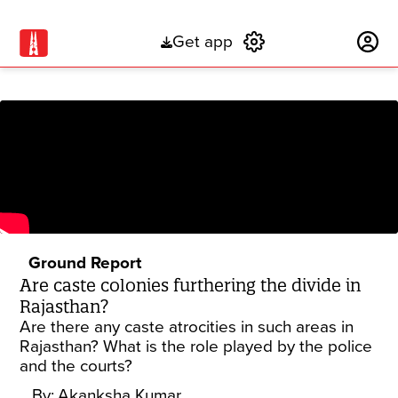
Get app
Subscribe
Ground Report
Are caste colonies furthering the divide in
Rajasthan?
Are there any caste atrocities in such areas in
Rajasthan? What is the role played by the police
and the courts?
By:
Akanksha Kumar