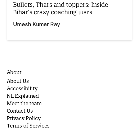
Bullets, Thars and toppers: Inside
Bihar’s crazy coaching wars
Umesh Kumar Ray
About
About Us
Accessibility
NL Explained
Meet the team
Contact Us
Privacy Policy
Terms of Services