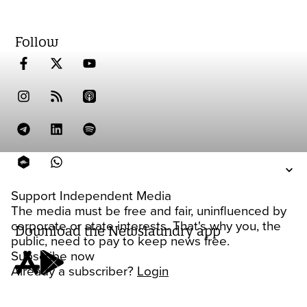
Follow
Support Independent Media
The media must be free and fair, uninfluenced by
corporate or state interests. That's why you, the
Download the Newslaundry app
public, need to pay to keep news free.
Subscribe now
Already a subscriber?
Login