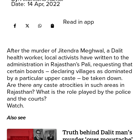
Date:
14 Apr, 2022
Read in app
After the murder of Jitendra Meghwal, a Dalit
health worker, local activists have written to the
administration in Rajasthan’s Pali, requesting that
certain boards – declaring villages as dominated
by a particular upper caste – be taken down.
Are there any caste atrocities in such areas in
Rajasthan? What is the role played by the police
and the courts?
Watch.
Also see
Truth behind Dalit man’s
murder ‘over moustache’