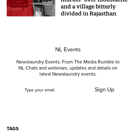
and a village bitterly
divided in Rajasthan
NL Events
Newslaundry Events: From The Media Rumble to
NL Chats and webinars, updates and details on
latest Newslaundry events.
Sign Up
TAGS