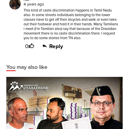
4 years ago
This kind of caste discrimination happens in Tamil Nadu
also. In some streets individuals belonging to the lower
classes have to get off their bicycles and walk or even take
out their footwear and hold it in their hands. Many Tamilians
i meet (I'm Tamilian also) say that because of the Dravidian
movement there is no caste discrimination there. I request
you to do some stories from TN also.
0
Reply
You may also like