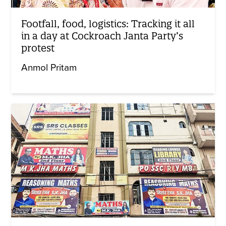
Footfall, food, logistics: Tracking it all
in a day at Cockroach Janta Party’s
protest
Anmol Pritam