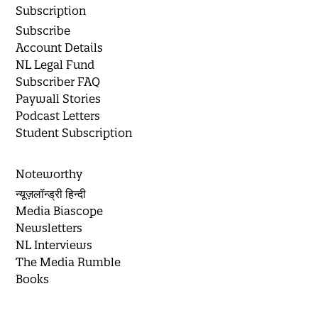
Subscription
Subscribe
Account Details
NL Legal Fund
Subscriber FAQ
Paywall Stories
Podcast Letters
Student Subscription
Noteworthy
न्यूज़लॉन्ड्री हिन्दी
Media Biascope
Newsletters
NL Interviews
The Media Rumble
Books