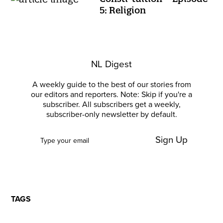
5: Religion
NL Digest
A weekly guide to the best of our stories from
our editors and reporters. Note: Skip if you're a
subscriber. All subscribers get a weekly,
subscriber-only newsletter by default.
Sign Up
TAGS