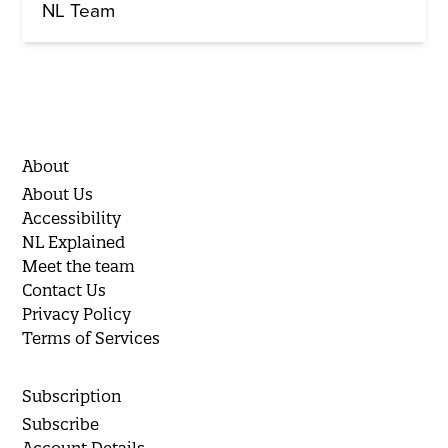
NL Team
About
About Us
Accessibility
NL Explained
Meet the team
Contact Us
Privacy Policy
Terms of Services
Subscription
Subscribe