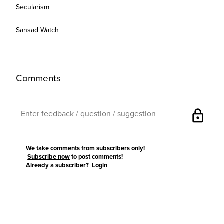
Secularism
Sansad Watch
Comments
lock
We take comments from subscribers only!
Subscribe now
to post comments!
Already a subscriber?
Login