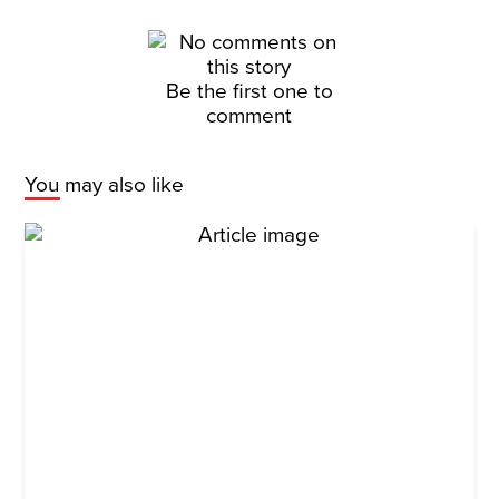
Be the first one to
comment
You may also like