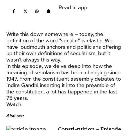
Read in app
Write this down somewhere – today, the
definition of the word "secular" is elastic. We
have loudmouth anchors and politicians offering
up their own definitions of secularism, but it
wasn't always this way.
In this episode, we delve deep into how the
meaning of secularism has been changing since
1947. From the constituent assembly debates to
Indira Gandhi inserting it into the preamble of
the constitution, a lot has happened in the last
75 years.
Watch.
Also see
Consti-tuition – Episode