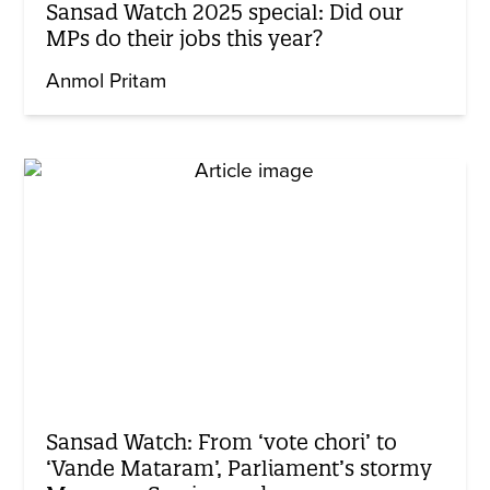
Sansad Watch 2025 special: Did our
MPs do their jobs this year?
Anmol Pritam
Sansad Watch: From ‘vote chori’ to
‘Vande Mataram’, Parliament’s stormy