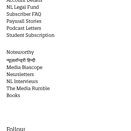
Account Details
NL Legal Fund
Subscriber FAQ
Paywall Stories
Podcast Letters
Student Subscription
Noteworthy
न्यूज़लॉन्ड्री हिन्दी
Media Biascope
Newsletters
NL Interviews
The Media Rumble
Books
Follow