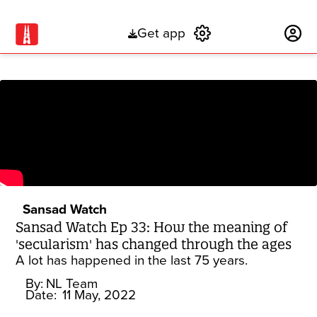
Get app
Subscribe
Sansad Watch
Sansad Watch Ep 33: How the meaning of
'secularism' has changed through the ages
A lot has happened in the last 75 years.
By:
NL Team
Date:
11 May, 2022