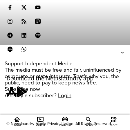
Support Independent Media
The media must be free and fair, uninfluenced by
corporate or state interests. That's why you, the
Download the Newslaundry app
public, need to pay to keep news free.
Subscribe now
Already a subscriber?
Login
home
ondemand_video
podcasts
widgets
© Newslaundry Media Private Limited. All Rights Reserved.
Home
Video
Podcast
Search
More