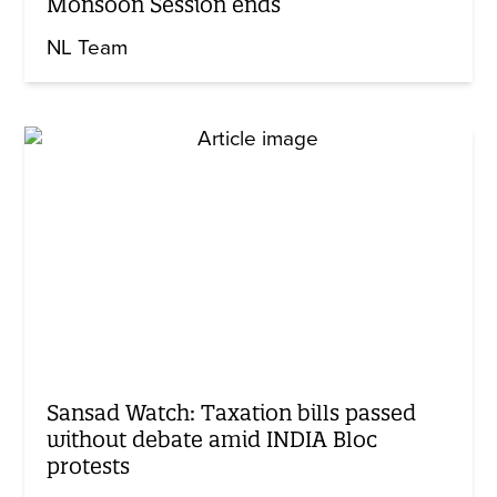
Monsoon Session ends
NL Team
Sansad Watch: Taxation bills passed
without debate amid INDIA Bloc
protests