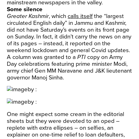
mainstream newspapers in the valley.
Some silence
Greater Kashmir
, which
calls itself
the “largest
circulated English daily” in Jammu and Kashmir,
did not have Saturday’s events on its front page
on Sunday. In fact, it didn’t carry the news on any
of its pages – instead, it reported on the
weekend lockdown and general Covid updates.
A column was granted to a
PTI
copy on Army
Day celebrations featuring prime minister Modi,
army chief Gen MM Naravane and J&K lieutenant
governor Manoj Sinha.
One might expect some cream in the editorial
sheets but they were devoted to an oped –
replete with extra ellipses – on selfies, an
explainer on one-time relief to loan defaulters,