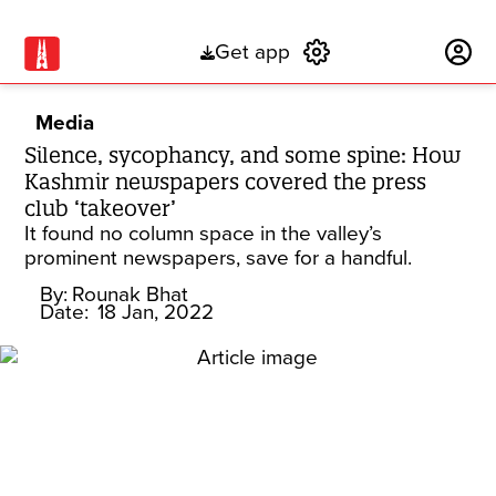
Get app
Subscribe
Media
Silence, sycophancy, and some spine: How
Kashmir newspapers covered the press
club ‘takeover’
It found no column space in the valley’s
prominent newspapers, save for a handful.
By:
Rounak Bhat
Date:
18 Jan, 2022