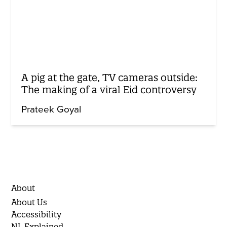
A pig at the gate, TV cameras outside:
The making of a viral Eid controversy
Prateek Goyal
About
About Us
Accessibility
NL Explained