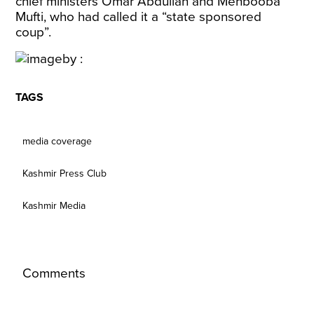
chief ministers Omar Abdullah and Mehbooba
Mufti, who had called it a “state sponsored
coup”.
TAGS
media coverage
Kashmir Press Club
Kashmir Media
Comments