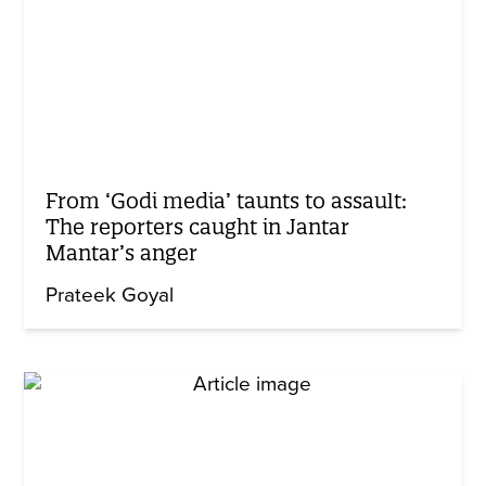
From ‘Godi media’ taunts to assault:
The reporters caught in Jantar
Mantar’s anger
Prateek Goyal