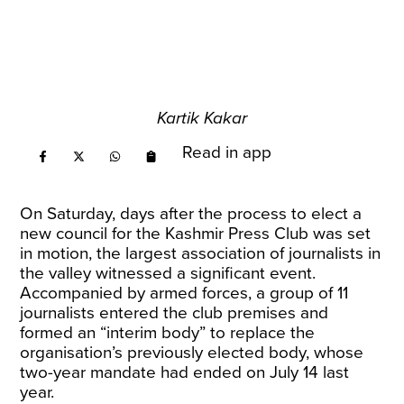
Kartik Kakar
Read in app
On Saturday, days after the process to elect a
new council for the Kashmir Press Club was set
in motion, the largest association of journalists in
the valley witnessed a significant event.
Accompanied by armed forces, a group of 11
journalists entered the club premises and
formed an “interim body” to replace the
organisation’s previously elected body, whose
two-year mandate had ended on July 14 last
year.