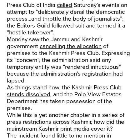
Press Club of India
called
Saturday’s events an
attempt to “deliberately derail the democratic
process...and throttle the body of journalists”;
the Editors Guild followed suit and
termed it
a
“hostile takeover”.
Monday saw the Jammu and Kashmir
government
cancelling the allocation
of
premises to the Kashmir Press Club. Expressing
its “concern”, the administration said any
temporary entity was “rendered infructuous”
because the administration’s registration had
lapsed.
As things stand now, the Kashmir Press Club
stands dissolved
, and the Polo View Estates
Department has taken possession of the
premises.
While this is yet another chapter in a series of
press restrictions across Kashmir, how did the
mainstream Kashmir print media cover it?
The incident found little to no mention in