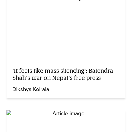
‘It feels like mass silencing’: Balendra
Shah’s war on Nepal’s free press
Dikshya Koirala