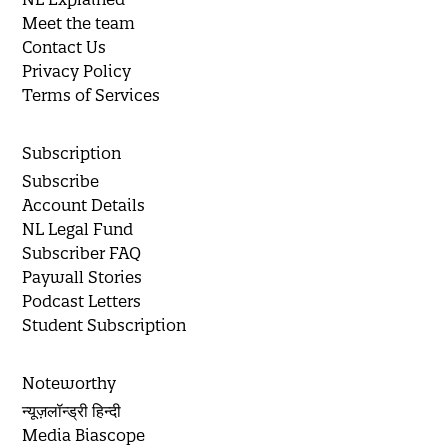
Meet the team
Contact Us
Privacy Policy
Terms of Services
Subscription
Subscribe
Account Details
NL Legal Fund
Subscriber FAQ
Paywall Stories
Podcast Letters
Student Subscription
Noteworthy
न्यूज़लॉन्ड्री हिन्दी
Media Biascope