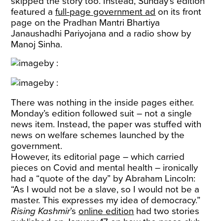
skipped the story too. Instead, Sunday’s edition
featured a
full-page government ad
on its front
page on the Pradhan Mantri Bhartiya
Janaushadhi Pariyojana and a radio show by
Manoj Sinha.
There was nothing in the inside pages either.
Monday’s edition followed suit – not a single
news item. Instead, the paper was stuffed with
news on welfare schemes launched by the
government.
However, its editorial page – which carried
pieces on Covid and mental health – ironically
had a “quote of the day” by Abraham Lincoln:
“As I would not be a slave, so I would not be a
master. This expresses my idea of democracy.”
Rising Kashmir
’s
online edition
had two stories