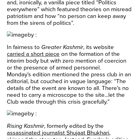
and, ironically, a vanilla piece titled “Politics
everywhere” which featured theories on misread
patriotism and how “no person can keep away
from the sirens of politics”.
In fairness to
Greater Kashmir
, its website
carried a short piece
on the formation of the
interim body but with zero mention of coercion
or the presence of armed personnel.
Monday’s edition mentioned the press club in an
editorial, but couched in vague language: “The
details of the event are known to all. There’s no
need to carry a microscope to the site...let the
Club wade through this crisis gracefully.”
Rising Kashmir
, formerly edited by the
assassinated journalist Shujaat Bhukhari
,