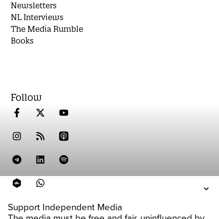
Newsletters
NL Interviews
The Media Rumble
Books
Follow
Support Independent Media
The media must be free and fair, uninfluenced by