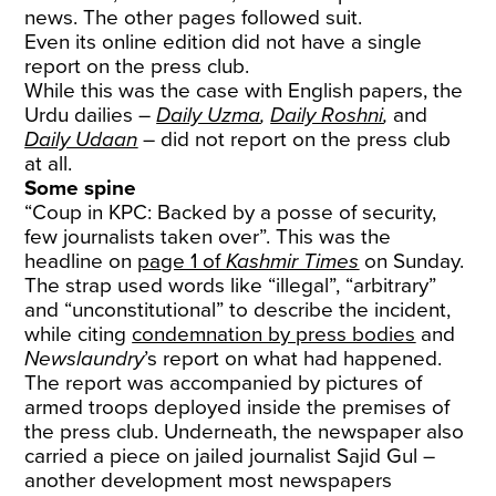
news. The other pages followed suit.
Even its online edition did not have a single
report on the press club.
While this was the case with English papers, the
Urdu dailies –
Daily Uzma
,
Daily Roshni
,
and
Daily Udaan
– did not report on the press club
at all.
Some spine
“Coup in KPC: Backed by a posse of security,
few journalists taken over”. This was the
headline on
page 1 of
Kashmir Times
on Sunday.
The strap used words like “illegal”, “arbitrary”
and “unconstitutional” to describe the incident,
while citing
condemnation by press bodies
and
Newslaundry
’s report on what had happened.
The report was accompanied by pictures of
armed troops deployed inside the premises of
the press club. Underneath, the newspaper also
carried a piece on jailed journalist Sajid Gul –
another development most newspapers