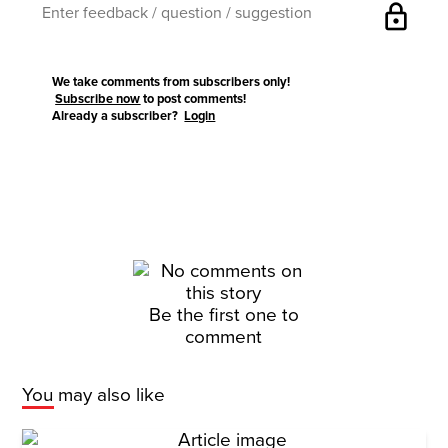
lock
We take comments from subscribers only!
Subscribe now
to post comments!
Already a subscriber?
Login
Be the first one to
comment
You may also like