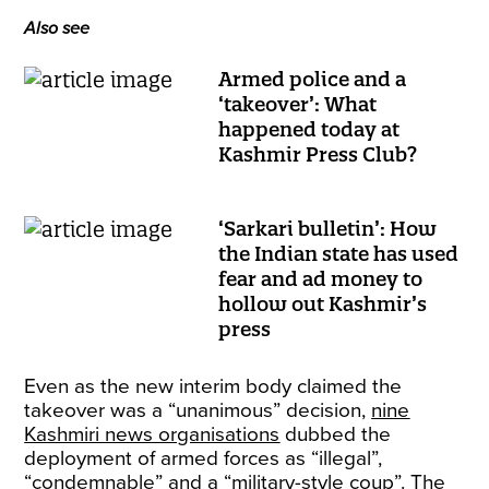
Also see
Armed police and a
‘takeover’: What
happened today at
Kashmir Press Club?
‘Sarkari bulletin’: How
the Indian state has used
fear and ad money to
hollow out Kashmir’s
press
Even as the new interim body claimed the
takeover was a “unanimous” decision,
nine
Kashmiri news organisations
dubbed the
deployment of armed forces as “illegal”,
“condemnable” and a “military-style coup”. The