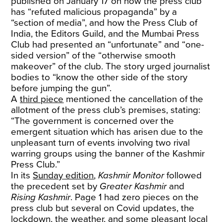
published on January 17 on how the press club
has “refuted malicious propaganda” by a
“section of media”, and how the Press Club of
India, the Editors Guild, and the Mumbai Press
Club had presented an “unfortunate” and “one-
sided version” of the “otherwise smooth
makeover” of the club. The story urged journalist
bodies to “know the other side of the story
before jumping the gun”.
A
third piece
mentioned the cancellation of the
allotment of the press club’s premises, stating:
“The government is concerned over the
emergent situation which has arisen due to the
unpleasant turn of events involving two rival
warring groups using the banner of the Kashmir
Press Club.”
In its
Sunday edition
,
Kashmir Monitor
followed
the precedent set by
Greater Kashmir
and
Rising Kashmir
. Page 1 had zero pieces on the
press club but several on Covid updates, the
lockdown, the weather, and some pleasant local