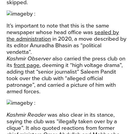
skipped.
It’s important to note that this is the same
newspaper whose head office was
sealed by
the administration
in 2020, a move described by
its editor Anuradha Bhasin as “political
vendetta”.
Kashmir Observer
also carried the press club on
its
front page
, deeming it “high voltage drama”,
adding that “senior journalist” Saleem Pandit
took over the club with “alleged official
patronage”, and carried a picture of him with
armed forces.
Kashmir Reader
was also clear in its stance,
saying the club was “illegally taken over by a
clique”. It also quoted reactions from former