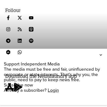
Follow
Support Independent Media
The media must be free and fair, uninfluenced by
corporate or state interests. That's why you, the
Download the Newslaundry app
public, need to pay to keep news free.
Subscribe now
Already a subscriber?
Login