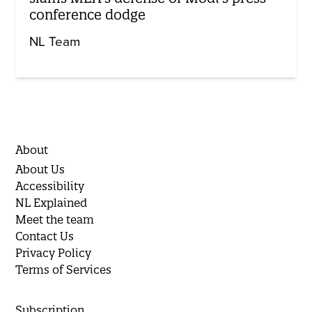
conference dodge
NL Team
About
About Us
Accessibility
NL Explained
Meet the team
Contact Us
Privacy Policy
Terms of Services
Subscription