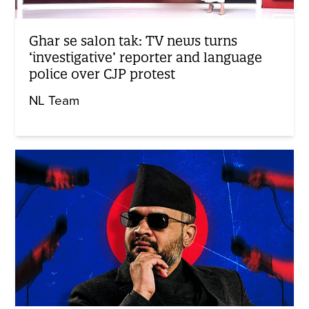
Ghar se salon tak: TV news turns
‘investigative’ reporter and language
police over CJP protest
NL Team