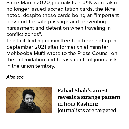
Since March 2020, journalists in J&K were also
no longer issued accreditation cards, the
Wire
noted, despite these cards being an "important
passport for safe passage and preventing
harassment and detention when traveling in
conflict zones".
The fact-finding committee had been
set up in
September 2021
after former chief minister
Mehbooba Mufti wrote to the Press Council on
the "intimidation and harassment" of journalists
in the union territory.
Also see
Fahad Shah’s arrest
reveals a strange pattern
in how Kashmir
journalists are targeted