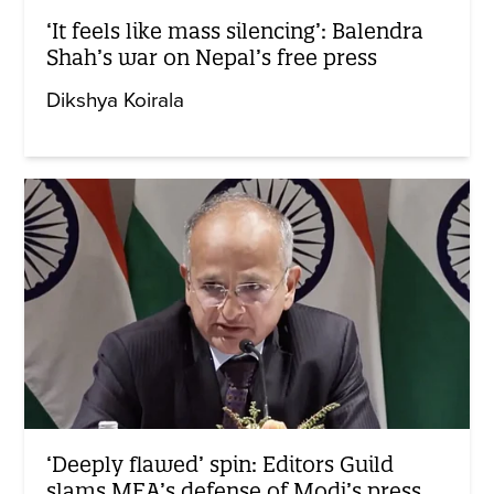
‘It feels like mass silencing’: Balendra
Shah’s war on Nepal’s free press
Dikshya Koirala
‘Deeply flawed’ spin: Editors Guild
slams MEA’s defense of Modi’s press