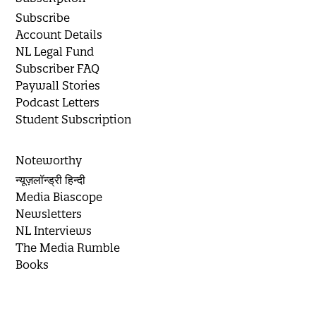
Subscribe
Account Details
NL Legal Fund
Subscriber FAQ
Paywall Stories
Podcast Letters
Student Subscription
Noteworthy
न्यूज़लॉन्ड्री हिन्दी
Media Biascope
Newsletters
NL Interviews
The Media Rumble
Books