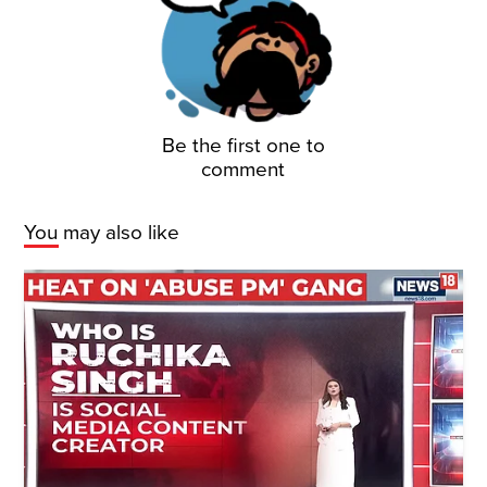
Be the first one to
comment
You may also like