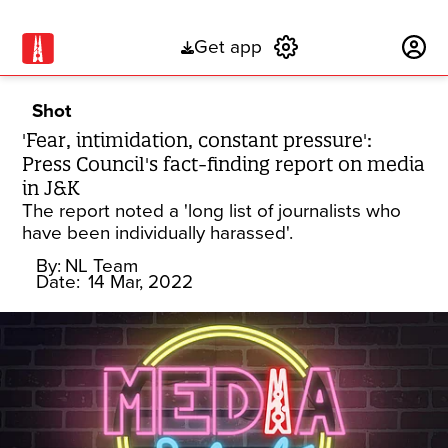
Get app
Subscribe
Shot
'Fear, intimidation, constant pressure':
Press Council's fact-finding report on media
in J&K
The report noted a 'long list of journalists who
have been individually harassed'.
By:
NL Team
Date:
14 Mar, 2022