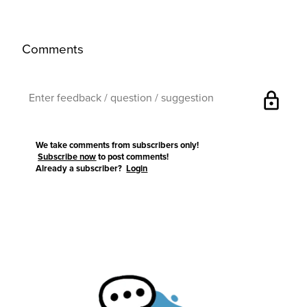
Comments
lock
We take comments from subscribers only!
Subscribe now
to post comments!
Already a subscriber?
Login