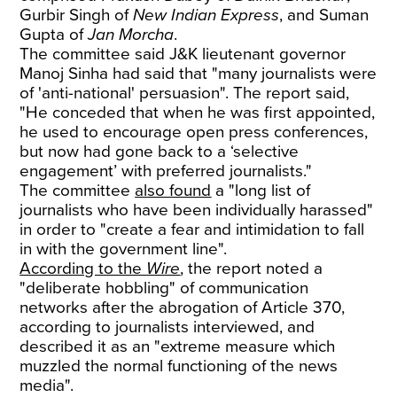
Gurbir Singh of
New Indian Express
, and Suman
Gupta of
Jan Morcha
.
The committee said J&K lieutenant governor
Manoj Sinha had said that "many journalists were
of 'anti-national' persuasion". The report said,
"He conceded that when he was first appointed,
he used to encourage open press conferences,
but now had gone back to a ‘selective
engagement’ with preferred journalists."
The committee
also found
a "long list of
journalists who have been individually harassed"
in order to "create a fear and intimidation to fall
in with the government line".
According to the
Wire
, the report noted a
"deliberate hobbling" of communication
networks after the abrogation of Article 370,
according to journalists interviewed, and
described it as an "extreme measure which
muzzled the normal functioning of the news
media".