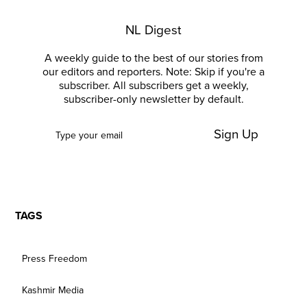
NL Digest
A weekly guide to the best of our stories from
our editors and reporters. Note: Skip if you're a
subscriber. All subscribers get a weekly,
subscriber-only newsletter by default.
Sign Up
TAGS
Press Freedom
Kashmir Media