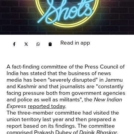
Read in app
A fact-finding committee of the Press Council of
India has stated that the business of news
media has been "severely disrupted" in Jammu
and Kashmir and that journalists are "constantly
facing pressure both from government agencies
and police as well as militants", the
New Indian
Express
reported today
.
The three-member committee had visited the
union territory last year and then prepared a
report based on its findings. The committee
comprised Prakash Dubey of
Dainik Bhaskar
,