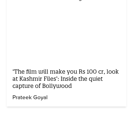
‘The film will make you Rs 100 cr, look
at Kashmir Files’: Inside the quiet
capture of Bollywood
Prateek Goyal