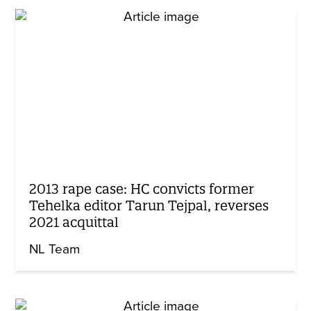
2013 rape case: HC convicts former
Tehelka editor Tarun Tejpal, reverses
2021 acquittal
NL Team