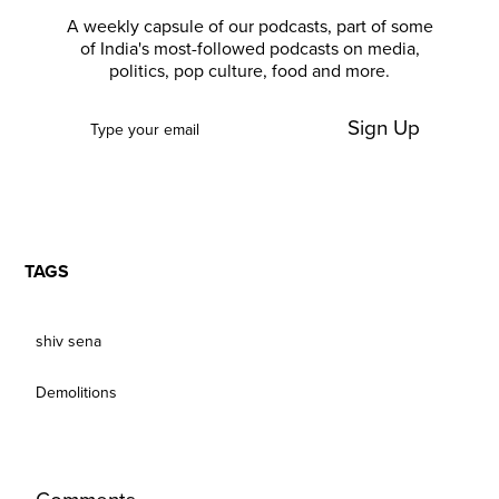
A weekly capsule of our podcasts, part of some
of India's most-followed podcasts on media,
politics, pop culture, food and more.
Sign Up
TAGS
shiv sena
Demolitions