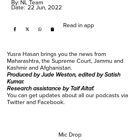
By:
NL Team
Date:
22 Jun, 2022
Read in app
Yusra Hasan brings you the news from
Maharashtra, the Supreme Court, Jammu and
Kashmir and Afghanistan.
Produced by Jude Weston, edited by Satish
Kumar.
Research assistance by Taif Altaf.
You can get updates about all our podcasts via
Twitter
and
Facebook
.
Mic Drop