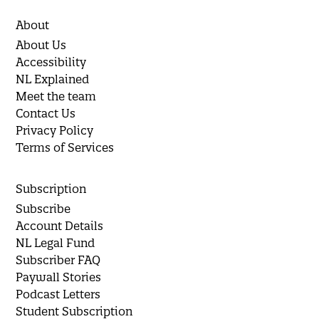
About
About Us
Accessibility
NL Explained
Meet the team
Contact Us
Privacy Policy
Terms of Services
Subscription
Subscribe
Account Details
NL Legal Fund
Subscriber FAQ
Paywall Stories
Podcast Letters
Student Subscription