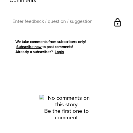
Comments
lock
We take comments from subscribers only!
Subscribe now
to post comments!
Already a subscriber?
Login
Be the first one to
comment