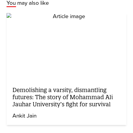
You may also like
Demolishing a varsity, dismantling
futures: The story of Mohammad Ali
Jauhar University’s fight for survival
Ankit Jain