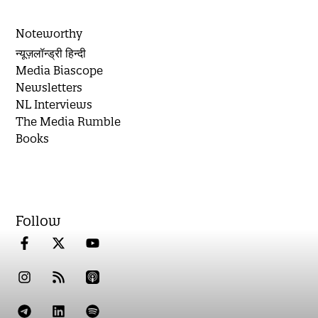
Noteworthy
न्यूज़लॉन्ड्री हिन्दी
Media Biascope
Newsletters
NL Interviews
The Media Rumble
Books
Follow