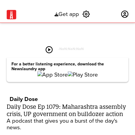
Get app
Subscribe
play_circle
-
NaN:NaN:NaN
For a better listening experience, download the
Newslaundry app
Daily Dose
Daily Dose Ep 1079: Maharashtra assembly
crisis, UP government on bulldozer action
A podcast that gives you a burst of the day's
news.