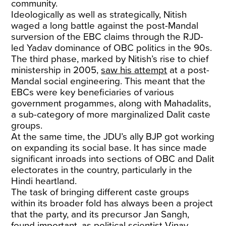
community.
Ideologically as well as strategically, Nitish
waged a long battle against the post-Mandal
surversion of the EBC claims through the RJD-
led Yadav dominance of OBC politics in the 90s.
The third phase, marked by Nitish’s rise to chief
ministership in 2005,
saw his attempt
at a post-
Mandal social engineering. This meant that the
EBCs were key beneficiaries of various
government progammes, along with Mahadalits,
a sub-category of more marginalized Dalit caste
groups.
At the same time, the JDU’s ally BJP got working
on expanding its social base. It has since made
significant inroads into sections of OBC and Dalit
electorates in the country, particularly in the
Hindi heartland.
The task of bringing different caste groups
within its broader fold has always been a project
that the party, and its precursor Jan Sangh,
found important, as political scientist Vinay