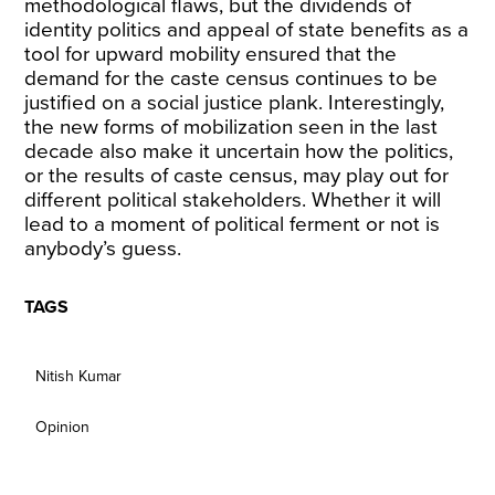
methodological flaws, but the dividends of
identity politics and appeal of state benefits as a
tool for upward mobility ensured that the
demand for the caste census continues to be
justified on a social justice plank. Interestingly,
the new forms of mobilization seen in the last
decade also make it uncertain how the politics,
or the results of caste census, may play out for
different political stakeholders. Whether it will
lead to a moment of political ferment or not is
anybody’s guess.
TAGS
Nitish Kumar
Opinion