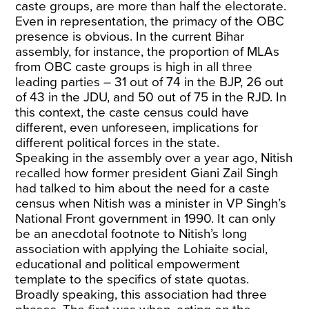
caste groups, are more than half the electorate.
Even in representation, the primacy of the OBC
presence is obvious. In the current Bihar
assembly, for instance, the proportion of MLAs
from OBC caste groups is high in all three
leading parties – 31 out of 74 in the BJP, 26 out
of 43 in the JDU, and 50 out of 75 in the RJD. In
this context, the caste census could have
different, even unforeseen, implications for
different political forces in the state.
Speaking in the assembly over a year ago, Nitish
recalled how former president Giani Zail Singh
had talked to him about the need for a caste
census when Nitish was a minister in VP Singh’s
National Front government in 1990. It can only
be an anecdotal footnote to Nitish’s long
association with applying the Lohiaite social,
educational and political empowerment
template to the specifics of state quotas.
Broadly speaking, this association had three