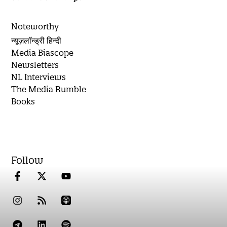
Noteworthy
न्यूज़लॉन्ड्री हिन्दी
Media Biascope
Newsletters
NL Interviews
The Media Rumble
Books
Follow