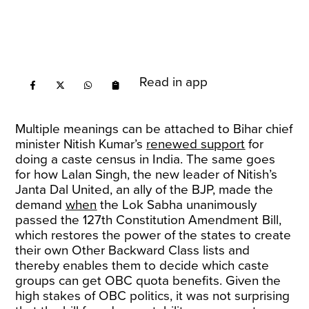
Read in app
Multiple meanings can be attached to Bihar chief
minister Nitish Kumar’s
renewed support
for
doing a caste census in India. The same goes
for how Lalan Singh, the new leader of Nitish’s
Janta Dal United, an ally of the BJP, made the
demand
when
the Lok Sabha unanimously
passed the 127th Constitution Amendment Bill,
which restores the power of the states to create
their own Other Backward Class lists and
thereby enables them to decide which caste
groups can get OBC quota benefits. Given the
high stakes of OBC politics, it was not surprising