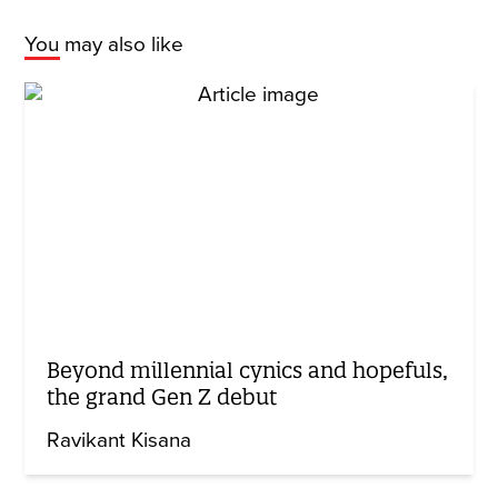
You may also like
Beyond millennial cynics and hopefuls,
the grand Gen Z debut
Ravikant Kisana