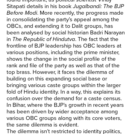
Sitapati details in his book
Jugalbandi: The BJP
Before Modi
. More recently, the progress made
in consolidating the party’s appeal among the
OBCs, and extending it to Dalit groups, has
been analysed by social historian Badri Narayan
in
The Republic of Hindutva
. The fact that the
frontline of BJP leadership has OBC leaders at
various positions, including the prime minister,
shows the change in the social profile of the
rank and file of the party as well as that of the
top brass. However, it faces the dilemma of
building on this expanding social base or
bringing various caste groups within the larger
fold of Hindu identity. In a way, this explains its
confusion over the demand for a caste census.
In Bihar, where the BJP’s growth in recent years
has been driven by wider acceptance among
various OBC groups along with its core voters,
the same dilemma is evident.
The dilemma isn’t restricted to identity politics,