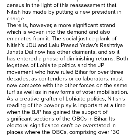
census in the light of this reassessment that
Nitish has made by putting a new president in
charge.
There is, however, a more significant strand
which is woven into the demand and also
emanates from it. The social justice plank of
Nitish’s JDU and Lalu Prasad Yadav’s Rashtriya
Janata Dal now has other claimants, and so it
has entered a phase of diminishing returns. Both
legatees of Lohiaite politics and the JP
movement who have ruled Bihar for over three
decades, as contenders or collaborators, must
now compete with the other forces on the same
turf as well as in new forms of voter mobilisation.
As a creative grafter of Lohiaite politics, Nitish’s
reading of the power play is important at a time
when the BJP has gained the support of
significant sections of the OBCs in Bihar. Its
electoral significance can’t be overstated in
places where the OBCs, comprising over 130