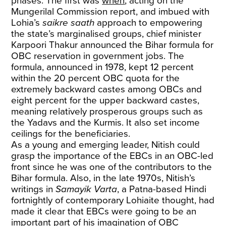
phases. The first was
when
, acting on the
Mungerilal Commission report, and imbued with
Lohia’s
saikre saath
approach to empowering
the state’s marginalised groups, chief minister
Karpoori Thakur announced the Bihar formula for
OBC reservation in government jobs. The
formula, announced in 1978, kept 12 percent
within the 20 percent OBC quota for the
extremely backward castes among OBCs and
eight percent for the upper backward castes,
meaning relatively prosperous groups such as
the Yadavs and the Kurmis. It also set income
ceilings for the beneficiaries.
As a young and emerging leader, Nitish could
grasp the importance of the EBCs in an OBC-led
front since he was one of the contributors to the
Bihar formula. Also, in the late 1970s, Nitish’s
writings in
Samayik Varta
, a Patna-based Hindi
fortnightly of contemporary Lohiaite thought, had
made it clear that EBCs were going to be an
important part of his imagination of OBC