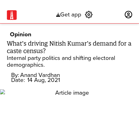
Get app
Subscribe
Opinion
What’s driving Nitish Kumar’s demand for a
caste census?
Internal party politics and shifting electoral
demographics.
By:
Anand Vardhan
Date:
14 Aug, 2021