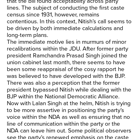
that the bill found acceptability across party
lines. The subject of conducting the first caste
census since 1931, however, remains
contentious. In this context, Nitish’s call seems to
be driven by both immediate calculations and
long-term plans.
The immediate motive lies in murmurs of minor
recalibrations within the JDU. After former party
president Ramchandra Prasad Singh joined the
union cabinet last month, there seems to have
been some reappraisal of the cosy rapport he
was believed to have developed with the BJP.
There was also a perception that the former
president bypassed Nitish while dealing with the
BJP within the National Democratic Alliance.
Now with Lalan Singh at the helm, Nitish is trying
to be more assertive in positioning the party’s
voice within the NDA as well as ensuring that no
line of communication within the party or the
NDA can leave him out. Some political observers
see the party’s renewed emphasis on the caste