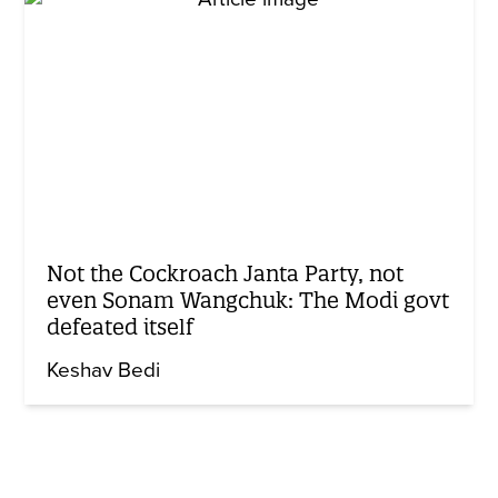
Not the Cockroach Janta Party, not
even Sonam Wangchuk: The Modi govt
defeated itself
Keshav Bedi