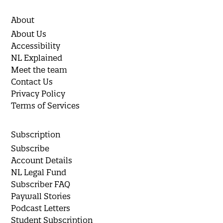
About
About Us
Accessibility
NL Explained
Meet the team
Contact Us
Privacy Policy
Terms of Services
Subscription
Subscribe
Account Details
NL Legal Fund
Subscriber FAQ
Paywall Stories
Podcast Letters
Student Subscription