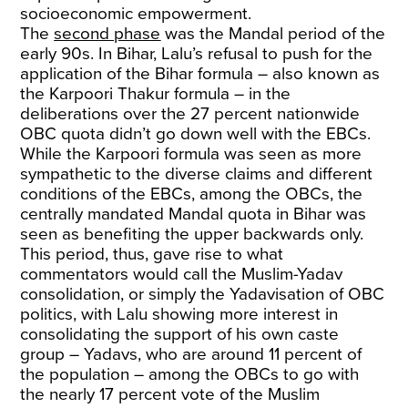
socioeconomic empowerment.
The
second phase
was the Mandal period of the
early 90s. In Bihar, Lalu’s refusal to push for the
application of the Bihar formula – also known as
the Karpoori Thakur formula – in the
deliberations over the 27 percent nationwide
OBC quota didn’t go down well with the EBCs.
While the Karpoori formula was seen as more
sympathetic to the diverse claims and different
conditions of the EBCs, among the OBCs, the
centrally mandated Mandal quota in Bihar was
seen as benefiting the upper backwards only.
This period, thus, gave rise to what
commentators would call the Muslim-Yadav
consolidation, or simply the Yadavisation of OBC
politics, with Lalu showing more interest in
consolidating the support of his own caste
group – Yadavs, who are around 11 percent of
the population – among the OBCs to go with
the nearly 17 percent vote of the Muslim