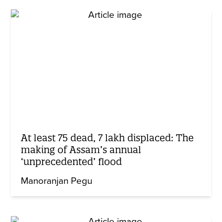
At least 75 dead, 7 lakh displaced: The
making of Assam’s annual
‘unprecedented’ flood
Manoranjan Pegu