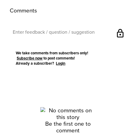
Comments
lock
We take comments from subscribers only!
Subscribe now
to post comments!
Already a subscriber?
Login
Be the first one to
comment