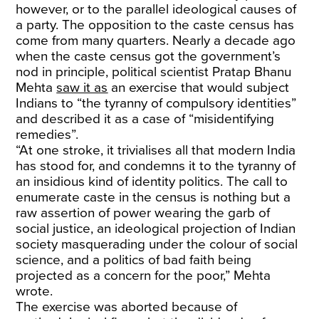
however, or to the parallel ideological causes of
a party. The opposition to the caste census has
come from many quarters. Nearly a decade ago
when the caste census got the government’s
nod in principle, political scientist Pratap Bhanu
Mehta
saw it as
an exercise that would subject
Indians to “the tyranny of compulsory identities”
and described it as a case of “misidentifying
remedies”.
“At one stroke, it trivialises all that modern India
has stood for, and condemns it to the tyranny of
an insidious kind of identity politics. The call to
enumerate caste in the census is nothing but a
raw assertion of power wearing the garb of
social justice, an ideological projection of Indian
society masquerading under the colour of social
science, and a politics of bad faith being
projected as a concern for the poor,” Mehta
wrote.
The exercise was aborted because of